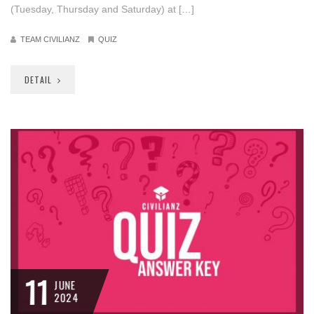
(Tuesday, Thursday and Saturday) at […]
TEAM CIVILIANZ
QUIZ
DETAIL
11
JUNE
2024