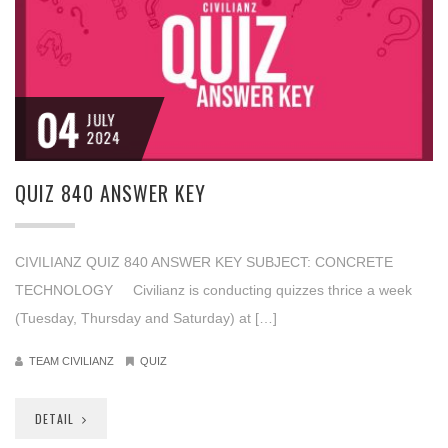
04
JULY
2024
QUIZ 840 ANSWER KEY
CIVILIANZ QUIZ 840 ANSWER KEY SUBJECT: CONCRETE
TECHNOLOGY Civilianz is conducting quizzes thrice a week
(Tuesday, Thursday and Saturday) at […]
TEAM CIVILIANZ
QUIZ
DETAIL