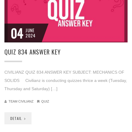
04
JUNE
2024
QUIZ 834 ANSWER KEY
CIVILIANZ QUIZ 834 ANSWER KEY SUBJECT: MECHANICS OF
SOLIDS Civilianz is conducting quizzes thrice a week (Tuesday,
Thursday and Saturday) […]
TEAM CIVILIANZ
QUIZ
DETAIL