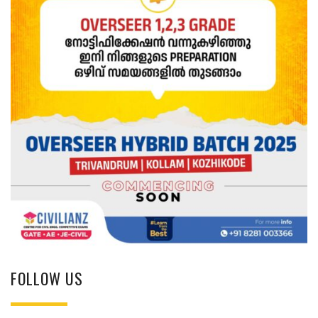
FOLLOW US