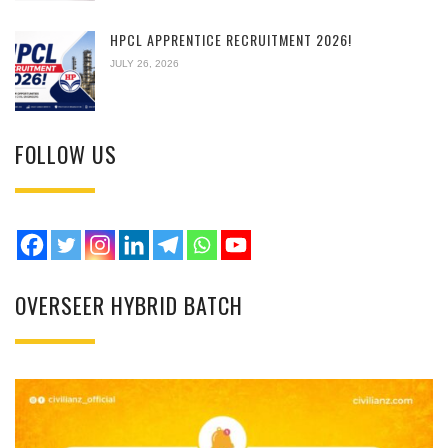
HPCL APPRENTICE RECRUITMENT 2026!
JULY 26, 2026
FOLLOW US
OVERSEER HYBRID BATCH