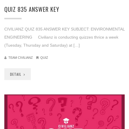
QUIZ 835 ANSWER KEY
CIVILIANZ QUIZ 835 ANSWER KEY SUBJECT: ENVIRONMENTAL
ENGINEERING Civilianz is conducting quizzes thrice a week
(Tuesday, Thursday and Saturday) at […]
TEAM CIVILIANZ
QUIZ
DETAIL