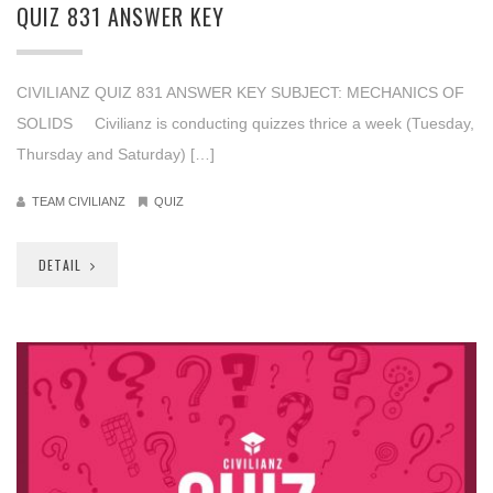
QUIZ 831 ANSWER KEY
CIVILIANZ QUIZ 831 ANSWER KEY SUBJECT: MECHANICS OF
SOLIDS Civilianz is conducting quizzes thrice a week (Tuesday,
Thursday and Saturday) […]
TEAM CIVILIANZ
QUIZ
DETAIL