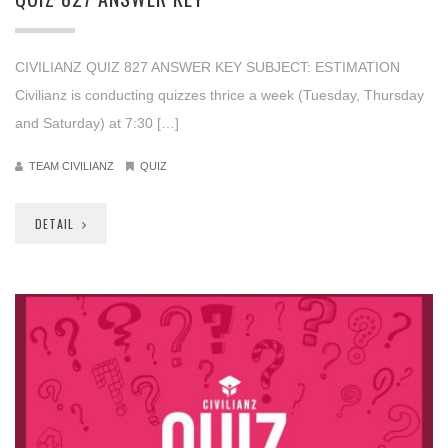
CIVILIANZ QUIZ 827 ANSWER KEY SUBJECT: ESTIMATION
Civilianz is conducting quizzes thrice a week (Tuesday, Thursday
and Saturday) at 7:30 […]
TEAM CIVILIANZ
QUIZ
DETAIL