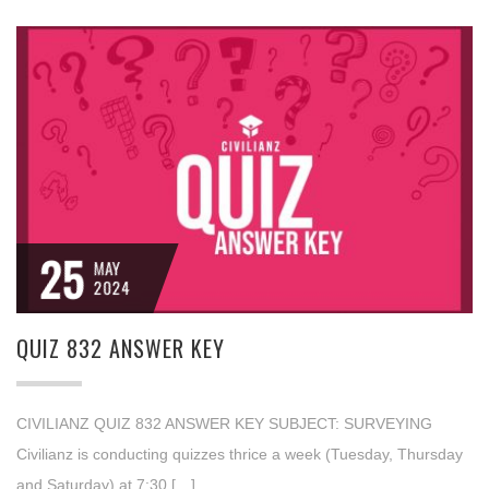
25
MAY
2024
QUIZ 832 ANSWER KEY
CIVILIANZ QUIZ 832 ANSWER KEY SUBJECT: SURVEYING
Civilianz is conducting quizzes thrice a week (Tuesday, Thursday
and Saturday) at 7:30 […]