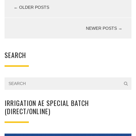
← OLDER POSTS
NEWER POSTS →
SEARCH
IRRIGATION AE SPECIAL BATCH
(DIRECT/ONLINE)