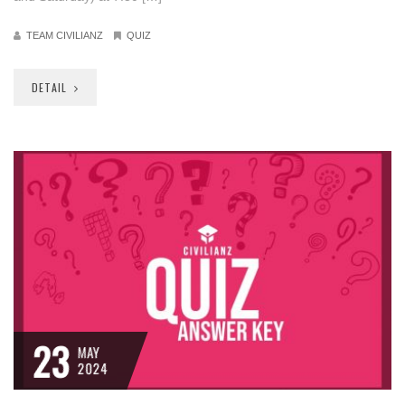
TEAM CIVILIANZ
QUIZ
DETAIL
23
MAY
2024