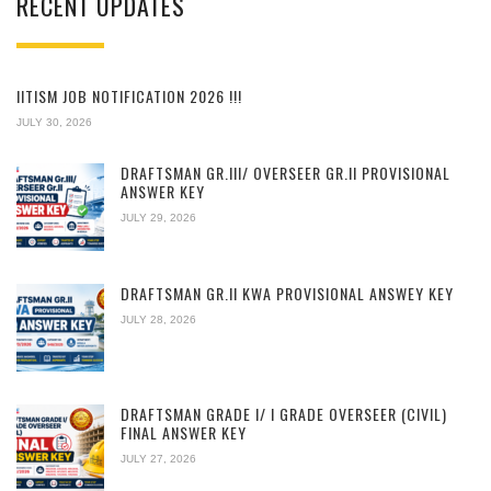
RECENT UPDATES
IITISM JOB NOTIFICATION 2026 !!!
JULY 30, 2026
DRAFTSMAN GR.III/ OVERSEER GR.II PROVISIONAL
ANSWER KEY
JULY 29, 2026
DRAFTSMAN GR.II KWA PROVISIONAL ANSWEY KEY
JULY 28, 2026
DRAFTSMAN GRADE I/ I GRADE OVERSEER (CIVIL)
FINAL ANSWER KEY
JULY 27, 2026