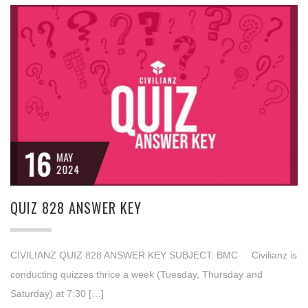
16
MAY
2024
QUIZ 828 ANSWER KEY
CIVILIANZ QUIZ 828 ANSWER KEY SUBJECT: BMC Civilianz is
conducting quizzes thrice a week (Tuesday, Thursday and
Saturday) at 7:30 […]