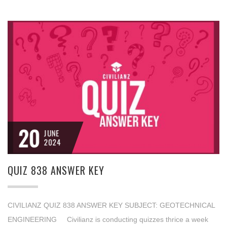
20
JUNE
2024
QUIZ 838 ANSWER KEY
CIVILIANZ QUIZ 838 ANSWER KEY SUBJECT: GEOTECHNICAL
ENGINEERING Civilianz is conducting quizzes thrice a week