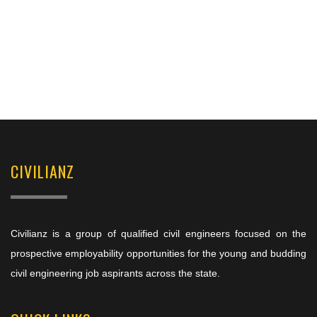
CIVILIANZ
Civilianz is a group of qualified civil engineers focused on the
prospective employability opportunities for the young and budding
civil engineering job aspirants across the state.