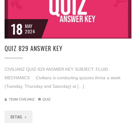
18
MAY
2024
QUIZ 829 ANSWER KEY
CIVILIANZ QUIZ 829 ANSWER KEY SUBJECT: FLUID
MECHANICS Civilianz is conducting quizzes thrice a week
(Tuesday, Thursday and Saturday) at […]
TEAM CIVILIANZ
QUIZ
DETAIL