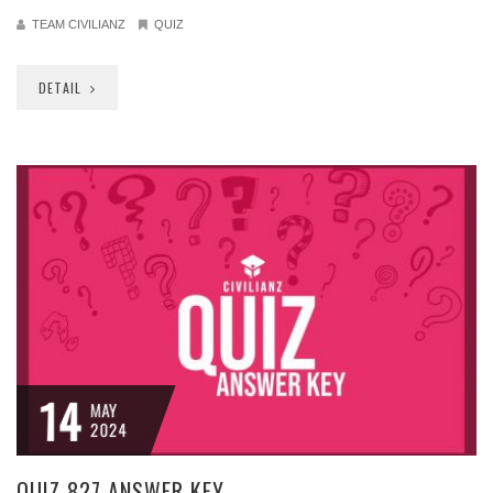
TEAM CIVILIANZ
QUIZ
DETAIL
14
MAY
2024
QUIZ 827 ANSWER KEY