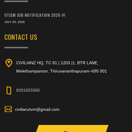
IITISM JOB NOTIFICATION 2026 !!!
JULY 30, 2026
CONTACT US
CIVILIANZ HQ, TC 81 | 1203 |1, BTR LANE,
Melethampanoor, Thiruvananthapuram–695 001
8281003366
civilianztvm@gmail.com