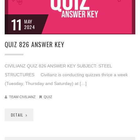
11
MAY
2024
QUIZ 826 ANSWER KEY
CIVILIANZ QUIZ 826 ANSWER KEY SUBJECT: STEEL
STRUCTURES Civilianz is conducting quizzes thrice a week
(Tuesday, Thursday and Saturday) at […]
TEAM CIVILIANZ
QUIZ
DETAIL