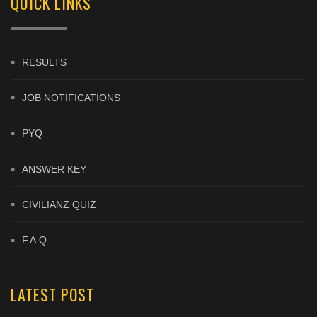
QUICK LINKS
RESULTS
JOB NOTIFICATIONS
PYQ
ANSWER KEY
CIVILIANZ QUIZ
F.A.Q
LATEST POST