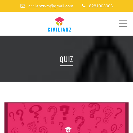
civilianztvm@gmail.com
8281003366
ME
QUIZ