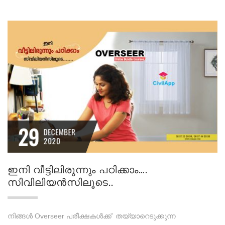
29
DECEMBER
2020
ഇനി വീട്ടിലിരുന്നും പഠിക്കാം….
സിവിലിയന്‍സിലൂടെ..
നിങ്ങൾ Overseer പരീക്ഷകൾക്ക് തയ്യാറെടുക്കുന്ന