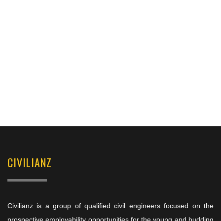
CIVILIANZ
Civilianz is a group of qualified civil engineers focused on the
prospective employability opportunities for the young and budding