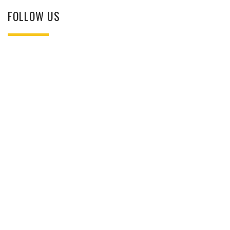
FOLLOW US