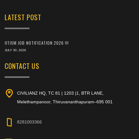
LATEST POST
IITISM JOB NOTIFICATION 2026 !!!
JULY 30, 2026
CONTACT US
CIVILIANZ HQ, TC 81 | 1203 |1, BTR LANE,
Melethampanoor, Thiruvananthapuram–695 001
8281003366