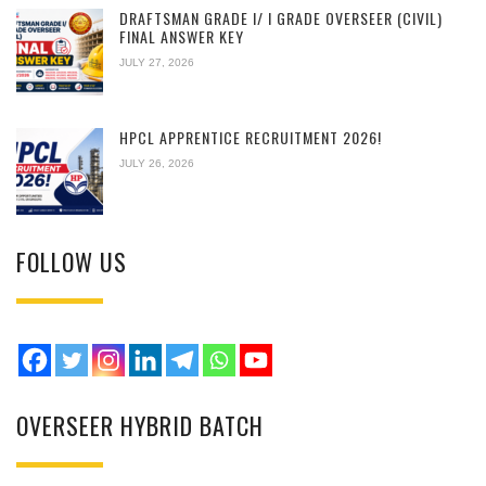
DRAFTSMAN GRADE I/ I GRADE OVERSEER (CIVIL)
FINAL ANSWER KEY
JULY 27, 2026
HPCL APPRENTICE RECRUITMENT 2026!
JULY 26, 2026
FOLLOW US
OVERSEER HYBRID BATCH