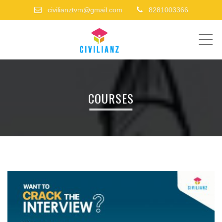
civilianztvm@gmail.com
8281003366
ME
COURSES