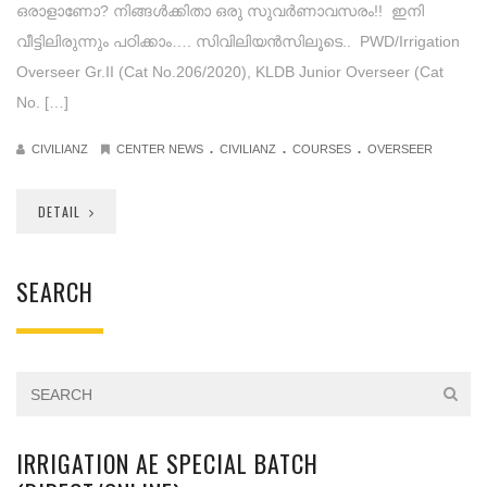
ഒരാളാണോ? നിങ്ങൾക്കിതാ ഒരു സുവർണാവസരം!! ഇനി
വീട്ടിലിരുന്നും പഠിക്കാം…. സിവിലിയന്‍സിലൂടെ.. PWD/Irrigation
Overseer Gr.II (Cat No.206/2020), KLDB Junior Overseer (Cat
No. […]
.
.
.
CIVILIANZ
CENTER NEWS
CIVILIANZ
COURSES
OVERSEER
DETAIL
SEARCH
IRRIGATION AE SPECIAL BATCH