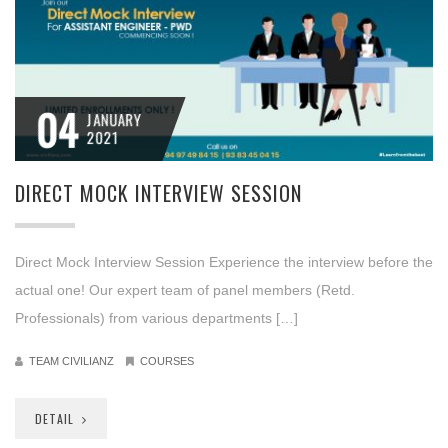
04
JANUARY
2021
DIRECT MOCK INTERVIEW SESSION
Direct Mock Interview Session Experience the interview before the
actual one! Our expert team of panel members (Retd.
Professionals) from various departments […]
TEAM CIVILIANZ
COURSES
DETAIL