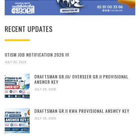
RECENT UPDATES
IITISM JOB NOTIFICATION 2026 !!!
JULY 30, 2026
DRAFTSMAN GR.III/ OVERSEER GR.II PROVISIONAL
ANSWER KEY
JULY 29, 2026
DRAFTSMAN GR.II KWA PROVISIONAL ANSWEY KEY
JULY 28, 2026