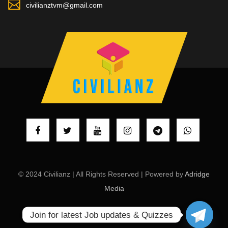
civilianztvm@gmail.com
© 2024 Civilianz | All Rights Reserved | Powered by
Adridge
Media
Join for latest Job updates & Quizzes