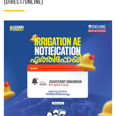
(DIRECT/ONLINE)