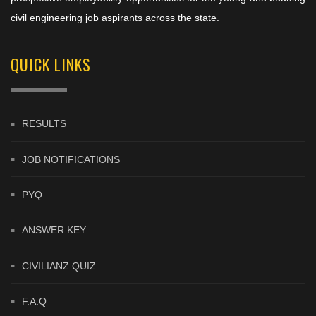
civil engineering job aspirants across the state.
QUICK LINKS
RESULTS
JOB NOTIFICATIONS
PYQ
ANSWER KEY
CIVILIANZ QUIZ
F.A.Q