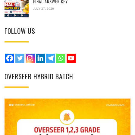
FINAL ANSWER KEY
JULY 27, 2026
FOLLOW US
OVERSEER HYBRID BATCH