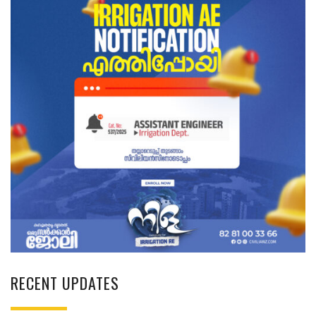
RECENT UPDATES