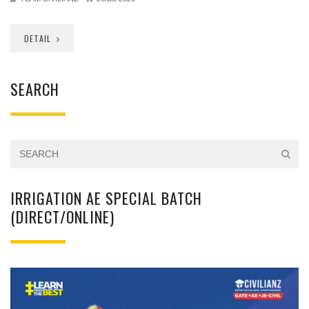
DETAIL
SEARCH
IRRIGATION AE SPECIAL BATCH
(DIRECT/ONLINE)