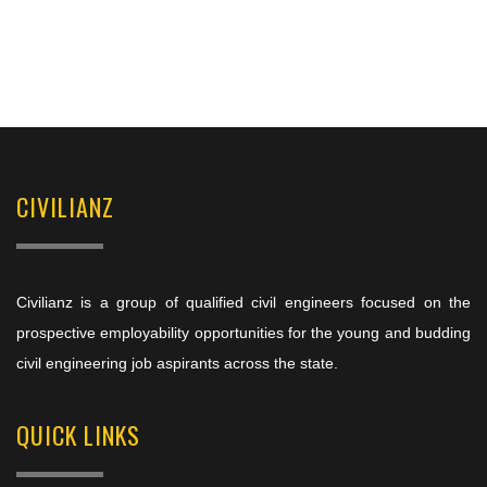
CIVILIANZ
Civilianz is a group of qualified civil engineers focused on the
prospective employability opportunities for the young and budding
civil engineering job aspirants across the state.
QUICK LINKS