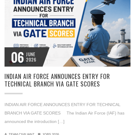
06
JUNE
2026
INDIAN AIR FORCE ANNOUNCES ENTRY FOR
TECHNICAL BRANCH VIA GATE SCORES
INDIAN AIR FORCE ANNOUNCES ENTRY FOR TECHNICAL
BRANCH VIA GATE SCORES The Indian Air Force (IAF) has
announced the introduction […]
TEAM CIVILIANZ
JOBS 2026