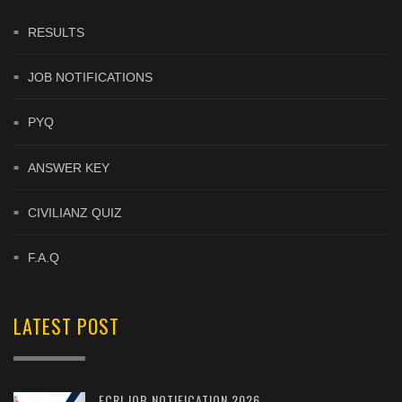
RESULTS
JOB NOTIFICATIONS
PYQ
ANSWER KEY
CIVILIANZ QUIZ
F.A.Q
LATEST POST
FCRI JOB NOTIFICATION 2026