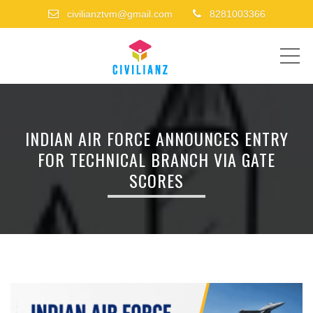
civilianztvm@gmail.com
8281003366
ME
INDIAN AIR FORCE ANNOUNCES ENTRY
FOR TECHNICAL BRANCH VIA GATE
SCORES