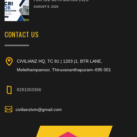
AUGUST 8, 2026
CONTACT US
CIVILIANZ HQ, TC 81 | 1203 |1, BTR LANE,
Melethampanoor, Thiruvananthapuram–695 001
8281003366
civilianztvm@gmail.com