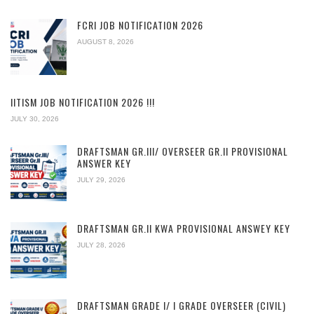
FCRI JOB NOTIFICATION 2026
AUGUST 8, 2026
IITISM JOB NOTIFICATION 2026 !!!
JULY 30, 2026
DRAFTSMAN GR.III/ OVERSEER GR.II PROVISIONAL
ANSWER KEY
JULY 29, 2026
DRAFTSMAN GR.II KWA PROVISIONAL ANSWEY KEY
JULY 28, 2026
DRAFTSMAN GRADE I/ I GRADE OVERSEER (CIVIL)