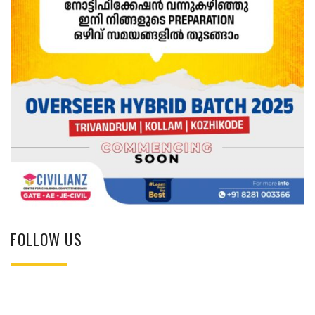
FOLLOW US