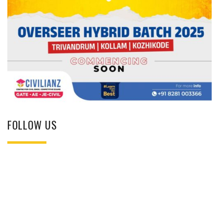
FOLLOW US