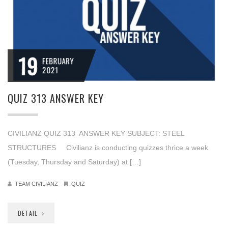
19
FEBRUARY
2021
QUIZ 313 ANSWER KEY
CIVILIANZ QUIZ 313 ANSWER KEY SUBJECT: STEEL
STRUCTURES Civilianz is conducting quizzes thrice a week
(Tuesday, Thursday and Saturday) at […]
TEAM CIVILIANZ
QUIZ
DETAIL