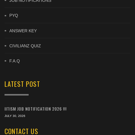
JOB NOTIFICATIONS
PYQ
ANSWER KEY
CIVILIANZ QUIZ
F.A.Q
LATEST POST
IITISM JOB NOTIFICATION 2026 !!!
JULY 30, 2026
CONTACT US