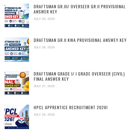
DRAFTSMAN GR.III/ OVERSEER GR.II PROVISIONAL
ANSWER KEY
JULY 29, 2026
DRAFTSMAN GR.II KWA PROVISIONAL ANSWEY KEY
JULY 28, 2026
DRAFTSMAN GRADE I/ I GRADE OVERSEER (CIVIL)
FINAL ANSWER KEY
JULY 27, 2026
HPCL APPRENTICE RECRUITMENT 2026!
JULY 26, 2026