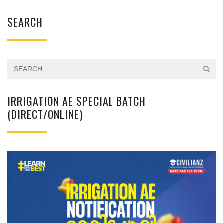
SEARCH
IRRIGATION AE SPECIAL BATCH
(DIRECT/ONLINE)