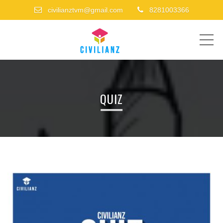
civilianztvm@gmail.com
8281003366
ME
QUIZ