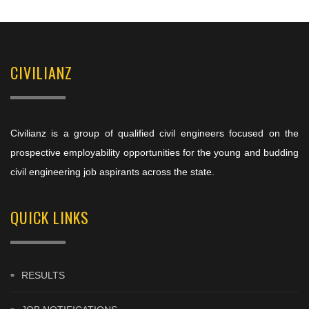
CIVILIANZ
Civilianz is a group of qualified civil engineers focused on the
prospective employability opportunities for the young and budding
civil engineering job aspirants across the state.
QUICK LINKS
RESULTS