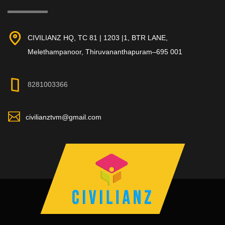
CIVILIANZ HQ, TC 81 | 1203 |1, BTR LANE,
Melethampanoor, Thiruvananthapuram–695 001
8281003366
civilianztvm@gmail.com