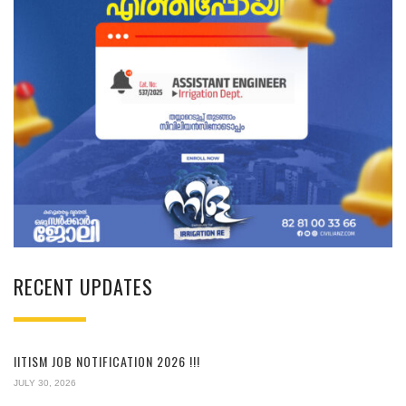
RECENT UPDATES
IITISM JOB NOTIFICATION 2026 !!!
JULY 30, 2026