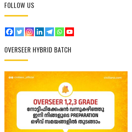
FOLLOW US
OVERSEER HYBRID BATCH