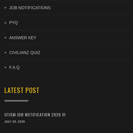
JOB NOTIFICATIONS
PYQ
ANSWER KEY
CIVILIANZ QUIZ
F.A.Q
LATEST POST
IITISM JOB NOTIFICATION 2026 !!!
JULY 30, 2026