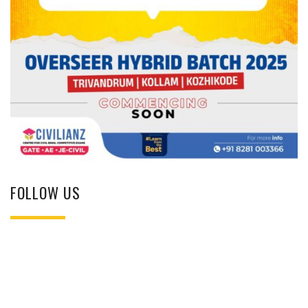
FOLLOW US