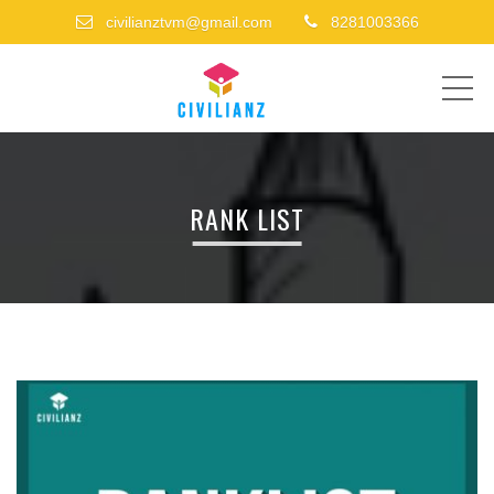
civilianztvm@gmail.com
8281003366
ME
RANK LIST