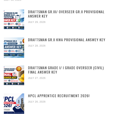
DRAFTSMAN GR.III/ OVERSEER GR.II PROVISIONAL
ANSWER KEY
JULY 29, 2026
DRAFTSMAN GR.II KWA PROVISIONAL ANSWEY KEY
JULY 28, 2026
DRAFTSMAN GRADE I/ I GRADE OVERSEER (CIVIL)
FINAL ANSWER KEY
JULY 27, 2026
HPCL APPRENTICE RECRUITMENT 2026!
JULY 26, 2026