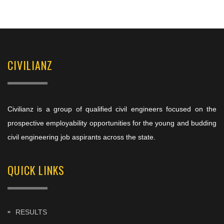
CIVILIANZ
Civilianz is a group of qualified civil engineers focused on the
prospective employability opportunities for the young and budding
civil engineering job aspirants across the state.
QUICK LINKS
RESULTS