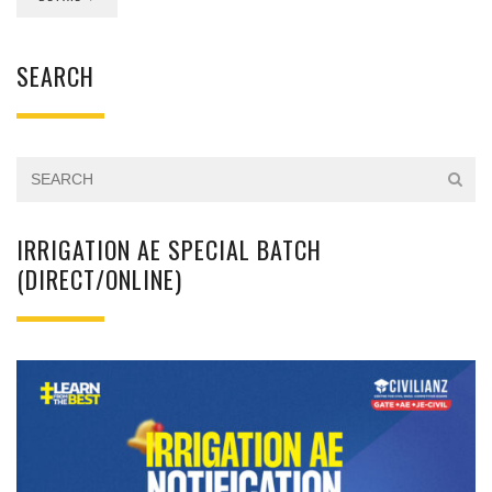
SEARCH
IRRIGATION AE SPECIAL BATCH
(DIRECT/ONLINE)