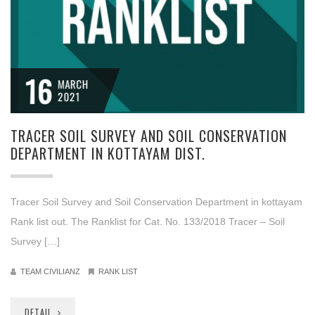
16
MARCH
2021
TRACER SOIL SURVEY AND SOIL CONSERVATION
DEPARTMENT IN KOTTAYAM DIST.
Tracer Soil Survey and Soil Conservation Department in kottayam
Rank list out. The Ranklist for Cat. No. 133/2018 Tracer – Soil
Survey […]
TEAM CIVILIANZ
RANK LIST
DETAIL