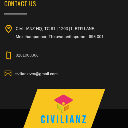
CONTACT US
CIVILIANZ HQ, TC 81 | 1203 |1, BTR LANE,
Melethampanoor, Thiruvananthapuram–695 001
8281003366
civilianztvm@gmail.com