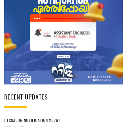
RECENT UPDATES
IITISM JOB NOTIFICATION 2026 !!!
JULY 30, 2026