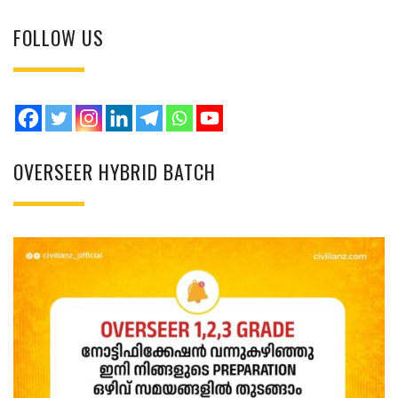
FOLLOW US
OVERSEER HYBRID BATCH