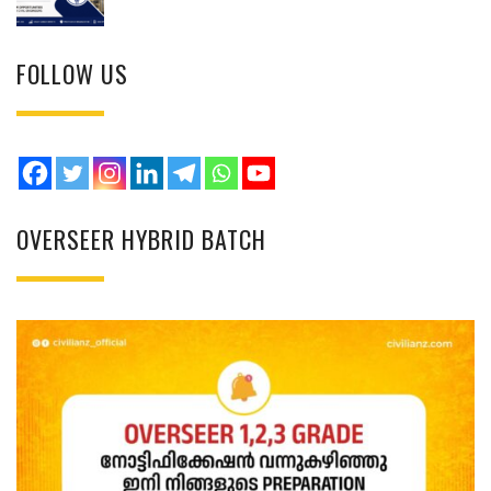
FOLLOW US
OVERSEER HYBRID BATCH