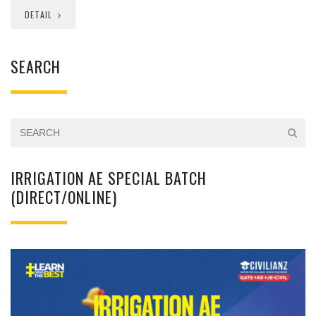
DETAIL
SEARCH
IRRIGATION AE SPECIAL BATCH
(DIRECT/ONLINE)