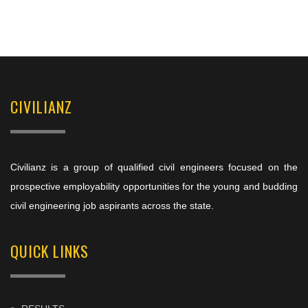
CIVILIANZ
Civilianz is a group of qualified civil engineers focused on the
prospective employability opportunities for the young and budding
civil engineering job aspirants across the state.
QUICK LINKS