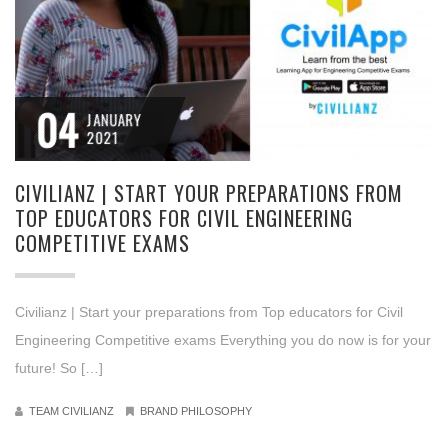
04
JANUARY
2021
CIVILIANZ | START YOUR PREPARATIONS FROM
TOP EDUCATORS FOR CIVIL ENGINEERING
COMPETITIVE EXAMS
Civilianz | Start your preparations from Top educators for Civil
Engineering Competitive exams Everything you do now is for your
future! So […]
TEAM CIVILIANZ
BRAND PHILOSOPHY