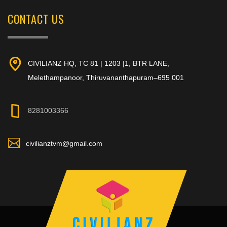
CONTACT US
CIVILIANZ HQ, TC 81 | 1203 |1, BTR LANE,
Melethampanoor, Thiruvananthapuram–695 001
8281003366
civilianztvm@gmail.com