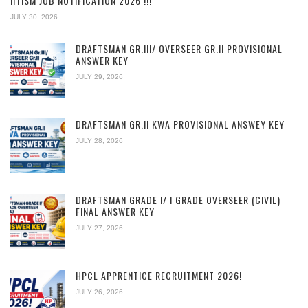
IITISM JOB NOTIFICATION 2026 !!!
JULY 30, 2026
DRAFTSMAN GR.III/ OVERSEER GR.II PROVISIONAL
ANSWER KEY
JULY 29, 2026
DRAFTSMAN GR.II KWA PROVISIONAL ANSWEY KEY
JULY 28, 2026
DRAFTSMAN GRADE I/ I GRADE OVERSEER (CIVIL)
FINAL ANSWER KEY
JULY 27, 2026
HPCL APPRENTICE RECRUITMENT 2026!
JULY 26, 2026