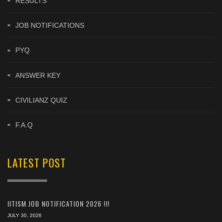
RESULTS
JOB NOTIFICATIONS
PYQ
ANSWER KEY
CIVILIANZ QUIZ
F.A.Q
LATEST POST
IITISM JOB NOTIFICATION 2026 !!!
JULY 30, 2026