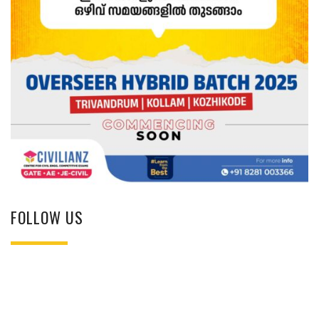
FOLLOW US