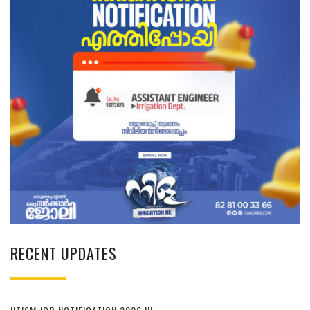
RECENT UPDATES