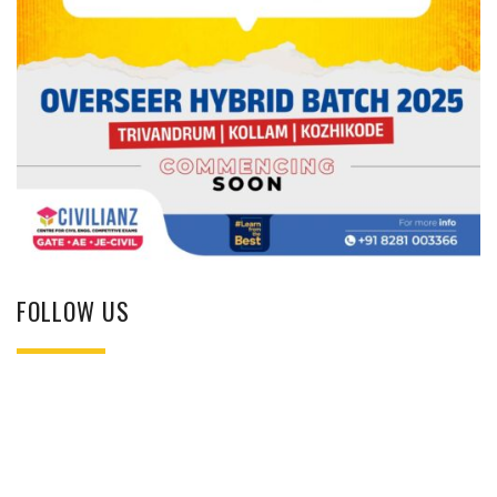
FOLLOW US