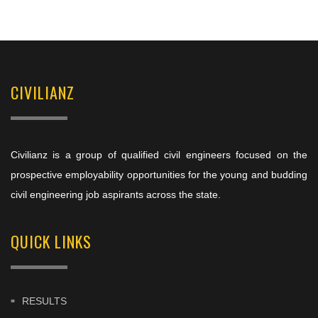
CIVILIANZ
Civilianz is a group of qualified civil engineers focused on the
prospective employability opportunities for the young and budding
civil engineering job aspirants across the state.
QUICK LINKS
RESULTS