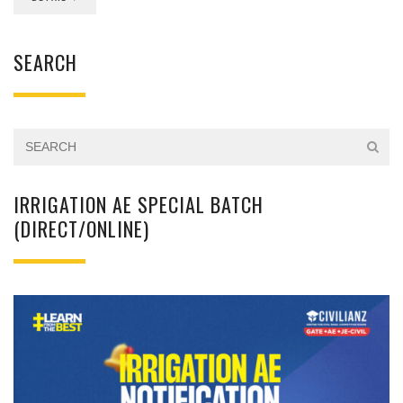
SEARCH
IRRIGATION AE SPECIAL BATCH
(DIRECT/ONLINE)