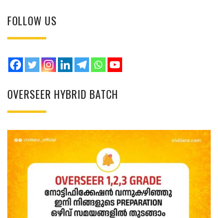
FOLLOW US
OVERSEER HYBRID BATCH