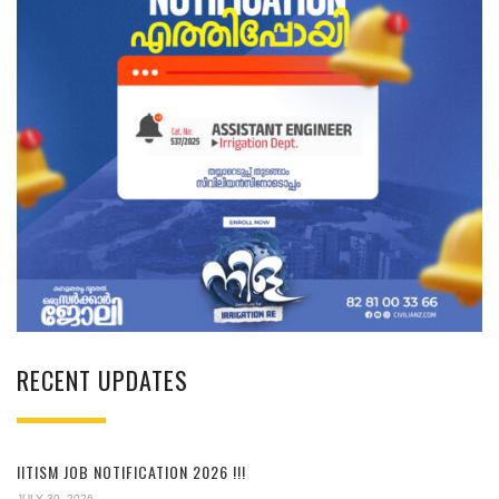
RECENT UPDATES
IITISM JOB NOTIFICATION 2026 !!!
JULY 30, 2026