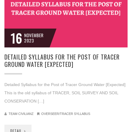
16
NOVEMBER
2023
DETAILED SYLLABUS FOR THE POST OF TRACER
GROUND WATER [EXPECTED]
Detailed Syllabus for the Post of Tracer Ground Water [Expected]
This is the old syllabus of TRACER, SOIL SURVEY AND SOIL
CONSERVATION […]
TEAM CIVILIANZ
OVERSEER/TRACER SYLLABUS
DETAIL