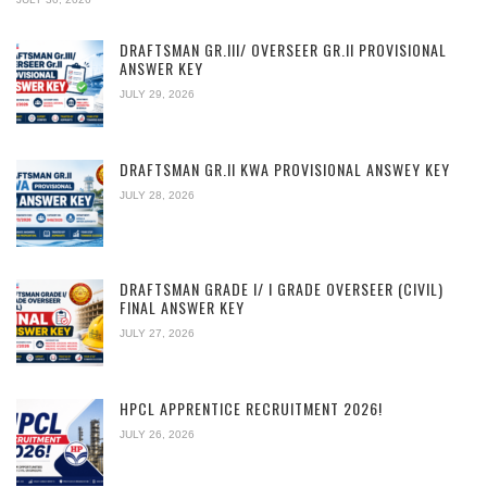
DRAFTSMAN GR.III/ OVERSEER GR.II PROVISIONAL
ANSWER KEY
JULY 29, 2026
DRAFTSMAN GR.II KWA PROVISIONAL ANSWEY KEY
JULY 28, 2026
DRAFTSMAN GRADE I/ I GRADE OVERSEER (CIVIL)
FINAL ANSWER KEY
JULY 27, 2026
HPCL APPRENTICE RECRUITMENT 2026!
JULY 26, 2026