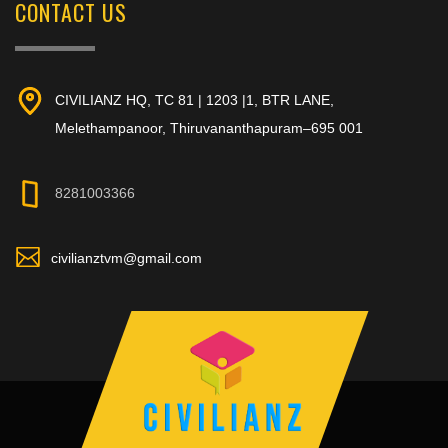
CONTACT US
CIVILIANZ HQ, TC 81 | 1203 |1, BTR LANE,
Melethampanoor, Thiruvananthapuram–695 001
8281003366
civilianztvm@gmail.com