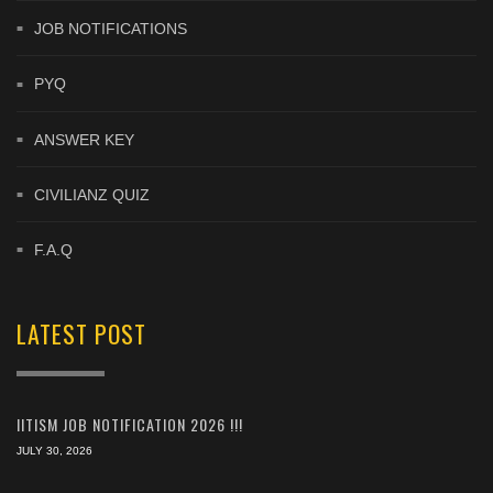
JOB NOTIFICATIONS
PYQ
ANSWER KEY
CIVILIANZ QUIZ
F.A.Q
LATEST POST
IITISM JOB NOTIFICATION 2026 !!!
JULY 30, 2026