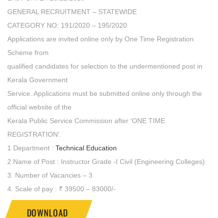
GENERAL RECRUITMENT – STATEWIDE
CATEGORY NO: 191/2020 – 195/2020
Applications are invited online only by One Time Registration
Scheme from
qualified candidates for selection to the undermentioned post in
Kerala Government
Service. Applications must be submitted online only through the
official website of the
Kerala Public Service Commission after ‘ONE TIME
REGISTRATION’.
1 Department :
Technical Education
2 Name of Post : Instructor Grade -I Civil (Engineering Colleges)
3. Number of Vacancies – 3
4. Scale of pay : ₹ 39500 – 83000/-
DOWNLOAD