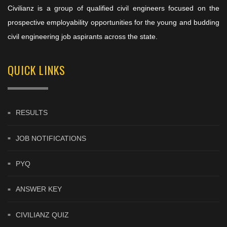
Civilianz is a group of qualified civil engineers focused on the
prospective employability opportunities for the young and budding
civil engineering job aspirants across the state.
QUICK LINKS
RESULTS
JOB NOTIFICATIONS
PYQ
ANSWER KEY
CIVILIANZ QUIZ