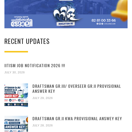
RECENT UPDATES
IITISM JOB NOTIFICATION 2026 !!!
JULY 30, 2026
DRAFTSMAN GR.III/ OVERSEER GR.II PROVISIONAL
ANSWER KEY
JULY 29, 2026
DRAFTSMAN GR.II KWA PROVISIONAL ANSWEY KEY
JULY 28, 2026