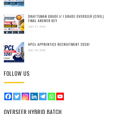
DRAFTSMAN GRADE I/ I GRADE OVERSEER (CIVIL)
FINAL ANSWER KEY
JULY 27, 2026
HPCL APPRENTICE RECRUITMENT 2026!
JULY 26, 2026
FOLLOW US
OVERSEER HYBRID BATCH