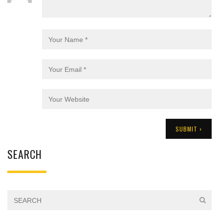
SEARCH