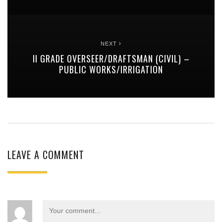
NEXT
II GRADE OVERSEER/DRAFTSMAN (CIVIL) –
PUBLIC WORKS/IRRIGATION
LEAVE A COMMENT