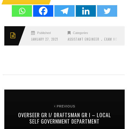
Published
Categories
.
JANUARY 27, 2021
ASSISTANT ENGINEER
EXAM NOTIFICAT
PREVIOUS
OVERSEER GR I/ DRAFTSMAN GR I – LOCAL
SELF GOVERNMENT DEPARTMENT