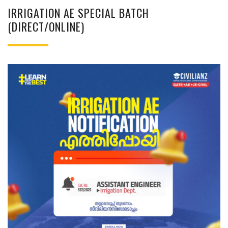
IRRIGATION AE SPECIAL BATCH
(DIRECT/ONLINE)