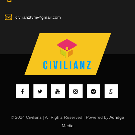
civilianztvm@gmail.com
© 2024 Civilianz | All Rights Reserved | Powered by
Adridge
Media