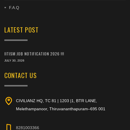
F.A.Q
LATEST POST
IITISM JOB NOTIFICATION 2026 !!!
JULY 30, 2026
CONTACT US
CIVILIANZ HQ, TC 81 | 1203 |1, BTR LANE,
Melethampanoor, Thiruvananthapuram–695 001
8281003366