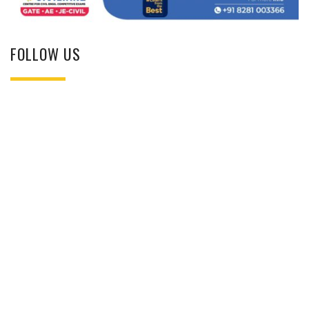
FOLLOW US