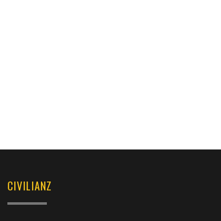
CIVILIANZ