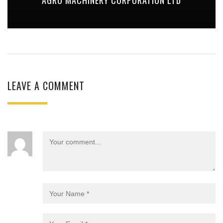
LEAVE A COMMENT