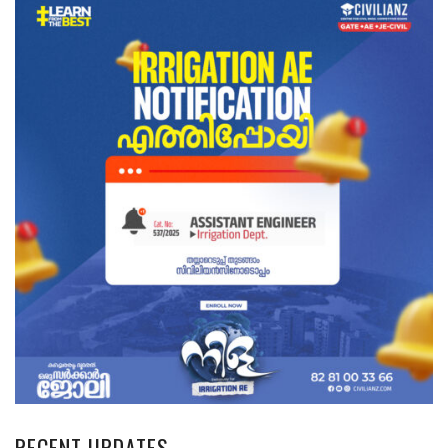
RECENT UPDATES