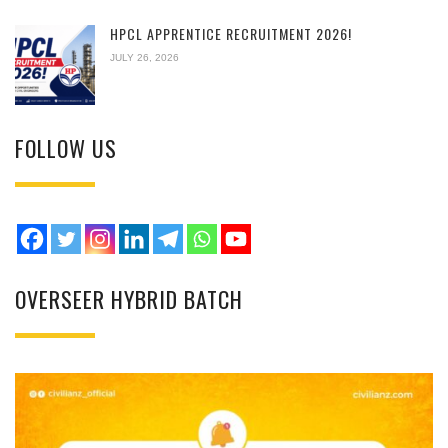
HPCL APPRENTICE RECRUITMENT 2026!
JULY 26, 2026
FOLLOW US
OVERSEER HYBRID BATCH