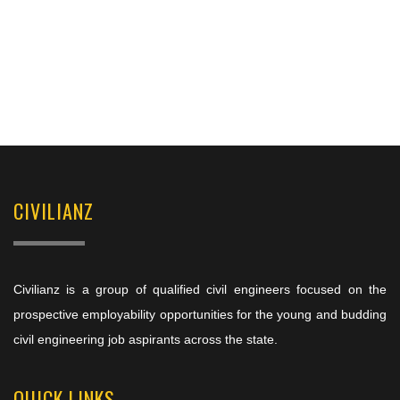
CIVILIANZ
Civilianz is a group of qualified civil engineers focused on the
prospective employability opportunities for the young and budding
civil engineering job aspirants across the state.
QUICK LINKS