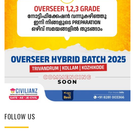
FOLLOW US