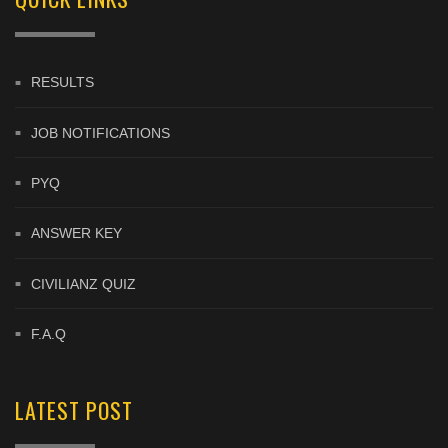
RESULTS
JOB NOTIFICATIONS
PYQ
ANSWER KEY
CIVILIANZ QUIZ
F.A.Q
LATEST POST