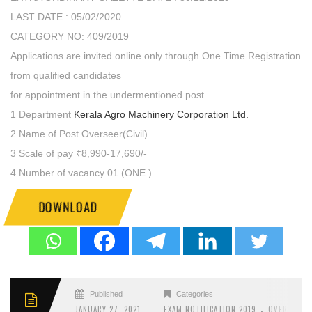
LAST DATE : 05/02/2020
CATEGORY NO: 409/2019
Applications are invited online only through One Time Registration
from qualified candidates
for appointment in the undermentioned post .
1 Department
Kerala Agro Machinery Corporation Ltd.
2 Name of Post Overseer(Civil)
3 Scale of pay ₹8,990-17,690/-
4 Number of vacancy 01 (ONE )
DOWNLOAD
Published
Categories
.
JANUARY 27, 2021
EXAM NOTIFICATION 2019
OVERSEER