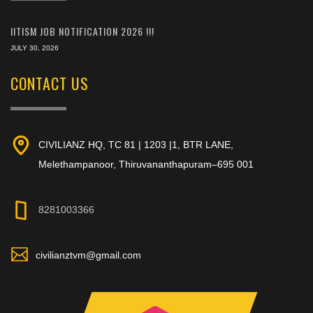
IITISM JOB NOTIFICATION 2026 !!!
JULY 30, 2026
CONTACT US
CIVILIANZ HQ, TC 81 | 1203 |1, BTR LANE,
Melethampanoor, Thiruvananthapuram–695 001
8281003366
civilianztvm@gmail.com