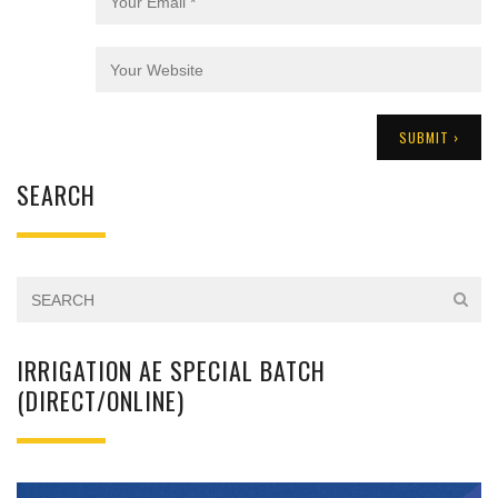
SEARCH
IRRIGATION AE SPECIAL BATCH
(DIRECT/ONLINE)