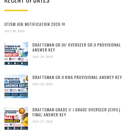
IITISM JOB NOTIFICATION 2026 !!!
JULY 30, 2026
DRAFTSMAN GR.III/ OVERSEER GR.II PROVISIONAL
ANSWER KEY
JULY 29, 2026
DRAFTSMAN GR.II KWA PROVISIONAL ANSWEY KEY
JULY 28, 2026
DRAFTSMAN GRADE I/ I GRADE OVERSEER (CIVIL)
FINAL ANSWER KEY
JULY 27, 2026