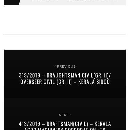
PREVIOUS
319/2019 – DRAUGHTSMAN CIVIL(GR. II)/
OVERSEER CIVIL (GR. II) – KERALA SIDCO
NEXT
413/2019 – DRAFTSMAN(CIVIL) – KERALA
AGRO MACHINERY CORPORATION LTD