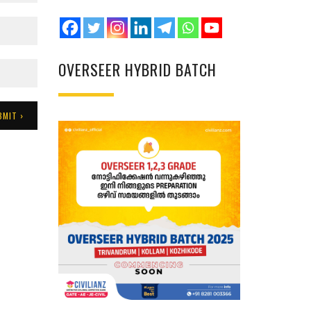
OVERSEER HYBRID BATCH