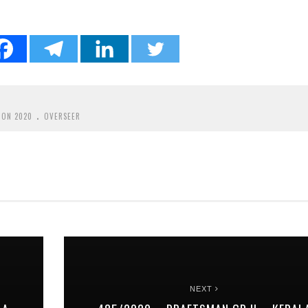
.
ION 2020
OVERSEER
NEXT