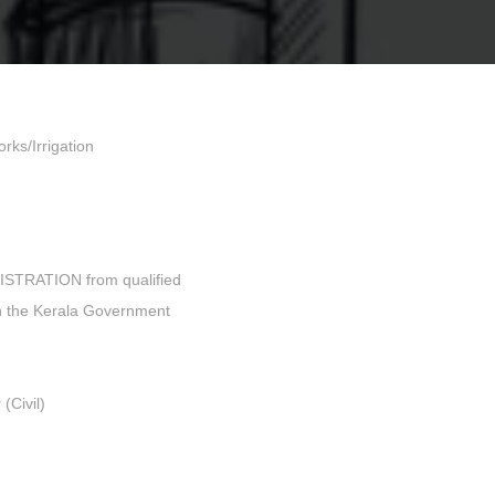
rks/Irrigation
GISTRATION from qualified
in the Kerala Government
(Civil)