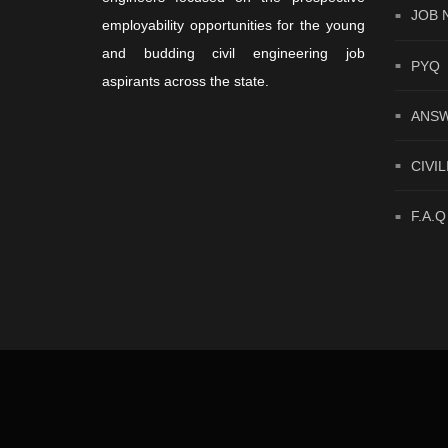
JOB 
employability opportunities for the young
and budding civil engineering job
PYQ
aspirants across the state.
ANSW
CIVIL
F.A.Q