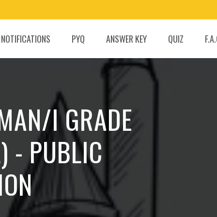
 NOTIFICATIONS
PYQ
ANSWER KEY
QUIZ
F.A
SMAN/I GRADE
) - PUBLIC
ION