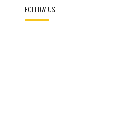
FOLLOW US