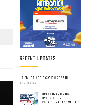
RECENT UPDATES
IITISM JOB NOTIFICATION 2026 !!!
JULY 30, 2026
DRAFTSMAN GR.III/
OVERSEER GR.II
PROVISIONAL ANSWER KEY