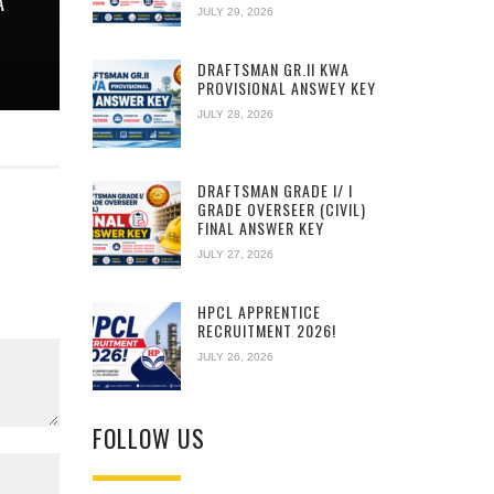
A
JULY 29, 2026
DRAFTSMAN GR.II KWA
PROVISIONAL ANSWEY KEY
JULY 28, 2026
DRAFTSMAN GRADE I/ I
GRADE OVERSEER (CIVIL)
FINAL ANSWER KEY
JULY 27, 2026
HPCL APPRENTICE
RECRUITMENT 2026!
JULY 26, 2026
FOLLOW US