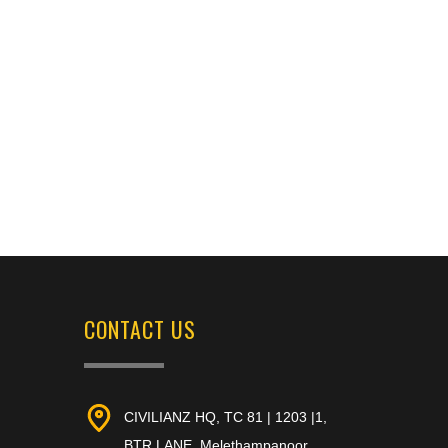
CONTACT US
CIVILIANZ HQ, TC 81 | 1203 |1,
BTR LANE, Melethampanoor,