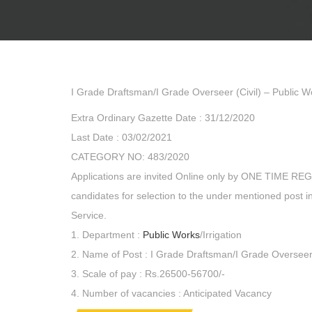
I Grade Draftsman/I Grade Overseer (Civil) – Public Wo
Extra Ordinary Gazette Date : 31/12/2020
Last Date : 03/02/2021
CATEGORY NO: 483/2020
Applications are invited Online only by ONE TIME RE
candidates for selection to the under mentioned post 
Service.
1. Department :
Public Works
/Irrigation
2. Name of Post : I Grade Draftsman/I Grade Overseer 
3. Scale of pay : Rs.26500-56700/-
4. Number of vacancies : Anticipated Vacancy