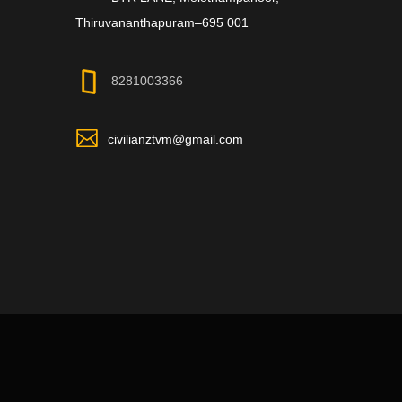
Thiruvananthapuram–695 001
8281003366
civilianztvm@gmail.com