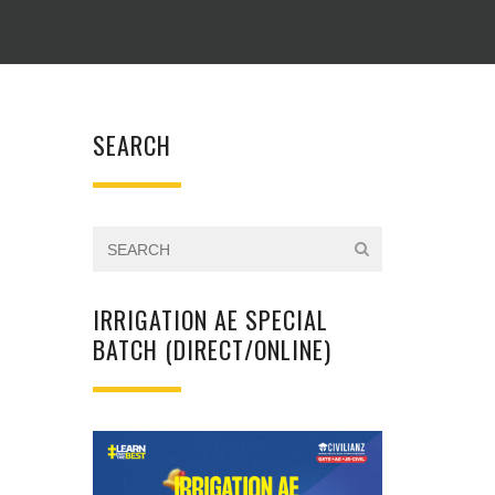
SEARCH
IRRIGATION AE SPECIAL
BATCH (DIRECT/ONLINE)