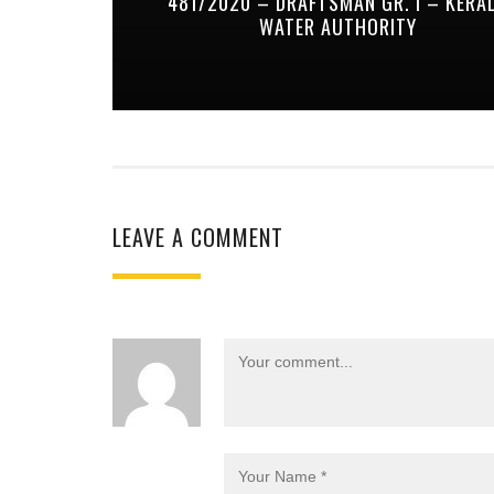
481/2020 – DRAFTSMAN GR. I – KERA
WATER AUTHORITY
LEAVE A COMMENT