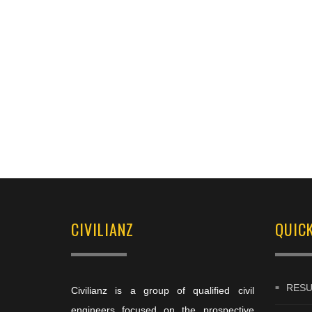
CIVILIANZ
QUICK
RESU
Civilianz is a group of qualified civil
engineers focused on the prospective