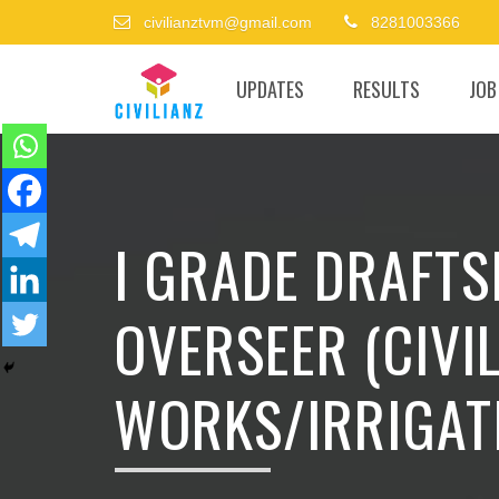
civilianztvm@gmail.com
8281003366
UPDATES
RESULTS
JOB
I GRADE DRAFT
OVERSEER (CIVIL
WORKS/IRRIGAT