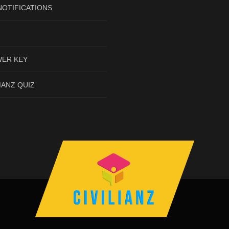
NOTIFICATIONS
ER KEY
IANZ QUIZ