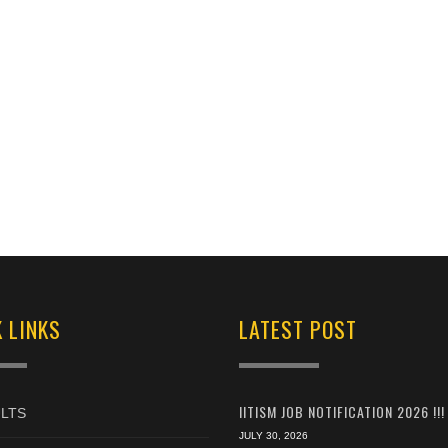
 LINKS
LATEST POST
IITISM JOB NOTIFICATION 2026 !!!
LTS
JULY 30, 2026