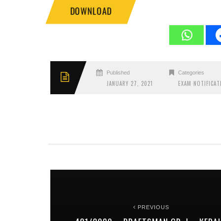
DOWNLOAD
Published
Categories
JANUARY 27, 2021
EXAM NOTIFICAT
PREVIOUS