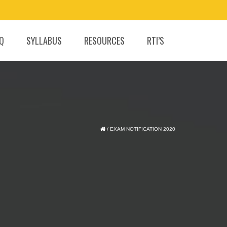
.Q
SYLLABUS
RESOURCES
RTI’S
/
EXAM NOTIFICATION 2020