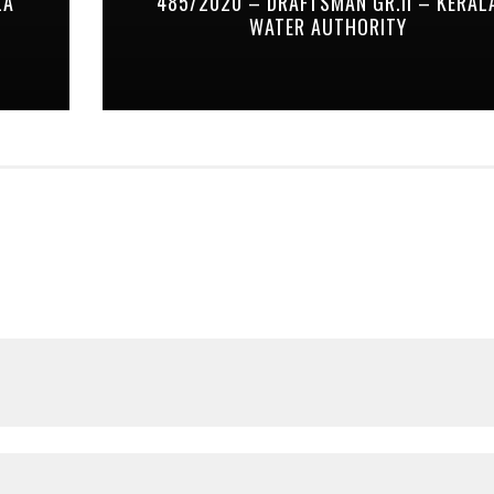
LA
485/2020 – DRAFTSMAN GR.II – KERAL
WATER AUTHORITY