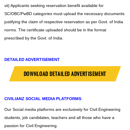
vii) Applicants seeking reservation benefit available for
SC/OBC/PwBD categories must upload the necessary documents
justifying the claim of respective reservation as per Govt. of India
norms. The certificate uploaded should be in the format
prescribed by the Govt. of India.
DETAILED ADVERTISEMENT
DOWNLOAD DETAILED ADVERTISEMENT
CIVILIANZ
SOCIAL MEDIA PLATFORMS
Our Social media platforms are exclusively for Civil Engineering
students, job candidates, teachers and all those who have a
passion for Civil Engineering.