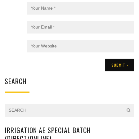
SEARCH
IRRIGATION AE SPECIAL BATCH
(DIRECT/ONLINE)