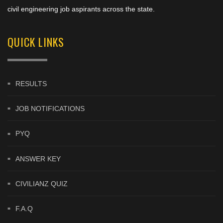
civil engineering job aspirants across the state.
QUICK LINKS
RESULTS
JOB NOTIFICATIONS
PYQ
ANSWER KEY
CIVILIANZ QUIZ
F.A.Q