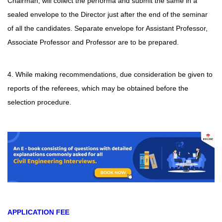
Chairman, will collect the performa and submit the same in a
sealed envelope to the Director just after the end of the seminar
of all the candidates. Separate envelope for Assistant Professor,
Associate Professor and Professor are to be prepared.
4. While making recommendations, due consideration be given to
reports of the referees, which may be obtained before the
selection procedure.
APPLICATION FEE