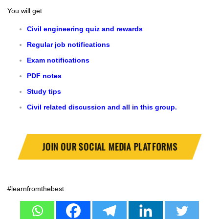
You will get
Civil engineering quiz and rewards
Regular job notifications
Exam notifications
PDF notes
Study tips
Civil related discussion and all in this group.
JOIN OUR SOCIAL MEDIA PLATFORMS
#learnfromthebest