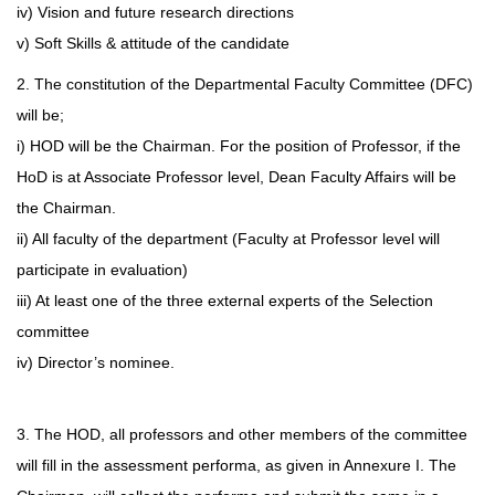
iv) Vision and future research directions
v) Soft Skills & attitude of the candidate
2. The constitution of the Departmental Faculty Committee (DFC)
will be;
i) HOD will be the Chairman. For the position of Professor, if the
HoD is at Associate Professor level, Dean Faculty Affairs will be
the Chairman.
ii) All faculty of the department (Faculty at Professor level will
participate in evaluation)
iii) At least one of the three external experts of the Selection
committee
iv) Director’s nominee.
3. The HOD, all professors and other members of the committee
will fill in the assessment performa, as given in Annexure I. The