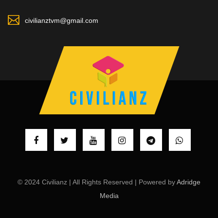
civilianztvm@gmail.com
© 2024 Civilianz | All Rights Reserved | Powered by
Adridge
Media