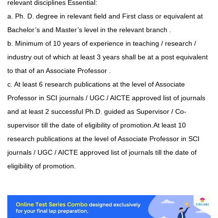
relevant disciplines Essential:
a. Ph. D. degree in relevant field and First class or equivalent at
Bachelor’s and Master’s level in the relevant branch .
b. Minimum of 10 years of experience in teaching / research /
industry out of which at least 3 years shall be at a post equivalent
to that of an Associate Professor .
c. At least 6 research publications at the level of Associate
Professor in SCI journals / UGC / AICTE approved list of journals
and at least 2 successful Ph.D. guided as Supervisor / Co-
supervisor till the date of eligibility of promotion.
At least 10
research publications at the level of Associate Professor in SCI
journals / UGC / AICTE approved list of journals till the date of
eligibility of promotion.