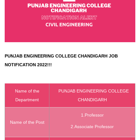
PUNJAB ENGINEERING COLLEGE CHANDIGARH
JOB
NOTIFICATION 2022!!!
Name of the
PUNJAB ENGINEERING COLLEGE
Department
CHANDIGARH
1.Professor
Name of the Post
2.Associate Professor