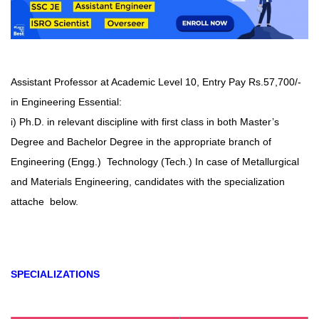
Assistant Professor at Academic Level 10, Entry Pay Rs.57,700/-
in Engineering Essential:
i) Ph.D. in relevant discipline with first class in both Master’s
Degree and Bachelor Degree in the appropriate branch of
Engineering (Engg.) Technology (Tech.) In case of Metallurgical
and Materials Engineering, candidates with the specialization
attache below.
SPECIALIZATIONS