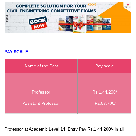
PAY SCALE
Name of the Post
Pay scale
Professor
Rs.1,44,200/
Assistant Professor
Rs.57,700/
Professor at Academic Level 14, Entry Pay Rs.1,44,200/- in all