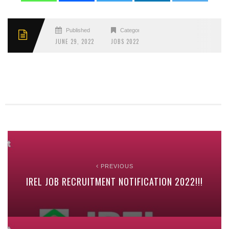
Published
Categories
JUNE 29, 2022
JOBS 2022
PREVIOUS
IREL JOB RECRUITMENT NOTIFICATION 2022!!!