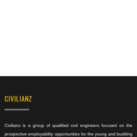
CIVILIANZ
Civilianz is a group of qualified civil engineers focused on the
prospective employability opportunities for the young and budding