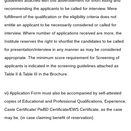
guidelines attached with this advertisement for short listing and
recommending the applicants to be called for interview. Mere
fulfillment of the qualification or the eligibility criteria does not
entitle an applicant to be necessarily considered or called for
interview. Where number of applications received are more, the
Institute reserves the right to shortlist the candidates to be called
for presentation/interview in any manner as may be considered
appropriate. The minimum score requirement for Screening of
applicants is indicated in the screening guidelines attached as
Table II & Table III in the Brochure.
vi) Application Form must also be accompanied by self-attested
copies of Educational and Professional Qualifications, Experience,
Caste Certificate/ PwBD Certificate/EWS Certificate, as the case
may be, (in case claiming benefit of reservation).