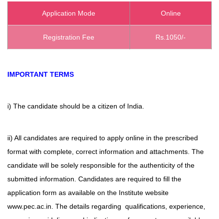
Application Mode
Online
Registration Fee
Rs.1050/-
IMPORTANT TERMS
i) The candidate should be a citizen of India.
ii) All candidates are required to apply online in the prescribed
format with complete, correct information and attachments. The
candidate will be solely responsible for the authenticity of the
submitted information. Candidates are required to fill the
application form as available on the Institute website
www.pec.ac.in. The details regarding qualifications, experience,