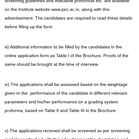
screening guidelines and indicative proformas etc. are available
on the Institute website www.pec.ac.in, along with this
advertisement. The candidates are required to read these details
before filling up the form.
iii) Additional information to be filled by the candidates in the
online application form as Table I of the Brochure. Proofs of the
same should be brought at the time of interview.
iv) The applications shall be assessed based on the weightage
given to the performance of the candidate in different relevant
parameters and his/her performance on a grading system
proforma, based on Table II and Table III in the Brochure.
v) The applications received shall be screened as per screening