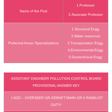
1.Professor
Name of the Post
2.Associate Professor
1.Structural
Engg.
2.Water
resources
Preferred Areas /
Specializations
3.Transportation
Engg.
4.Environmental
Engg.
5.Geotechnical
Engg.
ASSISTANT ENGINEER POLLUTION CONTROL BOARD
PROVISIONAL ANSWER KEY
LSGD – OVERSEER GR.II/DRAFTSMAN GR.II RANKLIST
OUT!!!