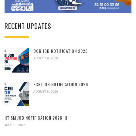
RECENT UPDATES
BOB JOB NOTIFICATION 2026
AUGUST 9, 2026
FCRI JOB NOTIFICATION 2026
AUGUST 8, 2026
IITISM JOB NOTIFICATION 2026 !!!
JULY 30, 2026