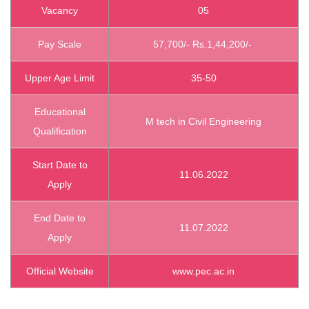
Vacancy
05
Pay Scale
57,700/- Rs.1,44,200/-
Upper Age Limit
35-50
Educational
M tech in Civil Engineering
Qualification
Start Date to
11.06.2022
Apply
End Date to
11.07.2022
Apply
Official Website
www.pec.ac.in