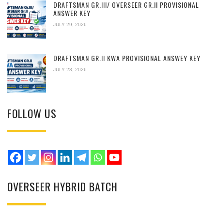
DRAFTSMAN GR.III/ OVERSEER GR.II PROVISIONAL
ANSWER KEY
JULY 29, 2026
DRAFTSMAN GR.II KWA PROVISIONAL ANSWEY KEY
JULY 28, 2026
FOLLOW US
OVERSEER HYBRID BATCH