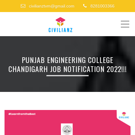
civilianztvm@gmail.com
8281003366
ME
PUNJAB ENGINEERING COLLEGE
CHANDIGARH JOB NOTIFICATION 2022!!!