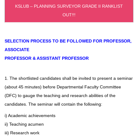
KSLUB – PLANNING SURVEYOR GRADE II RANKLIST
OUT!!!
SELECTION PROCESS TO BE FOLLOWED FOR PROFESSOR,
ASSOCIATE
PROFESSOR & ASSISTANT PROFESSOR
1. The shortlisted candidates shall be invited to present a seminar
(about 45 minutes) before Departmental Faculty Committee
(DFC) to gauge the teaching and research abilities of the
candidates. The seminar will contain the following:
i) Academic achievements
ii) Teaching acumen
iii) Research work