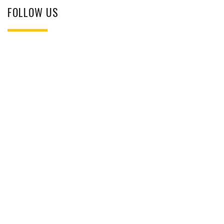
FOLLOW US