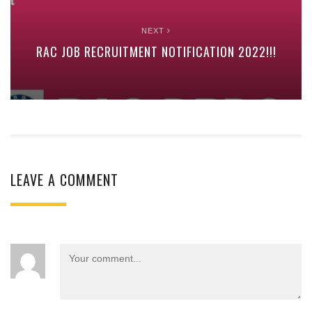
NEXT
RAC JOB RECRUITMENT NOTIFICATION 2022!!!
LEAVE A COMMENT