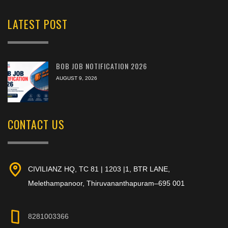
LATEST POST
BOB JOB NOTIFICATION 2026
AUGUST 9, 2026
CONTACT US
CIVILIANZ HQ, TC 81 | 1203 |1, BTR LANE,
Melethampanoor, Thiruvananthapuram–695 001
8281003366