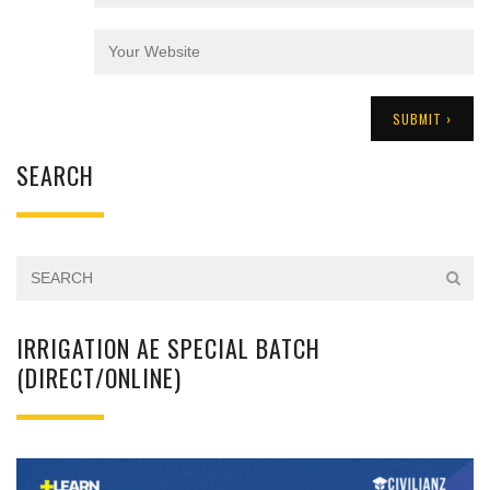
SEARCH
IRRIGATION AE SPECIAL BATCH
(DIRECT/ONLINE)