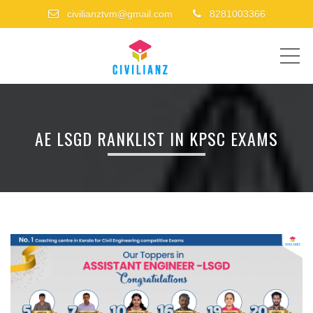
civilianztvm@gmail.com
8281003366
ME
AE LSGD RANKLIST IN KPSC EXAMS