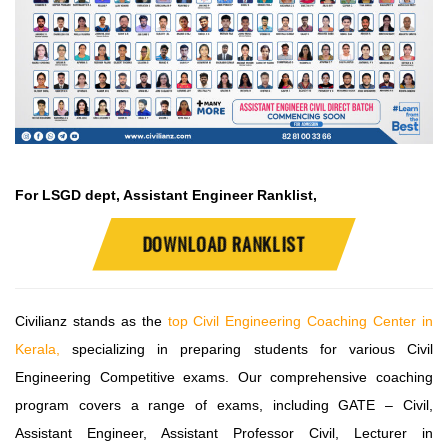
For LSGD dept, Assistant Engineer Ranklist,
DOWNLOAD RANKLIST
Civilianz stands as the
top Civil Engineering Coaching Center in
Kerala,
specializing in preparing students for various Civil
Engineering Competitive exams. Our comprehensive coaching
program covers a range of exams, including GATE – Civil,
Assistant Engineer, Assistant Professor Civil, Lecturer in