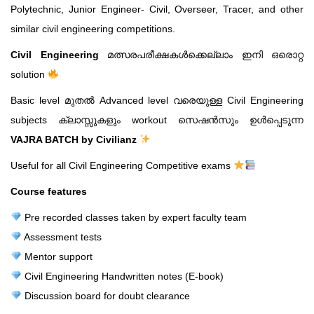
Polytechnic, Junior Engineer- Civil, Overseer, Tracer, and other
similar civil engineering competitions.
Civil Engineering
മത്സരപരീക്ഷകൾക്കെല്ലാം ഇനി ഒരൊറ്റ
solution
Basic level മുതൽ Advanced level വരെയുള്ള Civil Engineering
subjects ക്ലാസ്സുകളും workout സെഷൻസും ഉൾപ്പെടുന്ന
VAJRA BATCH by Civilianz
Useful for all Civil Engineering Competitive exams
Course features
Pre recorded classes taken by expert faculty team
Assessment tests
Mentor support
Civil Engineering Handwritten notes (E-book)
Discussion board for doubt clearance