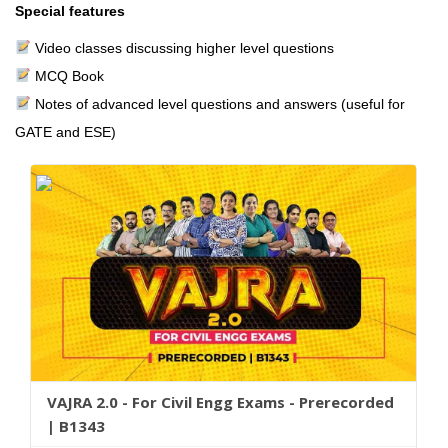
Special features
Video classes discussing higher level questions
MCQ Book
Notes of advanced level questions and answers (useful for
GATE and ESE)
VAJRA 2.0 - For Civil Engg Exams - Prerecorded
| B1343