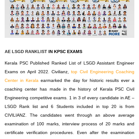
AE LSGD RANKLIST
IN KPSC EXAMS
Kerala PSC
Published
Ranked List
of
LSGD Assistant Engineer
Exams
on April 2022. Civilianz,
top Civil Engineering Coaching
Center in Kerala
earmarked the day for historic results ever a
coaching center has made in the history of Kerala PSC Civil
Engineering competitive exams. 1 in 3 of every candidate in AE –
LSGD Rank list and 6 Students included in top 20 is from
CIVILIANZ. The candidates went through an above average
examination of 100 marks, interview process of 20 marks and
certificate verification procedures. Even after the examination