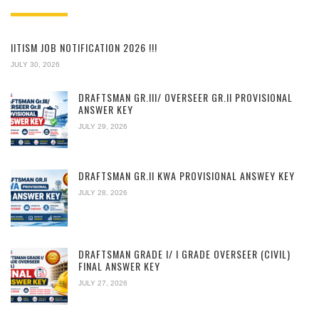
IITISM JOB NOTIFICATION 2026 !!!
JULY 30, 2026
DRAFTSMAN GR.III/ OVERSEER GR.II PROVISIONAL
ANSWER KEY
JULY 29, 2026
DRAFTSMAN GR.II KWA PROVISIONAL ANSWEY KEY
JULY 28, 2026
DRAFTSMAN GRADE I/ I GRADE OVERSEER (CIVIL)
FINAL ANSWER KEY
JULY 27, 2026