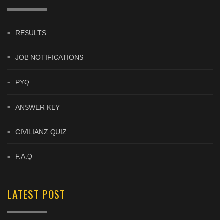
RESULTS
JOB NOTIFICATIONS
PYQ
ANSWER KEY
CIVILIANZ QUIZ
F.A.Q
LATEST POST