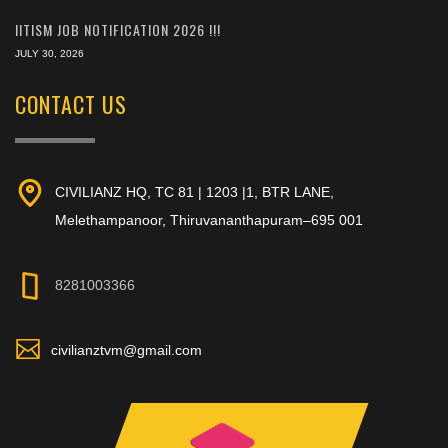
IITISM JOB NOTIFICATION 2026 !!!
JULY 30, 2026
CONTACT US
CIVILIANZ HQ, TC 81 | 1203 |1, BTR LANE,
Melethampanoor, Thiruvananthapuram–695 001
8281003366
civilianztvm@gmail.com