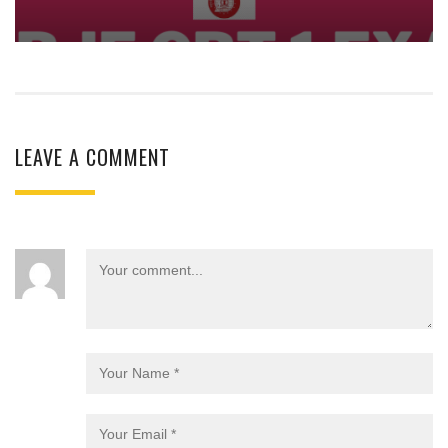
LEAVE A COMMENT