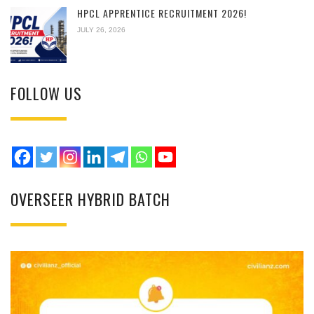
HPCL APPRENTICE RECRUITMENT 2026!
JULY 26, 2026
FOLLOW US
OVERSEER HYBRID BATCH