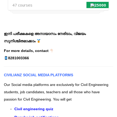
47 courses
25000
ഇനി പരീക്ഷകളെ അനായാസം നേരിടാം, വിജയം
സുനിശ്ചിതമാക്കാം
For more details, contact
8281003366
CIVILIANZ
SOCIAL MEDIA PLATFORMS
Our Social media platforms are exclusively for Civil Engineering
students, job candidates, teachers and all those who have
passion for Civil Engineering.
You will get
Civil engineering quiz