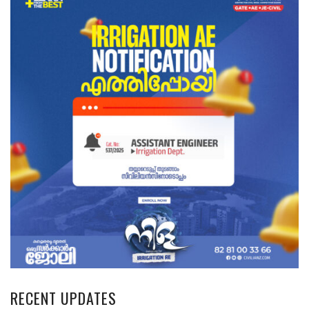
RECENT UPDATES