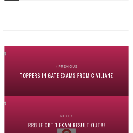
PREVIOUS
TOPPERS IN GATE EXAMS FROM CIVILIANZ
NEXT
RRB JE CBT 1 EXAM RESULT OUT!!!