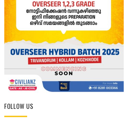
FOLLOW US