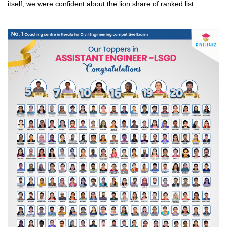
itself, we were confident about the lion share of ranked list.