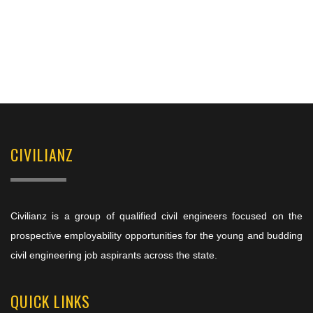
CIVILIANZ
Civilianz is a group of qualified civil engineers focused on the
prospective employability opportunities for the young and budding
civil engineering job aspirants across the state.
QUICK LINKS