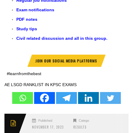
Regular job notifications
Exam notifications
PDF notes
Study tips
Civil related discussion and all in this group.
JOIN OUR SOCIAL MEDIA PLATFORMS
#learnfromthebest
AE LSGD RANKLIST IN KPSC EXAMS
Published
Categories
NOVEMBER 17, 2023
RESULTS