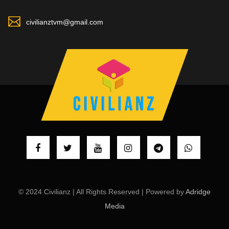
civilianztvm@gmail.com
© 2024 Civilianz | All Rights Reserved | Powered by
Adridge
Media