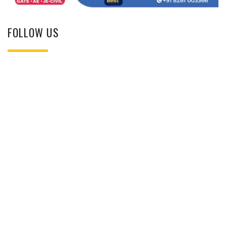
FOLLOW US