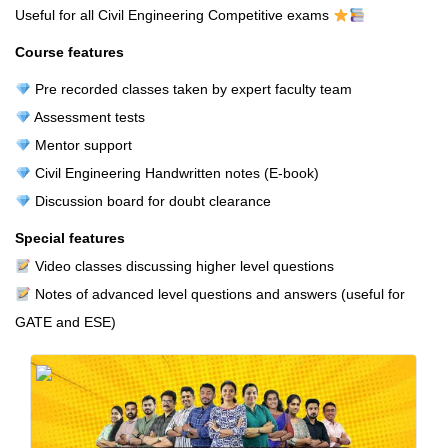
Useful for all Civil Engineering Competitive exams
Course features
Pre recorded classes taken by expert faculty team
Assessment tests
Mentor support
Civil Engineering Handwritten notes (E-book)
Discussion board for doubt clearance
Special features
Video classes discussing higher level questions
Notes of advanced level questions and answers (useful for
GATE and ESE)