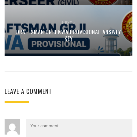
NEXT
DRAFTSMAN GR.II KWA PROVISIONAL ANSWEY
KEY
LEAVE A COMMENT