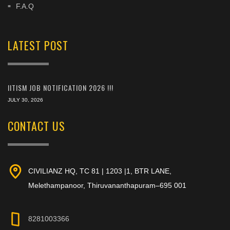
F.A.Q
LATEST POST
IITISM JOB NOTIFICATION 2026 !!!
JULY 30, 2026
CONTACT US
CIVILIANZ HQ, TC 81 | 1203 |1, BTR LANE,
Melethampanoor, Thiruvananthapuram–695 001
8281003366