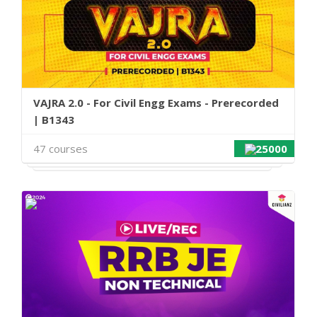
VAJRA 2.0 - For Civil Engg Exams - Prerecorded
| B1343
47 courses
25000