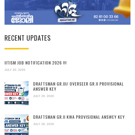
RECENT UPDATES
IITISM JOB NOTIFICATION 2026 !!!
JULY 30, 2026
DRAFTSMAN GR.III/ OVERSEER GR.II PROVISIONAL
ANSWER KEY
JULY 29, 2026
DRAFTSMAN GR.II KWA PROVISIONAL ANSWEY KEY
JULY 28, 2026