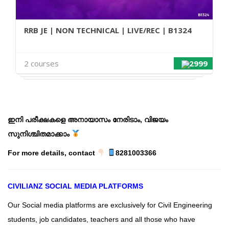
RRB JE | NON TECHNICAL | LIVE/REC | B1324
2 courses
2999
ഇ
നി പരീക്ഷകളെ അനായാസം നേരിടാം, വിജയം
സുനിശ്ചിതമാക്കാം
For more details, contact
8281003366
CIVILIANZ
SOCIAL MEDIA PLATFORMS
Our Social media platforms are exclusively for Civil Engineering
students, job candidates, teachers and all those who have