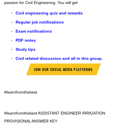
passion for Civil Engineering.
You will get
Civil engineering quiz and rewards
Regular job notifications
Exam notifications
PDF notes
Study tips
Civil related discussion and all in this group.
JOIN OUR SOCIAL MEDIA PLATFORMS
#learnfromthebest
#learnfromthebest
ASSISTANT ENGINEER IRRIGATION
PROVISIONAL ANSWER KEY