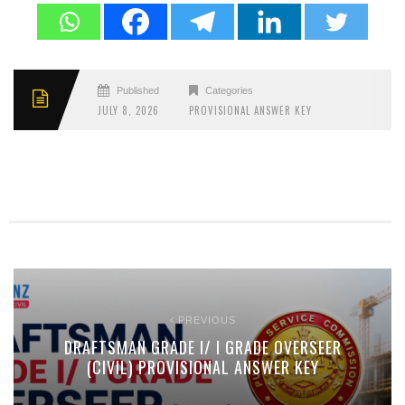
Published
Categories
JULY 8, 2026
PROVISIONAL ANSWER KEY
PREVIOUS
DRAFTSMAN GRADE I/ I GRADE OVERSEER
(CIVIL) PROVISIONAL ANSWER KEY