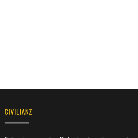
CIVILIANZ