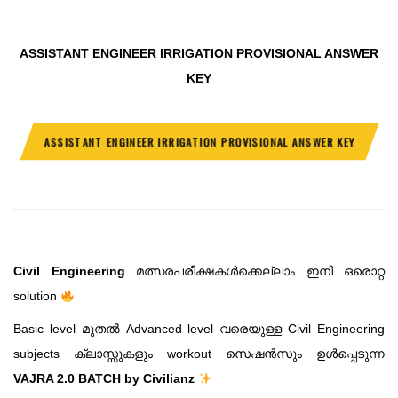
ASSISTANT ENGINEER IRRIGATION PROVISIONAL ANSWER
KEY
ASSISTANT ENGINEER IRRIGATION PROVISIONAL ANSWER KEY
Civil Engineering
മത്സരപരീക്ഷകൾക്കെല്ലാം ഇനി ഒരൊറ്റ
solution
Basic level മുതൽ Advanced level വരെയുള്ള Civil Engineering
subjects ക്ലാസ്സുകളും workout സെഷൻസും ഉൾപ്പെടുന്ന
VAJRA 2.0 BATCH by Civilianz