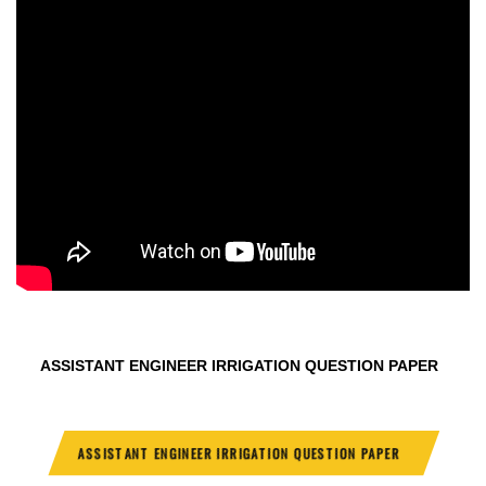
ASSISTANT ENGINEER IRRIGATION QUESTION PAPER
ASSISTANT ENGINEER IRRIGATION QUESTION PAPER