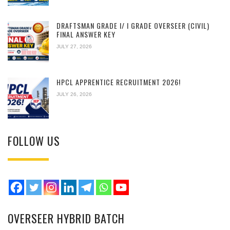
DRAFTSMAN GRADE I/ I GRADE OVERSEER (CIVIL)
FINAL ANSWER KEY
JULY 27, 2026
HPCL APPRENTICE RECRUITMENT 2026!
JULY 26, 2026
FOLLOW US
OVERSEER HYBRID BATCH