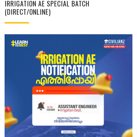
IRRIGATION AE SPECIAL BATCH
(DIRECT/ONLINE)