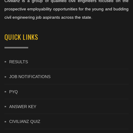
Civilianz is a group of qualified civil engineers focused on the
prospective employability opportunities for the young and budding
civil engineering job aspirants across the state.
QUICK LINKS
RESULTS
JOB NOTIFICATIONS
PYQ
ANSWER KEY
CIVILIANZ QUIZ