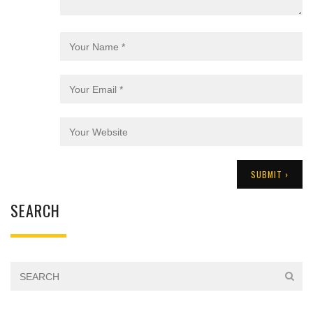
SEARCH