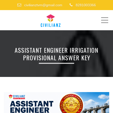
civilianztvm@gmail.com
8281003366
ME
ASSISTANT ENGINEER IRRIGATION
PROVISIONAL ANSWER KEY