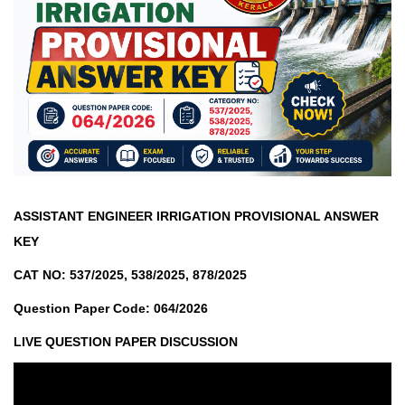
ASSISTANT ENGINEER IRRIGATION PROVISIONAL ANSWER
KEY
CAT NO: 537/2025, 538/2025, 878/2025
Question Paper Code: 064/2026
LIVE QUESTION PAPER DISCUSSION