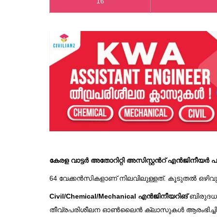
16
കേരള വാട്ടർ അതോറിറ്റി അസിസ്റ്റൻറ് എൻജിനീയർ പരീ
64 വേക്കൻസികളാണ് നിലവിലുള്ളത്. കൂടുതൽ ഒഴിവുകൾ 
Civil/Chemical/Mechanical എൻജിനീയറിങ്
ബിരുദധാ
തീവ്രപരിശീലന ഓൺലൈൻ ക്ലാസുകൾ ആരംഭിച്ചിരിയ