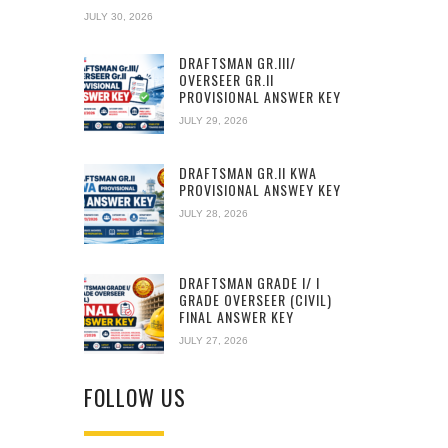
JULY 30, 2026
DRAFTSMAN GR.III/
OVERSEER GR.II
PROVISIONAL ANSWER KEY
JULY 29, 2026
DRAFTSMAN GR.II KWA
PROVISIONAL ANSWEY KEY
JULY 28, 2026
DRAFTSMAN GRADE I/ I
GRADE OVERSEER (CIVIL)
FINAL ANSWER KEY
JULY 27, 2026
FOLLOW US