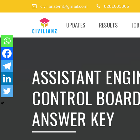
civilianztvm@gmail.com
8281003366
UPDATES
RESULTS
JOB
ASSISTANT ENGI
CONTROL BOARD
ANSWER KEY