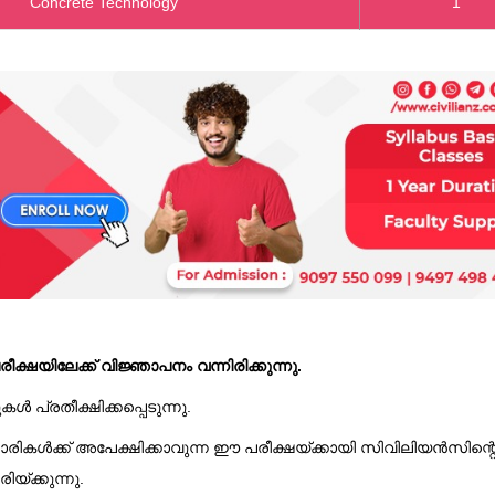
Concrete Technology
1
ക്ഷയിലേക്ക് വിജ്ഞാപനം വന്നിരിക്കുന്നു.
പ്രതീക്ഷിക്കപ്പെടുന്നു.
രികൾക്ക് അപേക്ഷിക്കാവുന്ന ഈ പരീക്ഷയ്ക്കായി സിവിലിയൻസിന്റ
്ക്കുന്നു.