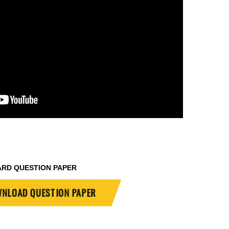
ARD QUESTION PAPER
NLOAD QUESTION PAPER