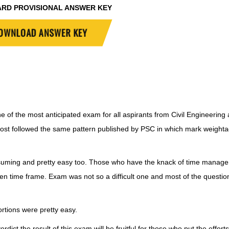
ARD PROVISIONAL ANSWER KEY
OWNLOAD ANSWER KEY
e of the most anticipated exam for all aspirants from Civil Engineering
ost followed the same pattern published by PSC in which mark weight
uming and pretty easy too. Those who have the knack of time manag
ven time frame. Exam was not so a difficult one and most of the questi
tions were pretty easy.
dict the result of this exam will be fruitful for those who put the efforts