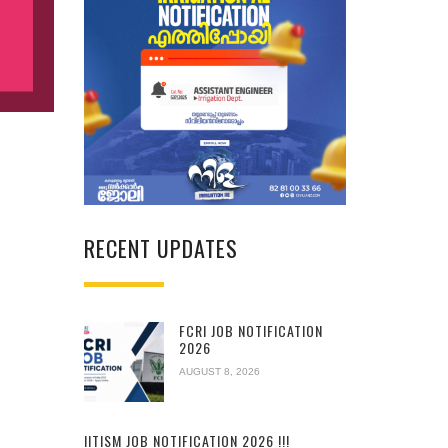
RECENT UPDATES
FCRI JOB NOTIFICATION
2026
AUGUST 8, 2026
IITISM JOB NOTIFICATION 2026 !!!