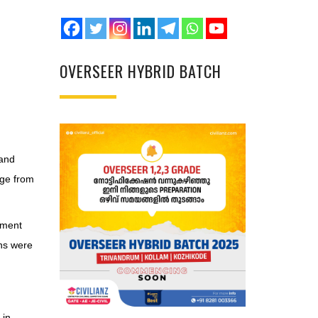
OVERSEER HYBRID BATCH
 and
age from
ement
ons were
 in