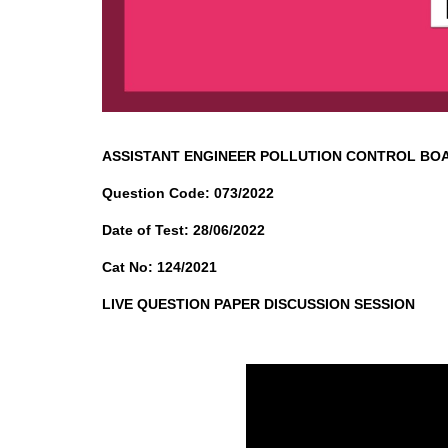
ASSISTANT ENGINEER POLLUTION CONTROL BO
Question Code: 073/2022
Date of Test: 28/06/2022
Cat No: 124/2021
LIVE QUESTION PAPER DISCUSSION SESSION