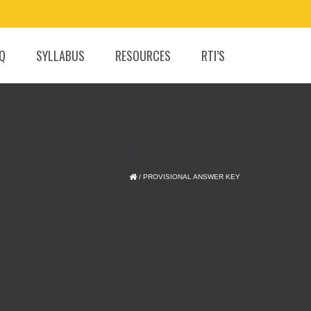
.Q
SYLLABUS
RESOURCES
RTI’S
/
PROVISIONAL ANSWER KEY