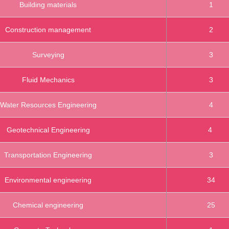
Building materials
1
Construction management
2
Surveying
3
Fluid Mechanics
3
Water Resources Engineering
4
Geotechnical Engineering
4
Transportation Engineering
3
Environmental engineering
34
Chemical engineering
25