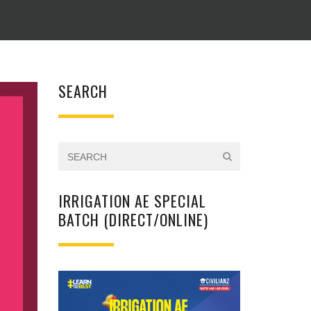
SEARCH
IRRIGATION AE SPECIAL
BATCH (DIRECT/ONLINE)