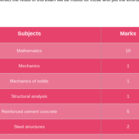
Subjects
Marks
Mathematics
10
Mechanics
1
Mechanics of solids
1
Structural analysis
1
Reinforced cement concrete
5
Steel structures
2