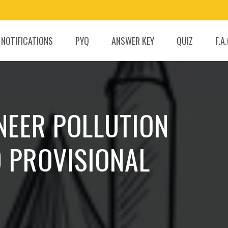
 NOTIFICATIONS
PYQ
ANSWER KEY
QUIZ
F.A
NEER POLLUTION
 PROVISIONAL