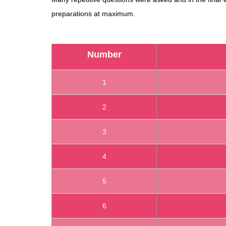
preparations at maximum.
Number
1
2
3
4
5
6