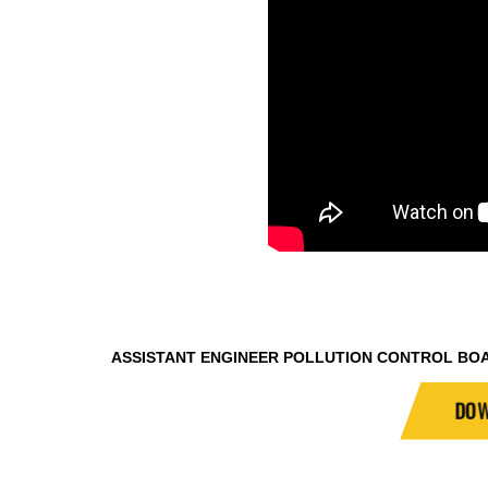
ASSISTANT ENGINEER POLLUTION CONTROL BO
DOW