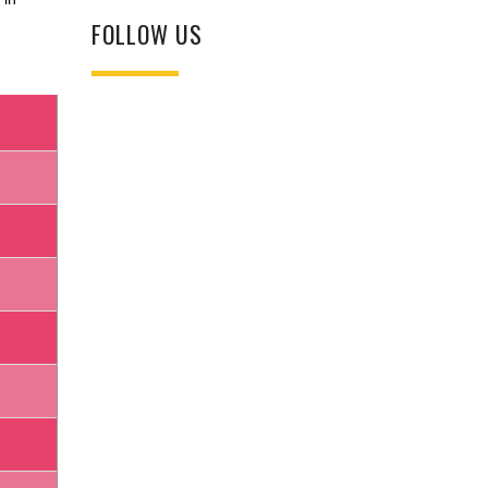
FOLLOW US