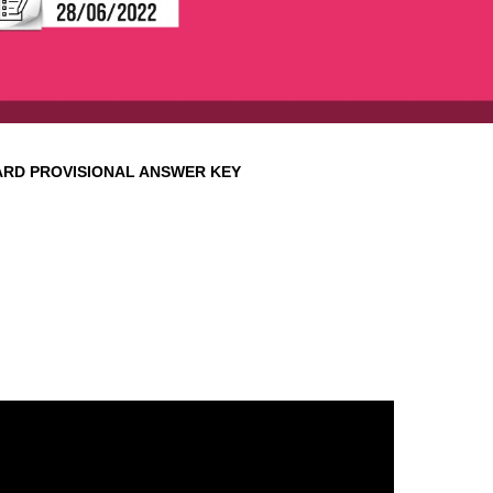
ARD
PROVISIONAL ANSWER KEY