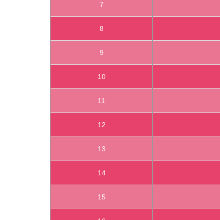
7
8
9
10
11
12
13
14
15