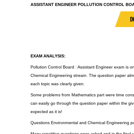
ASSISTANT ENGINEER POLLUTION CONTROL BO
D
EXAM ANALYSIS:
Pollution Control Board : Assistant Engineer exam is on
Chemical Engineering stream. The question paper alm
each topic was clearly given.
Some problems from Mathematics part were time cons
can easily go through the question paper within the gi
expected as it is!
Questions Environmental and Chemical Engineering por
Many repetitive questions were asked and in the final ver