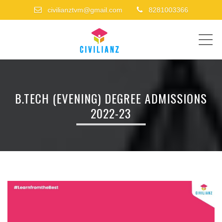
civilianztvm@gmail.com
8281003366
ME
B.TECH (EVENING) DEGREE ADMISSIONS
2022-23