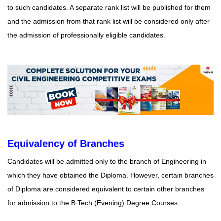
to such candidates. A separate rank list will be published for them
and the admission from that rank list will be considered only after
the admission of professionally eligible candidates.
Equivalency of Branches
Candidates will be admitted only to the branch of Engineering in
which they have obtained the Diploma. However, certain branches
of Diploma are considered equivalent to certain other branches
for admission to the B.Tech (Evening) Degree Courses.