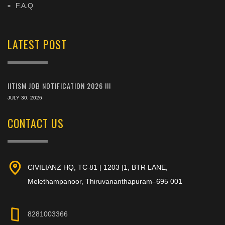
F.A.Q
LATEST POST
IITISM JOB NOTIFICATION 2026 !!!
JULY 30, 2026
CONTACT US
CIVILIANZ HQ, TC 81 | 1203 |1, BTR LANE,
Melethampanoor, Thiruvananthapuram–695 001
8281003366