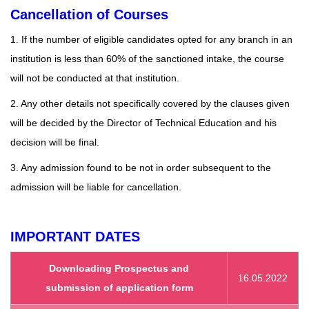
Cancellation of Courses
1. If the number of eligible candidates opted for any branch in an
institution is less than 60% of the sanctioned intake, the course
will not be conducted at that institution.
2. Any other details not specifically covered by the clauses given
will be decided by the Director of Technical Education and his
decision will be final.
3. Any admission found to be not in order subsequent to the
admission will be liable for cancellation.
IMPORTANT DATES
Downloading Prospectus and
16.05.2022
submission of application form