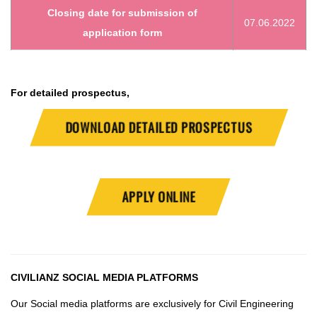
Closing date for submission of
07.06.2022
application form
For detailed prospectus,
DOWNLOAD DETAILED PROSPECTUS
APPLY ONLINE
CIVILIANZ
SOCIAL MEDIA PLATFORMS
Our Social media platforms are exclusively for Civil Engineering