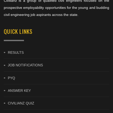
Civilianz is a group of qualified civil engineers focused on the
prospective employability opportunities for the young and budding
civil engineering job aspirants across the state.
QUICK LINKS
RESULTS
JOB NOTIFICATIONS
PYQ
ANSWER KEY
CIVILIANZ QUIZ