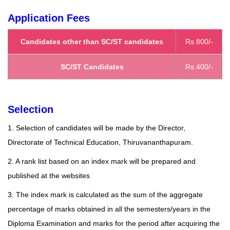
Application Fees
Candidates other than SC/ST candidates
Rs 800/-
SC/ST Candidates
Rs 400/-
Selection
1. Selection of candidates will be made by the Director,
Directorate of Technical Education, Thiruvananthapuram.
2. A rank list based on an index mark will be prepared and
published at the
websites
3. The index mark is calculated as the sum of the aggregate
percentage of marks obtained in all the semesters/years in the
Diploma Examination and marks for the period after acquiring the