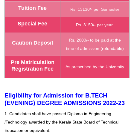
Tuition Fee
Rs. 13130/- per Semester
Special Fee
Rs. 3150/- per year.
Rs. 2000/- to be paid at the
Caution Deposit
time of admission (refundable)
Pre Matriculation
As prescribed by the University
Registration Fee
Eligibility for Admission for B.TECH
(EVENING) DEGREE ADMISSIONS 2022-23
1. Candidates shall have passed Diploma in Engineering
/Technology awarded by the Kerala State Board of Technical
Education or equivalent.