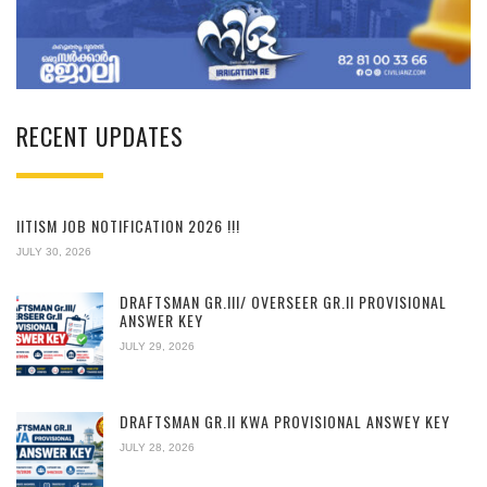
RECENT UPDATES
IITISM JOB NOTIFICATION 2026 !!!
JULY 30, 2026
DRAFTSMAN GR.III/ OVERSEER GR.II PROVISIONAL
ANSWER KEY
JULY 29, 2026
DRAFTSMAN GR.II KWA PROVISIONAL ANSWEY KEY
JULY 28, 2026