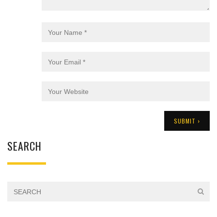
SEARCH