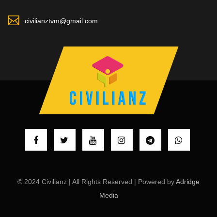
civilianztvm@gmail.com
© 2024 Civilianz | All Rights Reserved | Powered by
Adridge
Media