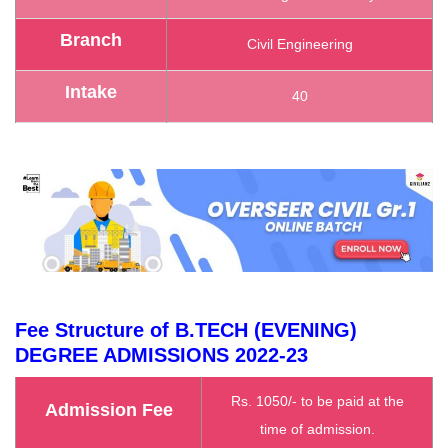
Branch
Civil Engineering
Intake
40
Fee Structure of B.TECH (EVENING)
DEGREE ADMISSIONS
2022-23
Rs. 1050/- to be paid at the
Admission Fee
time of admission.