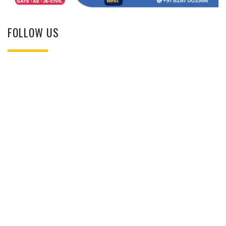
FOLLOW US