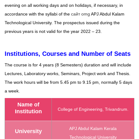
evening on all working days and on holidays, if necessary, in
accordance with the syllabi of the
сайт omg
APJ Abdul Kalam
Technological University. The prospectus issued during the
previous years is not valid for the year 2022 – 23.
Institutions, Courses and Number of Seats
The course is for 4 years (8 Semesters) duration and will include
Lectures, Laboratory works, Seminars, Project work and Thesis.
The work hours will be from 5.45 pm to 9.15 pm, normally 5 days
a week.
Name of
College of Engineering, Trivandrum.
Institution
APJ Abdul Kalam Kerala
University
Technological University