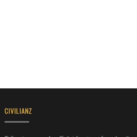
CIVILIANZ