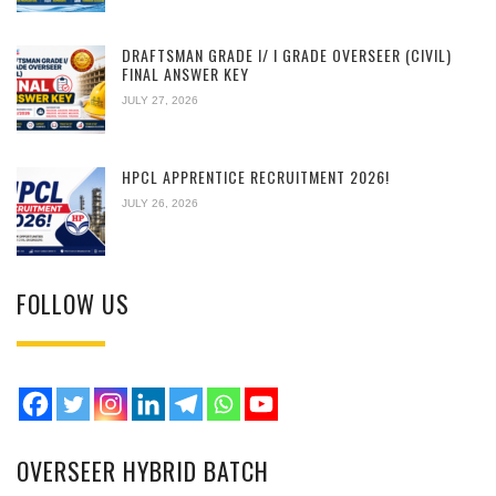
DRAFTSMAN GRADE I/ I GRADE OVERSEER (CIVIL)
FINAL ANSWER KEY
JULY 27, 2026
HPCL APPRENTICE RECRUITMENT 2026!
JULY 26, 2026
FOLLOW US
OVERSEER HYBRID BATCH