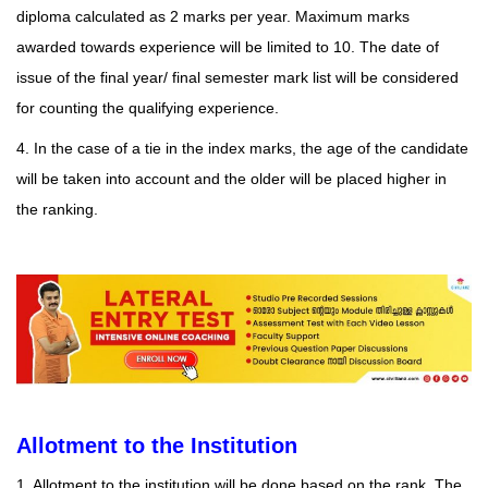
diploma calculated as 2 marks per year. Maximum marks
awarded towards experience will be limited to 10. The date of
issue of the final year/ final semester mark list will be considered
for counting the qualifying experience.
4. In the case of a tie in the index marks, the age of the candidate
will be taken into account and the older will be placed higher in
the ranking.
Allotment to the Institution
1. Allotment to the institution will be done based on the rank. The