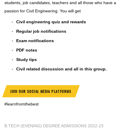
students, job candidates, teachers and all those who have a
passion for Civil Engineering. You will get
Civil engineering quiz and rewards
Regular job notifications
Exam notifications
PDF notes
Study tips
Civil related discussion and all in this group.
JOIN OUR SOCIAL MEDIA PLATFORMS
#learnfromthebest
B.TECH (EVENING) DEGREE ADMISSIONS 2022-23