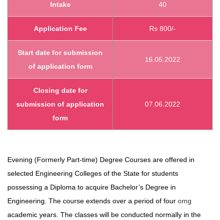
Intake
40
Application Fee
Rs 800/-
Start date
for submission
16.05.2022
of application form
Closing date for
submission of application
07.06.2022
form
Evening (Formerly Part-time) Degree Courses are offered in
selected Engineering Colleges of the State for students
possessing a Diploma to acquire Bachelor’s Degree in
Engineering. The course extends over a period of four
omg
academic years. The classes will be conducted normally in the