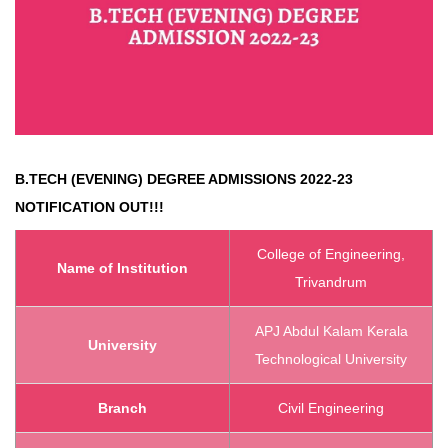
B.TECH (EVENING) DEGREE ADMISSIONS 2022-23
NOTIFICATION OUT!!!
College of Engineering,
Name of Institution
Trivandrum
APJ Abdul Kalam Kerala
University
Technological University
Branch
Civil Engineering