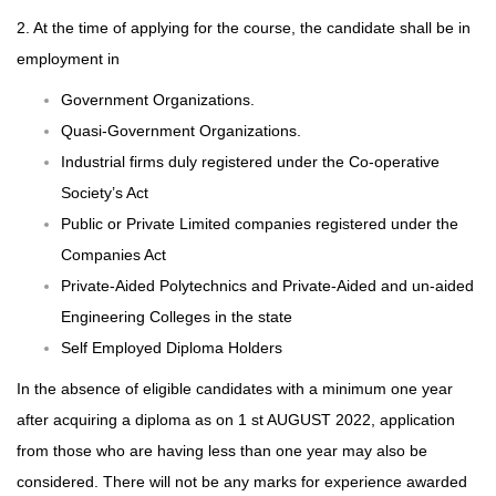
2. At the time of applying for the course, the candidate shall be in
employment in
Government Organizations.
Quasi-Government Organizations.
Industrial firms duly registered under the Co-operative
Society’s Act
Public or Private Limited companies registered under the
Companies Act
Private-Aided Polytechnics and Private-Aided and un-aided
Engineering Colleges in the state
Self Employed Diploma Holders
In the absence of eligible candidates with a minimum one year
after acquiring a diploma as on 1 st AUGUST 2022, application
from those who are having less than one year may also be
considered. There will not be any marks for experience awarded