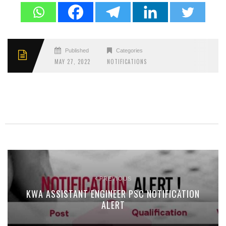
Published
Categories
MAY 27, 2022
NOTIFICATIONS
PREVIOUS
KWA ASSISTANT ENGINEER PSC NOTIFICATION
ALERT