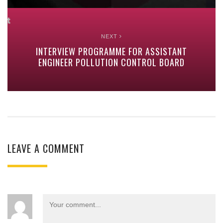
NEXT
INTERVIEW PROGRAMME FOR ASSISTANT
ENGINEER POLLUTION CONTROL BOARD
LEAVE A COMMENT