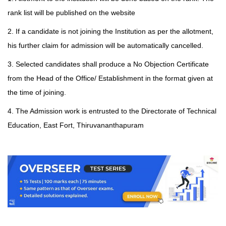
rank list will be published on the
website
2. If a candidate is not joining the Institution as per the allotment,
his further claim for admission will be automatically cancelled.
3. Selected candidates shall produce a No Objection Certificate
from the Head of the Office/ Establishment in the format given at
the time of joining.
4. The Admission work is entrusted to the Directorate of Technical
Education, East Fort, Thiruvananthapuram