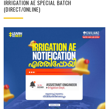
IRRIGATION AE SPECIAL BATCH
(DIRECT/ONLINE)