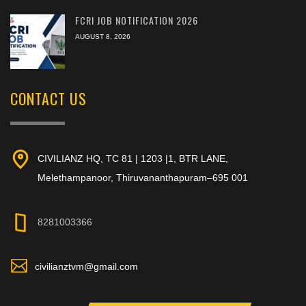
FCRI JOB NOTIFICATION 2026
AUGUST 8, 2026
CONTACT US
CIVILIANZ HQ, TC 81 | 1203 |1, BTR LANE,
Melethampanoor, Thiruvananthapuram–695 001
8281003366
civilianztvm@gmail.com