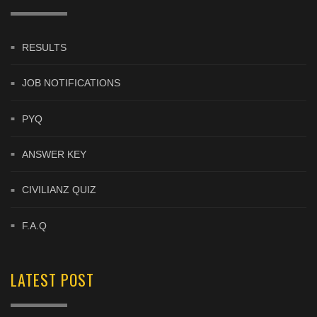
RESULTS
JOB NOTIFICATIONS
PYQ
ANSWER KEY
CIVILIANZ QUIZ
F.A.Q
LATEST POST