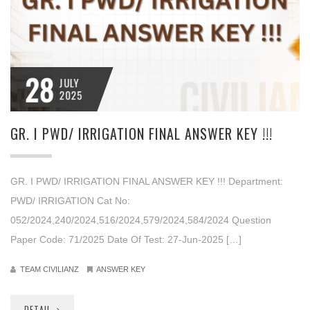
28
JULY
2025
GR. I PWD/ IRRIGATION FINAL ANSWER KEY !!!
GR. I PWD/ IRRIGATION FINAL ANSWER KEY !!! Department:
PWD/ IRRIGATION Cat No:
052/2024,240/2024,516/2024,579/2024,584/2024 Question
Paper Code: 71/2025 Date Of Test: 27-Jun-2025 […]
TEAM CIVILIANZ
ANSWER KEY
DETAIL