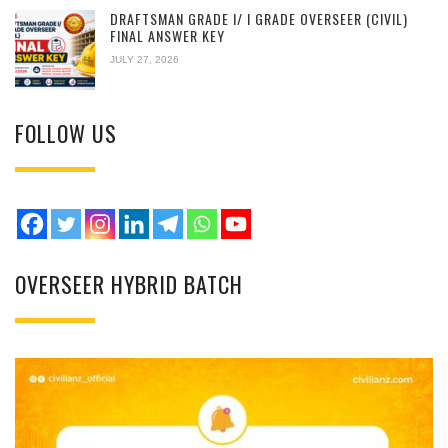
DRAFTSMAN GRADE I/ I GRADE OVERSEER (CIVIL)
FINAL ANSWER KEY
JULY 27, 2026
FOLLOW US
OVERSEER HYBRID BATCH