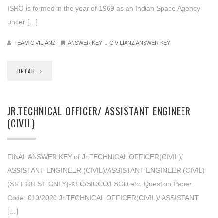
ISRO is formed in the year of 1969 as an Indian Space Agency
under […]
.
TEAM CIVILIANZ
ANSWER KEY
CIVILIANZ ANSWER KEY
DETAIL
JR.TECHNICAL OFFICER/ ASSISTANT ENGINEER
(CIVIL)
FINAL ANSWER KEY of Jr.TECHNICAL OFFICER(CIVIL)/
ASSISTANT ENGINEER (CIVIL)/ASSISTANT ENGINEER (CIVIL)
(SR FOR ST ONLY)-KFC/SIDCO/LSGD etc. Question Paper
Code: 010/2020 Jr.TECHNICAL OFFICER(CIVIL)/ ASSISTANT
[…]