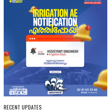
RECENT UPDATES