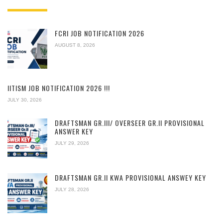
FCRI JOB NOTIFICATION 2026
AUGUST 8, 2026
IITISM JOB NOTIFICATION 2026 !!!
JULY 30, 2026
DRAFTSMAN GR.III/ OVERSEER GR.II PROVISIONAL
ANSWER KEY
JULY 29, 2026
DRAFTSMAN GR.II KWA PROVISIONAL ANSWEY KEY
JULY 28, 2026