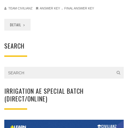
.
TEAM CIVILIANZ
ANSWER KEY
FINAL ANSWER KEY
DETAIL
SEARCH
IRRIGATION AE SPECIAL BATCH
(DIRECT/ONLINE)