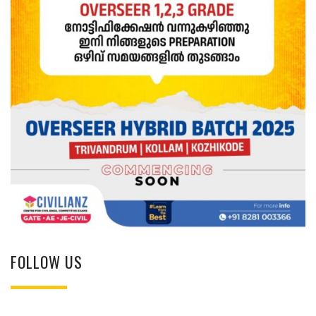
FOLLOW US