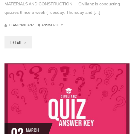
MATERIALS AND CONSTRUCTION Civilianz is conducting
quizzes thrice a week (Tuesday, Thursday and […]
TEAM CIVILIANZ
ANSWER KEY
DETAIL
02
MARCH