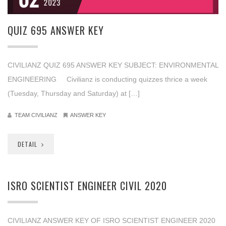
2023
QUIZ 695 ANSWER KEY
CIVILIANZ QUIZ 695 ANSWER KEY SUBJECT: ENVIRONMENTAL
ENGINEERING Civilianz is conducting quizzes thrice a week
(Tuesday, Thursday and Saturday) at […]
TEAM CIVILIANZ
ANSWER KEY
DETAIL
ISRO SCIENTIST ENGINEER CIVIL 2020
CIVILIANZ ANSWER KEY OF ISRO SCIENTIST ENGINEER 2020