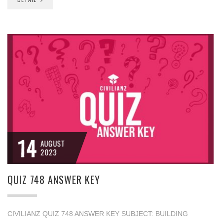
14
AUGUST
2023
QUIZ 748 ANSWER KEY
CIVILIANZ QUIZ 748 ANSWER KEY SUBJECT: BUILDING