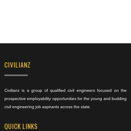
CIVILIANZ
Civilianz is a group of qualified civil engineers focused on the
prospective employability opportunities for the young and budding
civil engineering job aspirants across the state.
QUICK LINKS