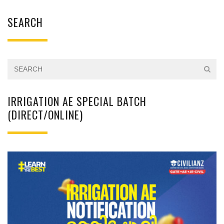
SEARCH
IRRIGATION AE SPECIAL BATCH
(DIRECT/ONLINE)