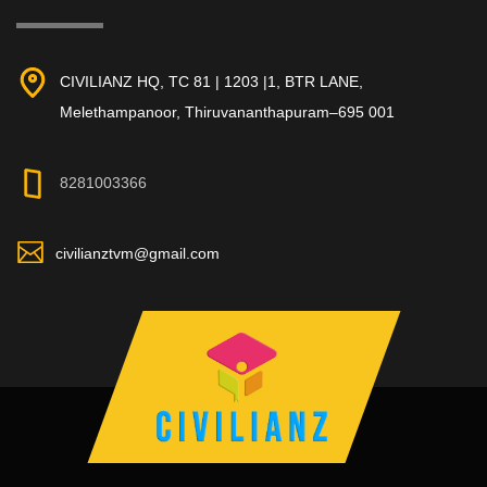
CIVILIANZ HQ, TC 81 | 1203 |1, BTR LANE,
Melethampanoor, Thiruvananthapuram–695 001
8281003366
civilianztvm@gmail.com