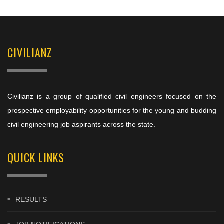
CIVILIANZ
Civilianz is a group of qualified civil engineers focused on the
prospective employability opportunities for the young and budding
civil engineering job aspirants across the state.
QUICK LINKS
RESULTS