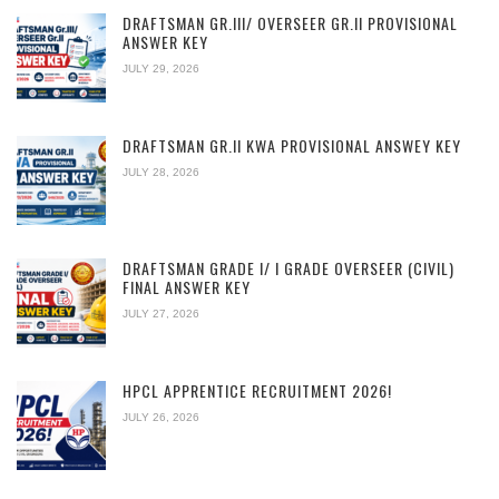
DRAFTSMAN GR.III/ OVERSEER GR.II PROVISIONAL
ANSWER KEY
JULY 29, 2026
DRAFTSMAN GR.II KWA PROVISIONAL ANSWEY KEY
JULY 28, 2026
DRAFTSMAN GRADE I/ I GRADE OVERSEER (CIVIL)
FINAL ANSWER KEY
JULY 27, 2026
HPCL APPRENTICE RECRUITMENT 2026!
JULY 26, 2026