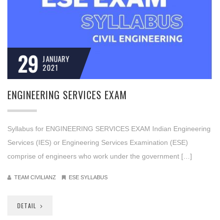
29
JANUARY
2021
ENGINEERING SERVICES EXAM
Syllabus for ENGINEERING SERVICES EXAM Indian Engineering
Services (IES) or Engineering Services Examination (ESE)
comprise of engineers who work under the government […]
TEAM CIVILIANZ
ESE SYLLABUS
DETAIL