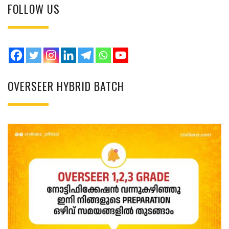
FOLLOW US
OVERSEER HYBRID BATCH