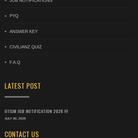
JOB NOTIFICATIONS
PYQ
ANSWER KEY
CIVILIANZ QUIZ
F.A.Q
LATEST POST
IITISM JOB NOTIFICATION 2026 !!!
JULY 30, 2026
CONTACT US