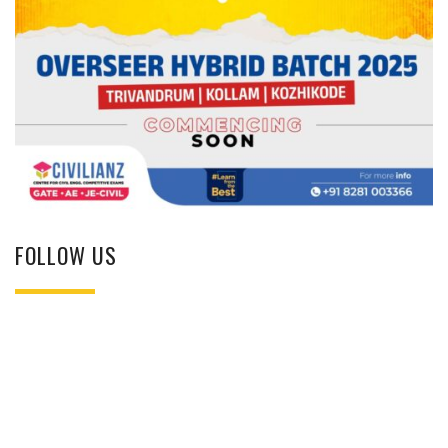
FOLLOW US