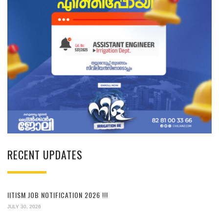
RECENT UPDATES
IITISM JOB NOTIFICATION 2026 !!!
JULY 30, 2026