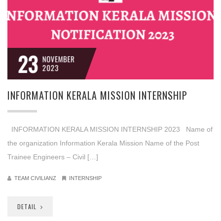
23
NOVEMBER
2023
INFORMATION KERALA MISSION INTERNSHIP
INFORMATION KERALA MISSION INTERNSHIP 2023 Name of
the organization Information Kerala Mission Name of the Post
Trainee Engineers – Civil […]
TEAM CIVILIANZ
INTERNSHIP
DETAIL