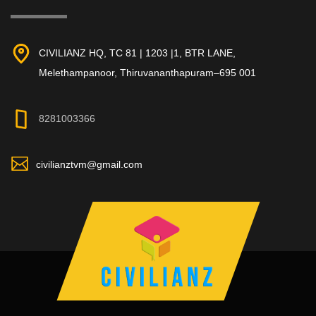
CIVILIANZ HQ, TC 81 | 1203 |1, BTR LANE,
Melethampanoor, Thiruvananthapuram–695 001
8281003366
civilianztvm@gmail.com