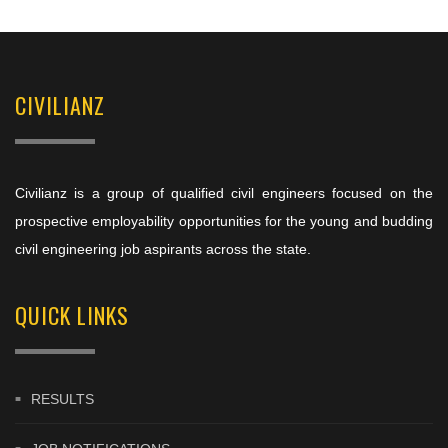
CIVILIANZ
Civilianz is a group of qualified civil engineers focused on the
prospective employability opportunities for the young and budding
civil engineering job aspirants across the state.
QUICK LINKS
RESULTS