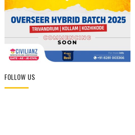
FOLLOW US