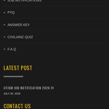
JOB NOTIFICATIONS
PYQ
ANSWER KEY
CIVILIANZ QUIZ
F.A.Q
LATEST POST
IITISM JOB NOTIFICATION 2026 !!!
JULY 30, 2026
CONTACT US