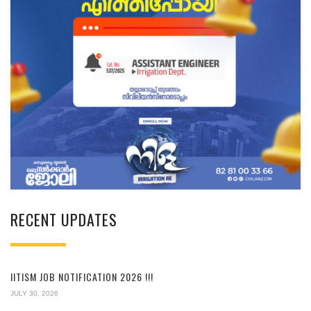
RECENT UPDATES
IITISM JOB NOTIFICATION 2026 !!!
JULY 30, 2026