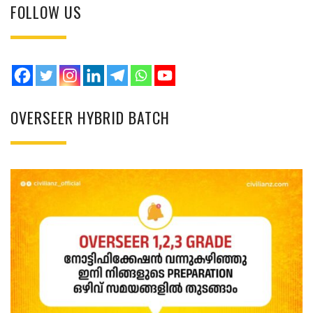
FOLLOW US
OVERSEER HYBRID BATCH