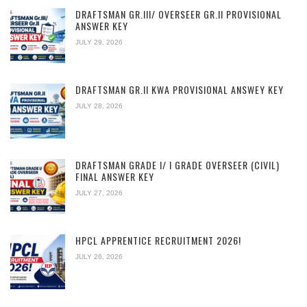
DRAFTSMAN GR.III/ OVERSEER GR.II PROVISIONAL
ANSWER KEY
JULY 29, 2026
DRAFTSMAN GR.II KWA PROVISIONAL ANSWEY KEY
JULY 28, 2026
DRAFTSMAN GRADE I/ I GRADE OVERSEER (CIVIL)
FINAL ANSWER KEY
JULY 27, 2026
HPCL APPRENTICE RECRUITMENT 2026!
JULY 26, 2026