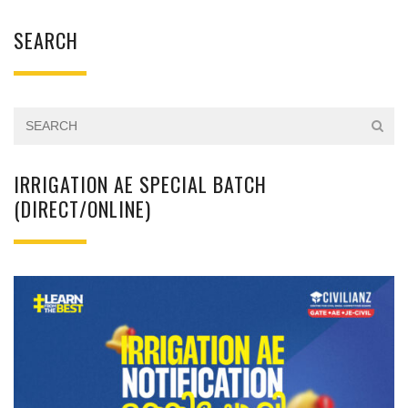
SEARCH
IRRIGATION AE SPECIAL BATCH
(DIRECT/ONLINE)