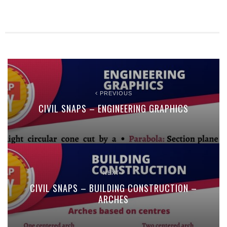
PREVIOUS
CIVIL SNAPS – ENGINEERING GRAPHICS
NEXT
CIVIL SNAPS – BUILDING CONSTRUCTION –
ARCHES