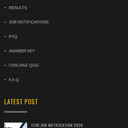
RESULTS
JOB NOTIFICATIONS
PYQ
ANSWER KEY
CIVILIANZ QUIZ
F.A.Q
LATEST POST
FCRI JOB NOTIFICATION 2026