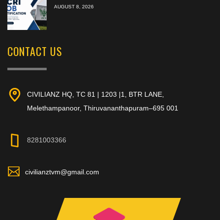
AUGUST 8, 2026
CONTACT US
CIVILIANZ HQ, TC 81 | 1203 |1, BTR LANE,
Melethampanoor, Thiruvananthapuram–695 001
8281003366
civilianztvm@gmail.com