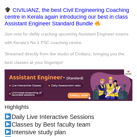
CIVILIANZ, the best Civil Engineering Coaching
centre in Kerala again introducing our best in class
Assistant Engineer Standard Bundle
Join now for deftly cracking upcoming Assistant Engineer exams
with Kerala’s No 1 PSC coaching centre.
Streamed directly from the studio of Civilianz, bringing you the
best classes at your fingertips!
Highlights
Daily Live Interactive Sessions
Classes by Best faculty team
Intensive study plan