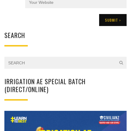
SEARCH
IRRIGATION AE SPECIAL BATCH
(DIRECT/ONLINE)