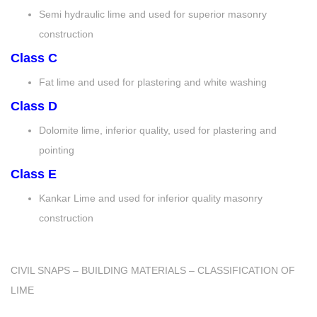
Semi hydraulic lime and used for superior masonry
construction
Class C
Fat lime and used for plastering and white washing
Class D
Dolomite lime, inferior quality, used for plastering and
pointing
Class E
Kankar Lime and used for inferior quality masonry
construction
CIVIL SNAPS – BUILDING MATERIALS – CLASSIFICATION OF
LIME