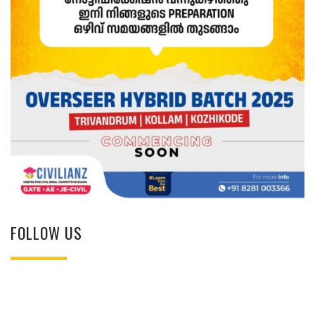
FOLLOW US