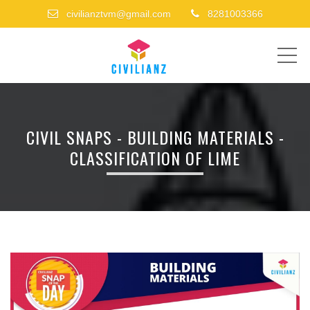
civilianztvm@gmail.com
8281003366
ME
CIVIL SNAPS - BUILDING MATERIALS -
CLASSIFICATION OF LIME