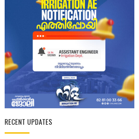
RECENT UPDATES