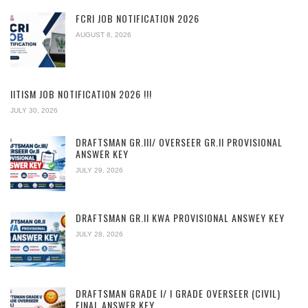
FCRI JOB NOTIFICATION 2026
AUGUST 8, 2026
IITISM JOB NOTIFICATION 2026 !!!
JULY 30, 2026
DRAFTSMAN GR.III/ OVERSEER GR.II PROVISIONAL
ANSWER KEY
JULY 29, 2026
DRAFTSMAN GR.II KWA PROVISIONAL ANSWEY KEY
JULY 28, 2026
DRAFTSMAN GRADE I/ I GRADE OVERSEER (CIVIL)
FINAL ANSWER KEY