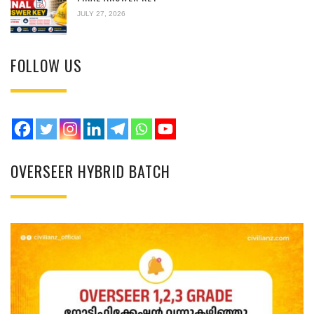
JULY 27, 2026
FOLLOW US
OVERSEER HYBRID BATCH