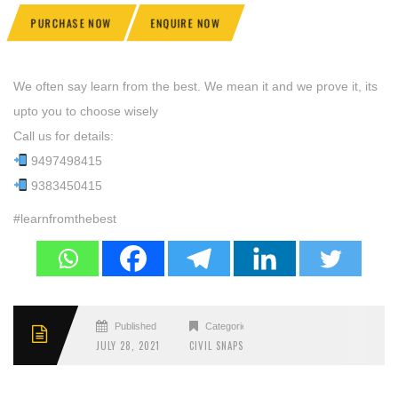
PURCHASE NOW
ENQUIRE NOW
We often say learn from the best. We mean it and we prove it, its
upto you to choose wisely
Call us for details:
9497498415
9383450415
#learnfromthebest
Published
Categories
JULY 28, 2021
CIVIL SNAPS