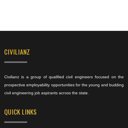
CIVILIANZ
Civilianz is a group of qualified civil engineers focused on the
prospective employability opportunities for the young and budding
civil engineering job aspirants across the state.
QUICK LINKS