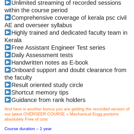
Unlimited streaming of recorded sessions
within the course period
Comprehensive coverage of kerala psc civil
AE and overseer syllabus
Highly trained and dedicated faculty team in
Kerala
Free Assistant Engineer Test series
Daily Assessment tests
Handwritten notes as E-book
Onboard support and doubt clearance from
the faculty
Result oriented study circle
Shortcut memory tips
Guidance from rank holders
And here is another bonus you are getting the recorded version of
our latest OVERSEER COURSE + Mechanical Engg portions
absolutely Free of cost
Course duration – 1 year