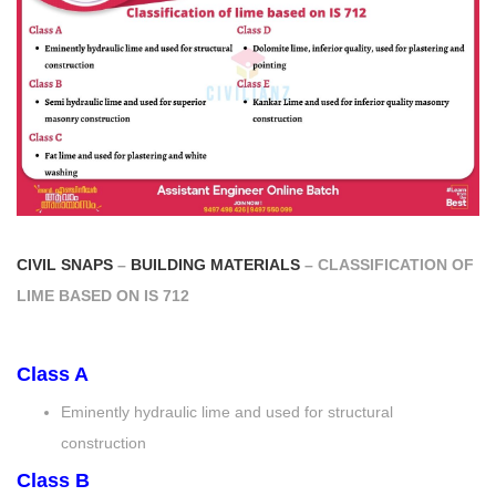
CIVIL SNAPS
–
BUILDING MATERIALS
– CLASSIFICATION OF
LIME BASED ON IS 712
Class A
Eminently hydraulic lime and used for structural
construction
Class B