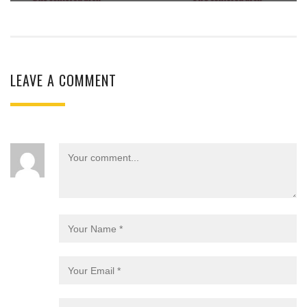
LEAVE A COMMENT