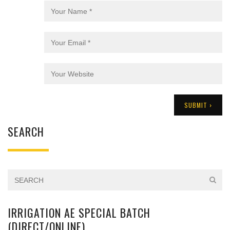
SEARCH
IRRIGATION AE SPECIAL BATCH
(DIRECT/ONLINE)