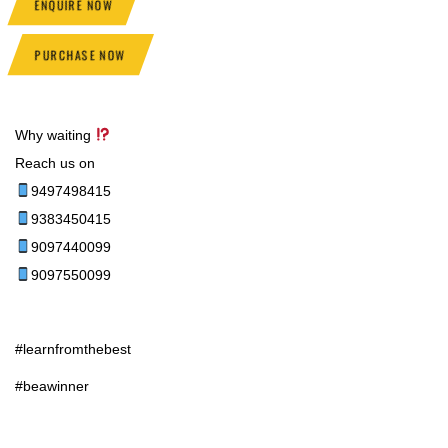
ENQUIRE NOW
PURCHASE NOW
Why waiting
Reach us on
9497498415
9383450415
9097440099
9097550099
#learnfromthebest
#beawinner