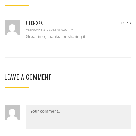
JITENDRA
REPLY
FEBRUARY 17, 2022 AT 9:56 PM
Great info, thanks for sharing it.
LEAVE A COMMENT