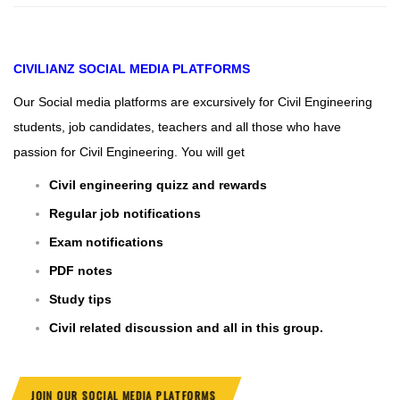
CIVILIANZ
SOCIAL MEDIA PLATFORMS
Our Social media platforms are excursively for Civil Engineering
students, job candidates, teachers and all those who have
passion for Civil Engineering. You will get
Civil engineering quizz and rewards
Regular job notifications
Exam notifications
PDF notes
Study tips
Civil related discussion and all in this group.
JOIN OUR SOCIAL MEDIA PLATFORMS