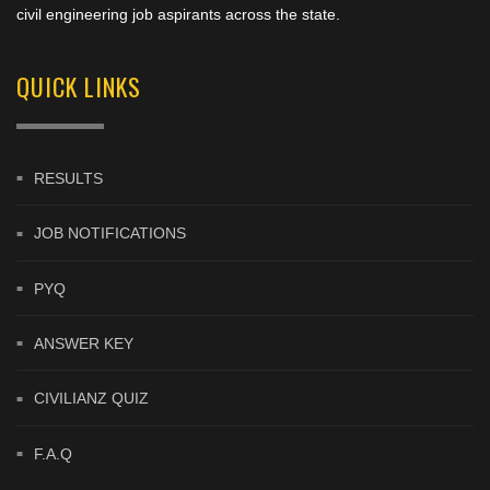
civil engineering job aspirants across the state.
QUICK LINKS
RESULTS
JOB NOTIFICATIONS
PYQ
ANSWER KEY
CIVILIANZ QUIZ
F.A.Q