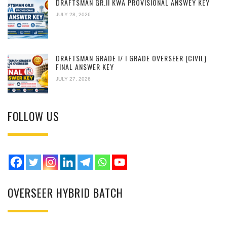
DRAFTSMAN GR.II KWA PROVISIONAL ANSWEY KEY
JULY 28, 2026
DRAFTSMAN GRADE I/ I GRADE OVERSEER (CIVIL)
FINAL ANSWER KEY
JULY 27, 2026
FOLLOW US
OVERSEER HYBRID BATCH