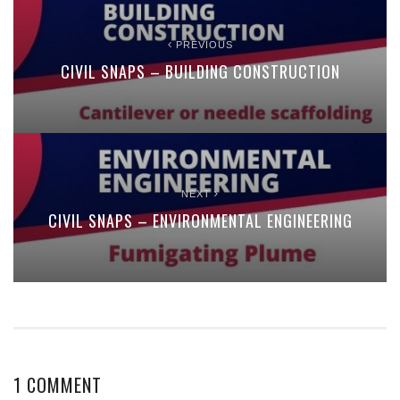
PREVIOUS
CIVIL SNAPS – BUILDING CONSTRUCTION
NEXT
CIVIL SNAPS – ENVIRONMENTAL ENGINEERING
1 COMMENT