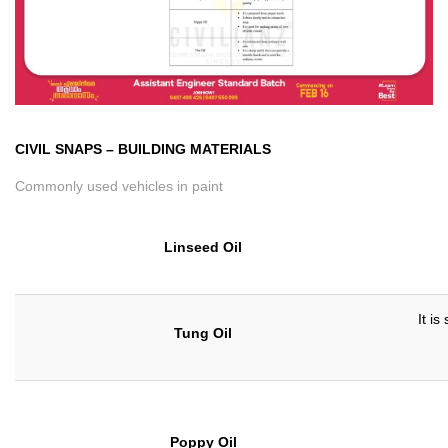
CIVIL SNAPS
–
BUILDING MATERIALS
Commonly used vehicles in paint
Linseed Oil
It is
Tung Oil
Poppy Oil