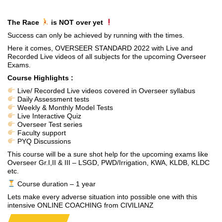
The Race
is NOT over yet
Success can only be achieved by running with the times.
Here it comes, OVERSEER STANDARD 2022 with Live and
Recorded Live videos of all subjects for the upcoming Overseer
Exams.
Course Highlights :
Live/ Recorded Live videos covered in Overseer syllabus
Daily Assessment tests
Weekly & Monthly Model Tests
Live Interactive Quiz
Overseer Test series
Faculty support
PYQ Discussions
This course will be a sure shot help for the upcoming exams like
Overseer Gr.I,II & III – LSGD, PWD/Irrigation, KWA, KLDB, KLDC
etc.
Course duration – 1 year
Lets make every adverse situation into possible one with this
intensive ONLINE COACHING from CIVILIANZ