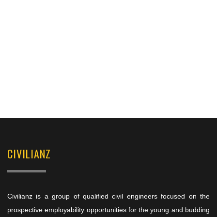
CIVILIANZ
Civilianz is a group of qualified civil engineers focused on the
prospective employability opportunities for the young and budding