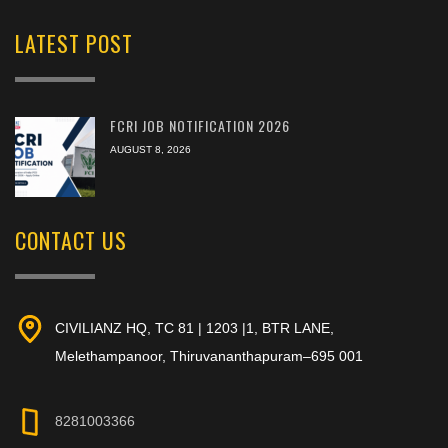
LATEST POST
FCRI JOB NOTIFICATION 2026
AUGUST 8, 2026
CONTACT US
CIVILIANZ HQ, TC 81 | 1203 |1, BTR LANE,
Melethampanoor, Thiruvananthapuram–695 001
8281003366