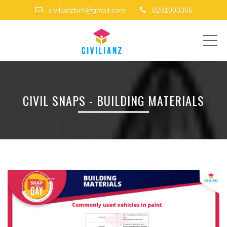
civilianztvm@gmail.com
8281003366
ME
CIVIL SNAPS - BUILDING MATERIALS