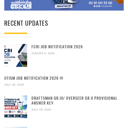
RECENT UPDATES
FCRI JOB NOTIFICATION 2026
AUGUST 8, 2026
IITISM JOB NOTIFICATION 2026 !!!
JULY 30, 2026
DRAFTSMAN GR.III/ OVERSEER GR.II PROVISIONAL
ANSWER KEY
JULY 29, 2026