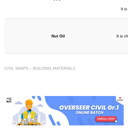
It i
Nut Oil
It is 
CIVIL SNAPS – BUILDING MATERIALS