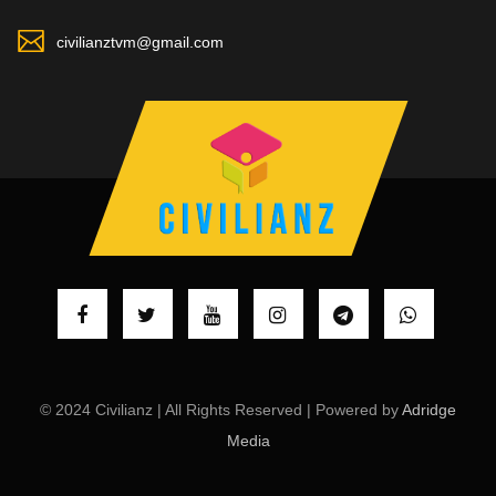
civilianztvm@gmail.com
© 2024 Civilianz | All Rights Reserved | Powered by
Adridge
Media