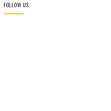
FOLLOW US