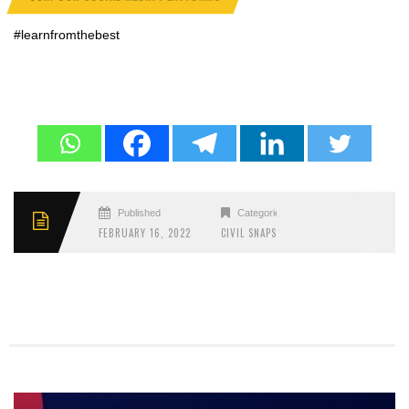
#learnfromthebest
Published
Categories
FEBRUARY 16, 2022
CIVIL SNAPS