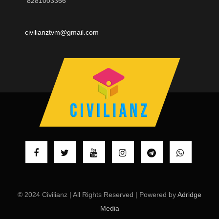
8281003366
civilianztvm@gmail.com
© 2024 Civilianz | All Rights Reserved | Powered by
Adridge
Media