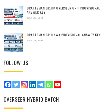
DRAFTSMAN GR.III/ OVERSEER GR.II PROVISIONAL
ANSWER KEY
JULY 29, 2026
DRAFTSMAN GR.II KWA PROVISIONAL ANSWEY KEY
JULY 28, 2026
FOLLOW US
OVERSEER HYBRID BATCH