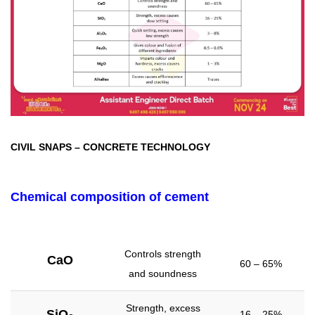
CIVIL SNAPS
–
CONCRETE TECHNOLOGY
Chemical composition of cement
Controls strength
CaO
60 – 65%
and soundness
Strength, excess
SiO
16 – 25%