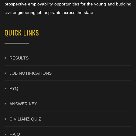
prospective employability opportunities for the young and budding
civil engineering job aspirants across the state.
QUICK LINKS
RESULTS
JOB NOTIFICATIONS
PYQ
ANSWER KEY
CIVILIANZ QUIZ
F.A.Q