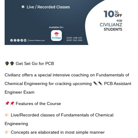
Get Set Go for PCB
Civilianz offers a special intensive coaching on Fundamentals of
Chemical Engineering for cracking upcoming
PCB Assistant
Engineer Exam
Features of the Course
Live/Recorded classes of Fundamentals of Chemical
Engineering
Concepts are elaborated in most simple manner