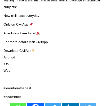
waiting? Take a skill test and assess your knowledge in technical
subjects!
New skill tests everyday
Only on CivilApp
Absolutely Free for all
For more details visit CivilApp.
Download CivilApp
Andriod
iOS
Web
#learnfromthebest
#beawinner