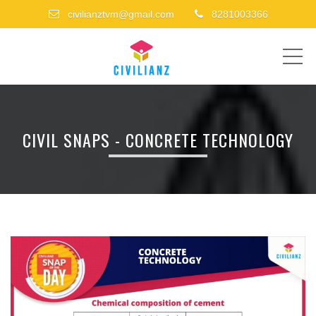
civilianztvm@gmail.com
8281003366
ME
CIVIL SNAPS - CONCRETE TECHNOLOGY