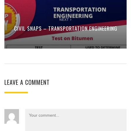
NEXT
CIVIL SNAPS – TRANSPORTATION ENGINEERING
LEAVE A COMMENT