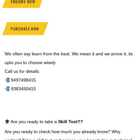
ENQUIRE NOW
PURCHASE NOW
We often say learn from the best. We mean it and we prove it, its
upto you to choose wisely
Call us for details:
9497498415
9383450415
Are you ready to take a
Skill Test
??
Are you ready to check how much you already know? Why