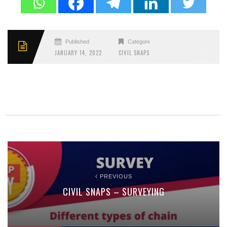
Published
Categories
JANUARY 14, 2022
CIVIL SNAPS
PREVIOUS
CIVIL SNAPS – SURVEYING