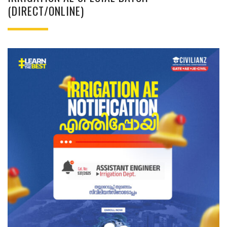
(DIRECT/ONLINE)