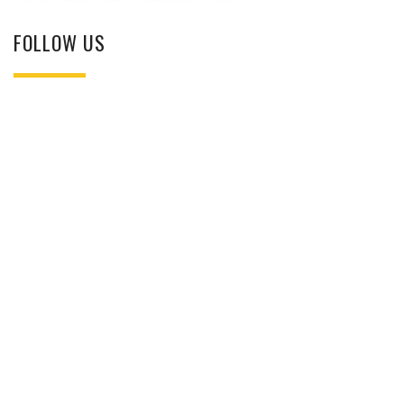
FOLLOW US