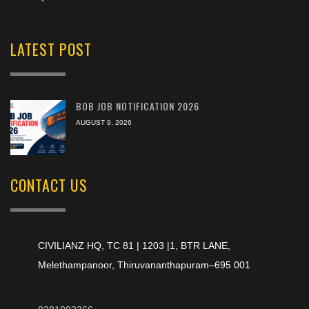
LATEST POST
BOB JOB NOTIFICATION 2026
AUGUST 9, 2026
CONTACT US
CIVILIANZ HQ, TC 81 | 1203 |1, BTR LANE,
Melethampanoor, Thiruvananthapuram–695 001