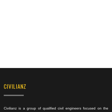
CIVILIANZ
Civilianz is a group of qualified civil engineers focused on the