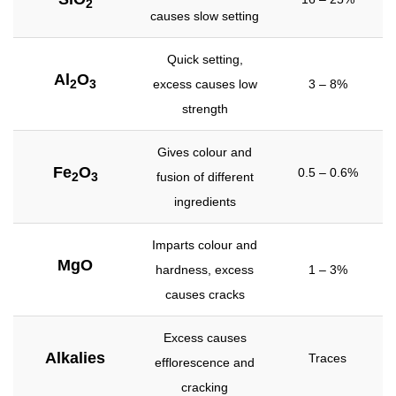
2
causes slow setting
Quick setting,
Al
O
excess causes low
3 – 8%
2
3
strength
Gives colour and
Fe
O
0.5 – 0.6%
fusion of different
2
3
ingredients
Imparts colour and
MgO
hardness, excess
1 – 3%
causes cracks
Excess causes
Alkalies
Traces
efflorescence and
cracking