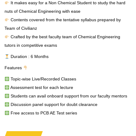
It makes easy for a Non Chemical Student to study the hard
nuts of Chemical Engineering with ease
Contents covered from the tentative syllabus prepared by
Team of Civilianz
Crafted by the best faculty team of Chemical Engineering
tutors in competitive exams
Duration : 6 Months
Features
Topic-wise Live/Recorded Classes
Assessment test for each lecture
Students can avail onboard support from our faculty mentors
Discussion panel support for doubt clearance
Free access to PCB AE Test series