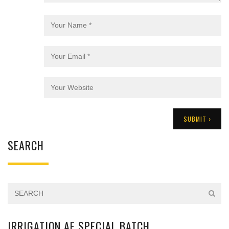
SEARCH
IRRIGATION AE SPECIAL BATCH