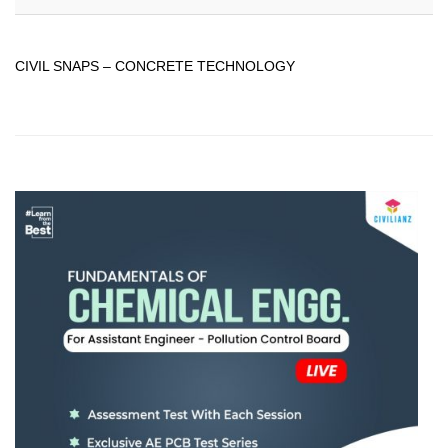
CIVIL SNAPS – CONCRETE TECHNOLOGY