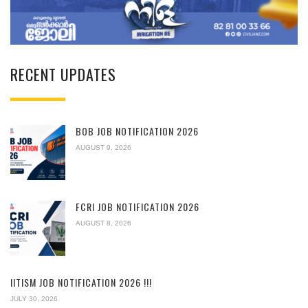
RECENT UPDATES
BOB JOB NOTIFICATION 2026
AUGUST 9, 2026
FCRI JOB NOTIFICATION 2026
AUGUST 8, 2026
IITISM JOB NOTIFICATION 2026 !!!
JULY 30, 2026