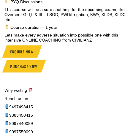
PYQ Discussions
This course will be a sure shot help for the upcoming exams like
Overseer Gr.I,II & III – LSGD, PWD/Irrigation, KWA, KLDB, KLDC
etc.
Course duration – 1 year
Lets make every adverse situation into possible one with this
intensive ONLINE COACHING from CIVILIANZ
ENQUIRE NOW
PURCHASE NOW
Why waiting
Reach us on
9497498415
9383450415
9097440099
9097550099