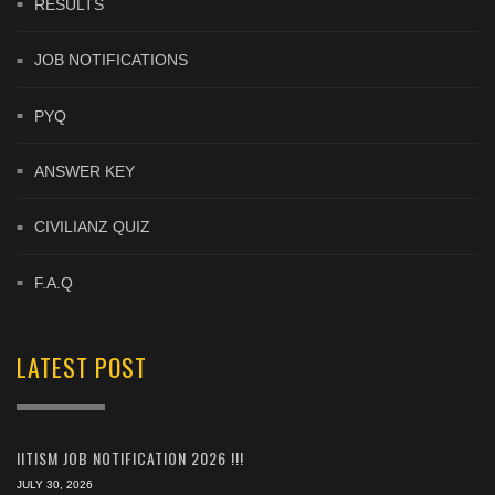
RESULTS
JOB NOTIFICATIONS
PYQ
ANSWER KEY
CIVILIANZ QUIZ
F.A.Q
LATEST POST
IITISM JOB NOTIFICATION 2026 !!!
JULY 30, 2026