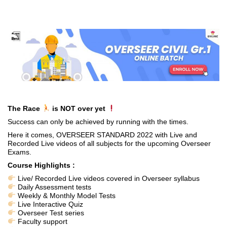
The Race
is NOT over yet
Success can only be achieved by running with the times.
Here it comes, OVERSEER STANDARD 2022 with Live and
Recorded Live videos of all subjects for the upcoming Overseer
Exams.
Course Highlights :
Live/ Recorded Live videos covered in Overseer syllabus
Daily Assessment tests
Weekly & Monthly Model Tests
Live Interactive Quiz
Overseer Test series
Faculty support