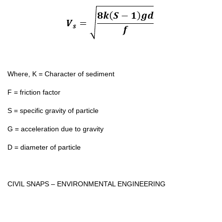
Where, K = Character of sediment
F = friction factor
S = specific gravity of particle
G = acceleration due to gravity
D = diameter of particle
CIVIL SNAPS – ENVIRONMENTAL ENGINEERING