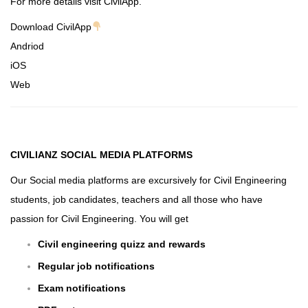
For more details visit CivilApp.
Download CivilApp
Andriod
iOS
Web
CIVILIANZ
SOCIAL MEDIA PLATFORMS
Our Social media platforms are excursively for Civil Engineering
students, job candidates, teachers and all those who have
passion for Civil Engineering. You will get
Civil engineering quizz and rewards
Regular job notifications
Exam notifications