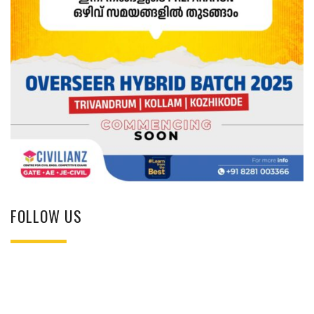
FOLLOW US