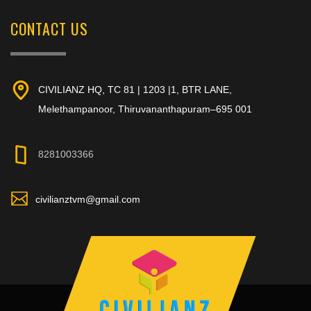
CONTACT US
CIVILIANZ HQ, TC 81 | 1203 |1, BTR LANE,
Melethampanoor, Thiruvananthapuram–695 001
8281003366
civilianztvm@gmail.com