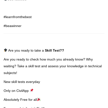
#learnfromthebest
#beawinner
Are you ready to take a
Skill Test
??
Are you ready to check how much you already know? Why
waiting? Take a skill test and assess your knowledge in technical
subjects!
New skill tests everyday
Only on CivilApp
Absolutely Free for all