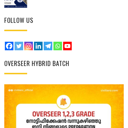
FOLLOW US
OVERSEER HYBRID BATCH