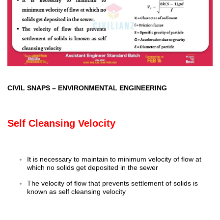
CIVIL SNAPS
–
ENVIRONMENTAL ENGINEERING
Self Cleansing Velocity
It is necessary to maintain to minimum velocity of flow at
which no solids get deposited in the sewer
The velocity of flow that prevents settlement of solids is
known as self cleansing velocity