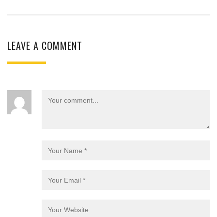
LEAVE A COMMENT