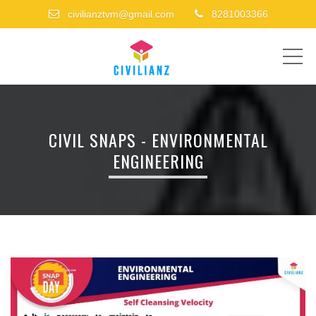
civilianztvm@gmail.com
8281003366
ME
CIVIL SNAPS - ENVIRONMENTAL
ENGINEERING