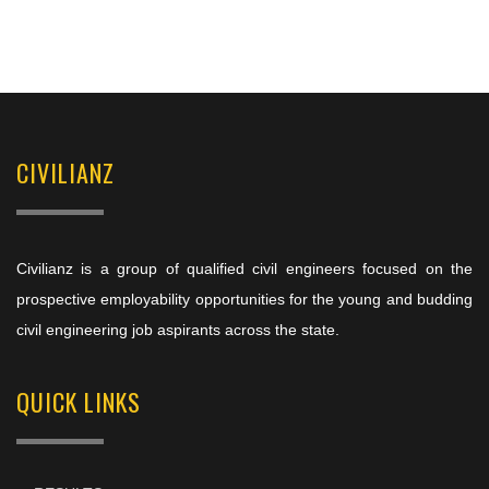
CIVILIANZ
Civilianz is a group of qualified civil engineers focused on the
prospective employability opportunities for the young and budding
civil engineering job aspirants across the state.
QUICK LINKS