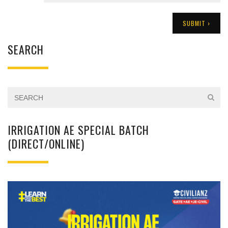
SEARCH
IRRIGATION AE SPECIAL BATCH
(DIRECT/ONLINE)