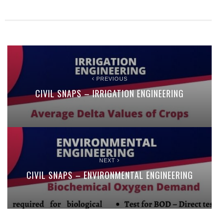
PREVIOUS
CIVIL SNAPS – IRRIGATION ENGINEERING
NEXT
CIVIL SNAPS – ENVIRONMENTAL ENGINEERING