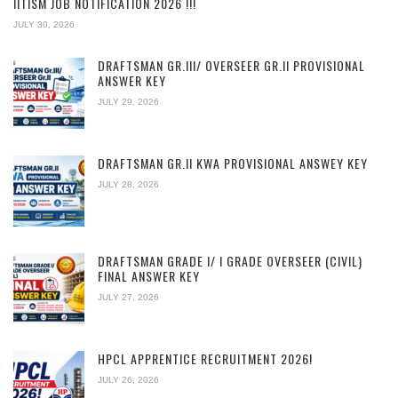
IITISM JOB NOTIFICATION 2026 !!!
JULY 30, 2026
DRAFTSMAN GR.III/ OVERSEER GR.II PROVISIONAL
ANSWER KEY
JULY 29, 2026
DRAFTSMAN GR.II KWA PROVISIONAL ANSWEY KEY
JULY 28, 2026
DRAFTSMAN GRADE I/ I GRADE OVERSEER (CIVIL)
FINAL ANSWER KEY
JULY 27, 2026
HPCL APPRENTICE RECRUITMENT 2026!
JULY 26, 2026