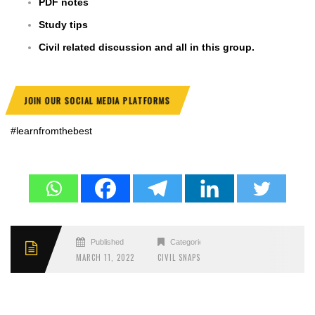
PDF notes
Study tips
Civil related discussion and all in this group.
JOIN OUR SOCIAL MEDIA PLATFORMS
#learnfromthebest
Published
Categories
MARCH 11, 2022
CIVIL SNAPS