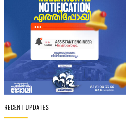
RECENT UPDATES