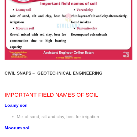
CIVIL SNAPS
–
GEOTECHNICAL ENGINEERING
IMPORTANT FIELD NAMES OF SOIL
Loamy soil
Mix of sand, silt and clay, best for irrigation
Moorum soil