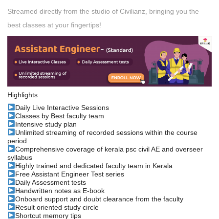
Streamed directly from the studio of Civilianz, bringing you the
best classes at your fingertips!
Highlights
Daily Live Interactive Sessions
Classes by Best faculty team
Intensive study plan
Unlimited streaming of recorded sessions within the course
period
Comprehensive coverage of kerala psc civil AE and overseer
syllabus
Highly trained and dedicated faculty team in Kerala
Free Assistant Engineer Test series
Daily Assessment tests
Handwritten notes as E-book
Onboard support and doubt clearance from the faculty
Result oriented study circle
Shortcut memory tips