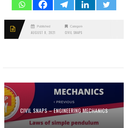
Published
Categories
AUGUST 8, 2021
CIVIL SNAPS
PREVIOUS
CIVIL SNAPS – ENGINEERING MECHANICS