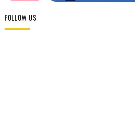
FOLLOW US