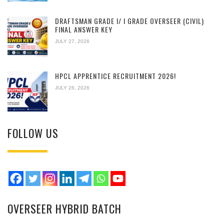
DRAFTSMAN GRADE I/ I GRADE OVERSEER (CIVIL)
FINAL ANSWER KEY
JULY 27, 2026
HPCL APPRENTICE RECRUITMENT 2026!
JULY 26, 2026
FOLLOW US
OVERSEER HYBRID BATCH