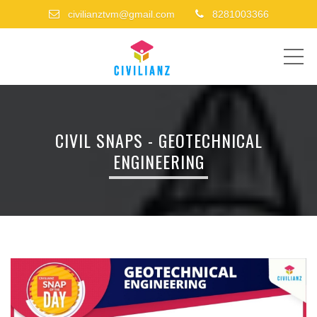
civilianztvm@gmail.com
8281003366
ME
CIVIL SNAPS - GEOTECHNICAL
ENGINEERING