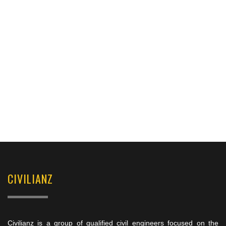
CIVILIANZ
Civilianz is a group of qualified civil engineers focused on the