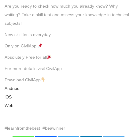
Are you ready to check how much you already know? Why
waiting? Take a skill test and assess your knowledge in technical
subjects!
New skill tests everyday
Only on CivilApp
Absolutely Free for all
For more details visit CivilApp.
Download CivilApp
Andriod
iOS
Web
#learnfromthebest #beawinner