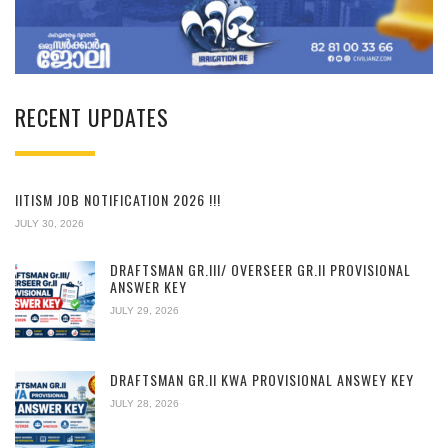
RECENT UPDATES
IITISM JOB NOTIFICATION 2026 !!!
JULY 30, 2026
DRAFTSMAN GR.III/ OVERSEER GR.II PROVISIONAL
ANSWER KEY
JULY 29, 2026
DRAFTSMAN GR.II KWA PROVISIONAL ANSWEY KEY
JULY 28, 2026