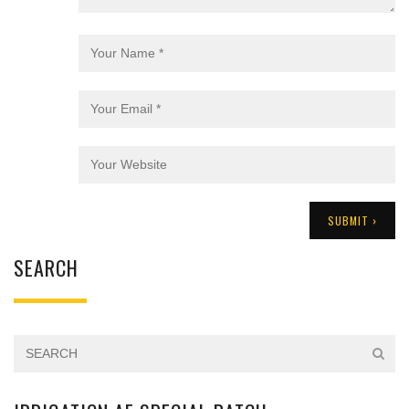
SEARCH