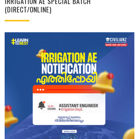
IRRIGATION AE SPECIAL BATCH
(DIRECT/ONLINE)