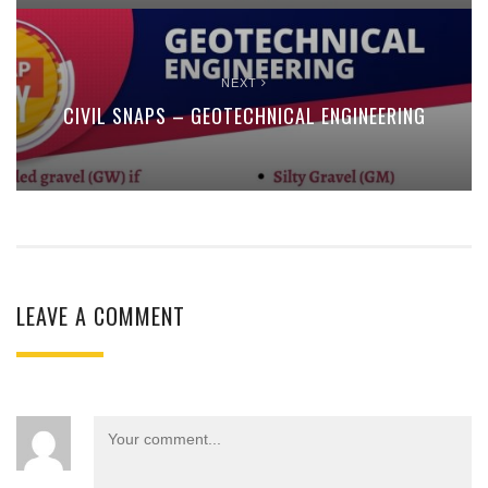
NEXT
CIVIL SNAPS – GEOTECHNICAL ENGINEERING
LEAVE A COMMENT