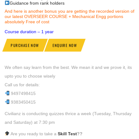
Guidance from rank holders
And here is another bonus you are getting the recorded version of
our latest OVERSEER COURSE + Mechanical Engg portions
absolutely Free of cost
Course duration – 1 year
PURCHASE NOW
ENQUIRE NOW
We often say learn from the best. We mean it and we prove it, its
upto you to choose wisely
Call us for details:
9497498415
9383450415
Civilianz is conducting quizzes thrice a week (Tuesday, Thursday
and Saturday) at 7:30 pm
Are you ready to take a
Skill Test
??