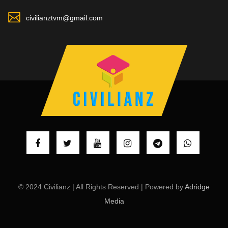
civilianztvm@gmail.com
© 2024 Civilianz | All Rights Reserved | Powered by
Adridge
Media