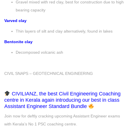
Gravel mixed with red clay, best for construction due to high
bearing capacity
Varved clay
Thin layers of silt and clay alternatively, found in lakes
Bentonite clay
Decomposed volcanic ash
CIVIL SNAPS – GEOTECHNICAL ENGINEERING
CIVILIANZ, the best Civil Engineering Coaching
centre in Kerala again introducing our best in class
Assistant Engineer Standard Bundle
Join now for deftly cracking upcoming Assistant Engineer exams
with Kerala’s No 1 PSC coaching centre.