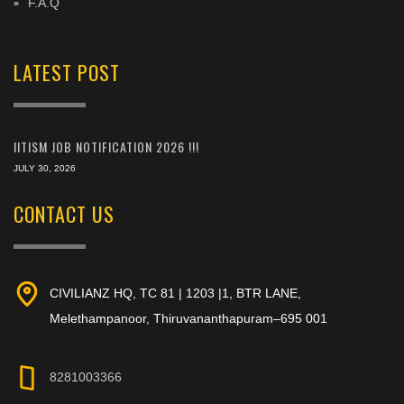
F.A.Q
LATEST POST
IITISM JOB NOTIFICATION 2026 !!!
JULY 30, 2026
CONTACT US
CIVILIANZ HQ, TC 81 | 1203 |1, BTR LANE,
Melethampanoor, Thiruvananthapuram–695 001
8281003366