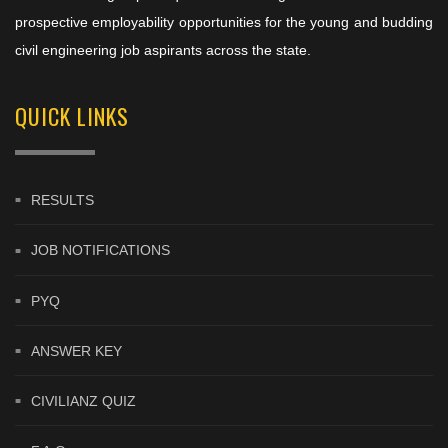
prospective employability opportunities for the young and budding
civil engineering job aspirants across the state.
QUICK LINKS
RESULTS
JOB NOTIFICATIONS
PYQ
ANSWER KEY
CIVILIANZ QUIZ