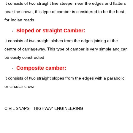
It consists of two straight line steeper near the edges and flatters
near the crown, this type of camber is considered to be the best
for Indian roads
Sloped or straight Camber:
It consists of two sraight slobes from the edges joining at the
centre of carriageway. This type of camber is very simple and can
be easily constructed
Composite camber:
It consists of two straight slopes from the edges with a parabolic
or circular crown
CIVIL SNAPS – HIGHWAY ENGINEERING