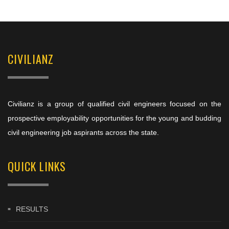
CIVILIANZ
Civilianz is a group of qualified civil engineers focused on the
prospective employability opportunities for the young and budding
civil engineering job aspirants across the state.
QUICK LINKS
RESULTS