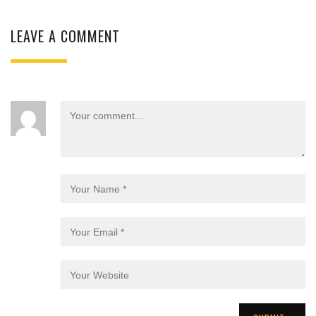
LEAVE A COMMENT