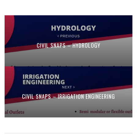
PREVIOUS
CIVIL SNAPS – HYDROLOGY
NEXT
CIVIL SNAPS – IRRIGATION ENGINEERING