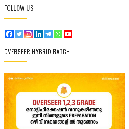
FOLLOW US
OVERSEER HYBRID BATCH