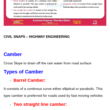
CIVIL SNAPS
–
HIGHWAY ENGINEERING
Camber
Cross Slope to drain off the rain water from road surface
Types of Camber
Barrel Camber:
It consists of a continous curve either elliptical or parabolic. This
type camber is preferred for roads used by fast moving vehicles
Two straight line camber: