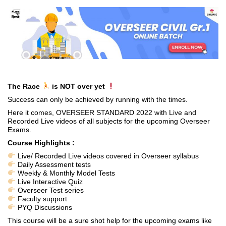
The Race
is NOT over yet
Success can only be achieved by running with the times.
Here it comes, OVERSEER STANDARD 2022 with Live and
Recorded Live videos of all subjects for the upcoming Overseer
Exams.
Course Highlights :
Live/ Recorded Live videos covered in Overseer syllabus
Daily Assessment tests
Weekly & Monthly Model Tests
Live Interactive Quiz
Overseer Test series
Faculty support
PYQ Discussions
This course will be a sure shot help for the upcoming exams like