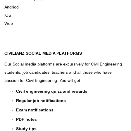
Andriod
iOS
Web
CIVILIANZ
SOCIAL MEDIA PLATFORMS
Our Social media platforms are excursively for Civil Engineering
students, job candidates, teachers and all those who have
passion for Civil Engineering. You will get
Civil engineering quizz and rewards
Regular job notifications
Exam notifications
PDF notes
Study tips