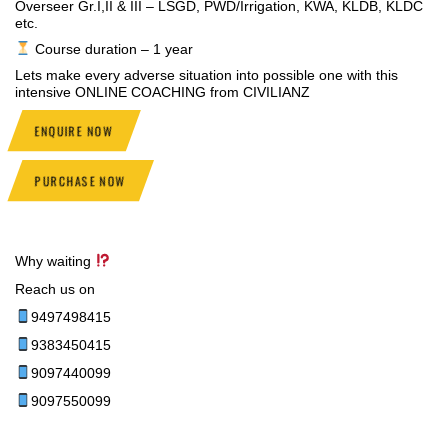
Overseer Gr.I,II & III – LSGD, PWD/Irrigation, KWA, KLDB, KLDC
etc.
Course duration – 1 year
Lets make every adverse situation into possible one with this
intensive ONLINE COACHING from CIVILIANZ
ENQUIRE NOW
PURCHASE NOW
Why waiting
Reach us on
9497498415
9383450415
9097440099
9097550099