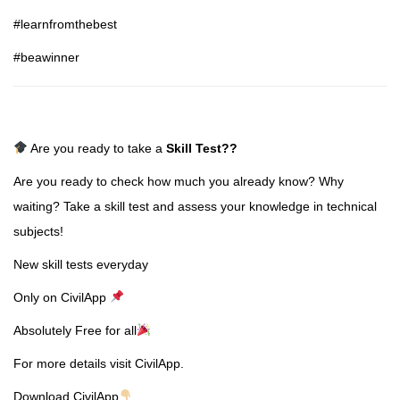
#learnfromthebest
#beawinner
Are you ready to take a
Skill Test
??
Are you ready to check how much you already know? Why
waiting? Take a skill test and assess your knowledge in technical
subjects!
New skill tests everyday
Only on CivilApp
Absolutely Free for all
For more details visit CivilApp.
Download CivilApp