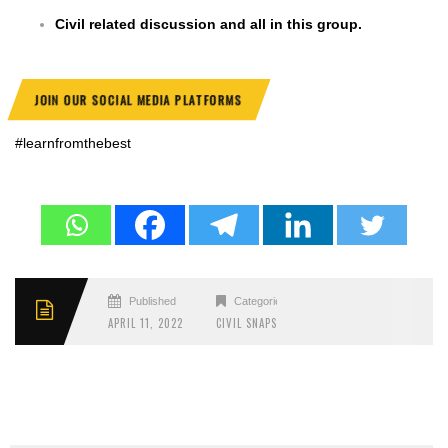
Civil related discussion and all in this group.
JOIN OUR SOCIAL MEDIA PLATFORMS
#learnfromthebest
Published
Categories
APRIL 11, 2022
CIVIL SNAPS