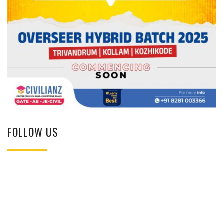
FOLLOW US