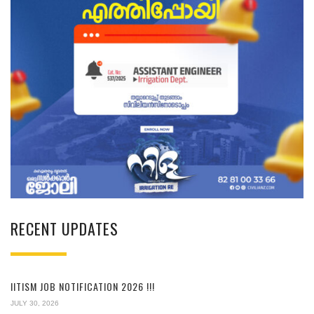
RECENT UPDATES
IITISM JOB NOTIFICATION 2026 !!!
JULY 30, 2026