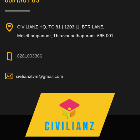
CIVILIANZ HQ, TC 81 | 1203 |1, BTR LANE,
Melethampanoor, Thiruvananthapuram–695 001
8281003366
civilianztvm@gmail.com