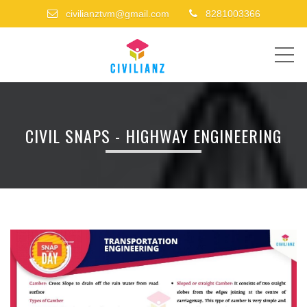
civilianztvm@gmail.com
8281003366
ME
CIVIL SNAPS - HIGHWAY ENGINEERING