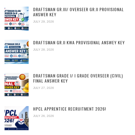
DRAFTSMAN GR.III/ OVERSEER GR.II PROVISIONAL
ANSWER KEY
JULY 29, 2026
DRAFTSMAN GR.II KWA PROVISIONAL ANSWEY KEY
JULY 28, 2026
DRAFTSMAN GRADE I/ I GRADE OVERSEER (CIVIL)
FINAL ANSWER KEY
JULY 27, 2026
HPCL APPRENTICE RECRUITMENT 2026!
JULY 26, 2026