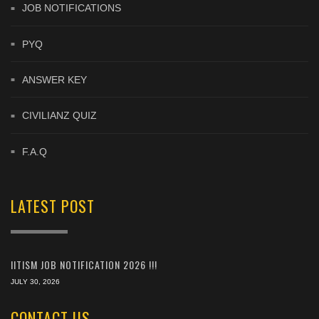
JOB NOTIFICATIONS
PYQ
ANSWER KEY
CIVILIANZ QUIZ
F.A.Q
LATEST POST
IITISM JOB NOTIFICATION 2026 !!!
JULY 30, 2026
CONTACT US