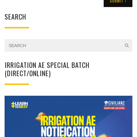
SEARCH
IRRIGATION AE SPECIAL BATCH
(DIRECT/ONLINE)