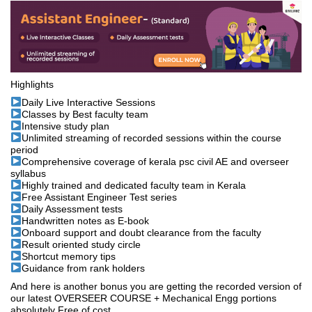
Highlights
Daily Live Interactive Sessions
Classes by Best faculty team
Intensive study plan
Unlimited streaming of recorded sessions within the course
period
Comprehensive coverage of kerala psc civil AE and overseer
syllabus
Highly trained and dedicated faculty team in Kerala
Free Assistant Engineer Test series
Daily Assessment tests
Handwritten notes as E-book
Onboard support and doubt clearance from the faculty
Result oriented study circle
Shortcut memory tips
Guidance from rank holders
And here is another bonus you are getting the recorded version of
our latest OVERSEER COURSE + Mechanical Engg portions
absolutely Free of cost