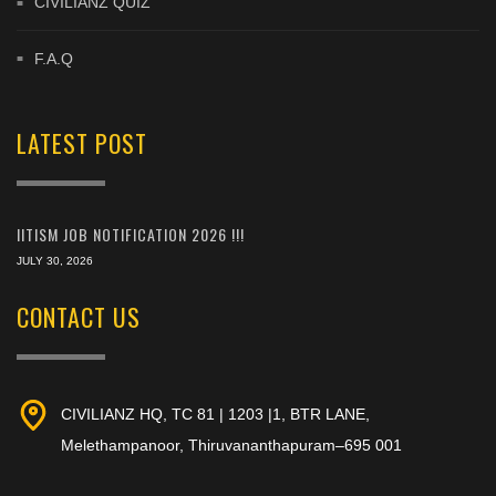
CIVILIANZ QUIZ
F.A.Q
LATEST POST
IITISM JOB NOTIFICATION 2026 !!!
JULY 30, 2026
CONTACT US
CIVILIANZ HQ, TC 81 | 1203 |1, BTR LANE,
Melethampanoor, Thiruvananthapuram–695 001