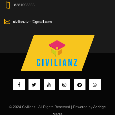
8281003366
civilianztvm@gmail.com
© 2024 Civilianz | All Rights Reserved | Powered by
Adridge
Media