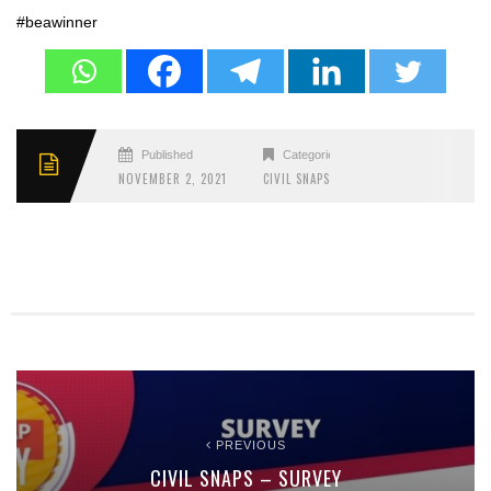
#beawinner
Published
Categories
NOVEMBER 2, 2021
CIVIL SNAPS
PREVIOUS
CIVIL SNAPS – SURVEY