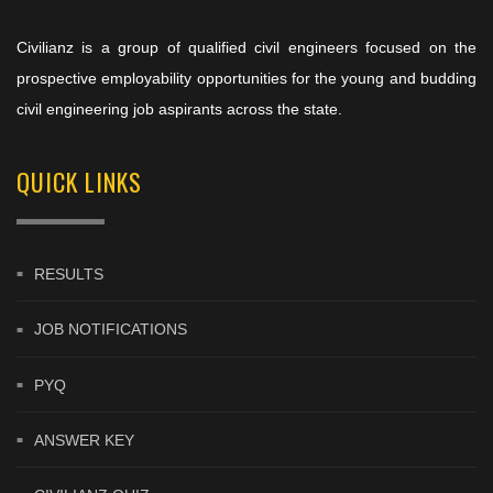
Civilianz is a group of qualified civil engineers focused on the
prospective employability opportunities for the young and budding
civil engineering job aspirants across the state.
QUICK LINKS
RESULTS
JOB NOTIFICATIONS
PYQ
ANSWER KEY