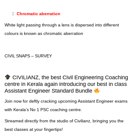
Chromatic aberration
White light passing through a lens is dispersed into different
colours is known as chromatic aberration
CIVIL SNAPS – SURVEY
CIVILIANZ, the best Civil Engineering Coaching
centre in Kerala again introducing our best in class
Assistant Engineer Standard Bundle
Join now for deftly cracking upcoming Assistant Engineer exams
with Kerala’s No 1 PSC coaching centre.
Streamed directly from the studio of Civilianz, bringing you the
best classes at your fingertips!