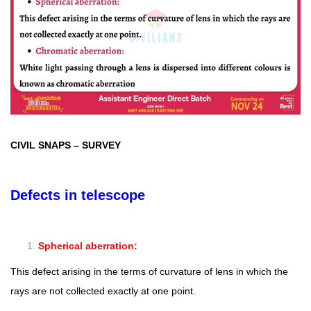
CIVIL SNAPS
–
SURVEY
Defects in telescope
Spherical aberration:
This defect arising in the terms of curvature of lens in which the
rays are not collected exactly at one point.