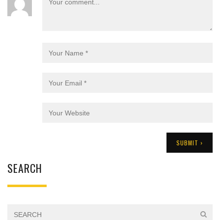
SEARCH