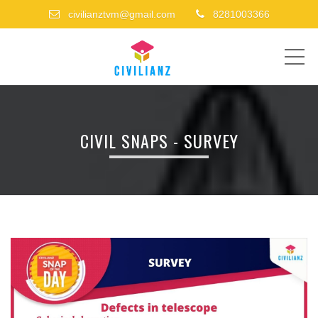
civilianztvm@gmail.com
8281003366
ME
CIVIL SNAPS - SURVEY