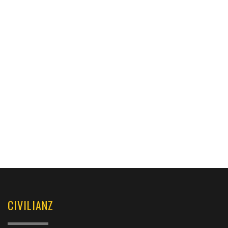
CIVILIANZ