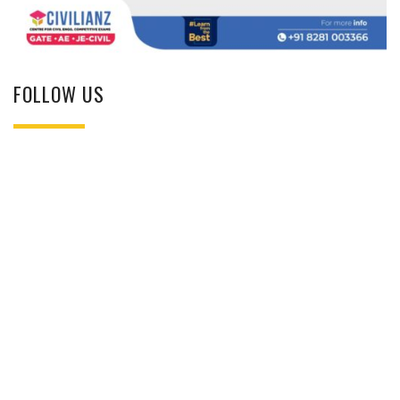
FOLLOW US