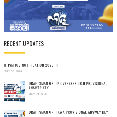
RECENT UPDATES
IITISM JOB NOTIFICATION 2026 !!!
JULY 30, 2026
DRAFTSMAN GR.III/ OVERSEER GR.II PROVISIONAL
ANSWER KEY
JULY 29, 2026
DRAFTSMAN GR.II KWA PROVISIONAL ANSWEY KEY