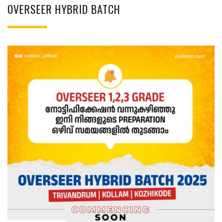
OVERSEER HYBRID BATCH