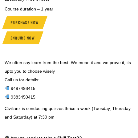
Course duration – 1 year
PURCHASE NOW
ENQUIRE NOW
We often say learn from the best. We mean it and we prove it, its
upto you to choose wisely
Call us for details:
9497498415
9383450415
Civilianz is conducting quizzes thrice a week (Tuesday, Thursday
and Saturday) at 7:30 pm
Are you ready to take a
Skill Test
??