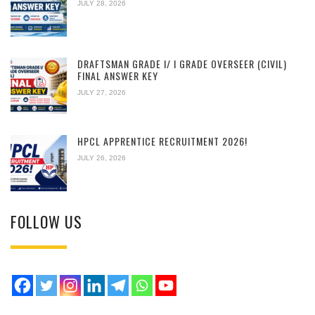
JULY 28, 2026
DRAFTSMAN GRADE I/ I GRADE OVERSEER (CIVIL)
FINAL ANSWER KEY
JULY 27, 2026
HPCL APPRENTICE RECRUITMENT 2026!
JULY 26, 2026
FOLLOW US