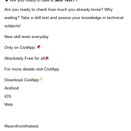
Are you ready to check how much you already know? Why
waiting? Take a skill test and assess your knowledge in technical
subjects!
New skill tests everyday
Only on CivilApp
Absolutely Free for all
For more details visit CivilApp.
Download CivilApp
Andriod
iOS
Web
#learnfromthebest