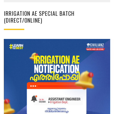
IRRIGATION AE SPECIAL BATCH
(DIRECT/ONLINE)