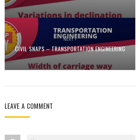
NEXT
CIVIL SNAPS – TRANSPORTATION ENGINEERING
LEAVE A COMMENT