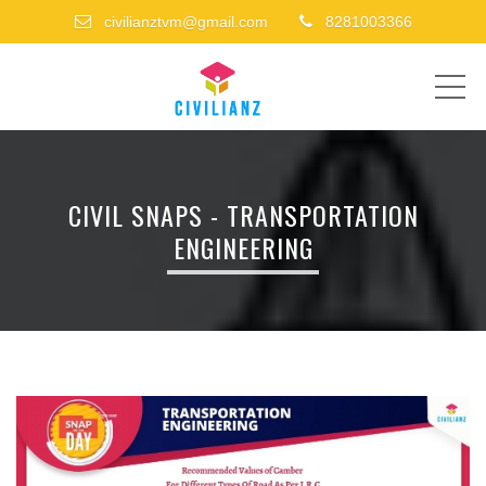
civilianztvm@gmail.com
8281003366
ME
CIVIL SNAPS - TRANSPORTATION
ENGINEERING