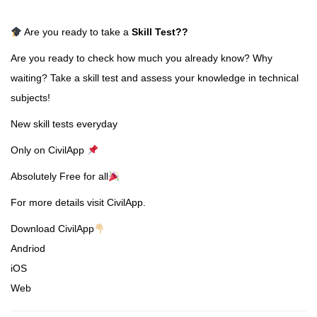
Are you ready to take a
Skill Test
??
Are you ready to check how much you already know? Why
waiting? Take a skill test and assess your knowledge in technical
subjects!
New skill tests everyday
Only on CivilApp
Absolutely Free for all
For more details visit CivilApp.
Download CivilApp
Andriod
iOS
Web