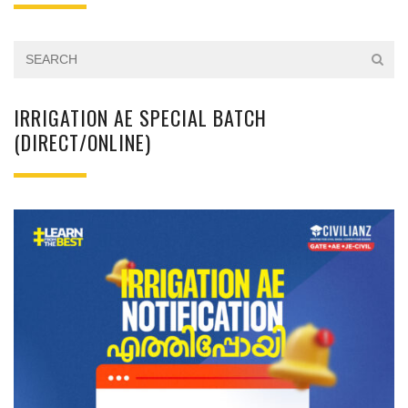
IRRIGATION AE SPECIAL BATCH
(DIRECT/ONLINE)