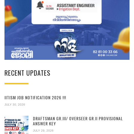
RECENT UPDATES
IITISM JOB NOTIFICATION 2026 !!!
JULY 30, 2026
DRAFTSMAN GR.III/ OVERSEER GR.II PROVISIONAL
ANSWER KEY
JULY 29, 2026