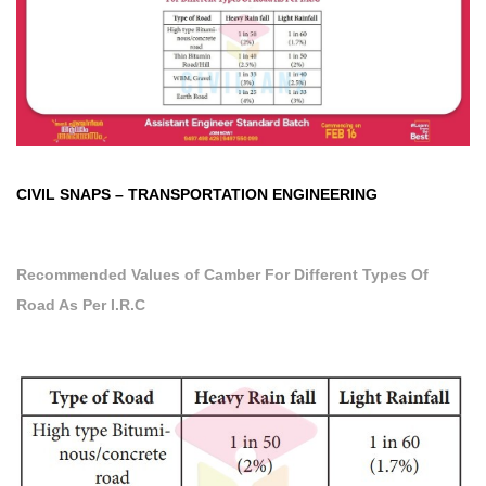
CIVIL SNAPS
–
TRANSPORTATION ENGINEERING
Recommended Values of Camber
For Different Types Of
Road As Per I.R.C