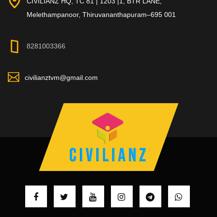
CIVILIANZ HQ, TC 81 | 1203 |1, BTR LANE,
Melethampanoor, Thiruvananthapuram–695 001
8281003366
civilianztvm@gmail.com