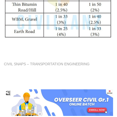
CIVIL SNAPS – TRANSPORTATION ENGINEERING