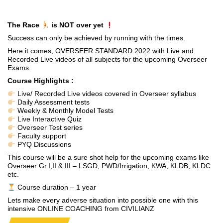
The Race
is NOT over yet
Success can only be achieved by running with the times.
Here it comes, OVERSEER STANDARD 2022 with Live and
Recorded Live videos of all subjects for the upcoming Overseer
Exams.
Course Highlights :
Live/ Recorded Live videos covered in Overseer syllabus
Daily Assessment tests
Weekly & Monthly Model Tests
Live Interactive Quiz
Overseer Test series
Faculty support
PYQ Discussions
This course will be a sure shot help for the upcoming exams like
Overseer Gr.I,II & III – LSGD, PWD/Irrigation, KWA, KLDB, KLDC
etc.
Course duration – 1 year
Lets make every adverse situation into possible one with this
intensive ONLINE COACHING from CIVILIANZ