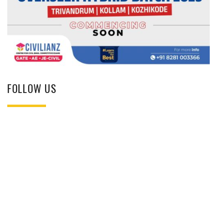
FOLLOW US