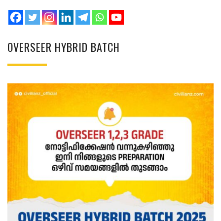
OVERSEER HYBRID BATCH