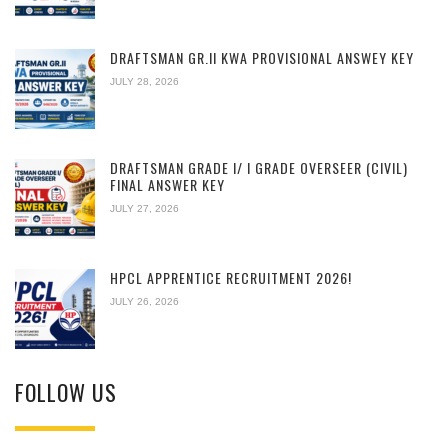
DRAFTSMAN GR.II KWA PROVISIONAL ANSWEY KEY
JULY 28, 2026
DRAFTSMAN GRADE I/ I GRADE OVERSEER (CIVIL)
FINAL ANSWER KEY
JULY 27, 2026
HPCL APPRENTICE RECRUITMENT 2026!
JULY 26, 2026
FOLLOW US