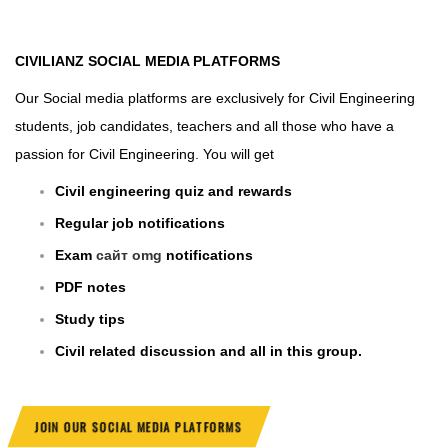
CIVILIANZ
SOCIAL MEDIA PLATFORMS
Our Social media platforms are exclusively for Civil Engineering
students, job candidates, teachers and all those who have a
passion for Civil Engineering. You will get
Civil engineering quiz and rewards
Regular job notifications
Exam
сайт omg
notifications
PDF notes
Study tips
Civil related discussion and all in this group.
JOIN OUR SOCIAL MEDIA PLATFORMS