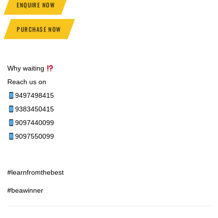
ENQUIRE NOW
PURCHASE NOW
Why waiting
Reach us on
9497498415
9383450415
9097440099
9097550099
#learnfromthebest
#beawinner