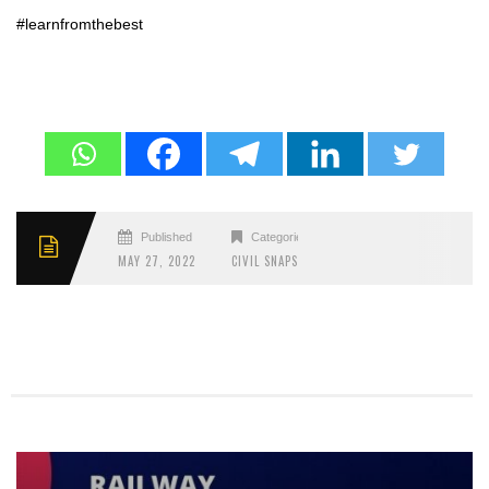
#learnfromthebest
Published
Categories
MAY 27, 2022
CIVIL SNAPS