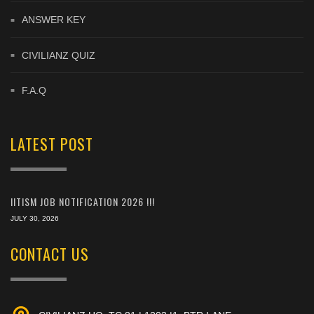
ANSWER KEY
CIVILIANZ QUIZ
F.A.Q
LATEST POST
IITISM JOB NOTIFICATION 2026 !!!
JULY 30, 2026
CONTACT US