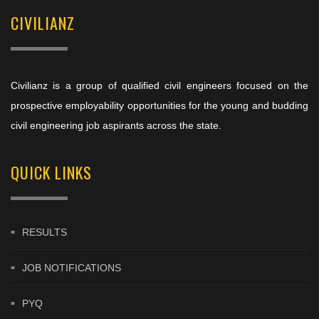
CIVILIANZ
Civilianz is a group of qualified civil engineers focused on the
prospective employability opportunities for the young and budding
civil engineering job aspirants across the state.
QUICK LINKS
RESULTS
JOB NOTIFICATIONS
PYQ