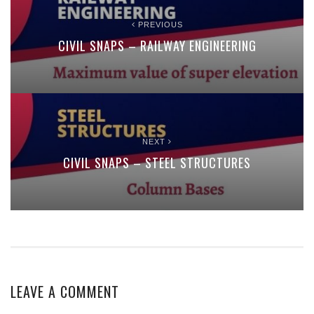
PREVIOUS
CIVIL SNAPS – RAILWAY ENGINEERING
NEXT
CIVIL SNAPS – STEEL STRUCTURES
LEAVE A COMMENT