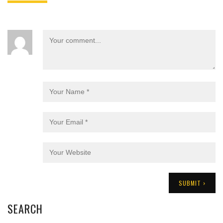
SEARCH