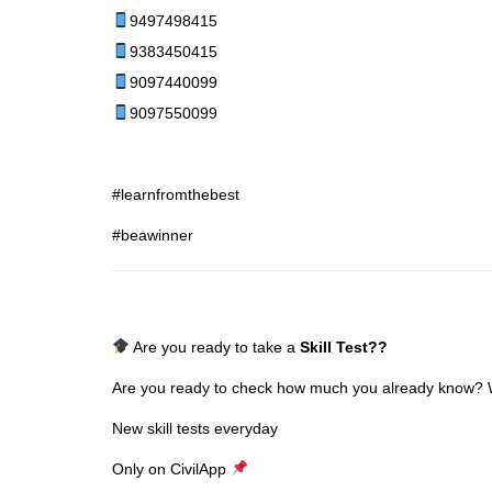
9497498415
9383450415
9097440099
9097550099
#learnfromthebest
#beawinner
Are you ready to take a
Skill Test
??
Are you ready to check how much you already know? Why
New skill tests everyday
Only on CivilApp