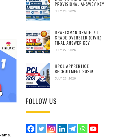
PROVISIONAL ANSWEY KEY
JULY 28, 2026
DRAFTSMAN GRADE I/ I
GRADE OVERSEER (CIVIL)
FINAL ANSWER KEY
JULY 27, 2026
HPCL APPRENTICE
RECRUITMENT 2026!
JULY 26, 2026
FOLLOW US
Exams.