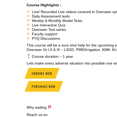
Course Highlights :
Live/ Recorded Live videos covered in Overseer syl
Daily Assessment tests
Weekly & Monthly Model Tests
Live Interactive Quiz
Overseer Test series
Faculty support
PYQ Discussions
This course will be a sure shot help for the upcoming 
Overseer Gr.I,II & III – LSGD, PWD/Irrigation, KWA, K
Course duration – 1 year
Lets make every adverse situation into possible one
ENQUIRE NOW
PURCHASE NOW
Why waiting
Reach us on