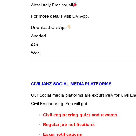
Absolutely Free for all
For more details visit CivilApp.
Download CivilApp
Andriod
iOS
Web
CIVILIANZ
SOCIAL MEDIA PLATFORMS
Our Social media platforms are excursively for Civil E
Civil Engineering. You will get
Civil engineering quizz and rewards
Regular job notifications
Exam notifications