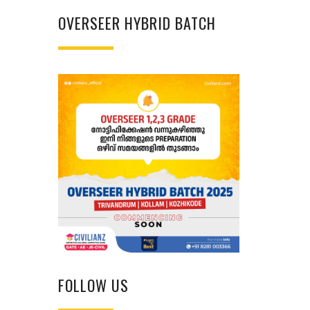
OVERSEER HYBRID BATCH
FOLLOW US