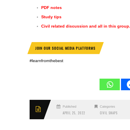
PDF notes
Study tips
Civil related discussion and all in this group
JOIN OUR SOCIAL MEDIA PLATFORMS
#learnfromthebest
Published
Categories
APRIL 25, 2022
CIVIL SNAPS