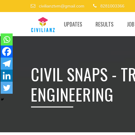
civilianztvm@gmail.com
8281003366
UPDATES
RESULTS
JOB
CIVIL SNAPS - 
ENGINEERING