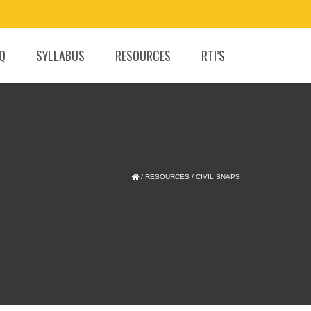
.Q
SYLLABUS
RESOURCES
RTI’S
/
RESOURCES
/
CIVIL SNAPS