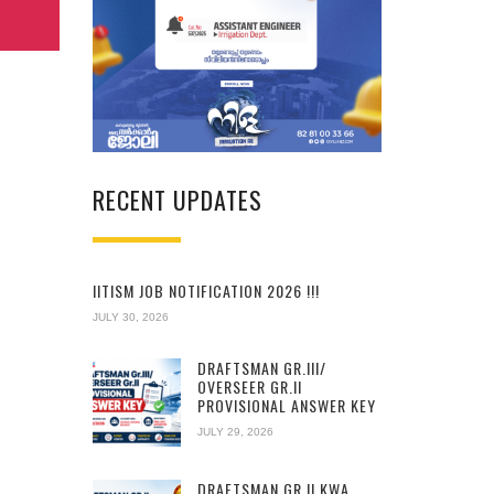
RECENT UPDATES
IITISM JOB NOTIFICATION 2026 !!!
JULY 30, 2026
DRAFTSMAN GR.III/
OVERSEER GR.II
PROVISIONAL ANSWER KEY
JULY 29, 2026
DRAFTSMAN GR.II KWA