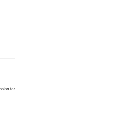
ssion for