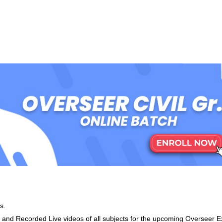
s.
d Recorded Live videos of all subjects for the upcoming Overseer 