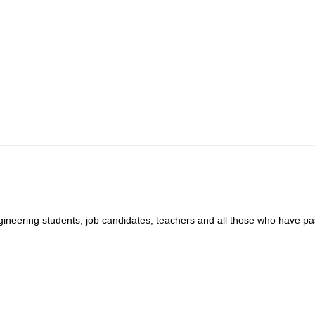
ngineering students, job candidates, teachers and all those who have pa