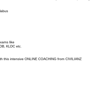
labus
exams like
LDB, KLDC etc.
 with this intensive ONLINE COACHING from CIVILIANZ