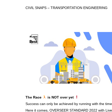
CIVIL SNAPS – TRANSPORTATION ENGINEERING
The Race
is NOT over yet
Success can only be achieved by running with the time
Here it comes, OVERSEER STANDARD 2022 with Live an