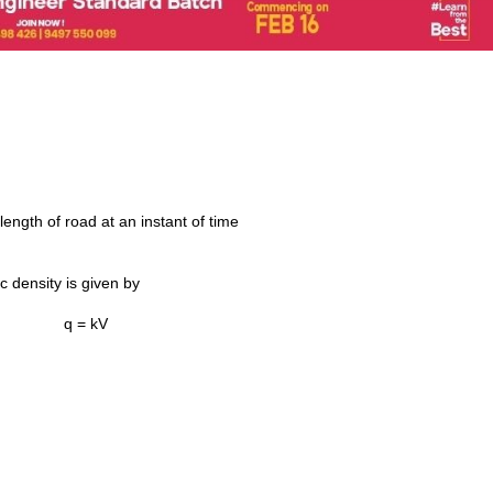
length of road at an instant of time
c density is given by
q = kV