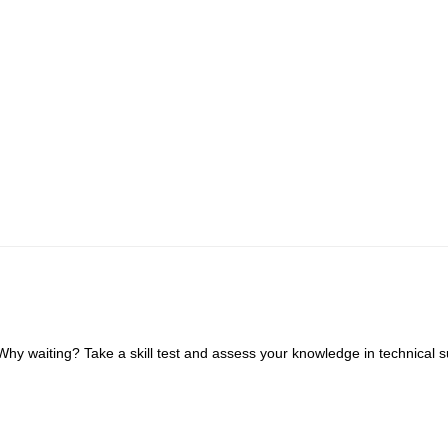
 waiting? Take a skill test and assess your knowledge in technical s