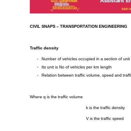
CIVIL SNAPS
–
TRANSPORTATION ENGINEERING
Traffic density
Number of vehicles occupied in a section of unit 
Its unit is No of vehicles per km length
Relation between traffic volume, speed and traffi
Where q is the traffic volume
k is the traffic density
V is the traffic speed