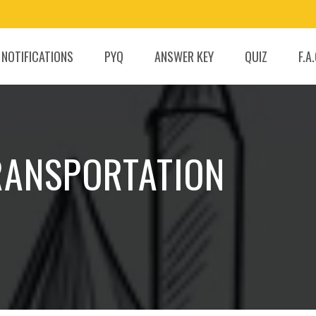
 NOTIFICATIONS
PYQ
ANSWER KEY
QUIZ
F.A
TRANSPORTATION