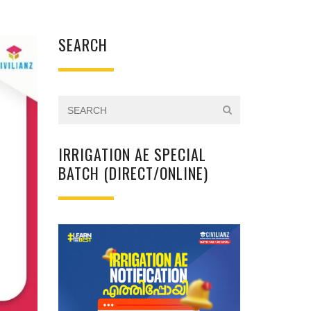
SEARCH
IRRIGATION AE SPECIAL
BATCH (DIRECT/ONLINE)