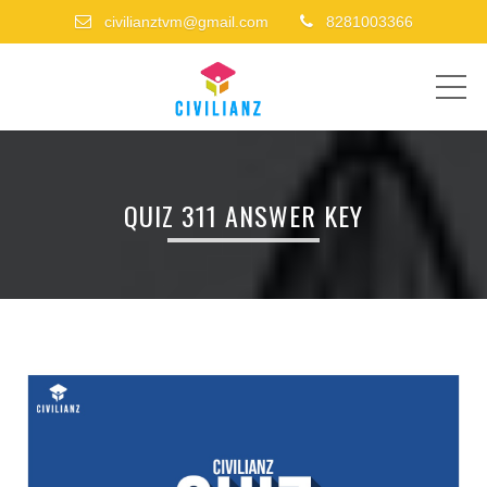
civilianztvm@gmail.com
8281003366
ME
QUIZ 311 ANSWER KEY