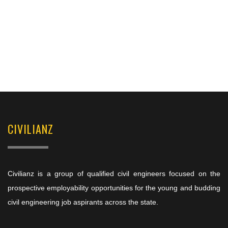
CIVILIANZ
Civilianz is a group of qualified civil engineers focused on the
prospective employability opportunities for the young and budding
civil engineering job aspirants across the state.