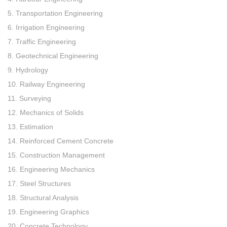
5. Transportation Engineering
6. Irrigation Engineering
7. Traffic Engineering
8. Geotechnical Engineering
9. Hydrology
10. Railway Engineering
11. Surveying
12. Mechanics of Solids
13. Estimation
14. Reinforced Cement Concrete
15. Construction Management
16. Engineering Mechanics
17. Steel Structures
18. Structural Analysis
19. Engineering Graphics
20. Concrete Technology