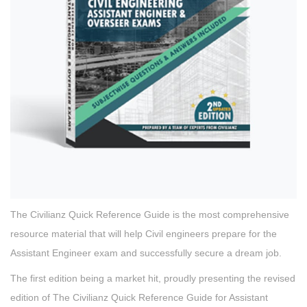
The Civilianz Quick Reference Guide is the most comprehensive
resource material that will help Civil engineers prepare for the
Assistant Engineer exam and successfully secure a dream job.
The first edition being a market hit, proudly presenting the revised
edition of The Civilianz Quick Reference Guide for Assistant