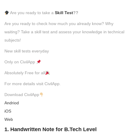
Are you ready to take a
Skill Test
??
Are you ready to check how much you already know? Why
waiting? Take a skill test and assess your knowledge in technical
subjects!
New skill tests everyday
Only on CivilApp
Absolutely Free for all
For more details visit CivilApp.
Download CivilApp
Andriod
iOS
Web
1. Handwritten Note for B.Tech Level