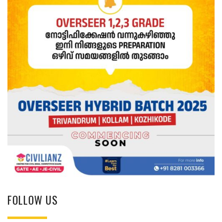
FOLLOW US