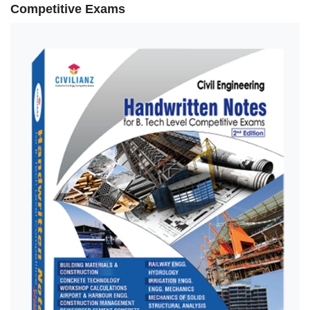
Competitive Exams