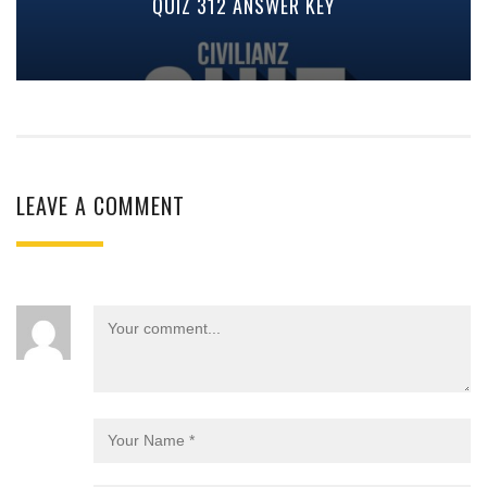
QUIZ 312 ANSWER KEY
LEAVE A COMMENT