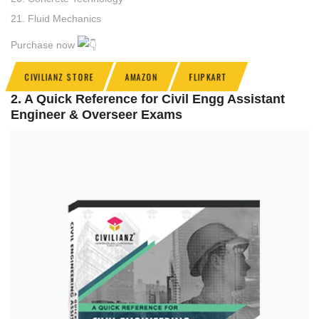
21. Fluid Mechanics
Purchase now
CIVILIANZ STORE
AMAZON
FLIPKART
2. A Quick Reference for Civil Engg Assistant
Engineer & Overseer Exams