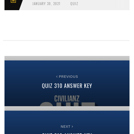
JANUARY 30, 2021
QUIZ
PREVIOUS
QUIZ 310 ANSWER KEY
NEXT