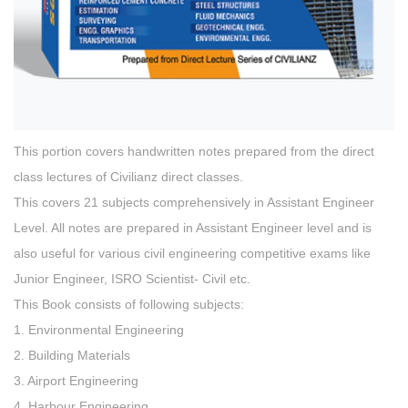
This portion covers handwritten notes prepared from the direct
class lectures of Civilianz direct classes.
This covers 21 subjects comprehensively in Assistant Engineer
Level. All notes are prepared in Assistant Engineer level and is
also useful for various civil engineering competitive exams like
Junior Engineer, ISRO Scientist- Civil etc.
This Book consists of following subjects:
1. Environmental Engineering
2. Building Materials
3. Airport Engineering
4. Harbour Engineering