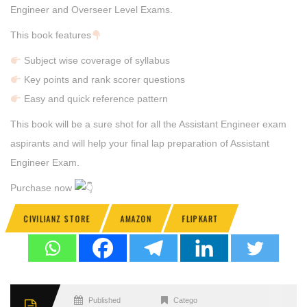
Engineer and Overseer Level Exams.
This book features
Subject wise coverage of syllabus
Key points and rank scorer questions
Easy and quick reference pattern
This book will be a sure shot for all the Assistant Engineer exam
aspirants and will help your final lap preparation of Assistant
Engineer Exam.
Purchase now
CIVILIANZ STORE
AMAZON
FLIPKART
Published
Categories