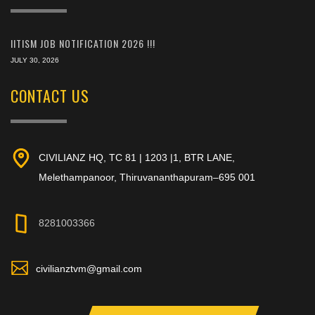
IITISM JOB NOTIFICATION 2026 !!!
JULY 30, 2026
CONTACT US
CIVILIANZ HQ, TC 81 | 1203 |1, BTR LANE,
Melethampanoor, Thiruvananthapuram–695 001
8281003366
civilianztvm@gmail.com