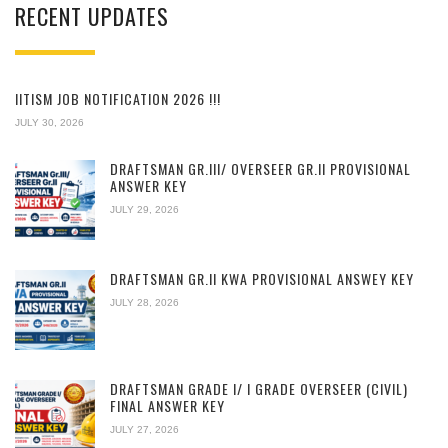
RECENT UPDATES
IITISM JOB NOTIFICATION 2026 !!!
JULY 30, 2026
DRAFTSMAN GR.III/ OVERSEER GR.II PROVISIONAL
ANSWER KEY
JULY 29, 2026
DRAFTSMAN GR.II KWA PROVISIONAL ANSWEY KEY
JULY 28, 2026
DRAFTSMAN GRADE I/ I GRADE OVERSEER (CIVIL)
FINAL ANSWER KEY
JULY 27, 2026