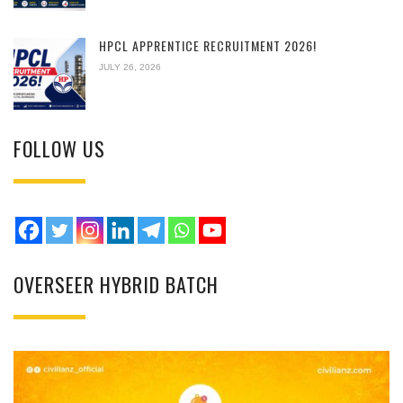
HPCL APPRENTICE RECRUITMENT 2026!
JULY 26, 2026
FOLLOW US
OVERSEER HYBRID BATCH