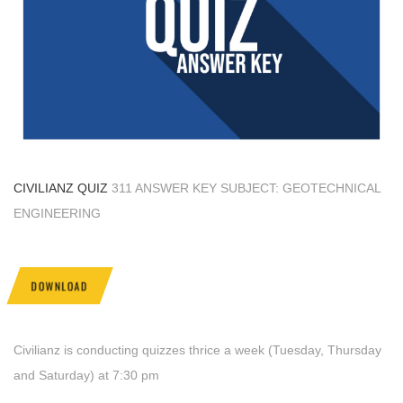
CIVILIANZ QUIZ
311 ANSWER KEY SUBJECT: GEOTECHNICAL
ENGINEERING
DOWNLOAD
Civilianz is conducting quizzes thrice a week (Tuesday, Thursday
and Saturday) at 7:30 pm