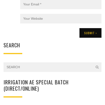
SEARCH
IRRIGATION AE SPECIAL BATCH
(DIRECT/ONLINE)