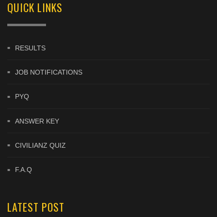
QUICK LINKS
RESULTS
JOB NOTIFICATIONS
PYQ
ANSWER KEY
CIVILIANZ QUIZ
F.A.Q
LATEST POST