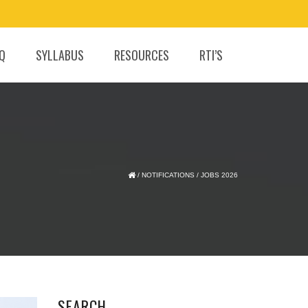
.Q
SYLLABUS
RESOURCES
RTI’S
/
NOTIFICATIONS
/
JOBS 2026
SEARCH