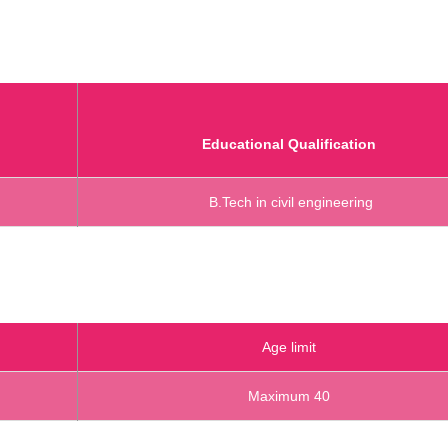
Educational Qualification
B.Tech in civil engineering
Age limit
Maximum 40