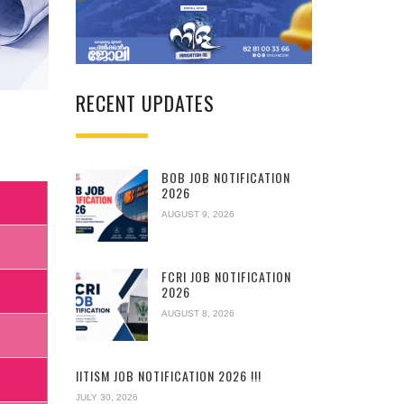
RECENT UPDATES
BOB JOB NOTIFICATION
2026
AUGUST 9, 2026
FCRI JOB NOTIFICATION
2026
AUGUST 8, 2026
IITISM JOB NOTIFICATION 2026 !!!
JULY 30, 2026