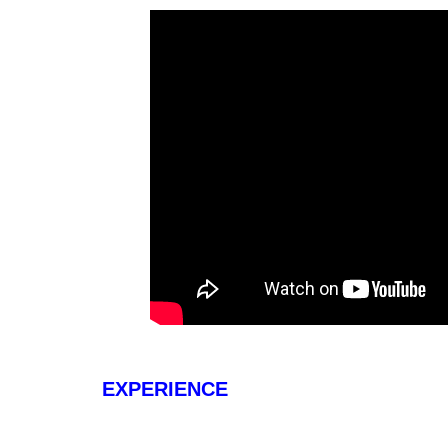
EXPERIENCE