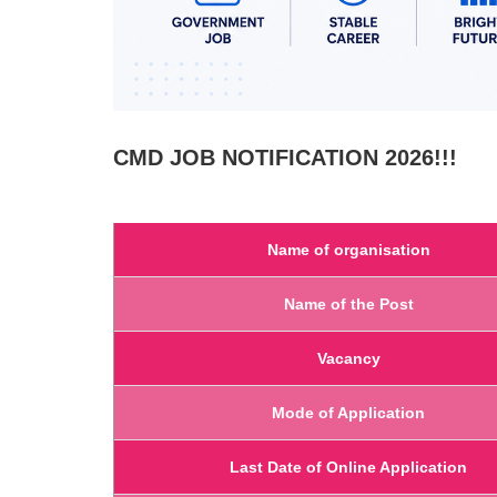
CMD
JOB NOTIFICATION 2026!!!
Name of organisation
Name of the Post
Vacancy
Mode of Application
Last Date of Online Application