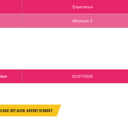
Experience
Minimum 5
tion
01/07/2026
LOAD DETAILED ADVERTISEMENT