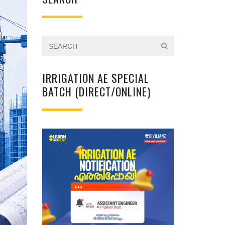
IRRIGATION AE SPECIAL
BATCH (DIRECT/ONLINE)