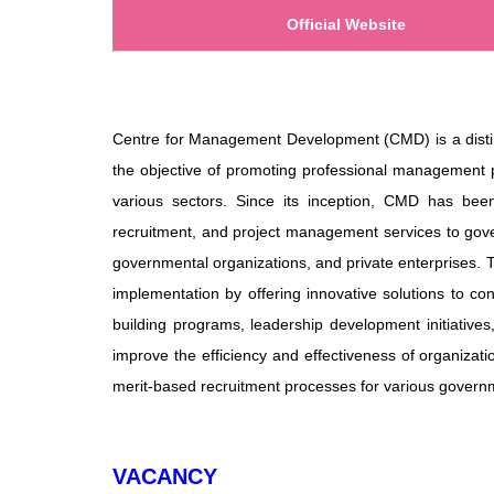
Official Website
Centre for Management Development (CMD) is a distin
the objective of promoting professional management 
various sectors. Since its inception, CMD has been 
recruitment, and project management services to gover
governmental organizations, and private enterprises.
implementation by offering innovative solutions to 
building programs, leadership development initiative
improve the efficiency and effectiveness of organizati
merit-based recruitment processes for various governm
VACANCY