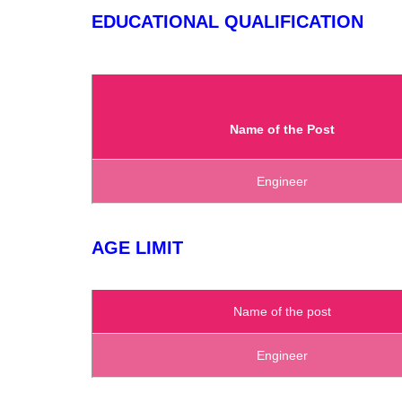
EDUCATIONAL QUALIFICATION
Name of the Post
Engineer
AGE LIMIT
Name of the post
Engineer