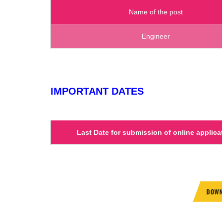
Name of the post
Engineer
IMPORTANT DATES
Last Date for submission of online applica
DOWN