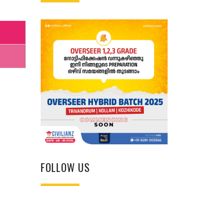
FOLLOW US