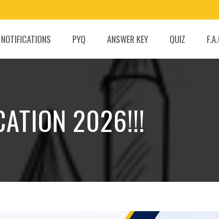
 NOTIFICATIONS
PYQ
ANSWER KEY
QUIZ
F.A
ATION 2026!!!