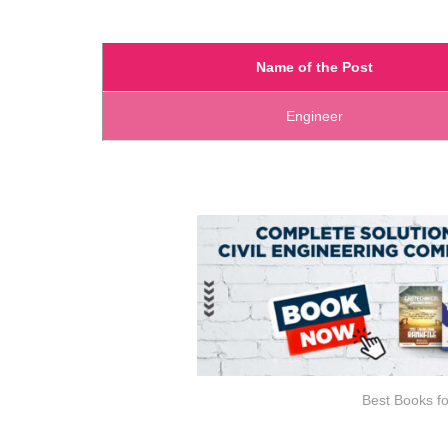
Name of the Post
Engineer
Best Books fo