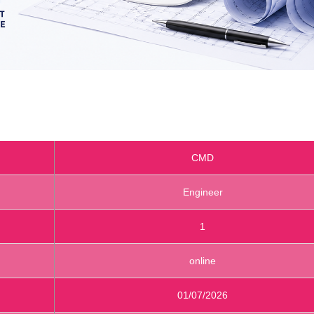
CMD
Engineer
1
online
01/07/2026