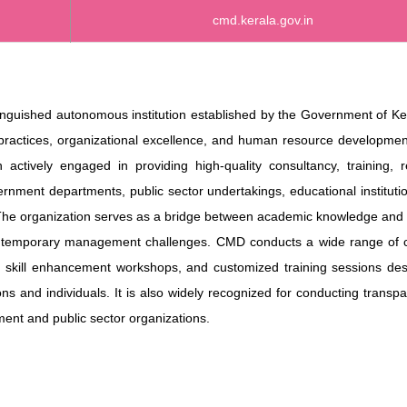
cmd.kerala.gov.in
guished autonomous institution established by the Government of Ker
practices, organizational excellence, and human resource developmen
actively engaged in providing high-quality consultancy, training, r
nment departments, public sector undertakings, educational instituti
 The organization serves as a bridge between academic knowledge and 
contemporary management challenges. CMD conducts a wide range of c
s, skill enhancement workshops, and customized training sessions de
ons and individuals. It is also widely recognized for conducting transp
ent and public sector organizations.