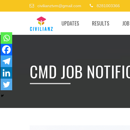
civilianztvm@gmail.com
8281003366
UPDATES
RESULTS
JOB
CMD JOB NOTIFIC