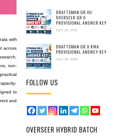
DRAFTSMAN GR.III/
OVERSEER GR.II
PROVISIONAL ANSWER KEY
JULY 29, 2026
ala with
DRAFTSMAN GR.II KWA
t across
PROVISIONAL ANSWEY KEY
esearch,
JULY 28, 2026
ons, non-
practical
FOLLOW US
apacity-
signed to
arent and
OVERSEER HYBRID BATCH