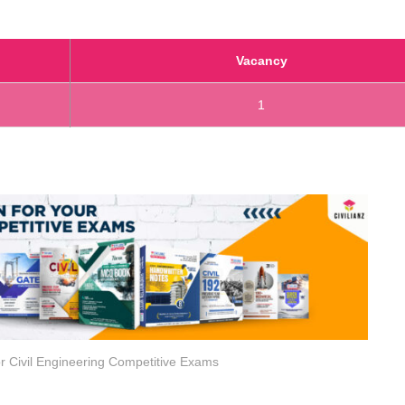
Vacancy
1
r Civil Engineering Competitive Exams