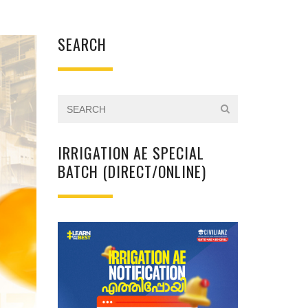
SEARCH
IRRIGATION AE SPECIAL
BATCH (DIRECT/ONLINE)