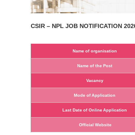
CSIR – NPL
JOB NOTIFICATION 2026
Name of organisation
Name of the Post
Vacancy
Mode of Application
Last Date of Online Application
Official Website