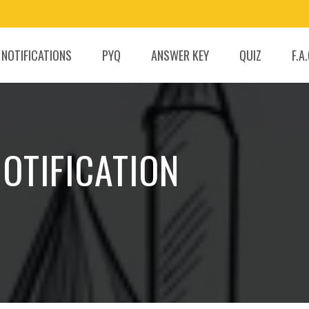
 NOTIFICATIONS
PYQ
ANSWER KEY
QUIZ
F.A
NOTIFICATION