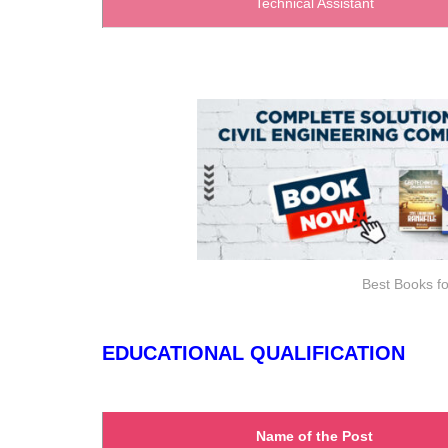
Technical Assistant
Best Books fo
EDUCATIONAL QUALIFICATION
Name of the Post