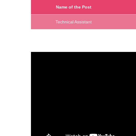
Name of the Post
Technical Assistant