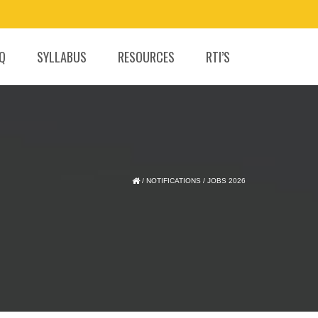
.Q
SYLLABUS
RESOURCES
RTI’S
/
NOTIFICATIONS
/
JOBS 2026