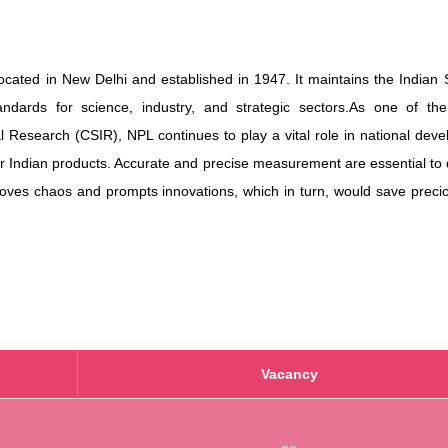
cated in New Delhi and established in 1947. It maintains the Indian
ards for science, industry, and strategic sectors.
As one of the 
ial Research (CSIR), NPL continues to play a vital role in national dev
r Indian products.
Accurate and precise measurement are essential to 
oves chaos and prompts innovations, which in turn, would save precio
Vacancy