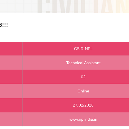
!!!
CSIR-NPL
Technical Assistant
02
Online
27/02/2026
www.nplindia.in