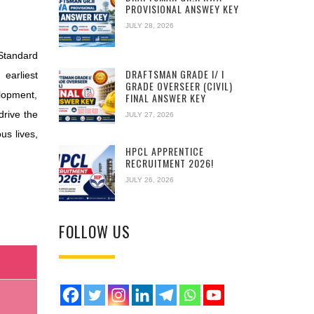
PROVISIONAL ANSWEY KEY
JULY 28, 2026
 Standard
DRAFTSMAN GRADE I/ I
earliest
GRADE OVERSEER (CIVIL)
elopment,
FINAL ANSWER KEY
drive the
JULY 27, 2026
us lives,
HPCL APPRENTICE
RECRUITMENT 2026!
JULY 26, 2026
FOLLOW US