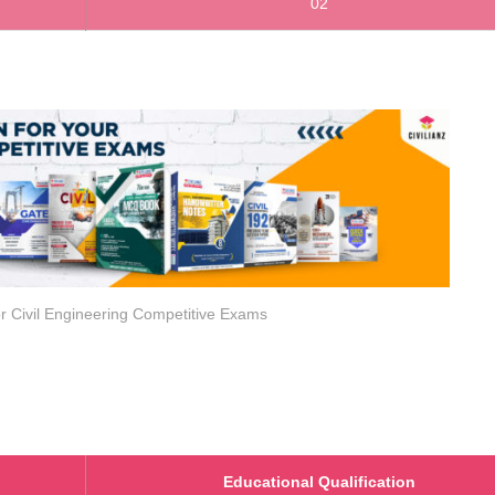
02
r Civil Engineering Competitive Exams
Educational Qualification