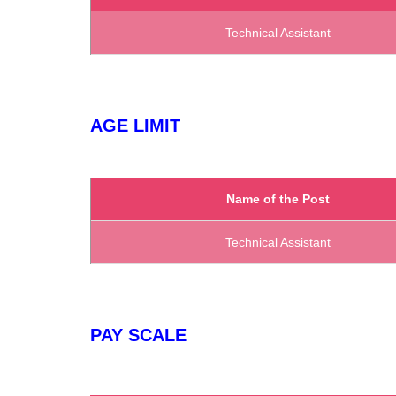
Technical Assistant
AGE LIMIT
Name of the Post
Technical Assistant
PAY SCALE