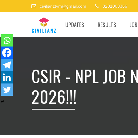
civilianztvm@gmail.com
8281003366
UPDATES
RESULTS
JOB
CSIR - NPL JOB 
2026!!!