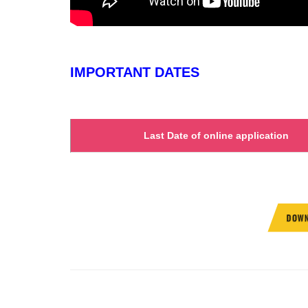
IMPORTANT DATES
Last Date of online application
DOWN