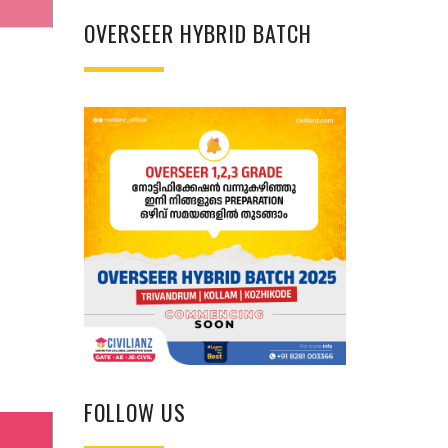
OVERSEER HYBRID BATCH
FOLLOW US