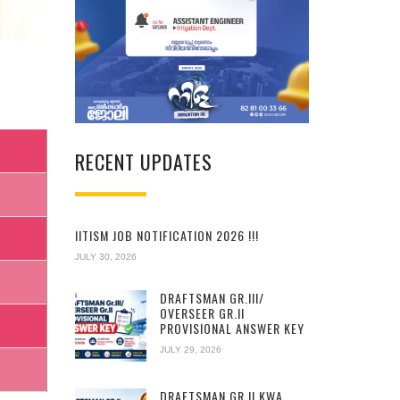
RECENT UPDATES
IITISM JOB NOTIFICATION 2026 !!!
JULY 30, 2026
DRAFTSMAN GR.III/
OVERSEER GR.II
PROVISIONAL ANSWER KEY
JULY 29, 2026
DRAFTSMAN GR.II KWA