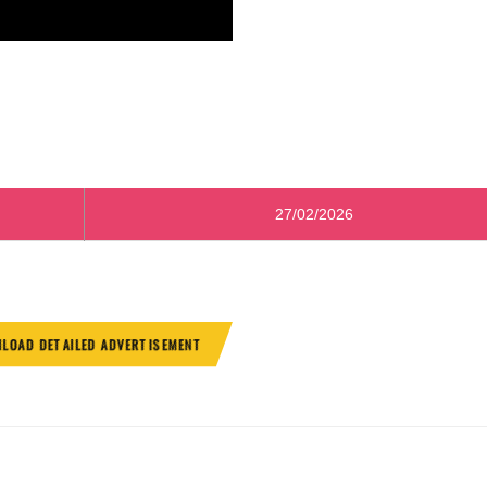
27/02/2026
LOAD DETAILED ADVERTISEMENT