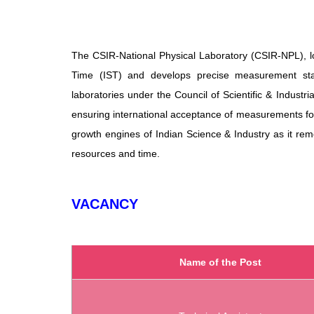
The CSIR-National Physical Laboratory (CSIR-NPL), lo
Time (IST) and develops precise measurement stand
laboratories under the Council of Scientific & Industr
ensuring international acceptance of measurements fo
growth engines of Indian Science & Industry as it rem
resources and time.
VACANCY
Name of the Post