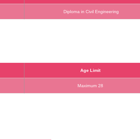
Diploma in Civil Engineering
Age Limit
Maximum 28