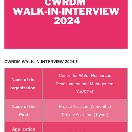
CWRDM
WALK-IN-INTERVIEW 2024!!!
Centre for Water Resources
Name of the
Development and Management
organization
(CWRDM)
Name of the
Project Assistant (3 months)
Post
Project Assistant (1 year)
Application