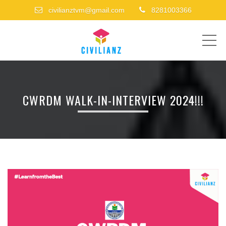
civilianztvm@gmail.com
8281003366
ME
CWRDM WALK-IN-INTERVIEW 2024!!!