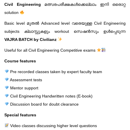
Civil Engineering
മത്സരപരീക്ഷകൾക്കെല്ലാം ഇനി ഒരൊറ്റ
solution
Basic level മുതൽ Advanced level വരെയുള്ള Civil Engineering
subjects ക്ലാസ്സുകളും workout സെഷൻസും ഉൾപ്പെടുന്ന
VAJRA BATCH by Civilianz
Useful for all Civil Engineering Competitive exams
Course features
Pre recorded classes taken by expert faculty team
Assessment tests
Mentor support
Civil Engineering Handwritten notes (E-book)
Discussion board for doubt clearance
Special features
Video classes discussing higher level questions