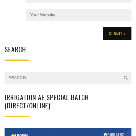
SEARCH
IRRIGATION AE SPECIAL BATCH
(DIRECT/ONLINE)