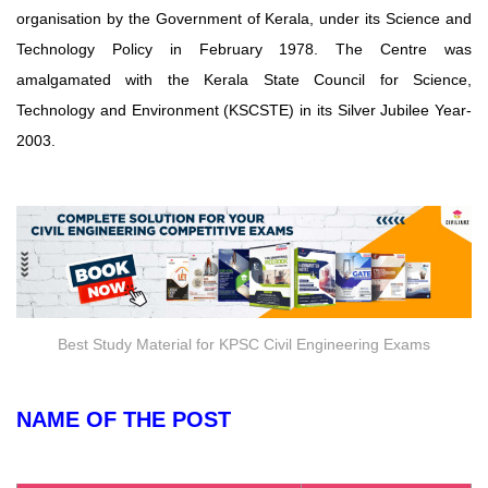
organisation by the Government of Kerala, under its Science and
Technology Policy in February 1978. The Centre was
amalgamated with the Kerala State Council for Science,
Technology and Environment (KSCSTE) in its Silver Jubilee Year-
2003.
Best Study Material for KPSC Civil Engineering Exams
NAME OF THE POST