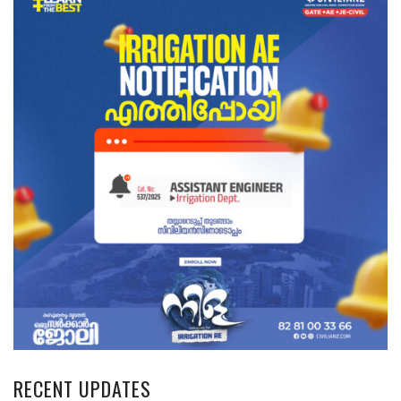
RECENT UPDATES