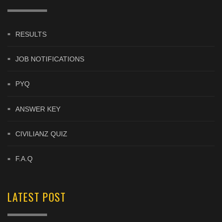
RESULTS
JOB NOTIFICATIONS
PYQ
ANSWER KEY
CIVILIANZ QUIZ
F.A.Q
LATEST POST