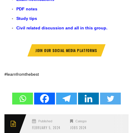
PDF notes
Study tips
Civil related discussion and all in this group.
JOIN OUR SOCIAL MEDIA PLATFORMS
#learnfromthebest
Published
Categories
FEBRUARY 5, 2024
JOBS 2024