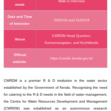
Walk-in Interview
mode
Date and Time
20/02/24 and 21/02/24
of Interview
CWRDM Head Quarters,
Venue
Kunnamangalam, and Kozhikkode
Official
https://cwrdm.kerala.gov.in/
website
CWRDM is a premier R & D institution in the water sector
established by the Government of Kerala. Recognising the need
for catering to the R & D needs in the field of water management,
the Centre for Water Resources Development and Management
(CWRDM) was established as an autonomous research