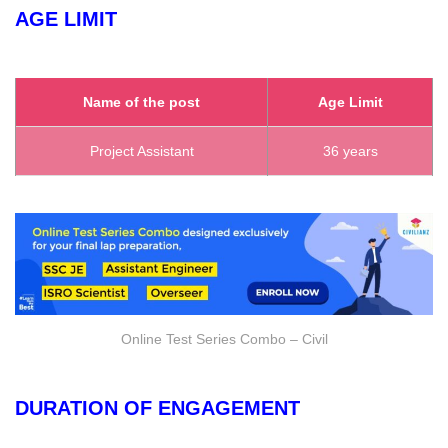
AGE LIMIT
Name of the post
Age Limit
Project Assistant
36 years
Online Test Series Combo – Civil
DURATION OF ENGAGEMENT