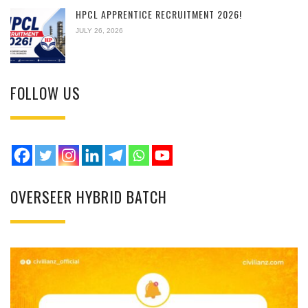
HPCL APPRENTICE RECRUITMENT 2026!
JULY 26, 2026
FOLLOW US
OVERSEER HYBRID BATCH