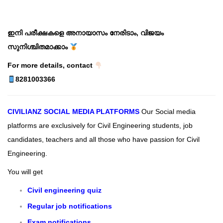
ഇനി പരീക്ഷകളെ അനായാസം നേരിടാം, വിജയം
സുനിശ്ചിതമാക്കാം
For more details, contact
8281003366
CIVILIANZ
SOCIAL MEDIA PLATFORMS
Our Social media
platforms are exclusively for Civil Engineering students, job
candidates, teachers and all those who have passion for Civil
Engineering.
You will get
Civil engineering quiz
Regular job notifications
Exam notifications