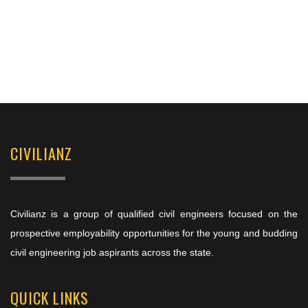
CIVILIANZ
Civilianz is a group of qualified civil engineers focused on the
prospective employability opportunities for the young and budding
civil engineering job aspirants across the state.
QUICK LINKS