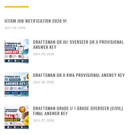
IITISM JOB NOTIFICATION 2026 !!!
JULY 30, 2026
DRAFTSMAN GR.III/ OVERSEER GR.II PROVISIONAL
ANSWER KEY
JULY 29, 2026
DRAFTSMAN GR.II KWA PROVISIONAL ANSWEY KEY
JULY 28, 2026
DRAFTSMAN GRADE I/ I GRADE OVERSEER (CIVIL)
FINAL ANSWER KEY
JULY 27, 2026