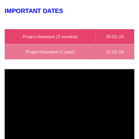
IMPORTANT DATES
Project Assistant (3 months)
20-02-24
Project Assistant (1 year)
21-02-24