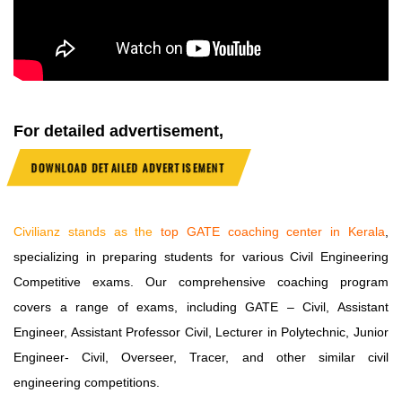
For detailed advertisement,
DOWNLOAD DETAILED ADVERTISEMENT
Civilianz stands as the
top
GATE coaching center in Kerala
,
specializing in preparing students for various Civil Engineering
Competitive exams. Our comprehensive coaching program
covers a range of exams, including GATE – Civil, Assistant
Engineer, Assistant Professor Civil, Lecturer in Polytechnic, Junior
Engineer- Civil, Overseer, Tracer, and other similar civil
engineering competitions.