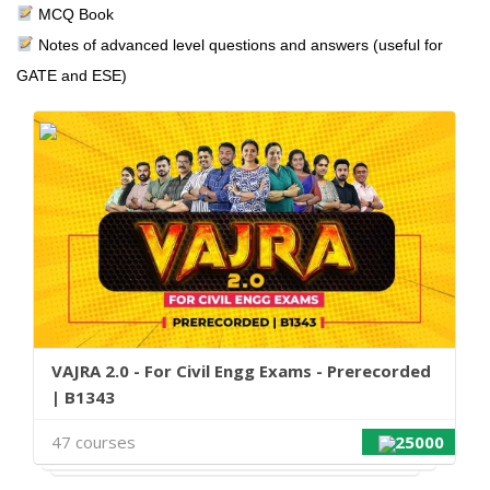
MCQ Book
Notes of advanced level questions and answers (useful for
GATE and ESE)
VAJRA 2.0 - For Civil Engg Exams - Prerecorded
| B1343
47 courses
25000