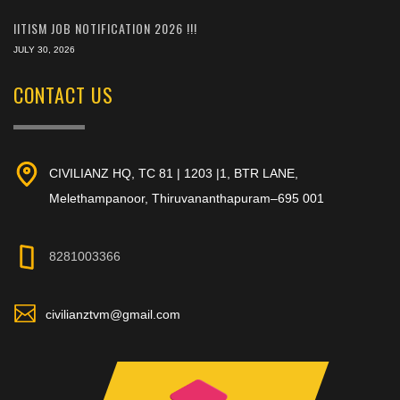
IITISM JOB NOTIFICATION 2026 !!!
JULY 30, 2026
CONTACT US
CIVILIANZ HQ, TC 81 | 1203 |1, BTR LANE,
Melethampanoor, Thiruvananthapuram–695 001
8281003366
civilianztvm@gmail.com