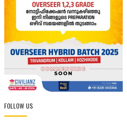
FOLLOW US