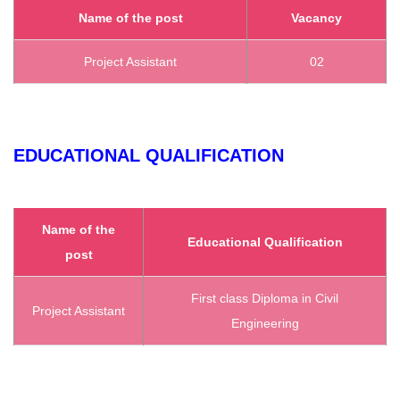
Name of the post
Vacancy
Project Assistant
02
EDUCATIONAL QUALIFICATION
Name of the
Educational Qualification
post
First class Diploma in Civil
Project Assistant
Engineering