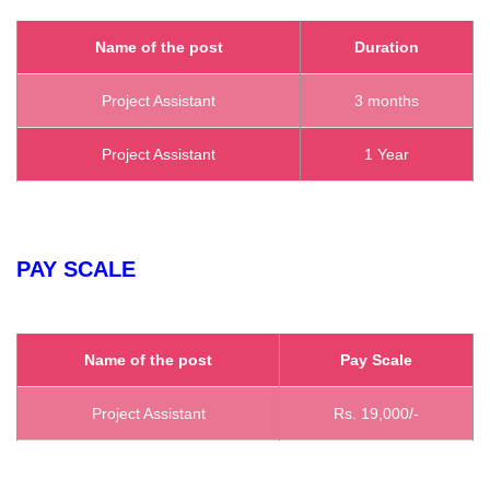
Name of the post
Duration
Project Assistant
3 months
Project Assistant
1 Year
PAY SCALE
Name of the post
Pay Scale
Project Assistant
Rs. 19,000/-