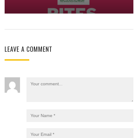
LEAVE A COMMENT