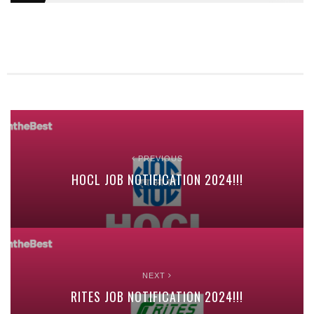
PREVIOUS
HOCL JOB NOTIFICATION 2024!!!
NEXT
RITES JOB NOTIFICATION 2024!!!