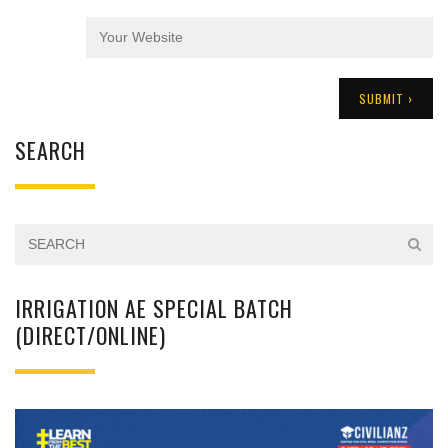
SEARCH
IRRIGATION AE SPECIAL BATCH
(DIRECT/ONLINE)