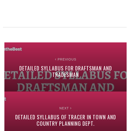
PREVIOUS
DETAILED SYLLABUS FOR DRAFTSMAN AND
TRADESMAN
NEXT
DETAILED SYLLABUS OF TRACER IN TOWN AND
COUNTRY PLANNING DEPT.