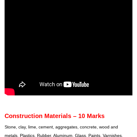
Construction Materials – 10 Marks
Stone, clay, lime, cement, aggregates, concrete, wood and
metals. Plastics, Rubber, Aluminum, Glass, Paints, Varnishes.