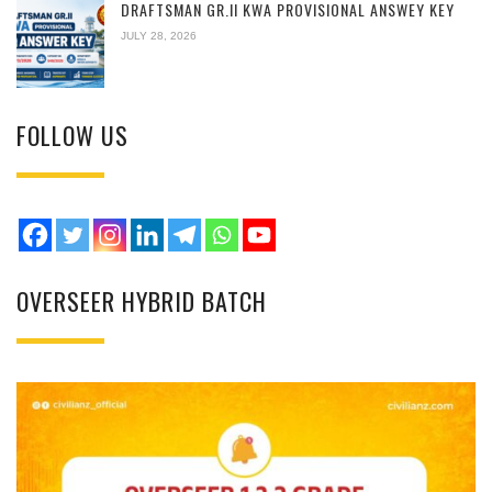
DRAFTSMAN GR.II KWA PROVISIONAL ANSWEY KEY
JULY 28, 2026
FOLLOW US
OVERSEER HYBRID BATCH