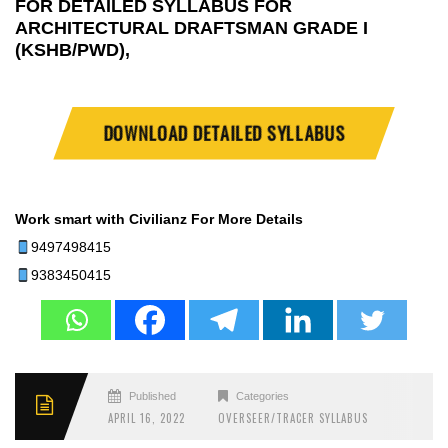
FOR DETAILED SYLLABUS FOR
ARCHITECTURAL DRAFTSMAN GRADE I
(KSHB/PWD),
DOWNLOAD DETAILED SYLLABUS
Work smart with Civilianz
For More Details
9497498415
9383450415
Published
Categories
APRIL 16, 2022
OVERSEER/TRACER SYLLABUS