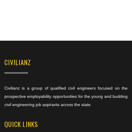
CIVILIANZ
Civilianz is a group of qualified civil engineers focused on the
prospective employability opportunities for the young and budding
civil engineering job aspirants across the state.
QUICK LINKS