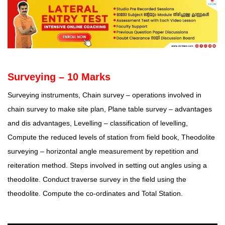
Surveying – 10 Marks
Surveying instruments, Chain survey – operations involved in
chain survey to make site plan, Plane table survey – advantages
and dis advantages, Levelling – classification of levelling,
Compute the reduced levels of station from field book, Theodolite
surveying – horizontal angle measurement by repetition and
reiteration method. Steps involved in setting out angles using a
theodolite. Conduct traverse survey in the field using the
theodolite. Compute the co-ordinates and Total Station.