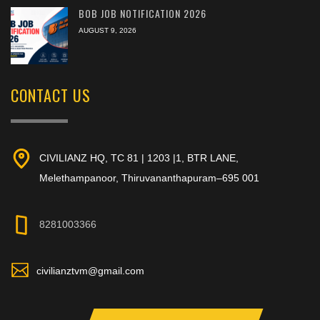
BOB JOB NOTIFICATION 2026
AUGUST 9, 2026
CONTACT US
CIVILIANZ HQ, TC 81 | 1203 |1, BTR LANE,
Melethampanoor, Thiruvananthapuram–695 001
8281003366
civilianztvm@gmail.com