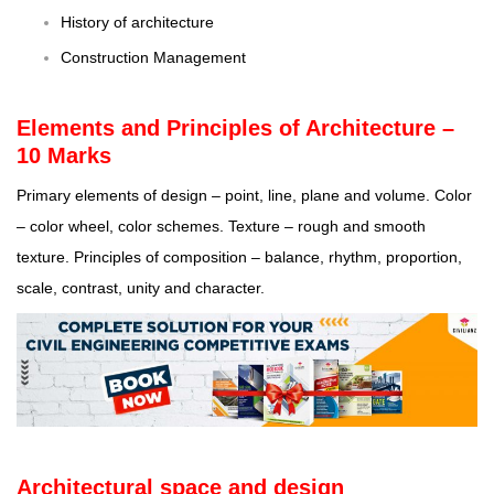
History of architecture
Construction Management
Elements and Principles of Architecture –
10 Marks
Primary elements of design – point, line, plane and volume. Color
– color wheel, color schemes. Texture – rough and smooth
texture. Principles of composition – balance, rhythm, proportion,
scale, contrast, unity and character.
Architectural space and design