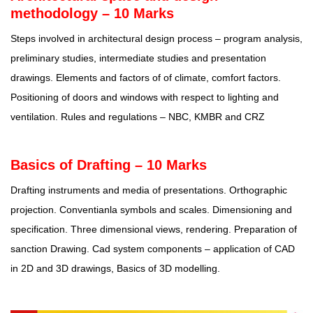
methodology – 10 Marks
Steps involved in architectural design process – program analysis,
preliminary studies, intermediate studies and presentation
drawings. Elements and factors of of climate, comfort factors.
Positioning of doors and windows with respect to lighting and
ventilation. Rules and regulations – NBC, KMBR and CRZ
Basics of Drafting – 10 Marks
Drafting instruments and media of presentations. Orthographic
projection. Conventianla symbols and scales. Dimensioning and
specification. Three dimensional views, rendering. Preparation of
sanction Drawing. Cad system components – application of CAD
in 2D and 3D drawings, Basics of 3D modelling.