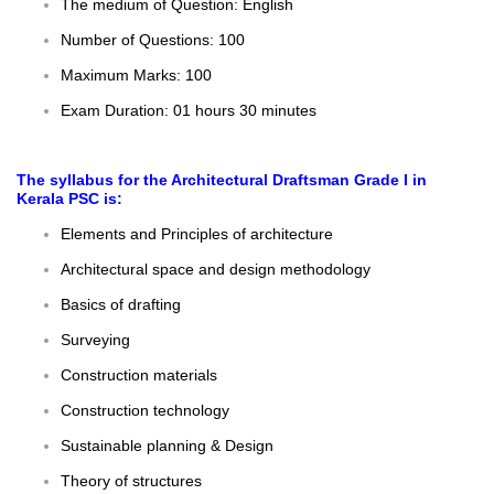
The medium of Question: English
Number of Questions: 100
Maximum Marks: 100
Exam Duration: 01 hours 30 minutes
The
syllabus
for the Architectural Draftsman Grade I in
Kerala PSC is:
Elements and Principles of architecture
Architectural space and design methodology
Basics of drafting
Surveying
Construction materials
Construction technology
Sustainable planning & Design
Theory of structures