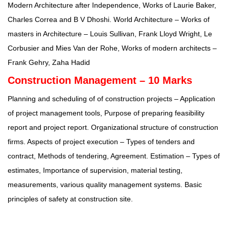
Modern Architecture after Independence, Works of Laurie Baker,
Charles Correa and B V Dhoshi. World Architecture – Works of
masters in Architecture – Louis Sullivan, Frank Lloyd Wright, Le
Corbusier and Mies Van der Rohe, Works of modern architects –
Frank Gehry, Zaha Hadid
Construction Management – 10 Marks
Planning and scheduling of of construction projects – Application
of project management tools, Purpose of preparing feasibility
report and project report. Organizational structure of construction
firms. Aspects of project execution – Types of tenders and
contract, Methods of tendering, Agreement. Estimation – Types of
estimates, Importance of supervision, material testing,
measurements, various quality management systems. Basic
principles of safety at construction site.