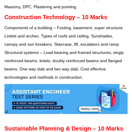
Masonry, DPC, Plastering and pointing
Construction Technology – 10 Marks
Components of a building – Footing, basement, super structure.
Lintels and arches. Types of roofs and ceiling. Sunshades,
canopy and sun breakers. Staircase, lift, escalators and ramp.
Structural systems – Load bearing and framed structures, singly
reinforced beams, lintels, doubly reinforced beams and flanged
beams, One way slab and two way slab, Cost effective
technologies and methods in construction.
Sustainable Planning & Design – 10 Marks