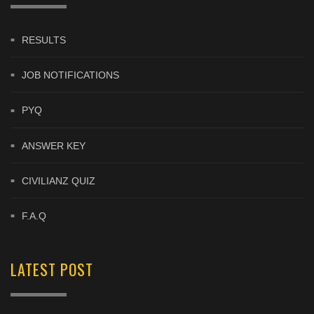
RESULTS
JOB NOTIFICATIONS
PYQ
ANSWER KEY
CIVILIANZ QUIZ
F.A.Q
LATEST POST