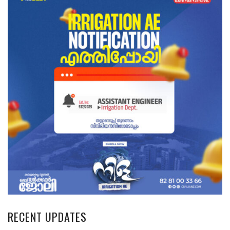
RECENT UPDATES