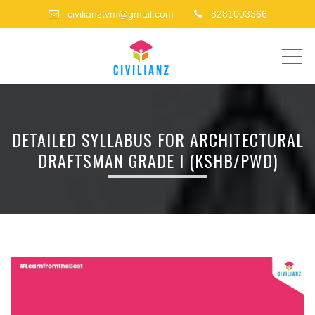
civilianztvm@gmail.com
8281003366
ME
DETAILED SYLLABUS FOR ARCHITECTURAL
DRAFTSMAN GRADE I (KSHB/PWD)