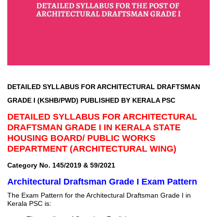
DETAILED SYLLABUS FOR ARCHITECTURAL DRAFTSMAN
GRADE I (KSHB/PWD) PUBLISHED BY KERALA PSC
DETAILED SYLLABUS FOR ARCHITECTURAL
DRAFTSMAN GRADE I IN KERALA STATE
HOUSING BOARD/ PUBLIC WORKS
DEPARTMENT (ARCHITECTURAL WING)
Category No. 145/2019 & 59/2021
Architectural Draftsman Grade I Exam Pattern
The Exam Pattern for the Architectural Draftsman Grade I in
Kerala PSC is: