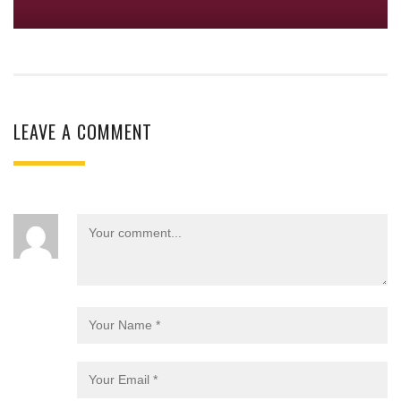
LEAVE A COMMENT