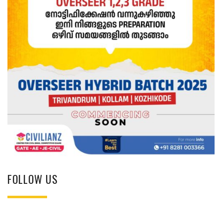
FOLLOW US