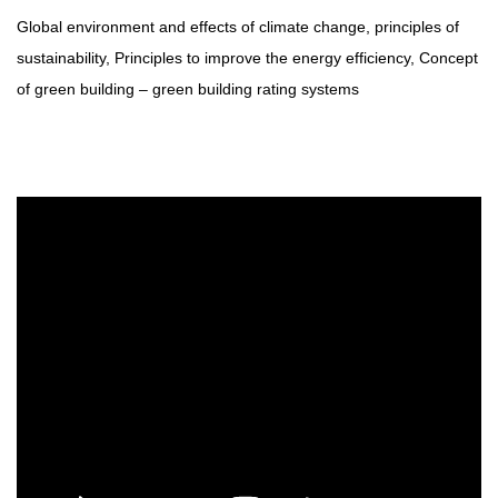
Global environment and effects of climate change, principles of
sustainability, Principles to improve the energy efficiency, Concept
of green building – green building rating systems