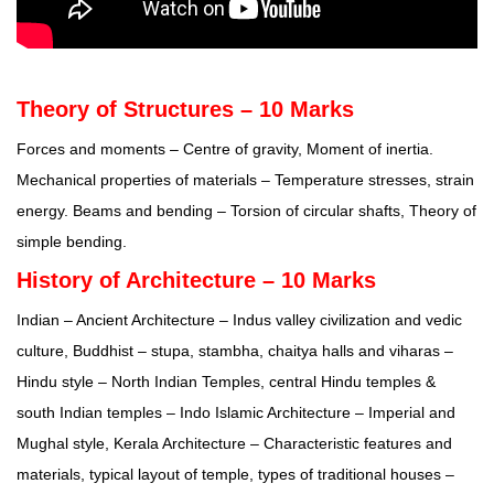
Theory of Structures – 10 Marks
Forces and moments – Centre of gravity, Moment of inertia.
Mechanical properties of materials – Temperature stresses, strain
energy. Beams and bending – Torsion of circular shafts, Theory of
simple bending.
History of Architecture – 10 Marks
Indian – Ancient Architecture – Indus valley civilization and vedic
culture, Buddhist – stupa, stambha, chaitya halls and viharas –
Hindu style – North Indian Temples, central Hindu temples &
south Indian temples – Indo Islamic Architecture – Imperial and
Mughal style, Kerala Architecture – Characteristic features and
materials, typical layout of temple, types of traditional houses –