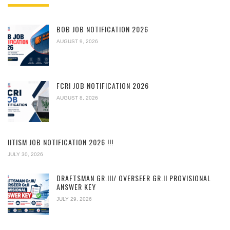
BOB JOB NOTIFICATION 2026
AUGUST 9, 2026
FCRI JOB NOTIFICATION 2026
AUGUST 8, 2026
IITISM JOB NOTIFICATION 2026 !!!
JULY 30, 2026
DRAFTSMAN GR.III/ OVERSEER GR.II PROVISIONAL
ANSWER KEY
JULY 29, 2026