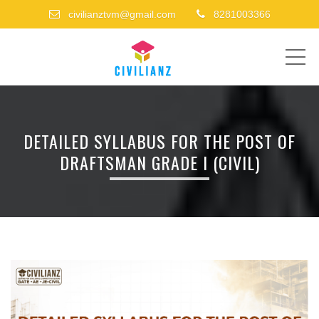
civilianztvm@gmail.com
8281003366
ME
DETAILED SYLLABUS FOR THE POST OF
DRAFTSMAN GRADE I (CIVIL)