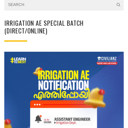
IRRIGATION AE SPECIAL BATCH
(DIRECT/ONLINE)