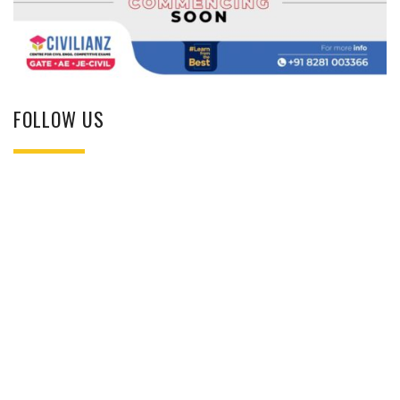
FOLLOW US