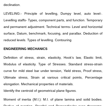
declination.
LEVELING:- Principle of levelling, Dumpy level, auto level-.
Levelling staffs- Types, component parts, and function. Temporary
and permanent adjustment. Technical terms- Level and horizontal
surface, Datum, benchmark, focusing, and parallax. Deduction of
reduced levels. Types of levelling. Contouring
ENGINEERING MECHANICS
Definition of stress, strain, elasticity, Hook’s law, Elastic limit,
Modulus of elasticity. Type of Stresses. Standard stress-strain
curve for mild steel bar under tension, Yield stress, Proof stress,
Ultimate stress, Strain at various critical points, Percentage
elongation. Mechanical properties of materials.
Identify the centroid of geometrical plane figures.
Moment of inertia (M.I.): M.I. of plane lamina and solid bodies.