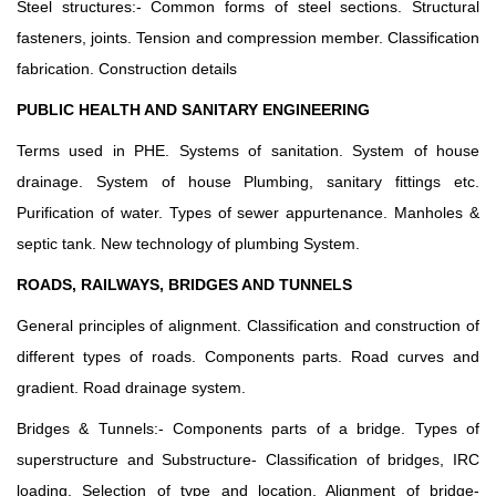
Steel structures:- Common forms of steel sections. Structural
fasteners, joints. Tension and compression member. Classification
fabrication. Construction details
PUBLIC HEALTH AND SANITARY ENGINEERING
Terms used in PHE. Systems of sanitation. System of house
drainage. System of house Plumbing, sanitary fittings etc.
Purification of water. Types of sewer appurtenance. Manholes &
septic tank. New technology of plumbing System.
ROADS, RAILWAYS, BRIDGES AND TUNNELS
General principles of alignment. Classification and construction of
different types of roads. Components parts. Road curves and
gradient. Road drainage system.
Bridges & Tunnels:- Components parts of a bridge. Types of
superstructure and Substructure- Classification of bridges, IRC
loading. Selection of type and location, Alignment of bridge-