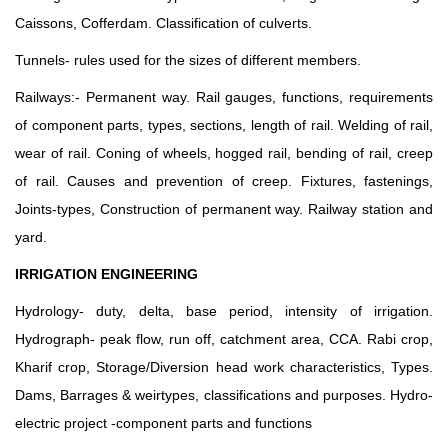
Caissons, Cofferdam. Classification of culverts.
Tunnels- rules used for the sizes of different members.
Railways:- Permanent way. Rail gauges, functions, requirements
of component parts, types, sections, length of rail. Welding of rail,
wear of rail. Coning of wheels, hogged rail, bending of rail, creep
of rail. Causes and prevention of creep. Fixtures, fastenings,
Joints-types, Construction of permanent way. Railway station and
yard.
IRRIGATION ENGINEERING
Hydrology- duty, delta, base period, intensity of irrigation.
Hydrograph- peak flow, run off, catchment area, CCA. Rabi crop,
Kharif crop, Storage/Diversion head work characteristics, Types.
Dams, Barrages & weirtypes, classifications and purposes. Hydro-
electric project -component parts and functions