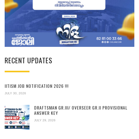
RECENT UPDATES
IITISM JOB NOTIFICATION 2026 !!!
JULY 30, 2026
DRAFTSMAN GR.III/ OVERSEER GR.II PROVISIONAL
ANSWER KEY
JULY 29, 2026