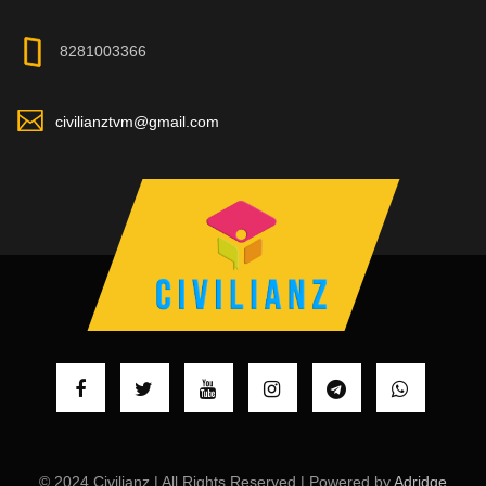
8281003366
civilianztvm@gmail.com
© 2024 Civilianz | All Rights Reserved | Powered by
Adridge