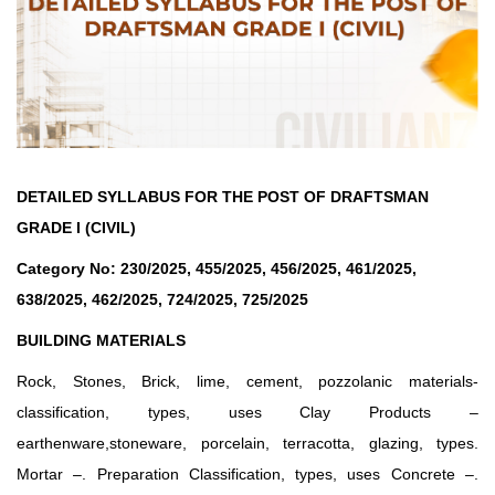
DETAILED SYLLABUS FOR THE POST OF DRAFTSMAN
GRADE I (CIVIL)
Category No: 230/2025, 455/2025, 456/2025, 461/2025,
638/2025, 462/2025, 724/2025, 725/2025
BUILDING MATERIALS
Rock, Stones, Brick, lime, cement, pozzolanic materials-
classification, types, uses Clay Products –
earthenware,stoneware, porcelain, terracotta, glazing, types.
Mortar –. Preparation Classification, types, uses Concrete –.