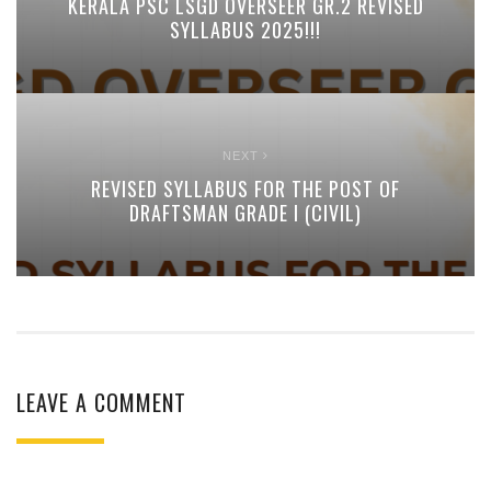
KERALA PSC LSGD OVERSEER GR.2 REVISED
SYLLABUS 2025!!!
NEXT
REVISED SYLLABUS FOR THE POST OF
DRAFTSMAN GRADE I (CIVIL)
LEAVE A COMMENT