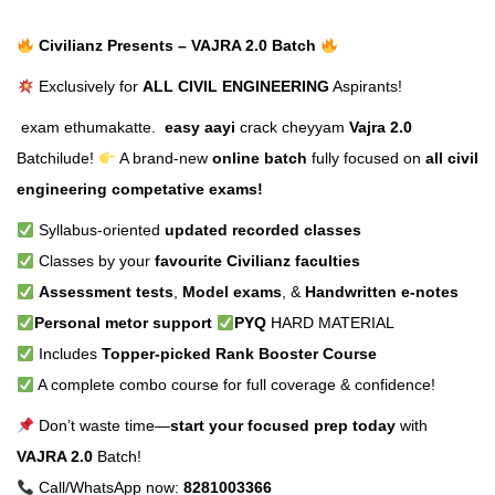
Civilianz Presents – VAJRA 2.0 Batch
Exclusively for
ALL CIVIL ENGINEERING
Aspirants!
exam ethumakatte.
easy aayi
crack cheyyam
Vajra 2.0
Batchilude!
A brand-new
online batch
fully focused on
all civil
engineering competative exams!
Syllabus-oriented
updated recorded classes
Classes by your
favourite Civilianz faculties
Assessment tests
,
Model exams
, &
Handwritten e-notes
Personal metor support
PYQ
HARD MATERIAL
Includes
Topper-picked Rank Booster Course
A complete combo course for full coverage & confidence!
Don’t waste time—
start your focused prep today
with
VAJRA 2.0
Batch!
Call/WhatsApp now:
8281003366