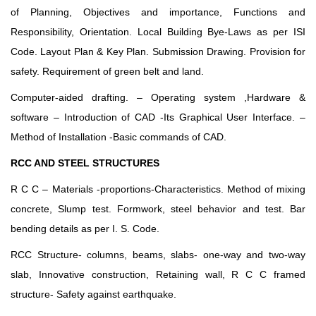
of Planning, Objectives and importance, Functions and
Responsibility, Orientation. Local Building Bye-Laws as per ISI
Code. Layout Plan & Key Plan. Submission Drawing. Provision for
safety. Requirement of green belt and land.
Computer-aided drafting. – Operating system ,Hardware &
software – Introduction of CAD -Its Graphical User Interface. –
Method of Installation -Basic commands of CAD.
RCC AND STEEL STRUCTURES
R C C – Materials -proportions-Characteristics. Method of mixing
concrete, Slump test. Formwork, steel behavior and test. Bar
bending details as per I. S. Code.
RCC Structure- columns, beams, slabs- one-way and two-way
slab, Innovative construction, Retaining wall, R C C framed
structure- Safety against earthquake.