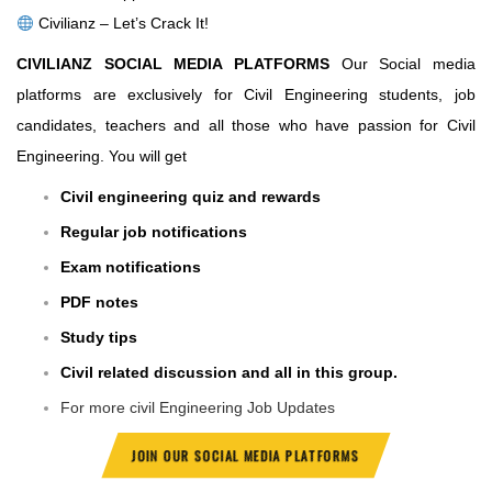
Civilianz – Let’s Crack It!
CIVILIANZ SOCIAL MEDIA PLATFORMS
Our Social media
platforms are exclusively for Civil Engineering students, job
candidates, teachers and all those who have passion for Civil
Engineering. You will get
Civil engineering quiz and rewards
Regular job notifications
Exam notifications
PDF notes
Study tips
Civil related discussion and all in this group.
For more civil Engineering Job Updates
JOIN OUR SOCIAL MEDIA PLATFORMS