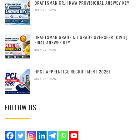
DRAFTSMAN GR.II KWA PROVISIONAL ANSWEY KEY
JULY 28, 2026
DRAFTSMAN GRADE I/ I GRADE OVERSEER (CIVIL)
FINAL ANSWER KEY
JULY 27, 2026
HPCL APPRENTICE RECRUITMENT 2026!
JULY 26, 2026
FOLLOW US