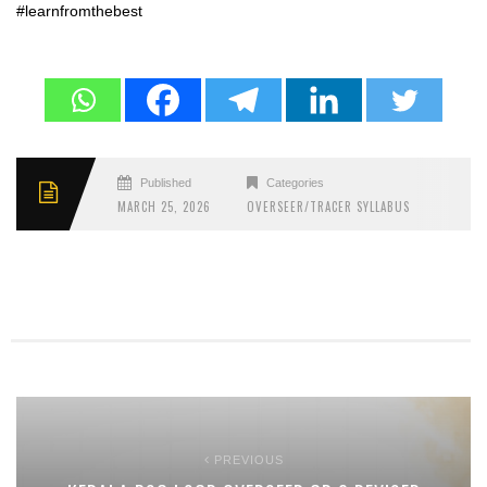
#learnfromthebest
Published
Categories
MARCH 25, 2026
OVERSEER/TRACER SYLLABUS
PREVIOUS