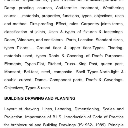
Damp proofing courses, Anti-termite treatment, Weathering
course – materials, properties, functions, types, objectives, uses
and method. Fire-proofing. Effect, rules. Carpentry joints terms,
classification of joints, Uses & types of fixtures & fastenings.
Doors, Windows, and ventilators –Parts, Location, Standard sizes,
types Floors – Ground floor & upper floor-Types. Flooring-
materials used, types Roofs & Covering of Roofs Purposes-
Elements, Types-Flat, Pitched, Truss- King Post, queen post,
Mansard, Bel-fast, steel, composite. Shell Types-North-light &
double curved. Dome- Component parts. Roofs & Coverings-
Objectives, Types & uses
BUILDING DRAWING AND PLANNING
Layout of drawing. Lines, Lettering, Dimensioning, Scales and
Projection. Importance of B.I.S. Introduction of Code of Practice
for Architectural and Building Drawings (IS: 962- 1989). Principle