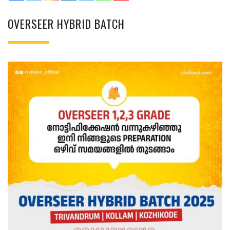
OVERSEER HYBRID BATCH