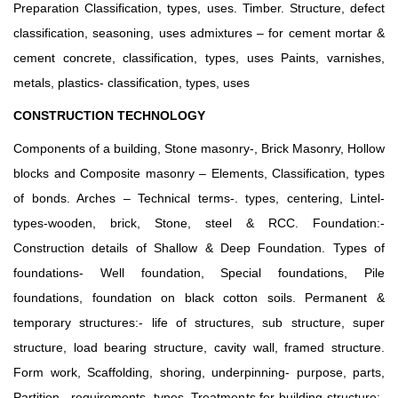
Preparation Classification, types, uses. Timber. Structure, defect
classification, seasoning, uses admixtures – for cement mortar &
cement concrete, classification, types, uses Paints, varnishes,
metals, plastics- classification, types, uses
CONSTRUCTION TECHNOLOGY
Components of a building, Stone masonry-, Brick Masonry, Hollow
blocks and Composite masonry – Elements, Classification, types
of bonds. Arches – Technical terms-. types, centering, Lintel-
types-wooden, brick, Stone, steel & RCC. Foundation:-
Construction details of Shallow & Deep Foundation. Types of
foundations- Well foundation, Special foundations, Pile
foundations, foundation on black cotton soils. Permanent &
temporary structures:- life of structures, sub structure, super
structure, load bearing structure, cavity wall, framed structure.
Form work, Scaffolding, shoring, underpinning- purpose, parts,
Partition –requirements, types. Treatments for building structure:-