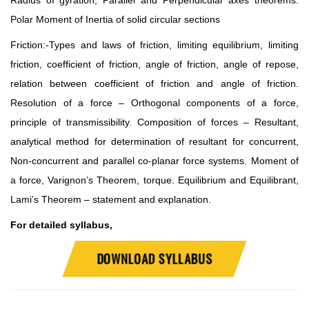
Radius of gyration, Parallel and Perpendicular axes theorems.
Polar Moment of Inertia of solid circular sections
Friction:-Types and laws of friction, limiting equilibrium, limiting
friction, coefficient of friction, angle of friction, angle of repose,
relation between coefficient of friction and angle of friction.
Resolution of a force – Orthogonal components of a force,
principle of transmissibility. Composition of forces – Resultant,
analytical method for determination of resultant for concurrent,
Non-concurrent and parallel co-planar force systems. Moment of
a force, Varignon’s Theorem, torque. Equilibrium and Equilibrant,
Lami’s Theorem – statement and explanation.
For detailed syllabus,
DOWNLOAD SYLLABUS