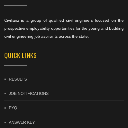
Civilianz is a group of qualified civil engineers focused on the
prospective employability opportunities for the young and budding
civil engineering job aspirants across the state.
QUICK LINKS
RESULTS
JOB NOTIFICATIONS
PYQ
ANSWER KEY