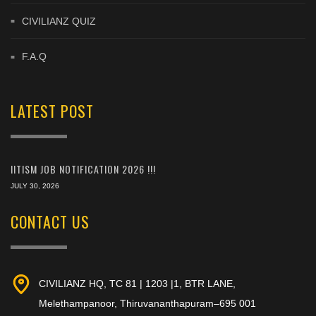
CIVILIANZ QUIZ
F.A.Q
LATEST POST
IITISM JOB NOTIFICATION 2026 !!!
JULY 30, 2026
CONTACT US
CIVILIANZ HQ, TC 81 | 1203 |1, BTR LANE,
Melethampanoor, Thiruvananthapuram–695 001