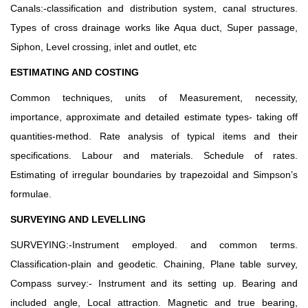
Canals:-classification and distribution system, canal structures.
Types of cross drainage works like Aqua duct, Super passage,
Siphon, Level crossing, inlet and outlet, etc
ESTIMATING AND COSTING
Common techniques, units of Measurement, necessity,
importance, approximate and detailed estimate types- taking off
quantities-method. Rate analysis of typical items and their
specifications. Labour and materials. Schedule of rates.
Estimating of irregular boundaries by trapezoidal and Simpson’s
formulae.
SURVEYING AND LEVELLING
SURVEYING:-Instrument employed. and common terms.
Classification-plain and geodetic. Chaining, Plane table survey,
Compass survey:- Instrument and its setting up. Bearing and
included angle, Local attraction. Magnetic and true bearing,