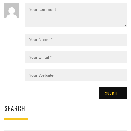
SEARCH