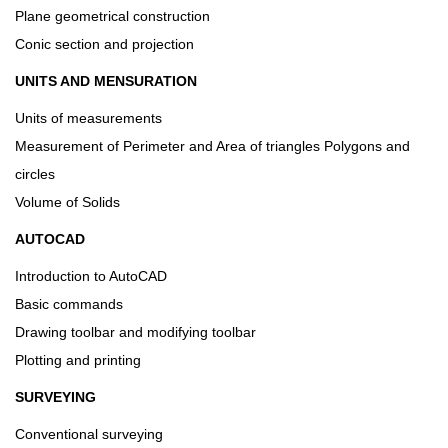
Plane geometrical construction
Conic section and projection
UNITS AND MENSURATION
Units of measurements
Measurement of Perimeter and Area of triangles Polygons and
circles
Volume of Solids
AUTOCAD
Introduction to AutoCAD
Basic commands
Drawing toolbar and modifying toolbar
Plotting and printing
SURVEYING
Conventional surveying