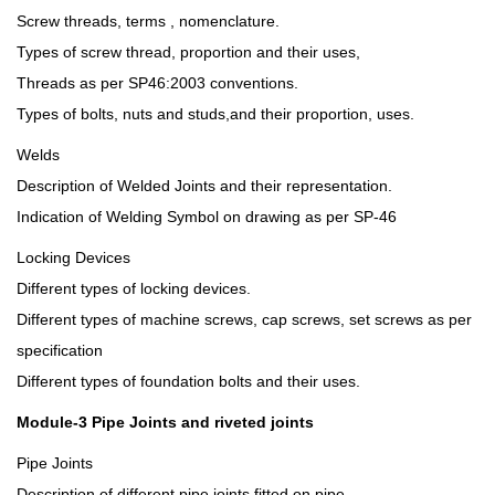
Screw threads, terms , nomenclature.
Types of screw thread, proportion and their uses,
Threads as per SP46:2003 conventions.
Types of bolts, nuts and studs,and their proportion, uses.
Welds
Description of Welded Joints and their representation.
Indication of Welding Symbol on drawing as per SP-46
Locking Devices
Different types of locking devices.
Different types of machine screws, cap screws, set screws as per
specification
Different types of foundation bolts and their uses.
Module-3 Pipe Joints and riveted joints
Pipe Joints
Description of different pipe joints fitted on pipe.