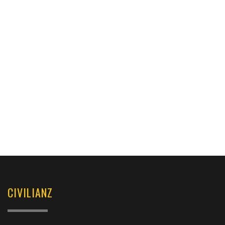
CIVILIANZ