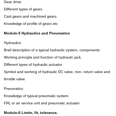
Gear drive
Different types of gears.
Cast gears and machined gears.
Knowledge of profile of gears etc
Module-5 Hydraulics and Pneumatics
Hydraulics
Brief description of a typical hydraulic system, components
Working principle and function of hydraulic jack.
Different types of hydraulic actuator.
Symbol and working of hydraulic DC valve, non- return valve and
throttle valve.
Pneumatics
Knowledge of typical pneumatic system.
FRL or air service unit and pneumatic actuator
Module-6 Limits, fit, tolerance.