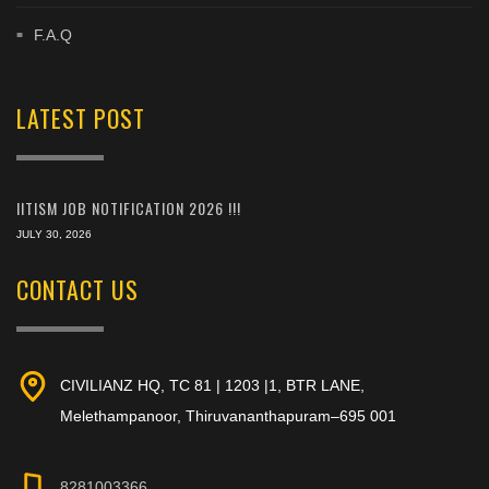
F.A.Q
LATEST POST
IITISM JOB NOTIFICATION 2026 !!!
JULY 30, 2026
CONTACT US
CIVILIANZ HQ, TC 81 | 1203 |1, BTR LANE,
Melethampanoor, Thiruvananthapuram–695 001
8281003366