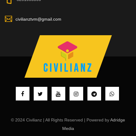
civilianztvm@gmail.com
© 2024 Civilianz | All Rights Reserved | Powered by
Adridge
Media