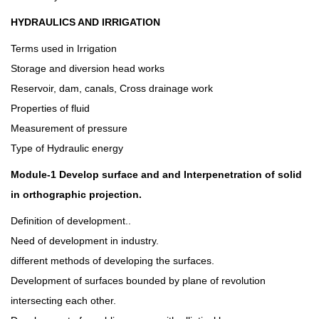
HYDRAULICS AND IRRIGATION
Terms used in Irrigation
Storage and diversion head works
Reservoir, dam, canals, Cross drainage work
Properties of fluid
Measurement of pressure
Type of Hydraulic energy
Module-1 Develop surface and and Interpenetration of solid
in orthographic projection.
Definition of development..
Need of development in industry.
different methods of developing the surfaces.
Development of surfaces bounded by plane of revolution
intersecting each other.