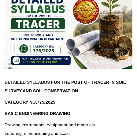
DETAILED SYLLABUS
FOR THE POST OF TRACER IN SOIL
SURVEY AND SOIL CONSERVATION
CATEGORY NO.775/2025
BASIC ENGINEERING DRAWING
Drawing instruments, equipment and materials
Lettering, dimensioning and scale