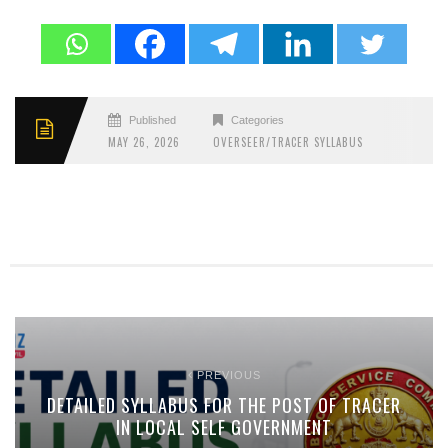
Published
Categories
MAY 26, 2026
OVERSEER/TRACER SYLLABUS
PREVIOUS
DETAILED SYLLABUS FOR THE POST OF TRACER
IN LOCAL SELF GOVERNMENT