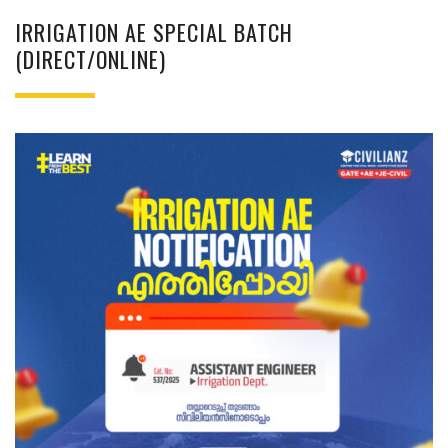
IRRIGATION AE SPECIAL BATCH
(DIRECT/ONLINE)