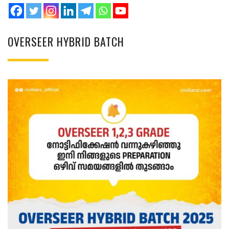
OVERSEER HYBRID BATCH