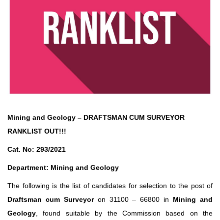
Mining and Geology – DRAFTSMAN CUM SURVEYOR
RANKLIST OUT!!!
Cat. No: 293/2021
Department: Mining and Geology
The following is the list of candidates for selection to the post of
Draftsman cum Surveyor
on 31100 – 66800 in
Mining and
Geology
, found suitable by the Commission based on the