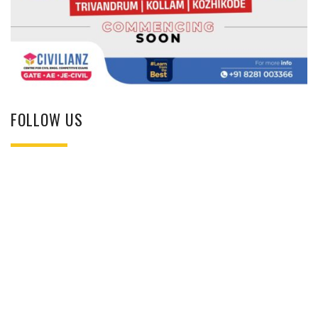
FOLLOW US