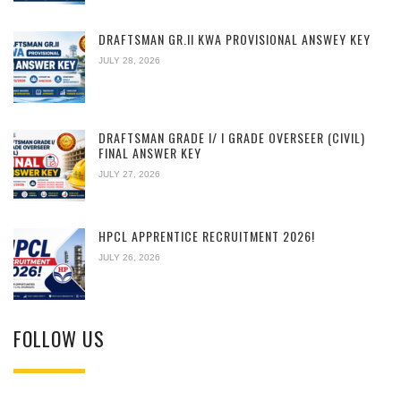
DRAFTSMAN GR.II KWA PROVISIONAL ANSWEY KEY
JULY 28, 2026
DRAFTSMAN GRADE I/ I GRADE OVERSEER (CIVIL)
FINAL ANSWER KEY
JULY 27, 2026
HPCL APPRENTICE RECRUITMENT 2026!
JULY 26, 2026
FOLLOW US