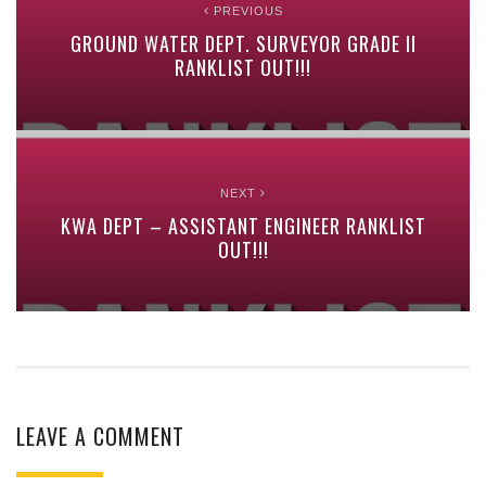
PREVIOUS
GROUND WATER DEPT. SURVEYOR GRADE II
RANKLIST OUT!!!
NEXT
KWA DEPT – ASSISTANT ENGINEER RANKLIST
OUT!!!
LEAVE A COMMENT