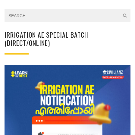
IRRIGATION AE SPECIAL BATCH
(DIRECT/ONLINE)