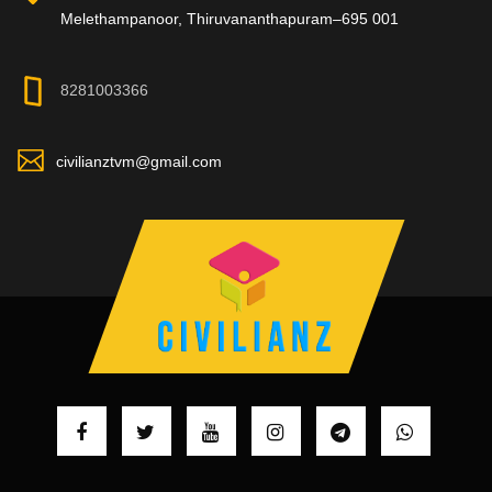
Melethampanoor, Thiruvananthapuram–695 001
8281003366
civilianztvm@gmail.com