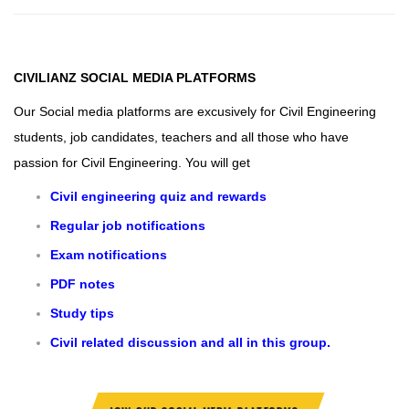
CIVILIANZ
SOCIAL MEDIA PLATFORMS
Our Social media platforms are excusively for Civil Engineering
students, job candidates, teachers and all those who have
passion for Civil Engineering.
You will get
Civil engineering quiz and rewards
Regular job notifications
Exam notifications
PDF notes
Study tips
Civil related discussion and all in this group.