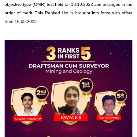
objective type (OMR) test held on 18.10.2022 and arranged in the
order of merit. This Ranked List is brought into force with effect
from 16.08.2023.