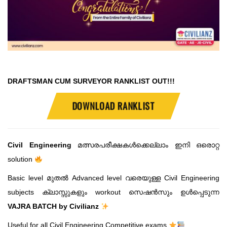
DRAFTSMAN CUM SURVEYOR RANKLIST OUT!!!
DOWNLOAD RANKLIST
Civil Engineering
മത്സരപരീക്ഷകൾക്കെല്ലാം ഇനി ഒരൊറ്റ
solution
Basic level മുതൽ Advanced level വരെയുള്ള Civil Engineering
subjects ക്ലാസ്സുകളും workout സെഷൻസും ഉൾപ്പെടുന്ന
VAJRA BATCH by Civilianz
Useful for all Civil Engineering Competitive exams