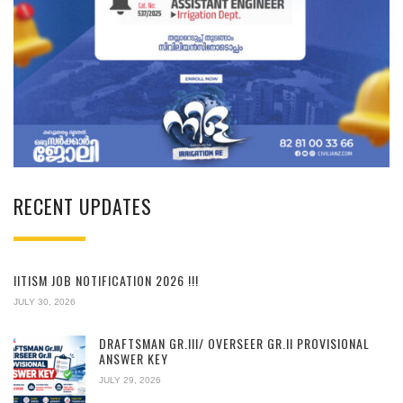
RECENT UPDATES
IITISM JOB NOTIFICATION 2026 !!!
JULY 30, 2026
DRAFTSMAN GR.III/ OVERSEER GR.II PROVISIONAL
ANSWER KEY
JULY 29, 2026