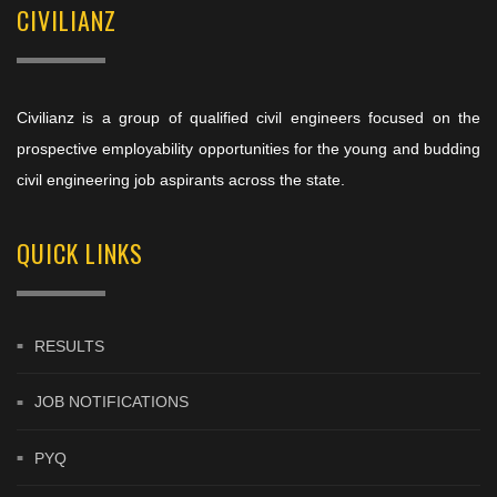
CIVILIANZ
Civilianz is a group of qualified civil engineers focused on the
prospective employability opportunities for the young and budding
civil engineering job aspirants across the state.
QUICK LINKS
RESULTS
JOB NOTIFICATIONS
PYQ