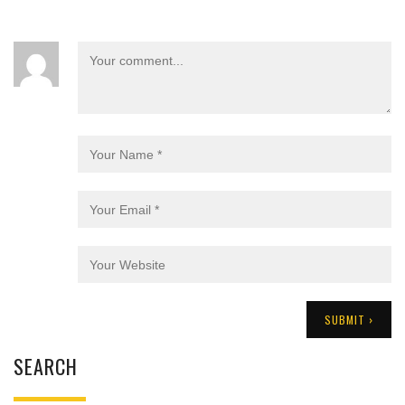
SEARCH