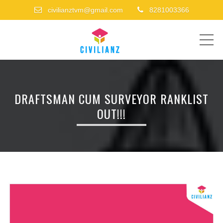
civilianztvm@gmail.com
8281003366
ME
DRAFTSMAN CUM SURVEYOR RANKLIST
OUT!!!