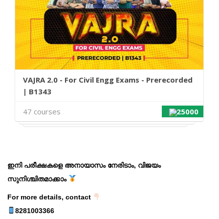
VAJRA 2.0 - For Civil Engg Exams - Prerecorded
| B1343
47 courses
25000
ഇനി പരീക്ഷകളെ അനായാസം നേരിടാം, വിജയം
സുനിശ്ചിതമാക്കാം
For more details, contact
8281003366