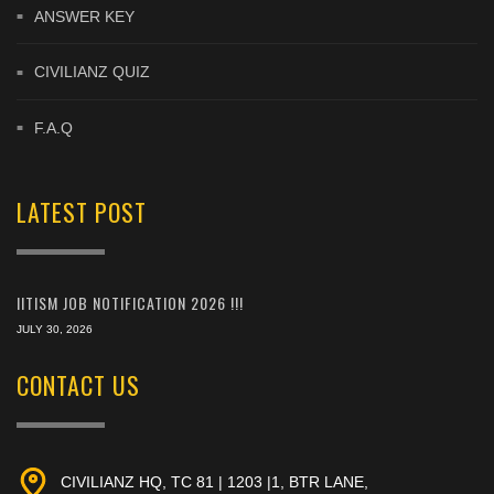
ANSWER KEY
CIVILIANZ QUIZ
F.A.Q
LATEST POST
IITISM JOB NOTIFICATION 2026 !!!
JULY 30, 2026
CONTACT US
CIVILIANZ HQ, TC 81 | 1203 |1, BTR LANE,