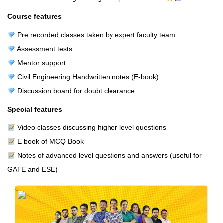
Course features
Pre recorded classes taken by expert faculty team
Assessment tests
Mentor support
Civil Engineering Handwritten notes (E-book)
Discussion board for doubt clearance
Special features
Video classes discussing higher level questions
E book of MCQ Book
Notes of advanced level questions and answers (useful for
GATE and ESE)