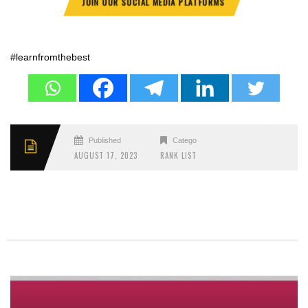
JOIN OUR SOCIAL MEDIA PLATFORMS
#learnfromthebest
Published
Categories
AUGUST 17, 2023
RANK LIST