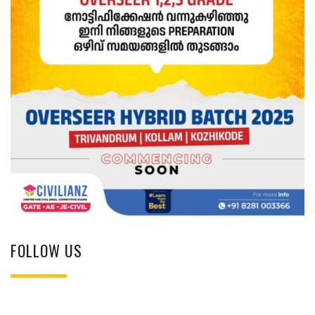
FOLLOW US