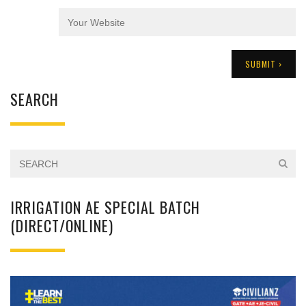
SEARCH
IRRIGATION AE SPECIAL BATCH
(DIRECT/ONLINE)