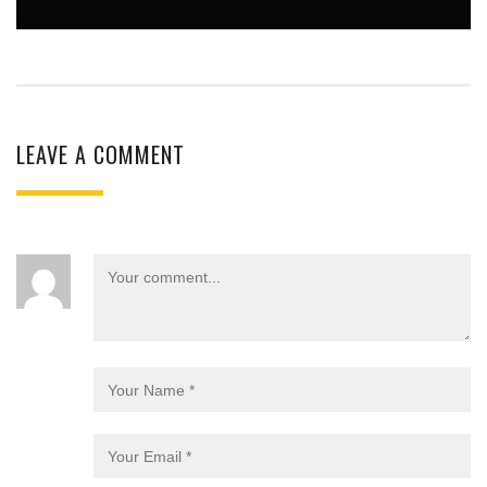
LEAVE A COMMENT