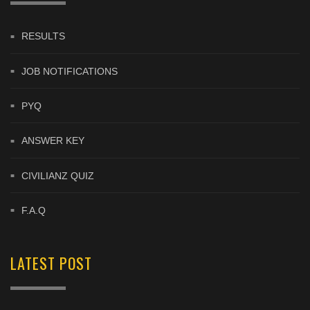
RESULTS
JOB NOTIFICATIONS
PYQ
ANSWER KEY
CIVILIANZ QUIZ
F.A.Q
LATEST POST