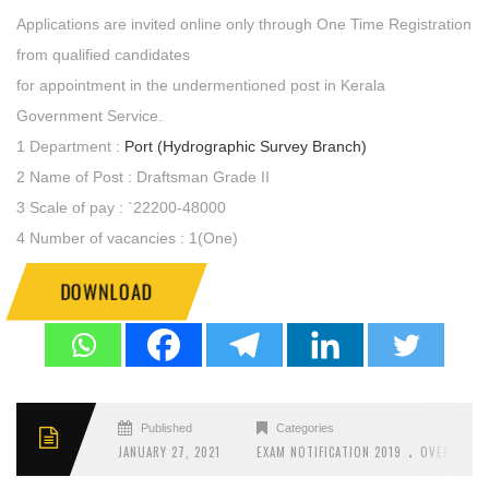
Applications are invited online only through One Time Registration
from qualified candidates
for appointment in the undermentioned post in Kerala
Government Service.
1 Department :
Port (Hydrographic Survey Branch)
2 Name of Post : Draftsman Grade II
3 Scale of pay : `22200-48000
4 Number of vacancies : 1(One)
DOWNLOAD
Published
Categories
.
JANUARY 27, 2021
EXAM NOTIFICATION 2019
OVERSEER