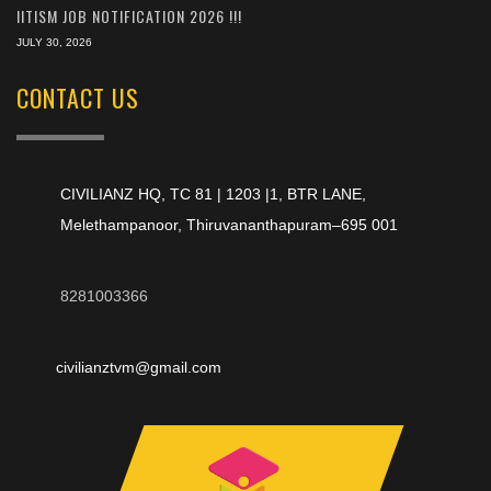
IITISM JOB NOTIFICATION 2026 !!!
JULY 30, 2026
CONTACT US
CIVILIANZ HQ, TC 81 | 1203 |1, BTR LANE,
Melethampanoor, Thiruvananthapuram–695 001
8281003366
civilianztvm@gmail.com