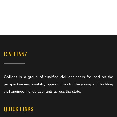
CIVILIANZ
Civilianz is a group of qualified civil engineers focused on the
prospective employability opportunities for the young and budding
civil engineering job aspirants across the state.
QUICK LINKS