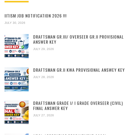
IITISM JOB NOTIFICATION 2026 !!!
JULY 30, 2026
DRAFTSMAN GR.III/ OVERSEER GR.II PROVISIONAL
ANSWER KEY
JULY 29, 2026
DRAFTSMAN GR.II KWA PROVISIONAL ANSWEY KEY
JULY 28, 2026
DRAFTSMAN GRADE I/ I GRADE OVERSEER (CIVIL)
FINAL ANSWER KEY
JULY 27, 2026