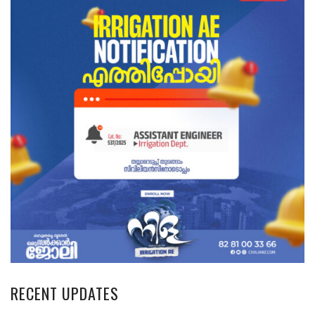
RECENT UPDATES