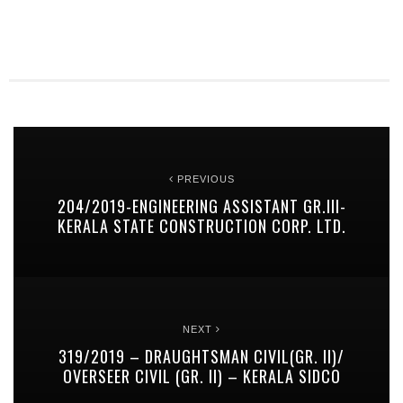
PREVIOUS
204/2019-ENGINEERING ASSISTANT GR.III-
KERALA STATE CONSTRUCTION CORP. LTD.
NEXT
319/2019 – DRAUGHTSMAN CIVIL(GR. II)/
OVERSEER CIVIL (GR. II) – KERALA SIDCO