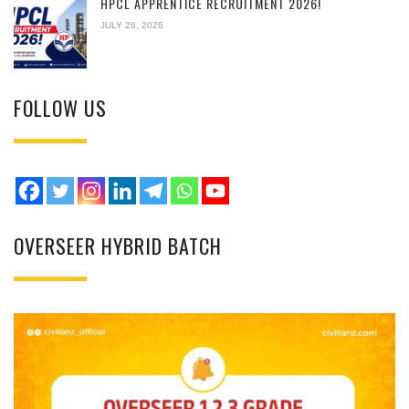
HPCL APPRENTICE RECRUITMENT 2026!
JULY 26, 2026
FOLLOW US
OVERSEER HYBRID BATCH