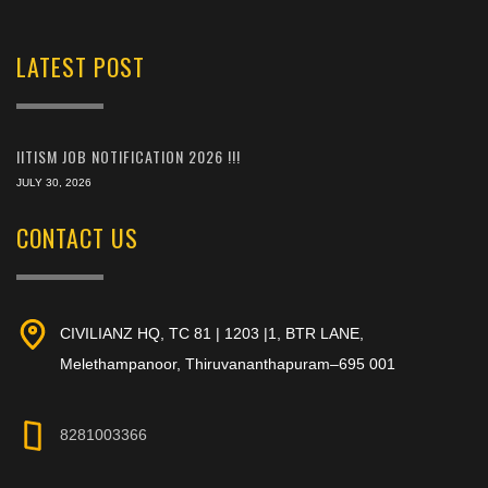
LATEST POST
IITISM JOB NOTIFICATION 2026 !!!
JULY 30, 2026
CONTACT US
CIVILIANZ HQ, TC 81 | 1203 |1, BTR LANE,
Melethampanoor, Thiruvananthapuram–695 001
8281003366