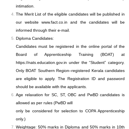
intimation.
The Merit List of the eligible candidates will be published in
our website www.fact.co.in
and the candidates will be
informed through their e-mail.
Diploma Candidates:
Candidates must be registered in the online portal of the
Board of Apprenticeship
Training (BOAT) at
https://nats.education.gov.in under the “Student” category.
Only BOAT Southern Region–registered Kerala candidates
are eligible to apply. The
Registration ID and password
should be available with the applicants.
Age relaxation for SC, ST, OBC and PwBD candidates is
allowed as per rules (PwBD will
only be considered for selection to COPA Apprenticeship
only.)
Weightage: 50% marks in Diploma and 50% marks in 10th