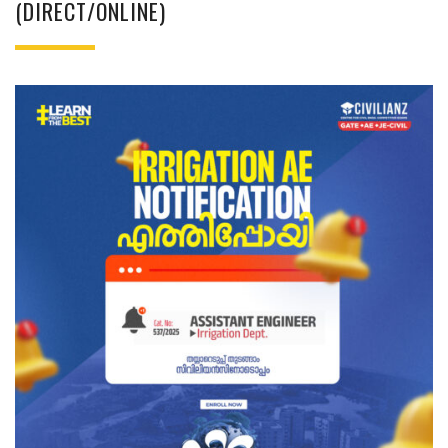
(DIRECT/ONLINE)