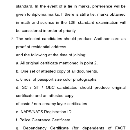
standard. In the event of a tie in marks, preference will be
given to diploma marks. If there is still a tie, marks obtained
in math and science in the 10th standard examination will
be considered in order of priority.
The selected candidates should produce Aadhaar card as
proof of residential address
and the following at the time of joining:
a. All original certificate mentioned in point 2.
b. One set of attested copy of all documents.
c. 6 nos. of passport size color photographs.
d. SC / ST / OBC candidates should produce original
certificate and an attested copy
of caste / non-creamy layer certificates.
e. NAPS/NATS Registration ID.
f. Police Clearance Certificate.
g. Dependency Certificate (for dependents of FACT