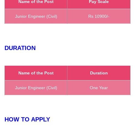
Name of the Post
Pay Scale
Junior Engineer (Civil)
Rs 10900/-
DURATION
Name of the Post
Duration
Junior Engineer (Civil)
One Year
HOW TO APPLY