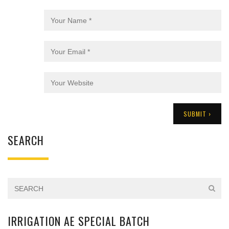
SEARCH
IRRIGATION AE SPECIAL BATCH