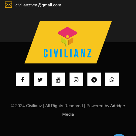
civilianztvm@gmail.com
© 2024 Civilianz | All Rights Reserved | Powered by
Adridge
Media