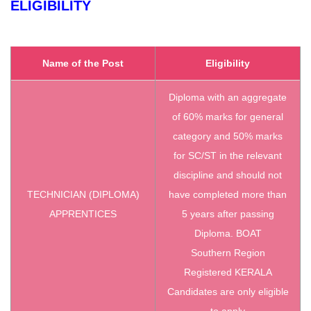
ELIGIBILITY
Name of the Post
Eligibility
Diploma with an aggregate
of 60% marks for general
category and 50% marks
for SC/ST in the relevant
discipline and should not
TECHNICIAN (DIPLOMA)
have completed more than
APPRENTICES
5 years after passing
Diploma. BOAT
Southern Region
Registered KERALA
Candidates are only eligible
to apply