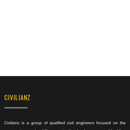
CIVILIANZ
Civilianz is a group of qualified civil engineers focused on the