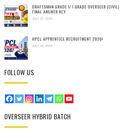
DRAFTSMAN GRADE I/ I GRADE OVERSEER (CIVIL)
FINAL ANSWER KEY
JULY 27, 2026
HPCL APPRENTICE RECRUITMENT 2026!
JULY 26, 2026
FOLLOW US
OVERSEER HYBRID BATCH