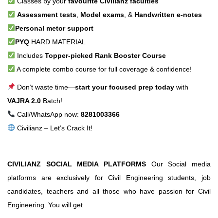
Classes by your
favourite Civilianz faculties
Assessment tests
,
Model exams
, &
Handwritten e-notes
Personal metor support
PYQ
HARD MATERIAL
Includes
Topper-picked Rank Booster Course
A complete combo course for full coverage & confidence!
Don’t waste time—
start your focused prep today
with
VAJRA 2.0
Batch!
Call/WhatsApp now:
8281003366
Civilianz – Let’s Crack It!
CIVILIANZ SOCIAL MEDIA PLATFORMS
Our Social media
platforms are exclusively for Civil Engineering students, job
candidates, teachers and all those who have passion for Civil
Engineering. You will get