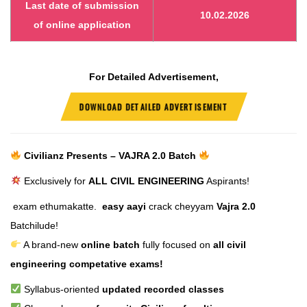
Last date of submission
10.02.2026
of online application
For Detailed Advertisement,
DOWNLOAD DETAILED ADVERTISEMENT
Civilianz Presents – VAJRA 2.0 Batch
Exclusively for
ALL CIVIL ENGINEERING
Aspirants!
exam ethumakatte.
easy aayi
crack cheyyam
Vajra 2.0
Batchilude!
A brand-new
online batch
fully focused on
all civil
engineering competative exams!
Syllabus-oriented
updated recorded classes