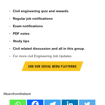
Civil engineering quiz and rewards
Regular job notifications
Exam notifications
PDF notes
Study tips
Civil related discussion and all in this group.
For more civil Engineering Job Updates
JOIN OUR SOCIAL MEDIA PLATFORMS
#learnfromthebest