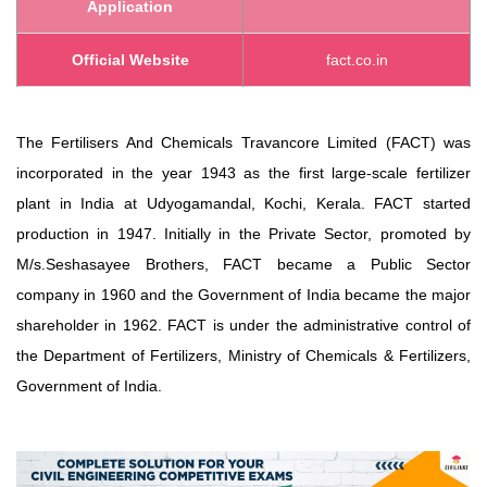
Application
Official Website
fact.co.in
The Fertilisers And Chemicals Travancore Limited (FACT) was
incorporated in the year 1943 as the first large-scale fertilizer
plant in India at Udyogamandal, Kochi, Kerala. FACT started
production in 1947. Initially in the Private Sector, promoted by
M/s.Seshasayee Brothers, FACT became a Public Sector
company in 1960 and the Government of India became the major
shareholder in 1962. FACT is under the administrative control of
the Department of Fertilizers, Ministry of Chemicals & Fertilizers,
Government of India.