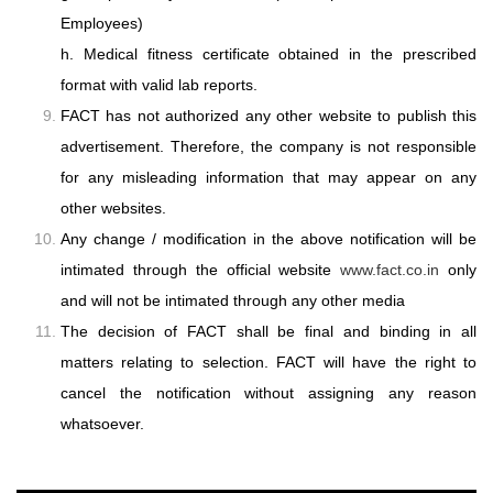
Employees)
h. Medical fitness certificate obtained in the prescribed
format with valid lab reports.
FACT has not authorized any other website to publish this
advertisement. Therefore,
the company is not responsible
for any misleading information that may appear on
any
other websites.
Any change / modification in the above notification will be
intimated through the
official website
www.fact.co.in
only
and will not be intimated through any other
media
The decision of FACT shall be final and binding in all
matters relating to selection.
FACT will have the right to
cancel the notification without assigning any reason
whatsoever.