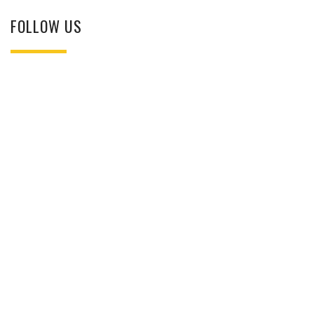
FOLLOW US