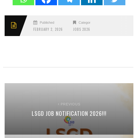
Published
Categories
FEBRUARY 2, 2026
JOBS 2026
PREVIOUS
LSGD JOB NOTIFICATION 2026!!!