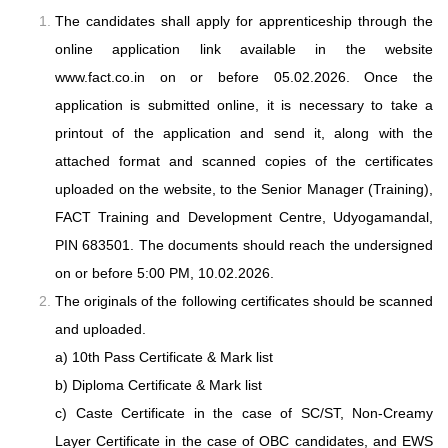
The candidates shall apply for apprenticeship through the
online application link
available in the website
www.fact.co.in on or before 05.02.2026. Once the
application
is submitted online, it is necessary to take a
printout of the application and send it,
along with the
attached format and scanned copies of the certificates
uploaded on the
website, to the Senior Manager (Training),
FACT Training and Development
Centre, Udyogamandal,
PIN 683501. The documents should reach the undersigned
on or before 5:00 PM, 10.02.2026.
The originals of the following certificates should be scanned
and uploaded.
a) 10th Pass Certificate & Mark list
b) Diploma Certificate & Mark list
c) Caste Certificate in the case of SC/ST, Non-Creamy
Layer Certificate in the case of OBC candidates, and EWS