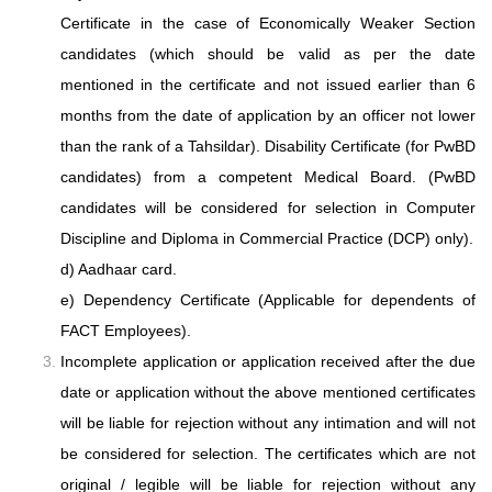
Certificate in the case of Economically Weaker Section
candidates (which should be valid as per the date
mentioned in the certificate and not issued earlier than 6
months from the date of application by an officer not lower
than the rank of a Tahsildar). Disability Certificate (for PwBD
candidates) from a competent Medical Board. (PwBD
candidates will be considered for selection in Computer
Discipline and Diploma in Commercial Practice (DCP) only).
d) Aadhaar card.
e) Dependency Certificate (Applicable for dependents of
FACT Employees).
Incomplete application or application received after the due
date or application without
the above mentioned certificates
will be liable for rejection without any intimation and
will not
be considered for selection. The certificates which are not
original / legible will
be liable for rejection without any