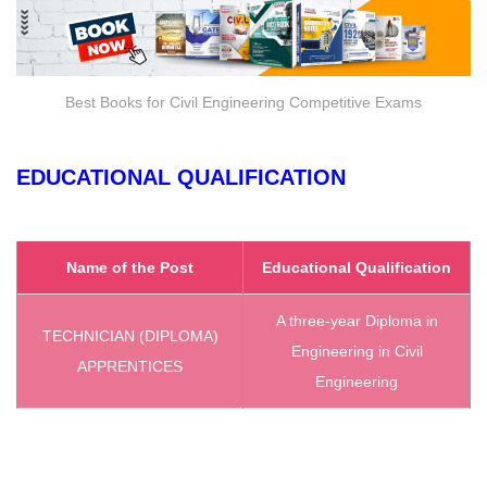
Best Books for Civil Engineering Competitive Exams
EDUCATIONAL QUALIFICATION
Name of the Post
Educational Qualification
A three-year Diploma in
TECHNICIAN (DIPLOMA)
Engineering in Civil
APPRENTICES
Engineering