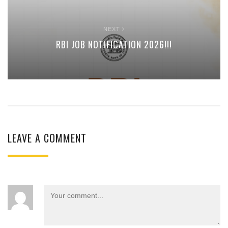
NEXT
RBI JOB NOTIFICATION 2026!!!
LEAVE A COMMENT