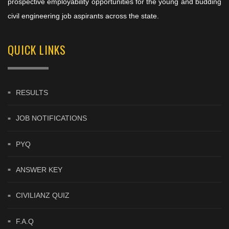
prospective employability opportunities for the young and budding
civil engineering job aspirants across the state.
QUICK LINKS
RESULTS
JOB NOTIFICATIONS
PYQ
ANSWER KEY
CIVILIANZ QUIZ
F.A.Q