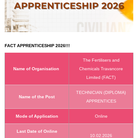
FACT APPRENTICESHIP 2026!!!
The Fertilisers and
Name of Organisation
Chemicals Travancore
Limited (FACT)
TECHNICIAN (DIPLOMA)
Name of the Post
APPRENTICES
Mode of Application
Online
Last Date of Online
10.02.2026