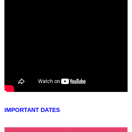
IMPORTANT DATES