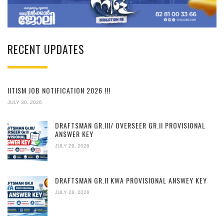
RECENT UPDATES
IITISM JOB NOTIFICATION 2026 !!!
JULY 30, 2026
DRAFTSMAN GR.III/ OVERSEER GR.II PROVISIONAL
ANSWER KEY
JULY 29, 2026
DRAFTSMAN GR.II KWA PROVISIONAL ANSWEY KEY
JULY 28, 2026