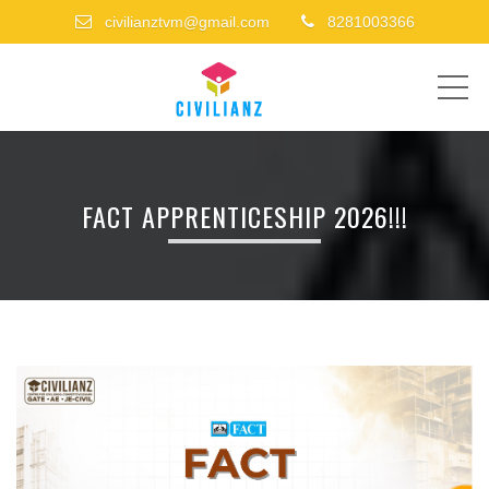
civilianztvm@gmail.com
8281003366
ME
FACT APPRENTICESHIP 2026!!!