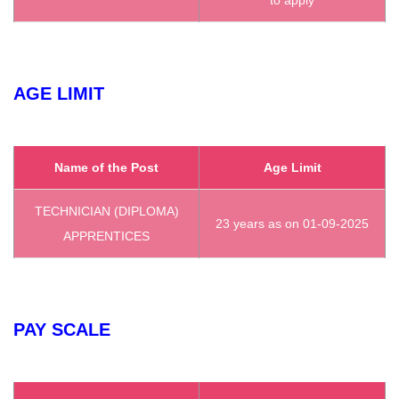
AGE LIMIT
Name of the Post
Age Limit
TECHNICIAN (DIPLOMA)
23 years as on 01-09-2025
APPRENTICES
PAY SCALE