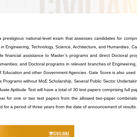
a prestigious national-level exam that assesses candidates for comp
 in Engineering, Technology, Science, Architecture, and Humanities. C
e financial assistance to Master’s programs and direct Doctoral pro
umanities; and Doctoral programs in relevant branches of Engineering
y of Education and other Government Agencies. Gate Score is also use
ate Programs without MoE Scholarship, Several Public Sector Undertak
te Aptitude Test will have a total of 30 test papers comprising full p
ear for one or two test papers from the allowed two-paper combinati
d for a period of three years from the date of announcement of results.