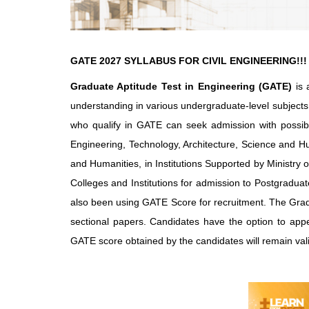
GATE 2027 SYLLABUS FOR CIVIL ENGINEERING!!!
Graduate Aptitude Test in Engineering (GATE)
is 
understanding in various undergraduate-level subjects
who qualify in GATE can seek admission with possibl
Engineering, Technology, Architecture, Science and H
and Humanities, in Institutions Supported by Ministr
Colleges and Institutions for admission to Postgradu
also been using GATE Score for recruitment. The Gradua
sectional papers. Candidates have the option to app
GATE score obtained by the candidates will remain vali