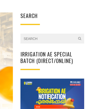
SEARCH
IRRIGATION AE SPECIAL
BATCH (DIRECT/ONLINE)