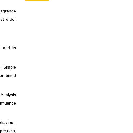
Lagrange
rst order
s and its
s; Simple
 combined
 Analysis
Influence
ehaviour;
projects;