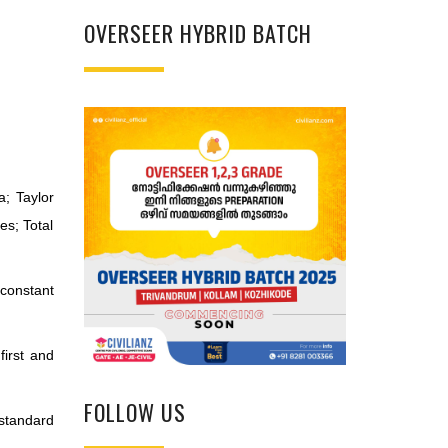
OVERSEER HYBRID BATCH
a; Taylor
ves; Total
 constant
first and
FOLLOW US
standard