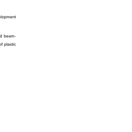
elopment
nd beam-
f plastic