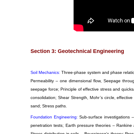
Section 3: Geotechnical Engineering
Soil Mechanics:
Three-phase system and phase relations
Permeability – one dimensional flow, Seepage through s
seepage force; Principle of effective stress and quick
consolidation; Shear Strength, Mohr’s circle, effective
sand; Stress paths.
Foundation Engineering:
Sub-surface investigations –
penetration tests; Earth pressure theories – Rankine 
Stress distribution in soils – Boussinesq’s theory; Pr