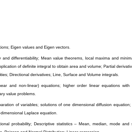
tions; Eigen values and Eigen vectors.
ity and differentiability; Mean value theorems, local maxima and minim
pplication of definite integral to obtain area and volume; Partial derivati
ties; Directional derivatives; Line, Surface and Volume integrals.
inear and non-linear) equations; higher order linear equations with
dary value problems.
paration of variables; solutions of one dimensional diffusion equation; 
dimensional Laplace equation.
ional probability; Descriptive statistics – Mean, median, mode and 