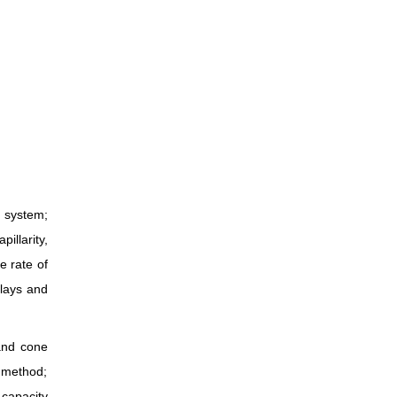
n system;
illarity,
e rate of
clays and
 and cone
s method;
 capacity