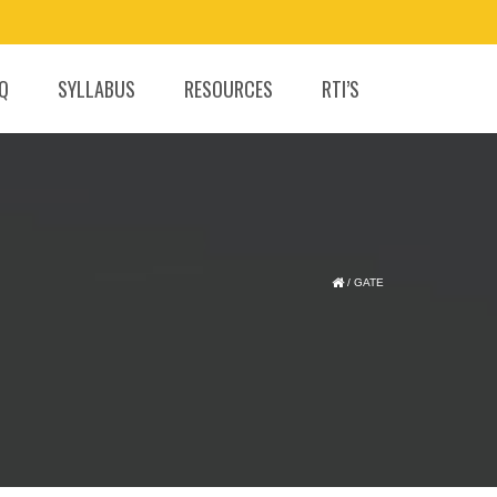
.Q
SYLLABUS
RESOURCES
RTI’S
/
GATE