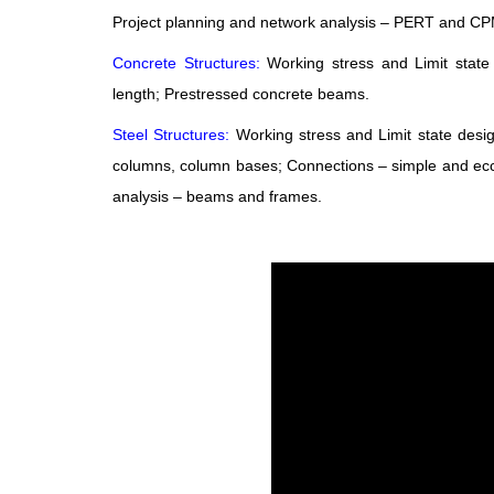
Project planning and network analysis – PERT and CPM
Concrete Structures:
Working stress and Limit stat
length; Prestressed concrete beams.
Steel Structures:
Working stress and Limit state de
columns, column bases; Connections – simple and ecce
analysis – beams and frames.