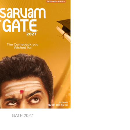
GATE 2027