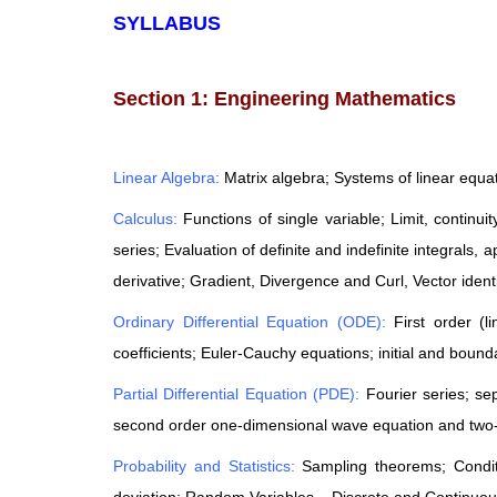
SYLLABUS
Section 1: Engineering Mathematics
Linear Algebra:
Matrix algebra; Systems of linear equa
Calculus:
Functions of single variable; Limit, continu
series; Evaluation of definite and indefinite integrals, a
derivative; Gradient, Divergence and Curl, Vector identi
Ordinary Differential Equation (ODE):
First order (l
coefficients; Euler-Cauchy equations; initial and boun
Partial Differential Equation (PDE):
Fourier series; se
second order one-dimensional wave equation and two-
Probability and Statistics:
Sampling theorems; Condit