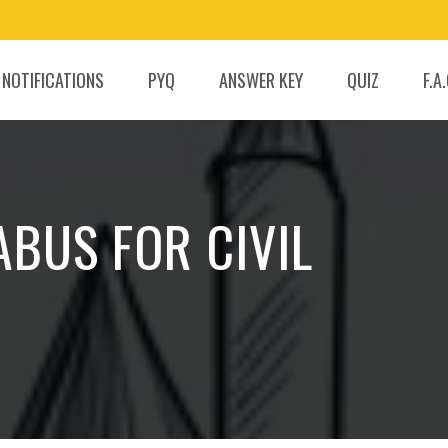
 NOTIFICATIONS
PYQ
ANSWER KEY
QUIZ
F.A
ABUS FOR CIVIL