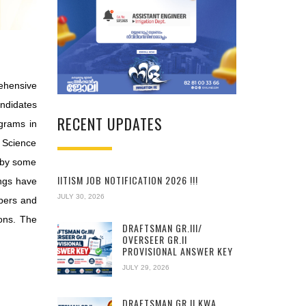
rehensive
andidates
RECENT UPDATES
grams in
, Science
d by some
IITISM JOB NOTIFICATION 2026 !!!
ings have
JULY 30, 2026
apers and
ons. The
DRAFTSMAN GR.III/
OVERSEER GR.II
PROVISIONAL ANSWER KEY
JULY 29, 2026
DRAFTSMAN GR.II KWA