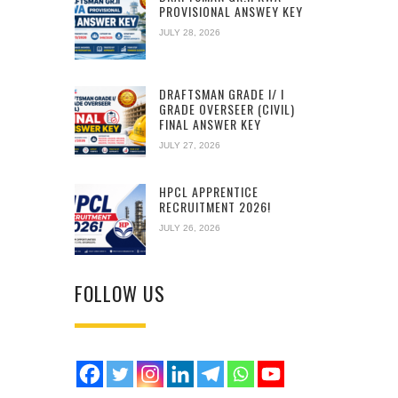
PROVISIONAL ANSWEY KEY
JULY 28, 2026
DRAFTSMAN GRADE I/ I
GRADE OVERSEER (CIVIL)
FINAL ANSWER KEY
JULY 27, 2026
HPCL APPRENTICE
RECRUITMENT 2026!
JULY 26, 2026
FOLLOW US