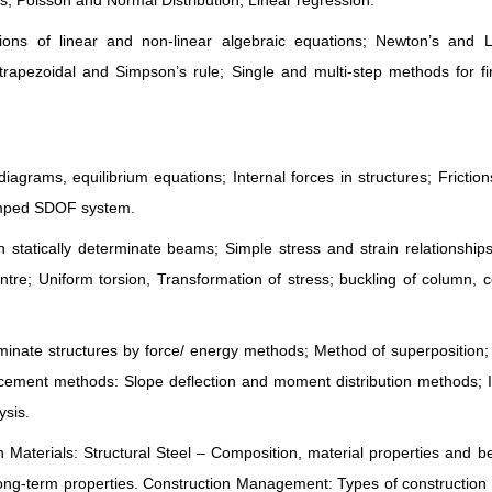
, Poisson and Normal Distribution; Linear regression.
tions of linear and non-linear algebraic equations; Newton’s and 
y trapezoidal and Simpson’s rule; Single and multi-step methods for fi
iagrams, equilibrium equations; Internal forces in structures; Friction
damped SDOF system.
statically determinate beams; Simple stress and strain relationship
ntre; Uniform torsion, Transformation of stress; buckling of column,
rminate structures by force/ energy methods; Method of superposition;
acement methods: Slope deflection and moment distribution methods; 
ysis.
n Materials: Structural Steel – Composition, material properties and b
ong-term properties. Construction Management: Types of construction 