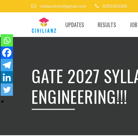
civilianztvm@gmail.com
8281003366
UPDATES
RESULTS
JOB
GATE 2027 SYLL
ENGINEERING!!!