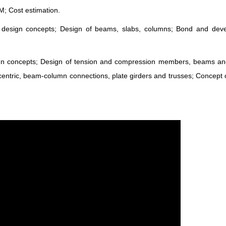
; Cost estimation.
e design concepts; Design of beams, slabs, columns; Bond and dev
sign concepts; Design of tension and compression members, beams a
ntric, beam-column connections, plate girders and trusses; Concept o