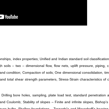
hips, index properties; Unified and Indian standard soil classificatio
oils – two – dimensional flow, flow nets, uplift pressure, piping, cap
sand condition; Compaction of soils; One dimensional consolidation, tim
 and total shear strength parameters, Stress-Strain characteristics of 
 Drilling bore holes, sampling, plate load test, standard penetration
and Coulomb; Stability of slopes – Finite and infinite slopes, Bishop’
essure bulbs, Shallow foundations – Terzaghi’s and Meyerhoff’s bearing