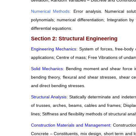
deviation; Random Variables – Discrete and Continuous
Numerical Methods:
Error analysis. Numerical solu
polynomials; numerical differentiation; Integration b
differential equations.
Section 2: Structural Engineering
Engineering Mechanics:
System of forces, free-body d
applications; Centre of mass; Free Vibrations of un
Solid Mechanics:
Bending moment and shear force in 
bending theory, flexural and shear stresses, shear ce
and direct bending stresses.
Structural Analysis:
Statically determinate and indete
of trusses, arches, beams, cables and frames; Displ
lines; Stiffness and flexibility methods of structural anal
Construction Materials and Management:
Constructio
Concrete – Constituents, mix design, short term and l