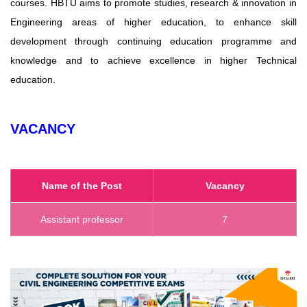
courses. HBTU aims to promote studies, research & innovation in
Engineering areas of higher education, to enhance skill
development through continuing education programme and
knowledge and to achieve excellence in higher Technical
education.
VACANCY
Name of the Post
Vacancy
Assistant professor
7