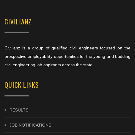
CIVILIANZ
Civilianz is a group of qualified civil engineers focused on the
prospective employability opportunities for the young and budding
civil engineering job aspirants across the state.
QUICK LINKS
RESULTS
JOB NOTIFICATIONS