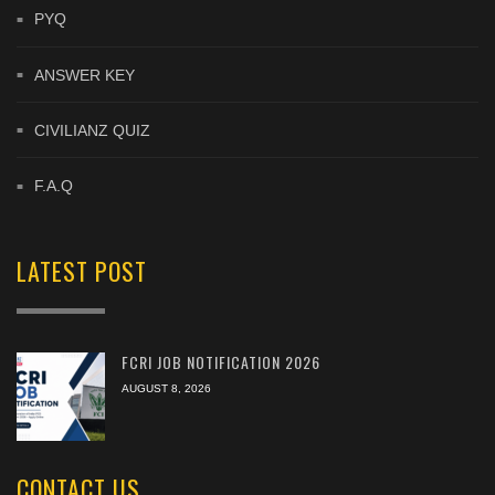
PYQ
ANSWER KEY
CIVILIANZ QUIZ
F.A.Q
LATEST POST
FCRI JOB NOTIFICATION 2026
AUGUST 8, 2026
CONTACT US