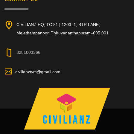
CIVILIANZ HQ, TC 81 | 1203 |1, BTR LANE,
Melethampanoor, Thiruvananthapuram–695 001
8281003366
civilianztvm@gmail.com