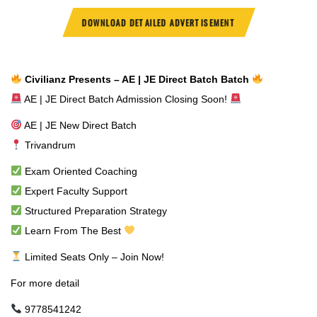
DOWNLOAD DETAILED ADVERTISEMENT
Civilianz Presents – AE | JE Direct Batch Batch
AE | JE Direct Batch Admission Closing Soon!
AE | JE New Direct Batch
Trivandrum
Exam Oriented Coaching
Expert Faculty Support
Structured Preparation Strategy
Learn From The Best
Limited Seats Only – Join Now!
For more detail
9778541242