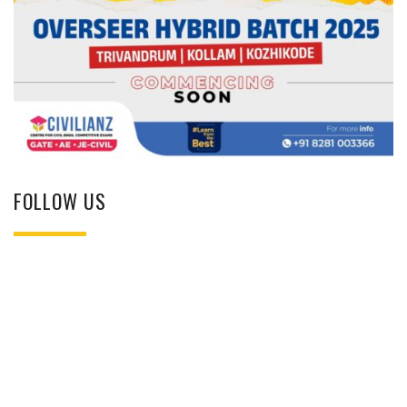
FOLLOW US