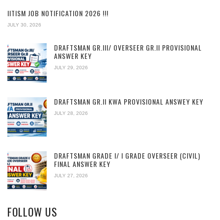
IITISM JOB NOTIFICATION 2026 !!!
JULY 30, 2026
DRAFTSMAN GR.III/ OVERSEER GR.II PROVISIONAL
ANSWER KEY
JULY 29, 2026
DRAFTSMAN GR.II KWA PROVISIONAL ANSWEY KEY
JULY 28, 2026
DRAFTSMAN GRADE I/ I GRADE OVERSEER (CIVIL)
FINAL ANSWER KEY
JULY 27, 2026
FOLLOW US