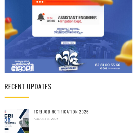
RECENT UPDATES
FCRI JOB NOTIFICATION 2026
AUGUST 8, 2026