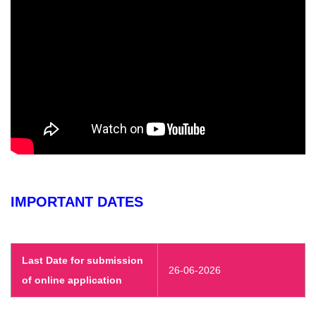
IMPORTANT DATES
Last Date for submission
26-06-2026
of online application