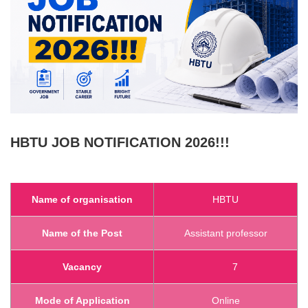
HBTU
JOB NOTIFICATION 2026!!!
Name of organisation
HBTU
Name of the Post
Assistant professor
Vacancy
7
Mode of Application
Online