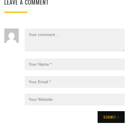
LEAVE A COMMENT