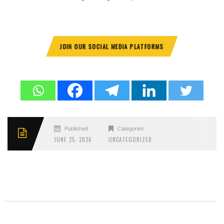
JOIN OUR SOCIAL MEDIA PLATFORMS
Published
Categories
JUNE 25, 2026
UNCATEGORIZED