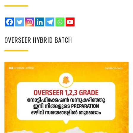
OVERSEER HYBRID BATCH