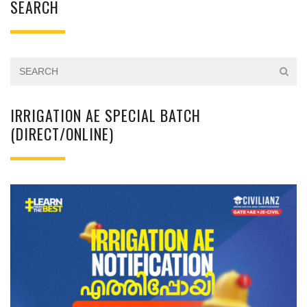
SEARCH
IRRIGATION AE SPECIAL BATCH
(DIRECT/ONLINE)