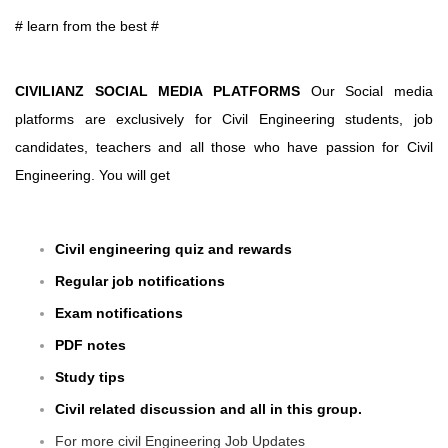
# learn from the best #
CIVILIANZ SOCIAL MEDIA PLATFORMS
Our Social media
platforms are exclusively for Civil Engineering students, job
candidates, teachers and all those who have passion for Civil
Engineering. You will get
Civil engineering quiz and rewards
Regular job notifications
Exam notifications
PDF notes
Study tips
Civil related discussion and all in this group.
For more civil Engineering Job Updates