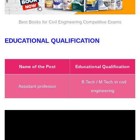
Best Books for Civil Engineering Competitive Exams
EDUCATIONAL QUALIFICATION
Name of the Post
Educational Qualification
B.Tech / M.Tech in civil
Assistant professor
engineering