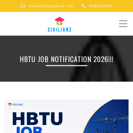
civilianztvm@gmail.com
8281003366
ME
HBTU JOB NOTIFICATION 2026!!!