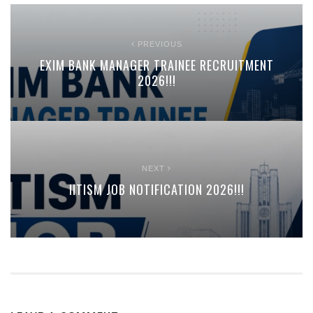
PREVIOUS
EXIM BANK MANAGER TRAINEE RECRUITMENT
2026!!!
NEXT
IITISM JOB NOTIFICATION 2026!!!