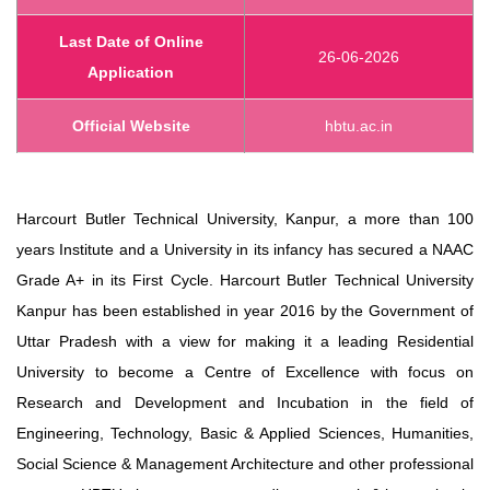
Last Date of Online
26-06-2026
Application
Official Website
hbtu.ac.in
Harcourt Butler Technical University, Kanpur, a more than 100
years Institute and a University in its infancy has secured a NAAC
Grade A+ in its First Cycle. Harcourt Butler Technical University
Kanpur has been established in year 2016 by the Government of
Uttar Pradesh with a view for making it a leading Residential
University to become a Centre of Excellence with focus on
Research and Development and Incubation in the field of
Engineering, Technology, Basic & Applied Sciences, Humanities,
Social Science & Management Architecture and other professional