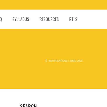
.Q
SYLLABUS
RESOURCES
RTI’S
/
NOTIFICATIONS
/
JOBS 2026
SEARCH