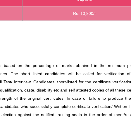
Rs. 10,900/-
 done based on the percentage of marks obtained in the minimum pr
ines. The short listed candidates will be called for verification of
 Test/ Interview. Candidates short-listed for the certificate verificati
ualification, caste, disability etc and self attested cooies of all these ce
ngth of the original certificates. In case of failure to produce the
candidates who successfully complete certificate verification/ Written T
election against the notified training seats in the order of merit/res