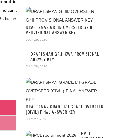
ls and to
multiunit
8 due to
DRAFTSMAN GR.III/ OVERSEER GR.II
PROVISIONAL ANSWER KEY
JULY 29, 2026
DRAFTSMAN GR.II KWA PROVISIONAL
ANSWEY KEY
JULY 28, 2026
DRAFTSMAN GRADE I/ I GRADE OVERSEER
(CIVIL) FINAL ANSWER KEY
JULY 27, 2026
HPCL