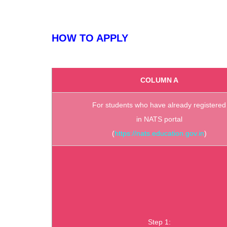
HOW TO APPLY
COLUMN A
For students who have already registered
in NATS portal
(
https://nats.education.gov.in
)
Step 1: