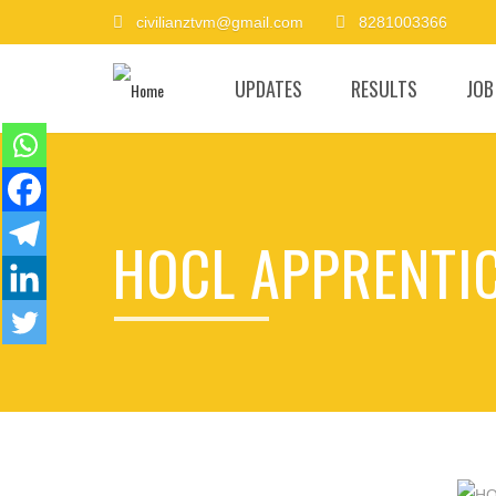
civilianztvm@gmail.com
8281003366
UPDATES
RESULTS
JOB
HOCL APPRENTIC