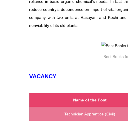
reliance in basic organic chemical’s needs. In fact t
reduce country’s dependence on import of vital organi
company with two units at Rasayani and Kochi and 
nonviability of its old plants.
Best Books fo
VACANCY
Name of the Post
Technician Apprentice (Civil)