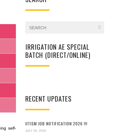
IRRIGATION AE SPECIAL
BATCH (DIRECT/ONLINE)
RECENT UPDATES
IITISM JOB NOTIFICATION 2026 !!!
ng self-
JULY 30, 2026