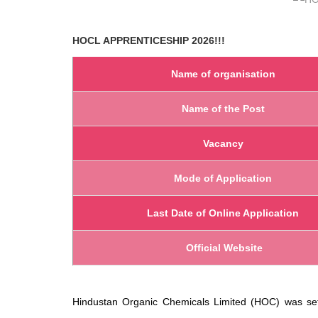
HOCL
APPRENTICESHIP 2026!!!
Name of organisation
Name of the Post
Vacancy
Mode of Application
Last Date of Online Application
Official Website
Hindustan Organic Chemicals Limited (HOC) was set u