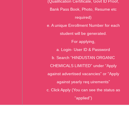
(Qualification Certificate, Govt lD Proof,
Bank Pass Book, Photo, Resume etc
required)
e. A unique Enrollment Number for each
student will be generated.
For applying,
a. Login- User lD & Password
b. Search “HINDUSTAN ORGANIC
CHEMICALS LIMITED” under “Apply
against advertised vacancies” or “Apply
against yearly req uirements”
c. Click Apply (You can see the status as
“applied”)