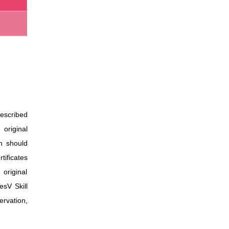
escribed
 original
on should
rtificates
 original
esV Skill
ervation,