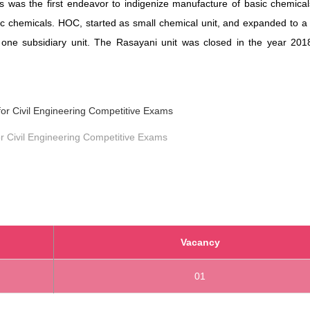
his was the first endeavor to indigenize manufacture of basic chemica
c chemicals. HOC, started as small chemical unit, and expanded to a 
one subsidiary unit. The Rasayani unit was closed in the year 201
r Civil Engineering Competitive Exams
Vacancy
01