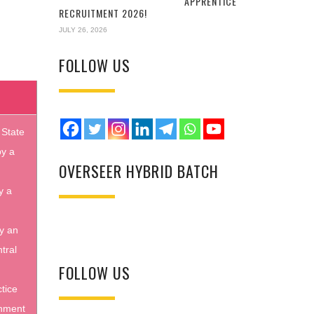
APPRENTICE
RECRUITMENT 2026!
JULY 26, 2026
FOLLOW US
 State
by a
OVERSEER HYBRID BATCH
y a
y an
tral
FOLLOW US
tice
rnment