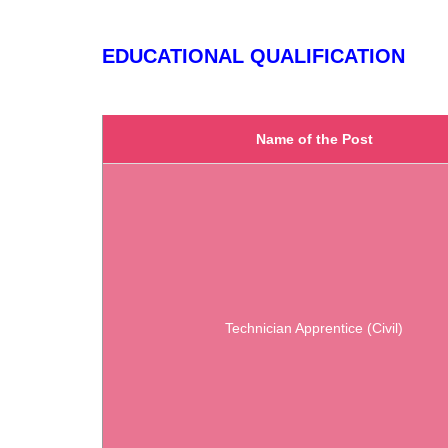
EDUCATIONAL QUALIFICATION
Name of the Post
Technician Apprentice (Civil)