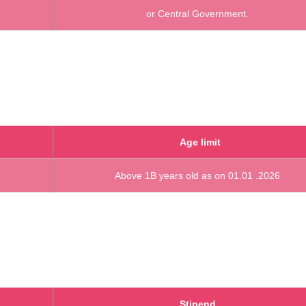
or Central Government.
Age limit
Above 1B years old as on 01.01 .2026
Stipend