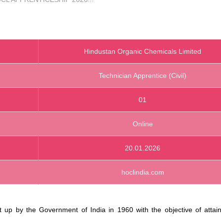
Hindustan Organic Chemicals Limited
Technician Apprentice (Civil)
01
Online
20.01.2026
hoclindia.com
p by the Government of India in 1960 with the objective of attaini