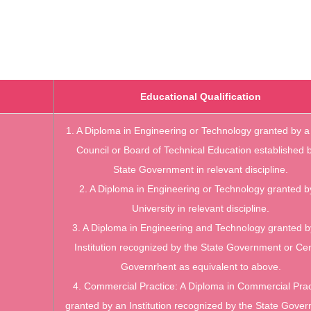
Educational Qualification
1. A Diploma in Engineering or Technology granted by a
Council or Board of
Technical Education established 
State Government in relevant discipline.
2. A Diploma in Engineering or Technology granted b
University in relevant discipline.
3. A Diploma in Engineering and Technology granted b
Institution recognized by the
State Government or Cen
Governrhent as equivalent to above.
4. Commercial Practice: A Diploma in Commercial Prac
granted by an Institution
recognized by the State Gove