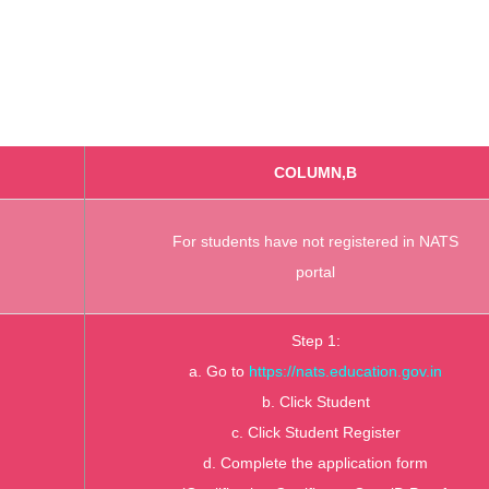
COLUMN,B
For students have not registered in NATS
portal
Step 1:
a. Go to
https://nats.education.gov.in
b. Click Student
c. Click Student Register
d. Complete the application form