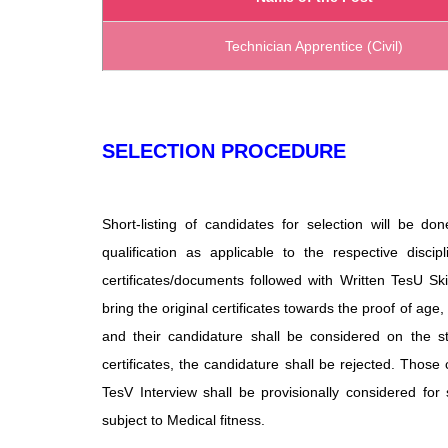
Technician Apprentice (Civil)
SELECTION PROCEDURE
Short-listing of candidates for selection will be
qualification as applicable to the respective discipl
certificates/documents followed with Written TesU Skill
bring the original
certificates towards the proof of age, q
and their candidature shall be considered on the stre
certificates, the candidature shall be rejected. Those 
TesV Interview shall be provisionally considered for s
subject to Medical fitness.