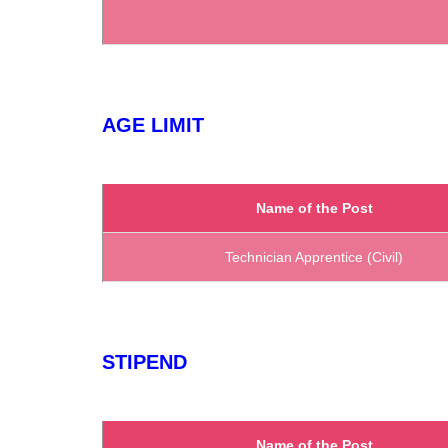
AGE LIMIT
Name of the Post
Technician Apprentice (Civil)
STIPEND
Name of the Post