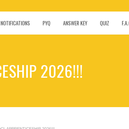
 NOTIFICATIONS
PYQ
ANSWER KEY
QUIZ
F.A
ESHIP 2026!!!