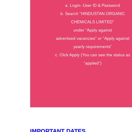
a. Login- User lD & Password
b. Search “HINDUSTAN ORGANIC
CHEMICALS LIMITED”
under “Apply against
advertised vacancies” or “Apply against
yearly requirements”
c. Click Apply (You can see the status as
“applied”)
IMPORTANT DATES