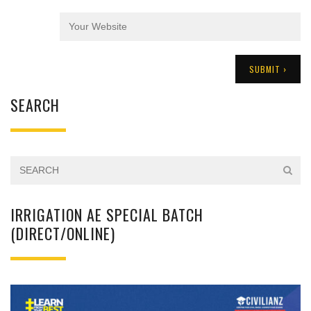
SEARCH
IRRIGATION AE SPECIAL BATCH
(DIRECT/ONLINE)