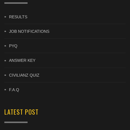
RESULTS
JOB NOTIFICATIONS
PYQ
ANSWER KEY
CIVILIANZ QUIZ
F.A.Q
LATEST POST