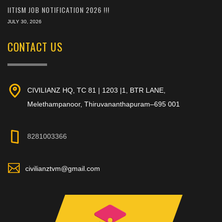
IITISM JOB NOTIFICATION 2026 !!!
JULY 30, 2026
CONTACT US
CIVILIANZ HQ, TC 81 | 1203 |1, BTR LANE,
Melethampanoor, Thiruvananthapuram–695 001
8281003366
civilianztvm@gmail.com