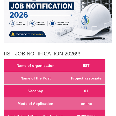
IIST
JOB NOTIFICATION 2026!!
!
Name of organisation
IIST
Name of the Post
Project associate
Vacancy
01
Mode of Application
online