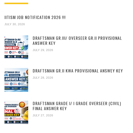
IITISM JOB NOTIFICATION 2026 !!!
JULY 30, 2026
DRAFTSMAN GR.III/ OVERSEER GR.II PROVISIONAL
ANSWER KEY
JULY 29, 2026
DRAFTSMAN GR.II KWA PROVISIONAL ANSWEY KEY
JULY 28, 2026
DRAFTSMAN GRADE I/ I GRADE OVERSEER (CIVIL)
FINAL ANSWER KEY
JULY 27, 2026