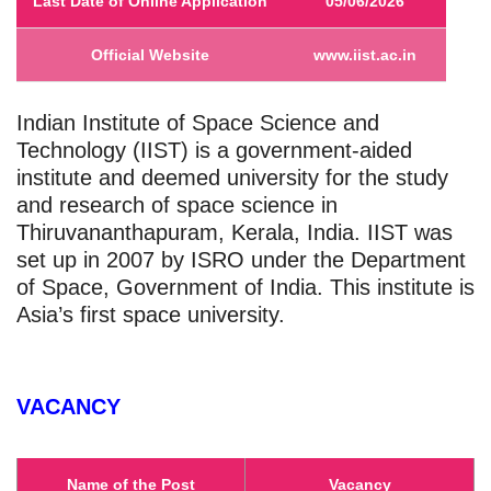
Last Date of Online Application
05/06/2026
Official Website
www.iist.ac.in
Indian Institute of Space Science and
Technology (IIST) is a government-aided
institute and deemed university for the study
and research of space science in
Thiruvananthapuram, Kerala, India. IIST was
set up in 2007 by ISRO under the Department
of Space, Government of India. This institute is
Asia’s first space university.
VACANCY
Name of the Post
Vacancy