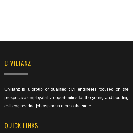
CIVILIANZ
Civilianz is a group of qualified civil engineers focused on the
prospective employability opportunities for the young and budding
civil engineering job aspirants across the state.
QUICK LINKS