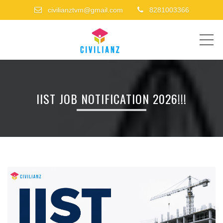
civilianztvm@gmail.com
8281003366
ME
IIST JOB NOTIFICATION 2026!!!