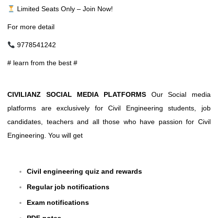
Limited Seats Only – Join Now!
For more detail
9778541242
# learn from the best #
CIVILIANZ SOCIAL MEDIA PLATFORMS
Our Social media
platforms are exclusively for Civil Engineering students, job
candidates, teachers and all those who have passion for Civil
Engineering. You will get
Civil engineering quiz and rewards
Regular job notifications
Exam notifications