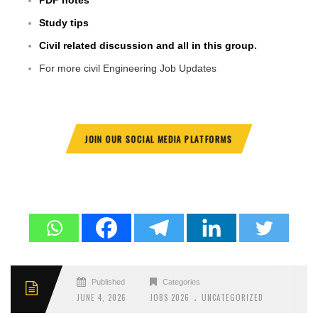
PDF notes
Study tips
Civil related discussion and all in this group.
For more civil Engineering Job Updates
JOIN OUR SOCIAL MEDIA PLATFORMS
Published
Categories
.
JUNE 4, 2026
JOBS 2026
UNCATEGORIZED