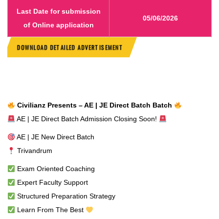
Last Date for submission
05/06/2026
of Online application
DOWNLOAD DETAILED
ADVERTISEMENT
Civilianz Presents – AE | JE Direct Batch Batch
AE | JE Direct Batch Admission Closing Soon!
AE | JE New Direct Batch
Trivandrum
Exam Oriented Coaching
Expert Faculty Support
Structured Preparation Strategy
Learn From The Best