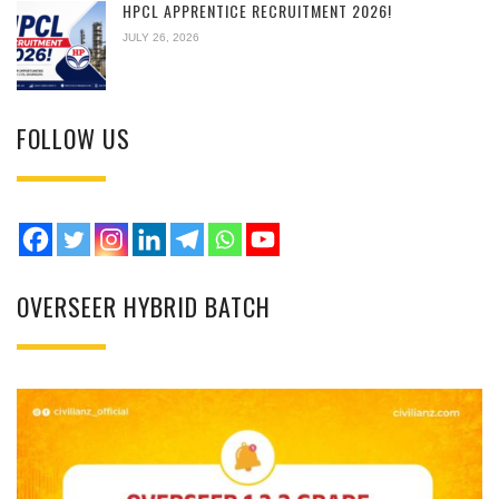
HPCL APPRENTICE RECRUITMENT 2026!
JULY 26, 2026
FOLLOW US
OVERSEER HYBRID BATCH