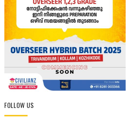
FOLLOW US