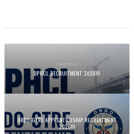
PREVIOUS
DPHCL RECRUITMENT 2026!!!
NEXT
DRDO-GTRE APPRENTICESHIP RECRUITMENT
2026!!!