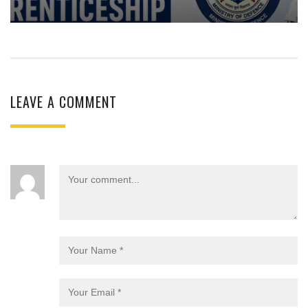
LEAVE A COMMENT