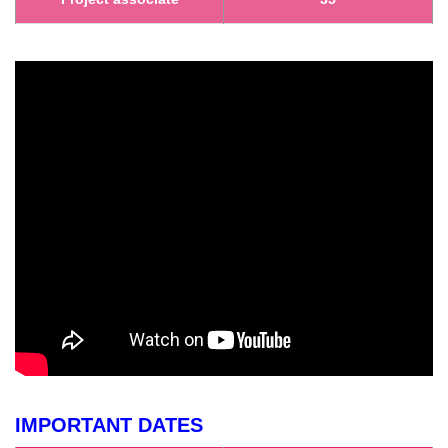
IMPORTANT DATES