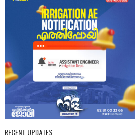
RECENT UPDATES