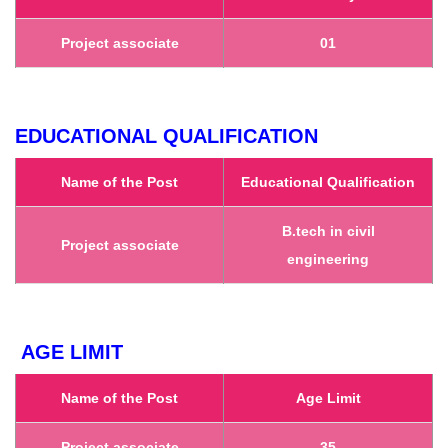
Project associate
01
EDUCATIONAL QUALIFICATION
Name of the Post
Educational Qualification
B.tech in civil
Project associate
engineering
AGE LIMIT
Name of the Post
Age Limit
Project associate
35