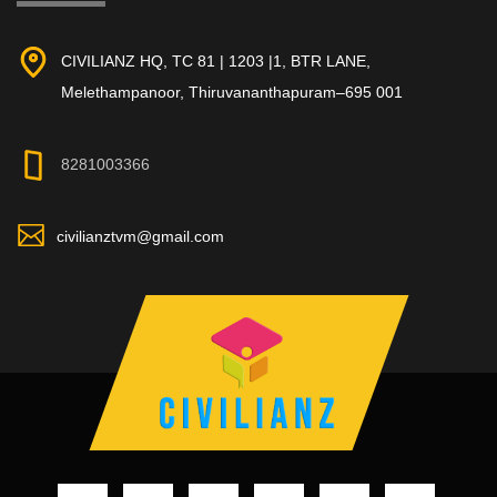
CIVILIANZ HQ, TC 81 | 1203 |1, BTR LANE,
Melethampanoor, Thiruvananthapuram–695 001
8281003366
civilianztvm@gmail.com