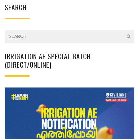
SEARCH
IRRIGATION AE SPECIAL BATCH
(DIRECT/ONLINE)