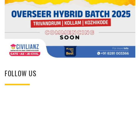
FOLLOW US