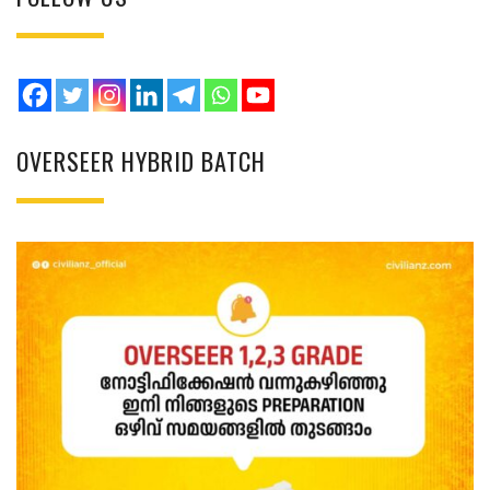
OVERSEER HYBRID BATCH