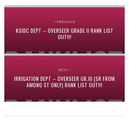
PREVIOUS
KSIDC DEPT – OVERSEER GRADE II RANK LIST
OUT!!!
NEXT
IRRIGATION DEPT – OVERSEER GR.III (SR FROM
AMONG ST ONLY) RANK LIST OUT!!!