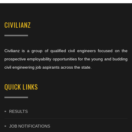
CIVILIANZ
Civilianz is a group of qualified civil engineers focused on the
prospective employability opportunities for the young and budding
civil engineering job aspirants across the state.
QUICK LINKS
RESULTS
JOB NOTIFICATIONS