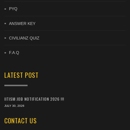
PYQ
ANSWER KEY
CIVILIANZ QUIZ
F.A.Q
LATEST POST
IITISM JOB NOTIFICATION 2026 !!!
JULY 30, 2026
CONTACT US