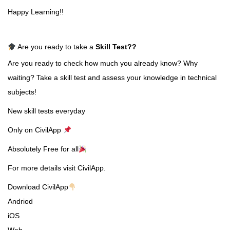
Happy Learning!!
Are you ready to take a
Skill Test
??
Are you ready to check how much you already know? Why
waiting? Take a skill test and assess your knowledge in technical
subjects!
New skill tests everyday
Only on CivilApp
Absolutely Free for all
For more details visit CivilApp.
Download CivilApp
Andriod
iOS