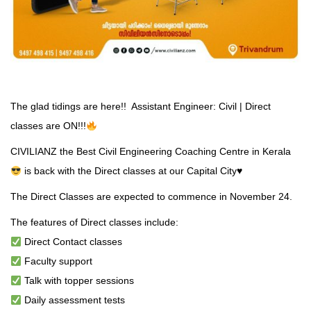
The glad tidings are here!! Assistant Engineer: Civil | Direct
classes are ON!!!
CIVILIANZ the Best Civil Engineering Coaching Centre in Kerala
is back with the Direct classes at our Capital City
♥️
The Direct Classes are expected to commence in November 24.
The features of Direct classes include:
Direct Contact classes
Faculty support
Talk with topper sessions
Daily assessment tests