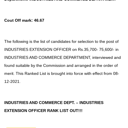
Cout Off mark: 46.67
The following is the list of candidates for selection to the post of
INDUSTRIES EXTENSION OFFICER on Rs.35,700- 75,600/- in
INDUSTRIES AND COMMERCE DEPARTMENT, interviewed and
found suitable by the Commission and arranged in the order of
merit. This Ranked List is brought into force with effect from 08-
12-2021.
INDUSTRIES AND COMMERCE DEPT. – INDUSTRIES
EXTENSION OFFICER RANK LIST OUT!!!