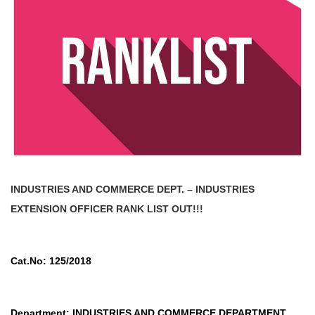
INDUSTRIES AND COMMERCE DEPT. – INDUSTRIES
EXTENSION OFFICER
RANK LIST OUT!!!
Cat.No: 125/2018
Department: INDUSTRIES AND COMMERCE DEPARTMENT