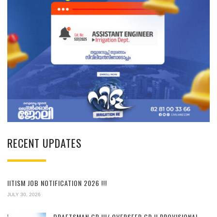
RECENT UPDATES
IITISM JOB NOTIFICATION 2026 !!!
JULY 30, 2026
DRAFTSMAN GR.III/ OVERSEER GR.II PROVISIONAL