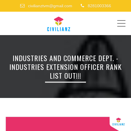
civilianztvm@gmail.com
8281003366
ME
INDUSTRIES AND COMMERCE DEPT. -
INDUSTRIES EXTENSION OFFICER RANK
LIST OUT!!!