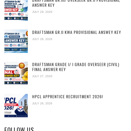
ANSWER KEY
JULY 29, 2026
DRAFTSMAN GR.II KWA PROVISIONAL ANSWEY KEY
JULY 28, 2026
DRAFTSMAN GRADE I/ I GRADE OVERSEER (CIVIL)
FINAL ANSWER KEY
JULY 27, 2026
HPCL APPRENTICE RECRUITMENT 2026!
JULY 26, 2026
FOLLOW US