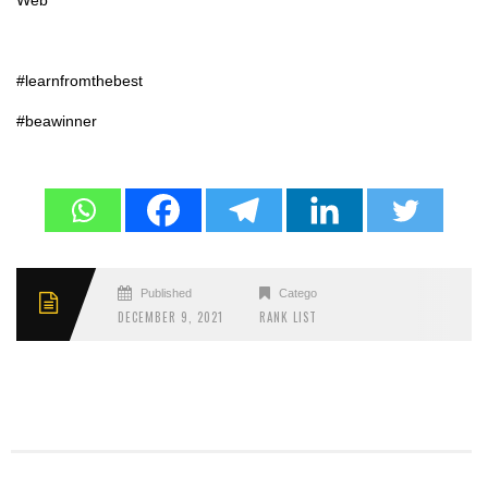
Web
#learnfromthebest
#beawinner
Published
Categories
DECEMBER 9, 2021
RANK LIST