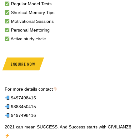
Regular Model Tests
Shortcut Memory Tips
Motivational Sessions
Personal Mentoring
Active study circle
ENQUIRE NOW
For more details contact
9497498415
9383450415
9497498416
2021 can mean SUCCESS. And Success starts with CIVILIANZ!!