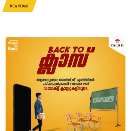
DOWNLOAD