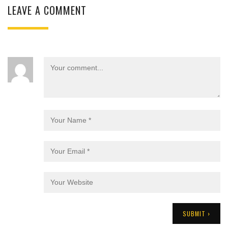
LEAVE A COMMENT