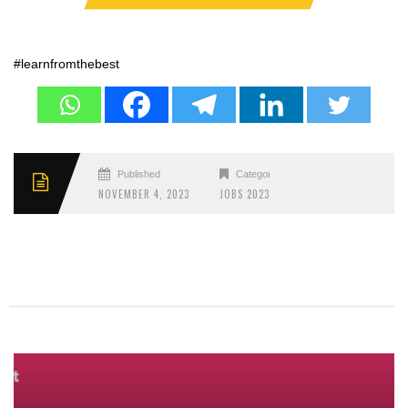
#learnfromthebest
Published
Categories
NOVEMBER 4, 2023
JOBS 2023