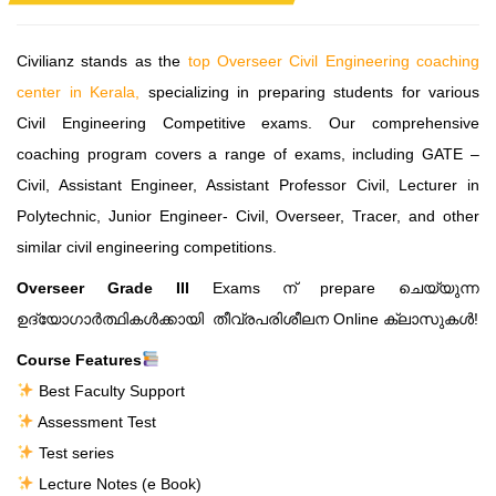
Civilianz stands as the
top Overseer Civil Engineering coaching
center in Kerala,
specializing in preparing students for various
Civil Engineering Competitive exams. Our comprehensive
coaching program covers a range of exams, including GATE –
Civil, Assistant Engineer, Assistant Professor Civil, Lecturer in
Polytechnic, Junior Engineer- Civil, Overseer, Tracer, and other
similar civil engineering competitions.
Overseer Grade III
Exams ന് prepare ചെയ്യുന്ന
ഉദ്യോഗാർത്ഥികൾക്കായി തീവ്രപരിശീലന Online ക്ലാസുകൾ!
Course Features
Best Faculty Support
Assessment Test
Test series
Lecture Notes (e Book)