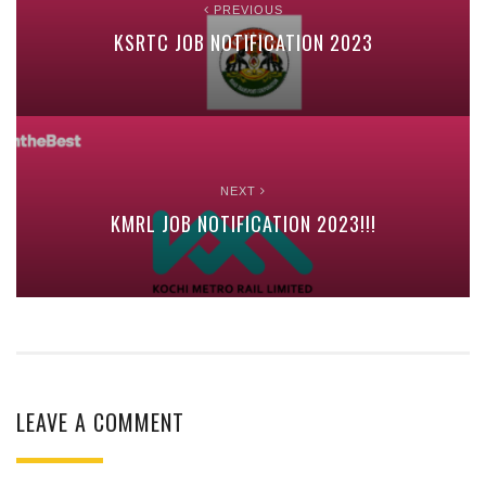
PREVIOUS
KSRTC JOB NOTIFICATION 2023
NEXT
KMRL JOB NOTIFICATION 2023!!!
LEAVE A COMMENT