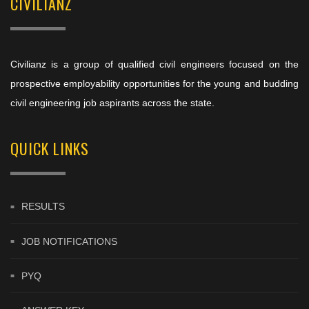
CIVILIANZ
Civilianz is a group of qualified civil engineers focused on the
prospective employability opportunities for the young and budding
civil engineering job aspirants across the state.
QUICK LINKS
RESULTS
JOB NOTIFICATIONS
PYQ