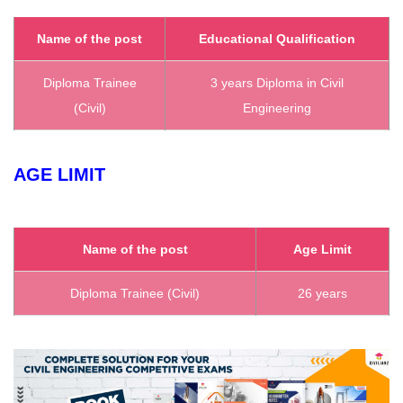
Name of the post
Educational Qualification
Diploma Trainee
3 years Diploma in Civil
(Civil)
Engineering
AGE LIMIT
Name of the post
Age Limit
Diploma Trainee (Civil)
26 years