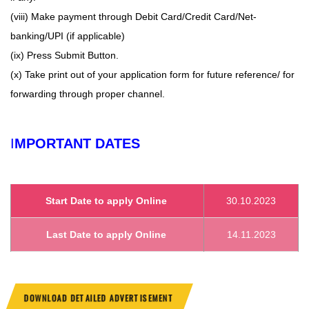
(viii) Make payment through Debit Card/Credit Card/Net-
banking/UPI (if applicable)
(ix) Press Submit Button.
(x) Take print out of your application form for future reference/ for
forwarding through proper channel.
I
MPORTANT DATES
Start Date to apply Online
30.10.2023
Last Date to apply Online
14.11.2023
DOWNLOAD DETAILED ADVERTISEMENT