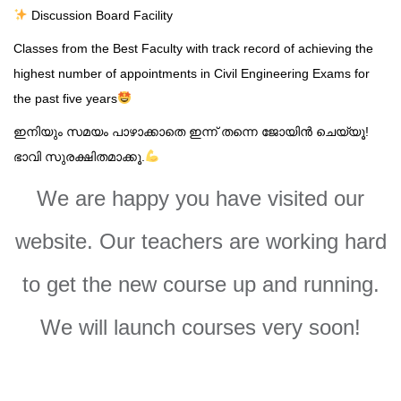
Discussion Board Facility
Classes from the Best Faculty with track record of achieving the
highest number of appointments in Civil Engineering Exams for
the past five years
ഇനിയും സമയം പാഴാക്കാതെ ഇന്ന് തന്നെ ജോയിൻ ചെയ്യൂ!
ഭാവി സുരക്ഷിതമാക്കൂ.
We are happy you have visited our
website. Our teachers are working hard
to get the new course up and running.
We will launch courses very soon!