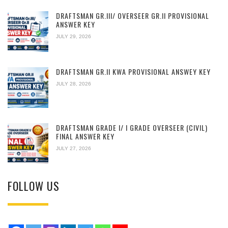
DRAFTSMAN GR.III/ OVERSEER GR.II PROVISIONAL
ANSWER KEY
JULY 29, 2026
DRAFTSMAN GR.II KWA PROVISIONAL ANSWEY KEY
JULY 28, 2026
DRAFTSMAN GRADE I/ I GRADE OVERSEER (CIVIL)
FINAL ANSWER KEY
JULY 27, 2026
FOLLOW US