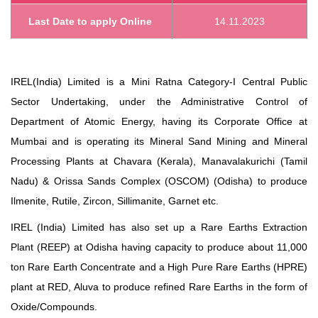
Last Date to apply Online
14.11.2023
IREL(India) Limited is a Mini Ratna Category-I Central Public
Sector Undertaking, under the Administrative Control of
Department of Atomic Energy, having its Corporate Office at
Mumbai and is operating its Mineral Sand Mining and Mineral
Processing Plants at Chavara (Kerala), Manavalakurichi (Tamil
Nadu) & Orissa Sands Complex (OSCOM) (Odisha) to produce
Ilmenite, Rutile, Zircon, Sillimanite, Garnet etc.
IREL (India) Limited has also set up a Rare Earths Extraction
Plant (REEP) at Odisha having capacity to produce about 11,000
ton Rare Earth Concentrate and a High Pure Rare Earths (HPRE)
plant at RED, Aluva to produce refined Rare Earths in the form of
Oxide/Compounds.