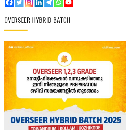
OVERSEER HYBRID BATCH