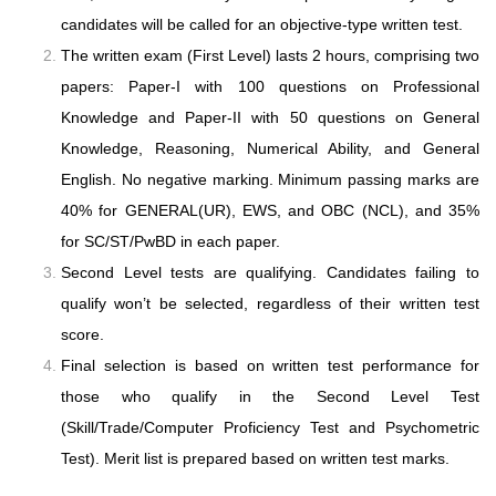
candidates will be called for an objective-type written test.
The written exam (First Level) lasts 2 hours, comprising two
papers: Paper-I with 100 questions on Professional
Knowledge and Paper-II with 50 questions on General
Knowledge, Reasoning, Numerical Ability, and General
English. No negative marking. Minimum passing marks are
40% for GENERAL(UR), EWS, and OBC (NCL), and 35%
for SC/ST/PwBD in each paper.
Second Level tests are qualifying. Candidates failing to
qualify won’t be selected, regardless of their written test
score.
Final selection is based on written test performance for
those who qualify in the Second Level Test
(Skill/Trade/Computer Proficiency Test and Psychometric
Test). Merit list is prepared based on written test marks.