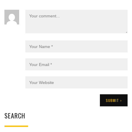
SEARCH