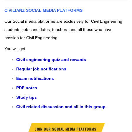
CIVILIANZ
SOCIAL MEDIA PLATFORMS
Our Social media platforms are exclusively for Civil Engineering
students, job candidates, teachers and all those who have
passion for Civil Engineering.
You will get
Civil engineering quiz and rewards
Regular job notifications
Exam notifications
PDF notes
Study tips
Civil related discussion and all in this group.
JOIN OUR SOCIAL MEDIA PLATFORMS