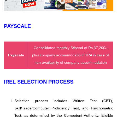
PAYSCALE
Consolidated monthly Stipend of Rs.37,200/-
Payscale
plus company accommodation/ HRA in case of
non-availability of company accommodation
IREL SELECTION PROCESS
Selection process includes Written Test (CBT),
Skill/Trade/Computer Proficiency Test, and Psychometric
Test, as determined by the Competent Authority. Eligible