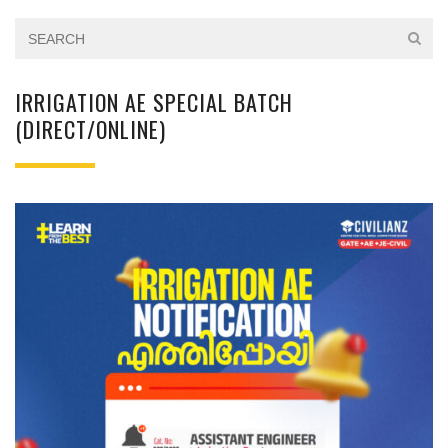
IRRIGATION AE SPECIAL BATCH
(DIRECT/ONLINE)