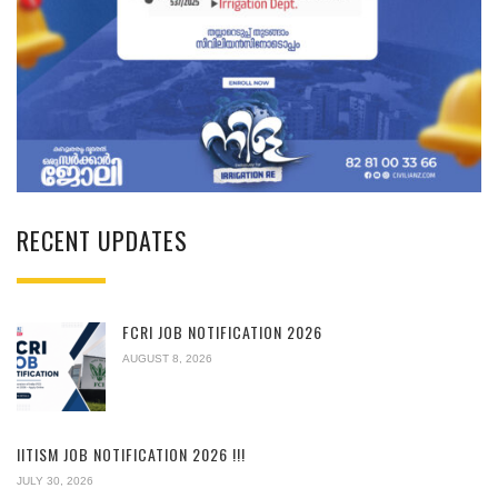
RECENT UPDATES
FCRI JOB NOTIFICATION 2026
AUGUST 8, 2026
IITISM JOB NOTIFICATION 2026 !!!
JULY 30, 2026