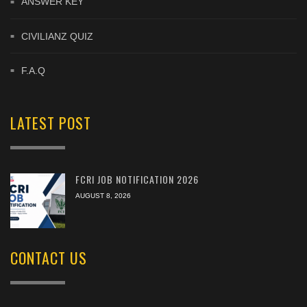
ANSWER KEY
CIVILIANZ QUIZ
F.A.Q
LATEST POST
FCRI JOB NOTIFICATION 2026
AUGUST 8, 2026
CONTACT US