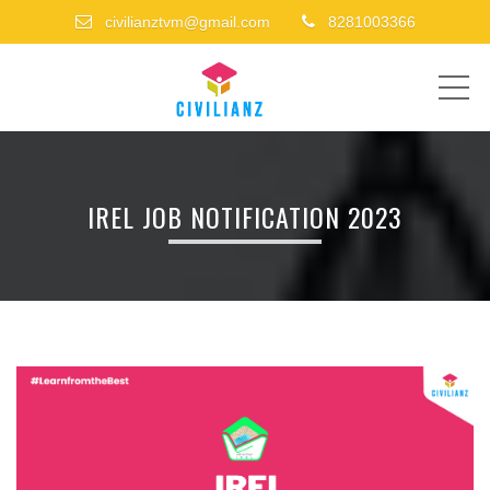
civilianztvm@gmail.com
8281003366
ME
IREL JOB NOTIFICATION 2023