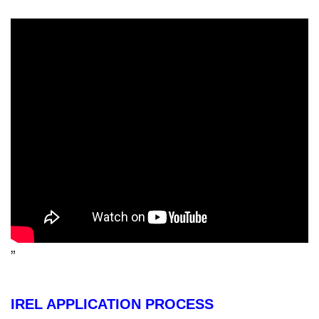
”
IREL APPLICATION PROCESS