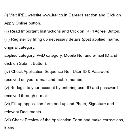
(i) Visit IREL website www.irel.co.in Careers section and Click on
Apply Online button.
(ii) Read Important Instructions and Click on (√) ‘I Agree’ Button.
(iii) Register by filling up necessary details (post applied, name,
original category,
applied category, PwD category, Mobile No. and e-mail ID and
click on Submit Button).
(iv) Check Application Sequence No., User ID & Password
received on your e-mail and mobile number.
(v) Re-login to your account by entering user ID and password
received through e-mail.
(vi) Fill-up application form and upload Photo, Signature and
relevant Documents.
(vii) Check Preview of the Application Form and make corrections,
if any.