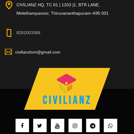
CIVILIANZ HQ, TC 81 | 1203 |1, BTR LANE,
Melethampanoor, Thiruvananthapuram–695 001
8281003366
civilianztvm@gmail.com