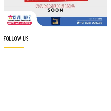
FOLLOW US