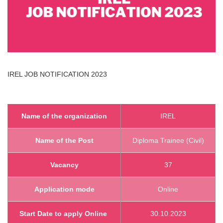
IREL
JOB NOTIFICATION 2023
Name of the organization
IREL
Name of the Post
Diploma Trainee (Civil)
Vacancy
37
Application mode
Online
Start Date to apply Online
30.10.2023