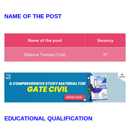
NAME OF THE POST
Name of the post
Vacancy
Diploma Trainee (Civil)
37
EDUCATIONAL QUALIFICATION