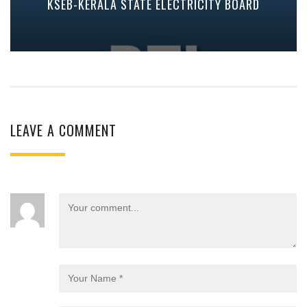
KSEB-KERALA STATE ELECTRICITY BOARD
LEAVE A COMMENT