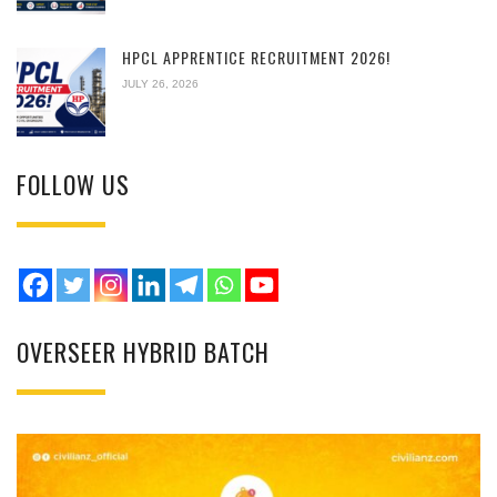
HPCL APPRENTICE RECRUITMENT 2026!
JULY 26, 2026
FOLLOW US
OVERSEER HYBRID BATCH