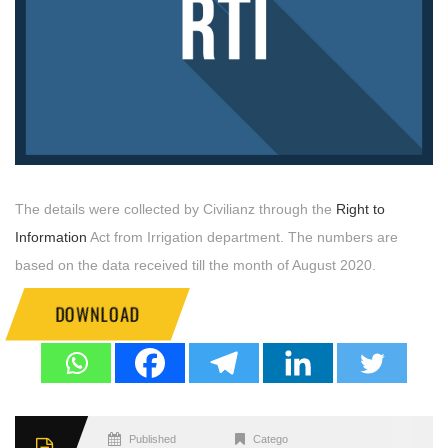
The details were collected by Civilianz through the
Right to
Information
Act from Irrigation department. The numbers are
based on the data received till the month of August 2020.
DOWNLOAD
Published
Categories