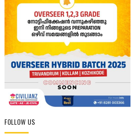
FOLLOW US