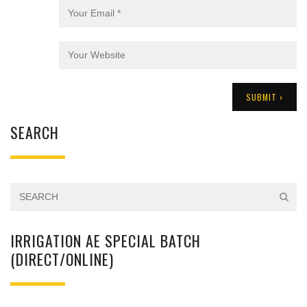
SEARCH
IRRIGATION AE SPECIAL BATCH
(DIRECT/ONLINE)