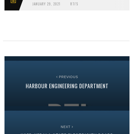
JANUARY 29, 2021
RTI'S
PREVIOUS
HARBOUR ENGINEERING DEPARTMENT
NEXT