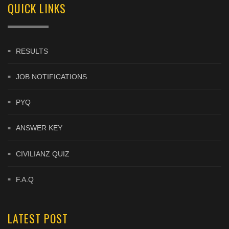
QUICK LINKS
RESULTS
JOB NOTIFICATIONS
PYQ
ANSWER KEY
CIVILIANZ QUIZ
F.A.Q
LATEST POST