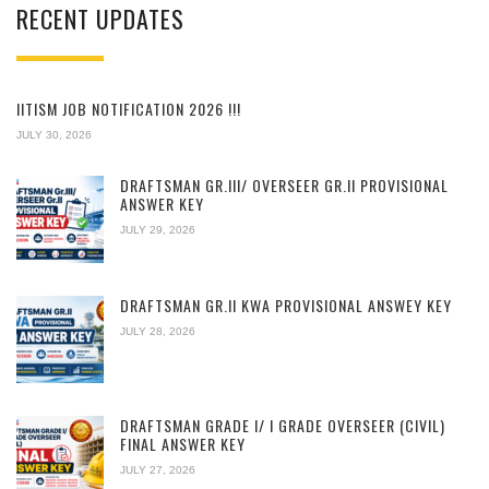
RECENT UPDATES
IITISM JOB NOTIFICATION 2026 !!!
JULY 30, 2026
DRAFTSMAN GR.III/ OVERSEER GR.II PROVISIONAL
ANSWER KEY
JULY 29, 2026
DRAFTSMAN GR.II KWA PROVISIONAL ANSWEY KEY
JULY 28, 2026
DRAFTSMAN GRADE I/ I GRADE OVERSEER (CIVIL)
FINAL ANSWER KEY
JULY 27, 2026