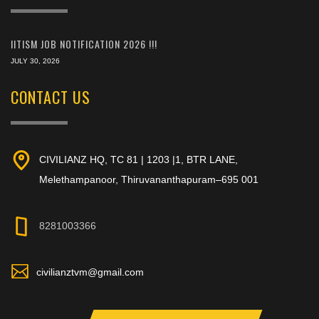
IITISM JOB NOTIFICATION 2026 !!!
JULY 30, 2026
CONTACT US
CIVILIANZ HQ, TC 81 | 1203 |1, BTR LANE,
Melethampanoor, Thiruvananthapuram–695 001
8281003366
civilianztvm@gmail.com