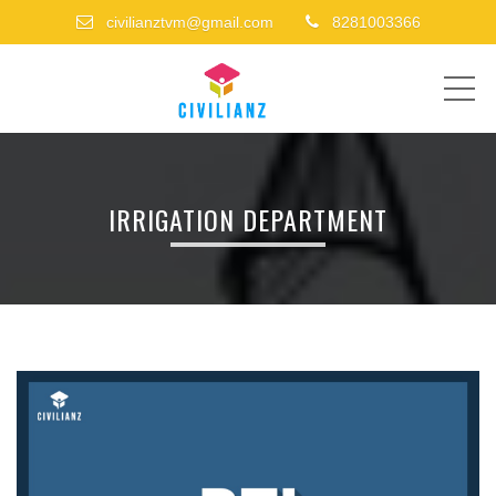
civilianztvm@gmail.com
8281003366
ME
IRRIGATION DEPARTMENT