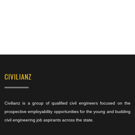
CIVILIANZ
Civilianz is a group of qualified civil engineers focused on the
prospective employability opportunities for the young and budding
civil engineering job aspirants across the state.