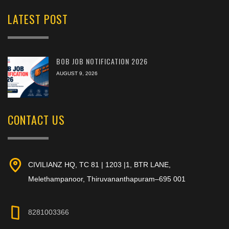
LATEST POST
BOB JOB NOTIFICATION 2026
AUGUST 9, 2026
CONTACT US
CIVILIANZ HQ, TC 81 | 1203 |1, BTR LANE,
Melethampanoor, Thiruvananthapuram–695 001
8281003366