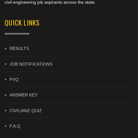
civil engineering job aspirants across the state.
QUICK LINKS
RESULTS
JOB NOTIFICATIONS
PYQ
ANSWER KEY
CIVILIANZ QUIZ
F.A.Q