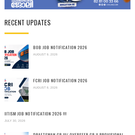
RECENT UPDATES
BOB JOB NOTIFICATION 2026
AUGUST 9, 2026
FCRI JOB NOTIFICATION 2026
AUGUST 8, 2026
IITISM JOB NOTIFICATION 2026 !!!
JULY 30, 2026
DRAFTSMAN GR.III/ OVERSEER GR.II PROVISIONAL