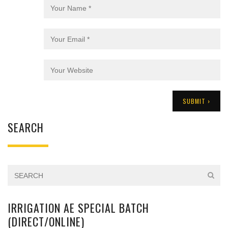
SEARCH
IRRIGATION AE SPECIAL BATCH
(DIRECT/ONLINE)