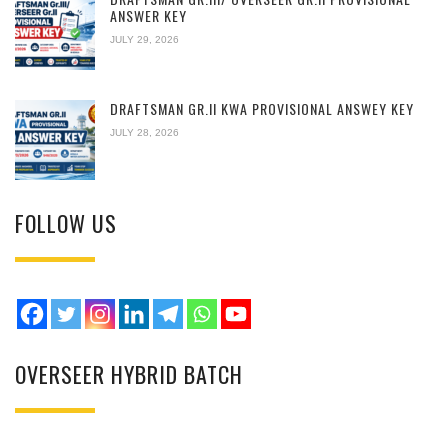
ANSWER KEY
JULY 29, 2026
DRAFTSMAN GR.II KWA PROVISIONAL ANSWEY KEY
JULY 28, 2026
FOLLOW US
OVERSEER HYBRID BATCH