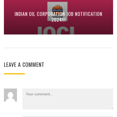
NEXT
INDIAN OIL CORPORATION JOB NOTIFICATION
2024!!!
LEAVE A COMMENT