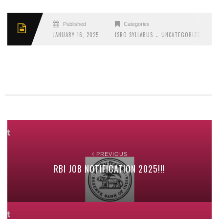
Published
Categories
.
JANUARY 16, 2025
ISRO SYLLABUS
UNCATEGORIZED
PREVIOUS
RBI JOB NOTIFICATION 2025!!!