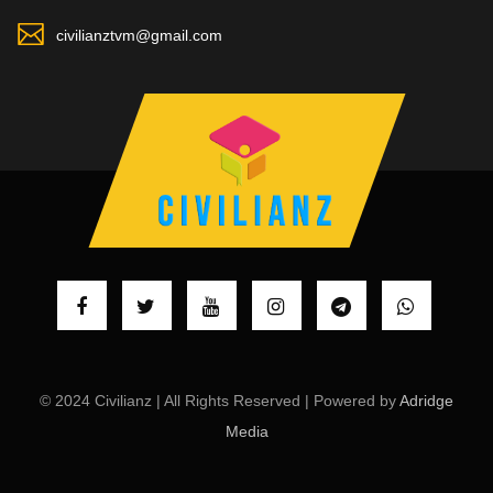
civilianztvm@gmail.com
© 2024 Civilianz | All Rights Reserved | Powered by
Adridge
Media