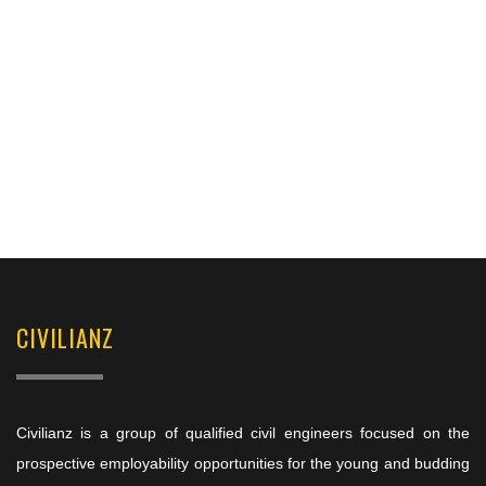
CIVILIANZ
Civilianz is a group of qualified civil engineers focused on the
prospective employability opportunities for the young and budding