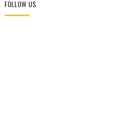
FOLLOW US