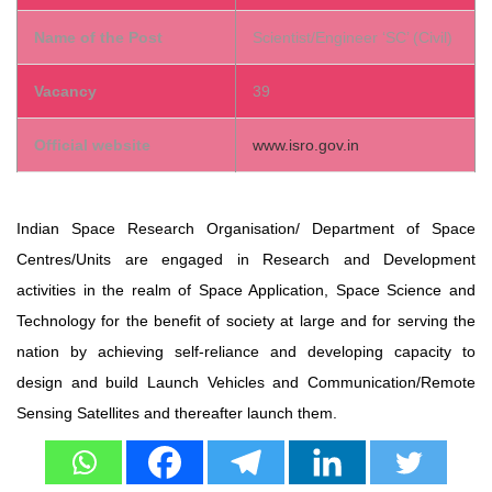
Name of the Post
Scientist/Engineer ‘SC’ (Civil)
Vacancy
39
Official website
www.isro.gov.in
Indian Space Research Organisation/ Department of Space
Centres/Units are engaged in Research and Development
activities in the realm of Space Application, Space Science and
Technology for the benefit of society at large and for serving the
nation by achieving self-reliance and developing capacity to
design and build Launch Vehicles and Communication/Remote
Sensing Satellites and thereafter launch them.