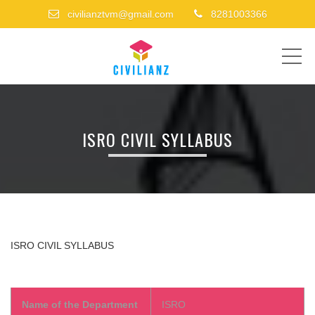
civilianztvm@gmail.com
8281003366
ME
ISRO CIVIL SYLLABUS
ISRO CIVIL
SYLLABUS
Name of the Department
ISRO