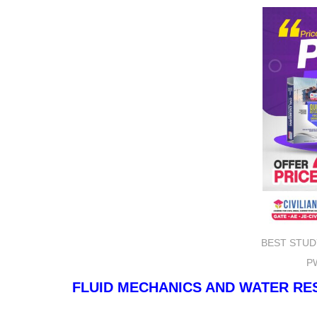
BEST STUD
P
FLUID MECHANICS AND WATER R