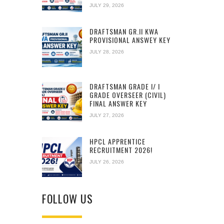
JULY 29, 2026
DRAFTSMAN GR.II KWA
PROVISIONAL ANSWEY KEY
JULY 28, 2026
DRAFTSMAN GRADE I/ I
GRADE OVERSEER (CIVIL)
FINAL ANSWER KEY
JULY 27, 2026
HPCL APPRENTICE
RECRUITMENT 2026!
JULY 26, 2026
FOLLOW US