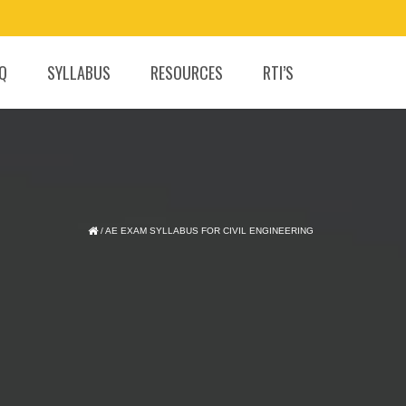
.Q
SYLLABUS
RESOURCES
RTI’S
/
AE EXAM SYLLABUS FOR CIVIL ENGINEERING