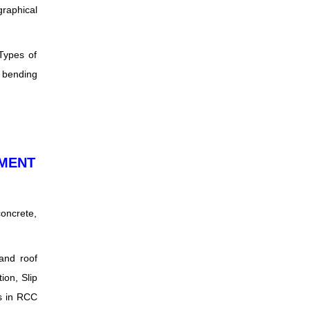
graphical
 Types of
r bending
EMENT
concrete,
 and roof
ion, Slip
es in RCC