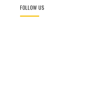
FOLLOW US