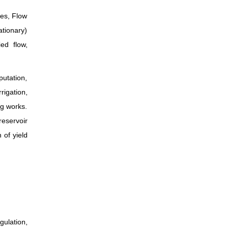
hes, Flow
ationary)
ed flow,
putation,
rigation,
ng works.
reservoir
 of yield
ulation,