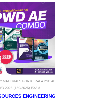
Y MATERIALS FOR KERALA PSC AE
WD 2025 (180/2025) EXAM
ESOURCES ENGINEERING