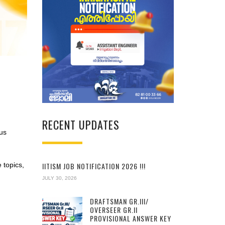
RECENT UPDATES
us
IITISM JOB NOTIFICATION 2026 !!!
e topics,
JULY 30, 2026
DRAFTSMAN GR.III/
OVERSEER GR.II
PROVISIONAL ANSWER KEY