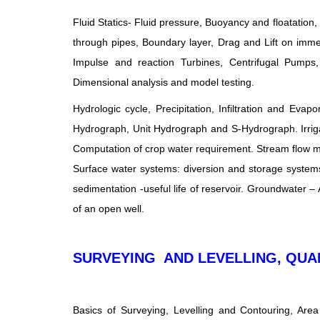
Fluid Statics- Fluid pressure, Buoyancy and floatation,
through pipes, Boundary layer, Drag and Lift on imm
Impulse and reaction Turbines, Centrifugal Pumps,
Dimensional analysis and model testing.
Hydrologic cycle, Precipitation, Infiltration and E
Hydrograph, Unit Hydrograph and S-Hydrograph. Irrigat
Computation of crop water requirement. Stream flow me
Surface water systems: diversion and storage systems,
sedimentation -useful life of reservoir. Groundwater – 
of an open well.
SURVEYING AND LEVELLING, QUA
Basics of Surveying, Levelling and Contouring, Are