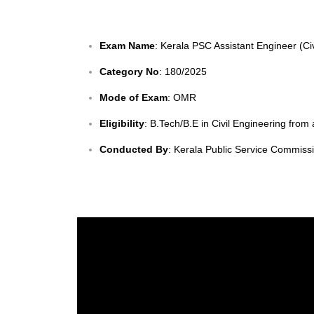
Exam Name
: Kerala PSC Assistant Engineer (Ci
Category No
: 180/2025
Mode of Exam
: OMR
Eligibility
: B.Tech/B.E in Civil Engineering from
Conducted By
: Kerala Public Service Commiss