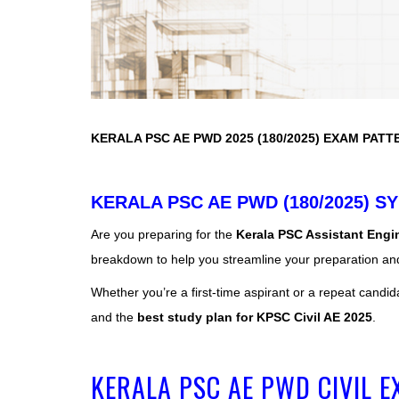
KERALA PSC AE PWD 2025 (180/2025) EXAM PATT
KERALA PSC AE PWD (180/2025) SY
Are you preparing for the
Kerala PSC Assistant Engin
breakdown to help you streamline your preparation an
Whether you’re a first-time aspirant or a repeat candid
and the
best study plan for KPSC Civil AE 2025
.
KERALA PSC AE PWD CIVIL 