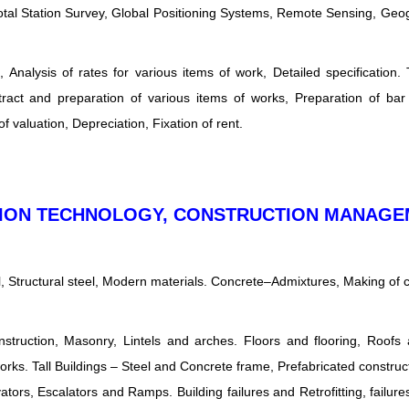
otal Station Survey, Global Positioning Systems, Remote Sensing, Geo
Analysis of rates for various items of work, Detailed specification.
stract and preparation of various items of works, Preparation of ba
 valuation, Depreciation, Fixation of rent.
CTION TECHNOLOGY, CONSTRUCTION MANAG
l, Structural steel, Modern materials. Concrete–Admixtures, Making of 
onstruction, Masonry, Lintels and arches. Floors and flooring, Roofs
rks. Tall Buildings – Steel and Concrete frame, Prefabricated construct
evators, Escalators and Ramps. Building failures and Retrofitting, failur