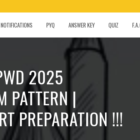
 NOTIFICATIONS
PYQ
ANSWER KEY
QUIZ
F.A
 PWD 2025
M PATTERN |
RT PREPARATION !!!