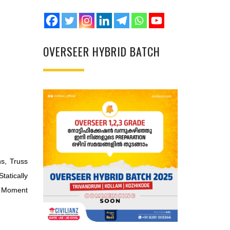
OVERSEER HYBRID BATCH
s, Truss
tatically
, Moment