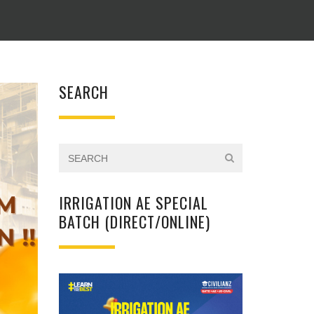
SEARCH
IRRIGATION AE SPECIAL
BATCH (DIRECT/ONLINE)