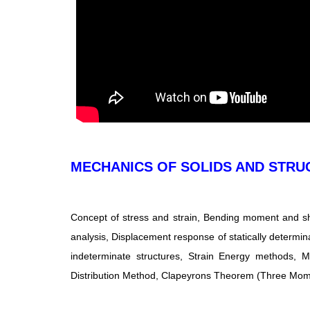
MECHANICS OF SOLIDS AND STRU
Concept of stress and strain, Bending moment and sh
analysis, Displacement response of statically determina
indeterminate structures, Strain Energy methods, 
Distribution Method, Clapeyrons Theorem (Three Mome