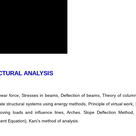
CTURAL ANALYSIS
ear force, Stresses in beams, Deflection of beams, Theory of column
te structural systems using energy methods, Principle of virtual work, S
Moving loads and influence lines, Arches. Slope Deflection Method
nt Equation), Kani’s method of analysis.