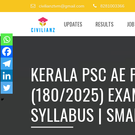
civilianztvm@gmail.com
8281003366
UPDATES
RESULTS
JOB
KERALA PSC AE
(180/2025) EXA
SYLLABUS | SMA