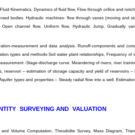
 Fluid Kinematics, Dynamics of fluid flow, Flow through orifice and notc
ersed bodies. Hydraulic machines- flow through vanes (moving and st
 Open channel flow, Uniform flow, Hydraulic Jump, Gradually vari
vaporation-measurement and data analysis. Runoff-components and com
ion types and methods-Soil water plant relationships, Frequency of ir
asurement -Stage-discharge curve. Meandering of rivers, river traini
 reservoir – estimation of storage capacity and yield of reservoirs – 
Aquifer types and properties – Steady radial flow into a well. Estimation
NTITY SURVEYING AND VALUATION
a and Volume Computation, Theodolite Survey, Mass Diagram, Triang