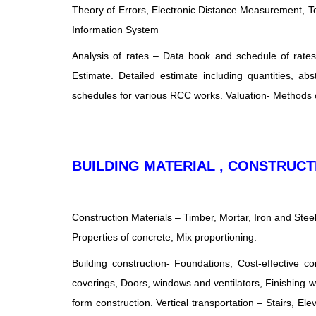
Theory of Errors, Electronic Distance Measurement, T
Information System
Analysis of rates – Data book and schedule of rates, 
Estimate. Detailed estimate including quantities, ab
schedules for various RCC works. Valuation- Methods of
BUILDING MATERIAL , CONSTRU
Construction Materials – Timber, Mortar, Iron and Stee
Properties of concrete, Mix proportioning.
Building construction- Foundations, Cost-effective c
coverings, Doors, windows and ventilators, Finishing wo
form construction. Vertical transportation – Stairs, El