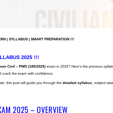
ERN | SYLLABUS | SMART PREPARATION !!!
LLABUS 2025 !!!
eer Civil – PWD (180/2025)
exam in 2025? Here’s the previous syllab
d crack the exam with confidence.
ate, this post will guide you through the
detailed syllabus
, subject-wis
EXAM 2025 – OVERVIEW