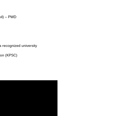
vil) – PWD
 a recognized university
ion (KPSC)