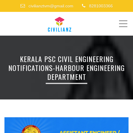
civilianztvm@gmail.com
8281003366
ME
KERALA PSC CIVIL ENGINEERING
NOTIFICATIONS-HARBOUR ENGINEERING
DEPARTMENT