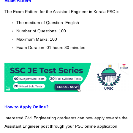
Exam Pattern
The Exam Pattern for the Assistant Engineer in Kerala PSC is:
The medium of Question: English
Number of Questions: 100
Maximum Marks: 100
Exam Duration: 01 hours 30 minutes
How to Apply Online?
Interested Civil Engineering graduates can now apply towards the
Assistant Engineer post through your PSC online application