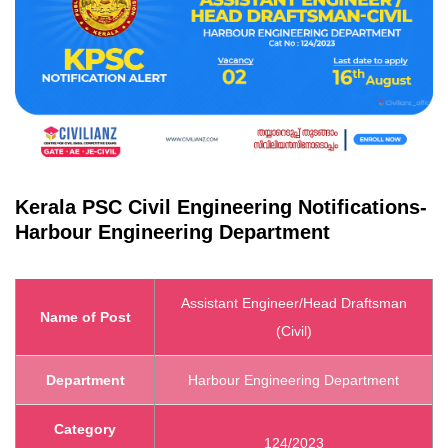
Kerala PSC
Civil Engineering Notifications
-
Harbour Engineering Department
Assistant Engineer/Head Draftsman
Name of Post
(Civil)
Department
Harbour Engineering Department
Category
124/2023