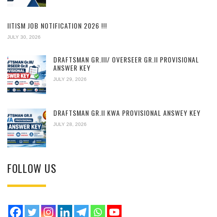
IITISM JOB NOTIFICATION 2026 !!!
JULY 30, 2026
DRAFTSMAN GR.III/ OVERSEER GR.II PROVISIONAL
ANSWER KEY
JULY 29, 2026
DRAFTSMAN GR.II KWA PROVISIONAL ANSWEY KEY
JULY 28, 2026
FOLLOW US