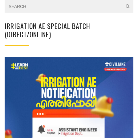
IRRIGATION AE SPECIAL BATCH
(DIRECT/ONLINE)