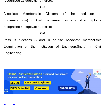
recognised as equivalent thereto.
OR
Associate Membership Diploma of the Institution of
Engineers(India) in Civil Engineering or any other Diploma
recognised as equivalent thereto.
OR
Pass in Sections A and B of the Associate membership
Examination of the Institution of Engineers(India) in Civil
Engineering