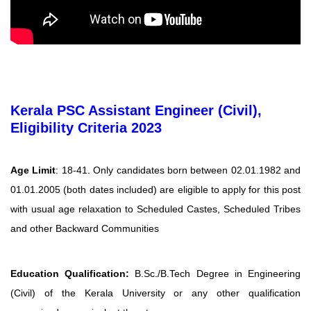
Kerala PSC Assistant Engineer (Civil),
Eligibility Criteria 2023
Age Limit
: 18-41. Only candidates born between 02.01.1982 and
01.01.2005 (both dates included) are eligible to apply for this post
with usual age relaxation to Scheduled Castes, Scheduled Tribes
and other Backward Communities
Education Qualification:
B.Sc./B.Tech Degree in Engineering
(Civil) of the Kerala University or any other qualification