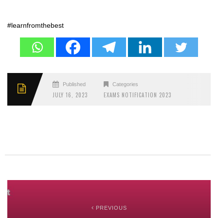
#learnfromthebest
Published
Categories
JULY 16, 2023
EXAMS NOTIFICATION 2023
PREVIOUS