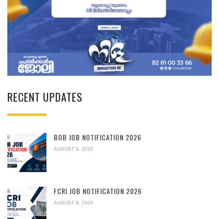
RECENT UPDATES
BOB JOB NOTIFICATION 2026
AUGUST 9, 2026
FCRI JOB NOTIFICATION 2026
AUGUST 8, 2026