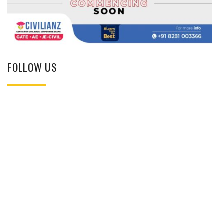
FOLLOW US