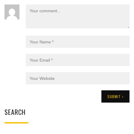
SEARCH