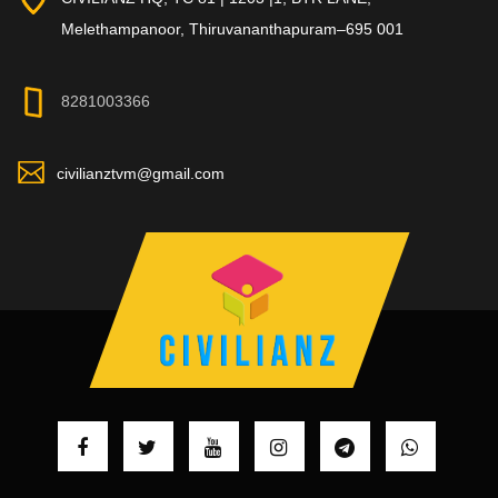
Melethampanoor, Thiruvananthapuram–695 001
8281003366
civilianztvm@gmail.com