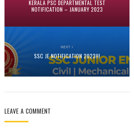
KERALA PSC DEPARTMENTAL TEST
NOTIFICATION – JANUARY 2023
NEXT
SSC JE NOTIFICATION 2023!!!
LEAVE A COMMENT