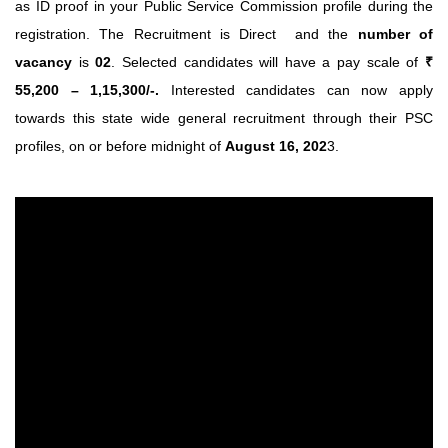
as ID proof in your Public Service Commission profile during the
registration. The Recruitment is Direct and the
number of
vacancy
is
02
. Selected candidates will have a pay scale of
₹
55,200 – 1,15,300/-.
Interested candidates can now apply
towards this state wide general recruitment through their PSC
profiles, on or before midnight of
August 16, 202
3.