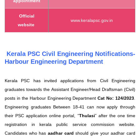
appointment
Official
www.keralapsc.gov.in
website
Kerala PSC Civil Engineering Notifications-
Harbour Engineering Department
Kerala PSC has invited applications from Civil Engineering
graduates towards the Assistant Engineer/Head Draftsman (Civil)
posts in the Harbour Engineering Department
Cat No: 124/2023
.
Engineering graduates Between 18-41 can now apply through
their PSC application online portal,
“
Thulasi
”
after the one time
registration in kerala public service commission website.
Candidates who has
aadhar card
should give your aadhar card