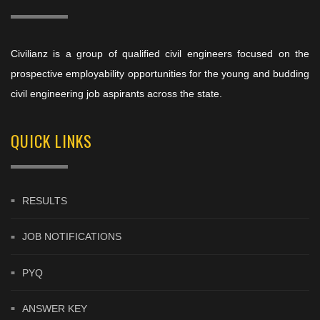
Civilianz is a group of qualified civil engineers focused on the
prospective employability opportunities for the young and budding
civil engineering job aspirants across the state.
QUICK LINKS
RESULTS
JOB NOTIFICATIONS
PYQ
ANSWER KEY