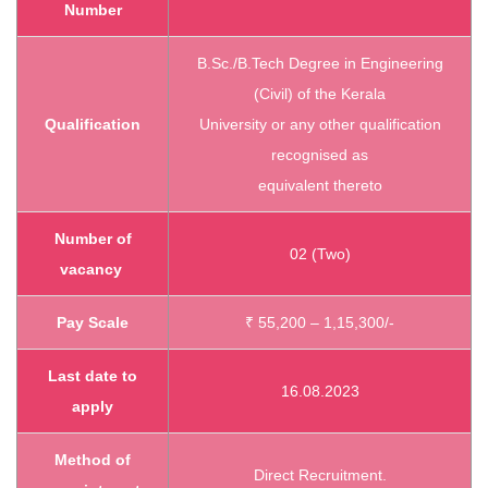
Number
B.Sc./B.Tech Degree in Engineering
(Civil) of the Kerala
Qualification
University or any other qualification
recognised as
equivalent thereto
Number of
02 (Two)
vacancy
Pay Scale
₹ 55,200 – 1,15,300/-
Last date to
16.08.2023
apply
Method of
Direct Recruitment.