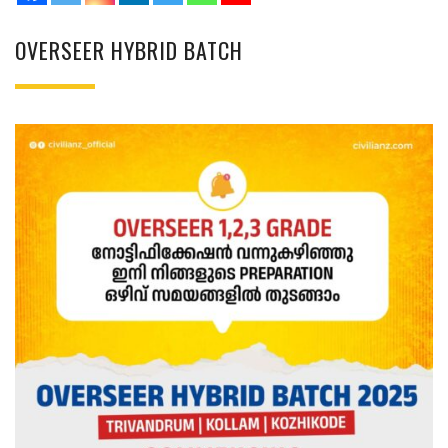
OVERSEER HYBRID BATCH