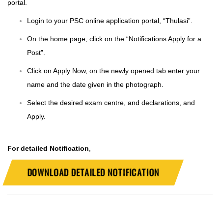
portal.
Login to your PSC online application portal, “
Thulasi
”.
On the home page, click on the “Notifications Apply for a
Post”.
Click on Apply Now, on the newly opened tab enter your
name and the date given in the photograph.
Select the desired exam centre, and declarations, and
Apply.
For detailed Notification
,
DOWNLOAD DETAILED NOTIFICATION