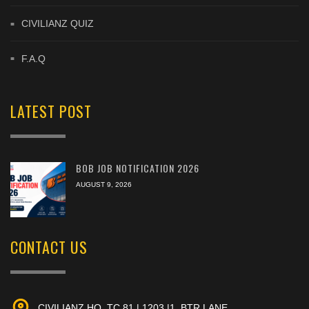
CIVILIANZ QUIZ
F.A.Q
LATEST POST
BOB JOB NOTIFICATION 2026
AUGUST 9, 2026
CONTACT US
CIVILIANZ HQ, TC 81 | 1203 |1, BTR LANE,