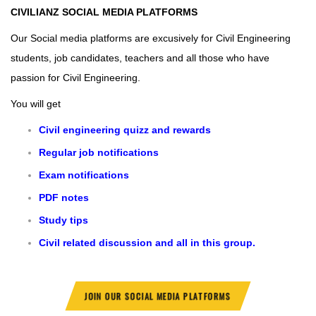
CIVILIANZ
SOCIAL MEDIA PLATFORMS
Our Social media platforms are excusively for Civil Engineering
students, job candidates, teachers and all those who have
passion for Civil Engineering.
You will get
Civil engineering quizz and rewards
Regular job notifications
Exam notifications
PDF notes
Study tips
Civil related discussion and all in this group.
JOIN OUR SOCIAL MEDIA PLATFORMS