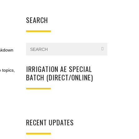
SEARCH
eakdown
IRRIGATION AE SPECIAL
e topics,
BATCH (DIRECT/ONLINE)
RECENT UPDATES