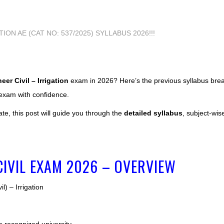
er Civil – Irrigation
exam in 2026? Here’s the previous syllabus br
 exam with confidence.
ate, this post will guide you through the
detailed syllabus
, subject-wis
CIVIL EXAM 2026 – OVERVIEW
l) – Irrigation