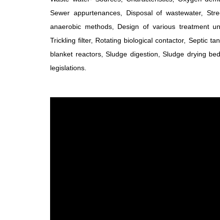
Sewer appurtenances, Disposal of wastewater, Str
anaerobic methods, Design of various treatment uni
Trickling filter, Rotating biological contactor, Septic
blanket reactors, Sludge digestion, Sludge drying bed. 
legislations.