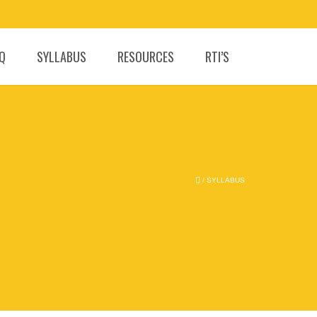
.Q
SYLLABUS
RESOURCES
RTI’S
/
SYLLABUS