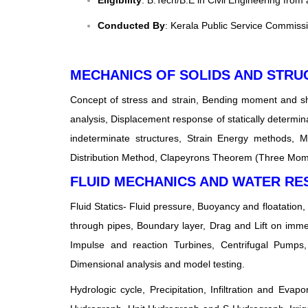
Eligibility
: B.Tech/B.E in Civil Engineering from
Conducted By
: Kerala Public Service Commiss
MECHANICS OF SOLIDS AND STRU
Concept of stress and strain, Bending moment and sh
analysis, Displacement response of statically determina
indeterminate structures, Strain Energy methods, 
Distribution Method, Clapeyrons Theorem (Three Mome
FLUID MECHANICS AND WATER R
Fluid Statics- Fluid pressure, Buoyancy and floatation,
through pipes, Boundary layer, Drag and Lift on imm
Impulse and reaction Turbines, Centrifugal Pumps,
Dimensional analysis and model testing.
Hydrologic cycle, Precipitation, Infiltration and E