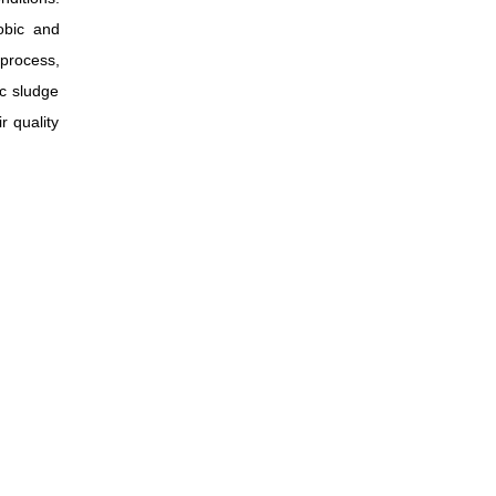
obic and
process,
ic sludge
r quality