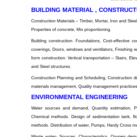
BUILDING MATERIAL , CONSTRU
Construction Materials – Timber, Mortar, Iron and Stee
Properties of concrete, Mix proportioning.
Building construction- Foundations, Cost-effective c
coverings, Doors, windows and ventilators, Finishing wo
form construction. Vertical transportation – Stairs, El
and Steel structures.
Construction Planning and Scheduling, Construction dis
materials management, Quality management practices,
ENVIRONMENTAL ENGINEERING
Water sources and demand, Quantity estimation, Pop
Chemical methods. Design of sedimentation tank, flocc
methods. Distribution of water, Pumps, Hardy Cross me
Waste water- Sources, Characteristics, Oxygen deman