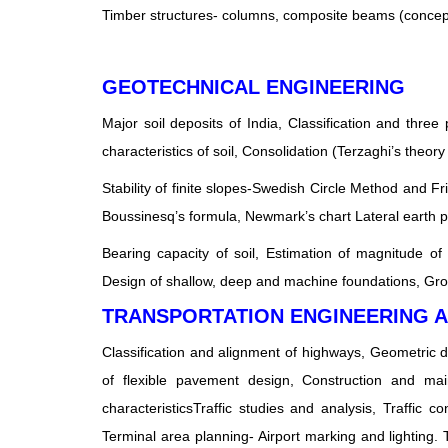
Timber structures- columns, composite beams (concep
GEOTECHNICAL ENGINEERING
Major soil deposits of India, Classification and three 
characteristics of soil, Consolidation (Terzaghi’s theo
Stability of finite slopes-Swedish Circle Method and Fr
Boussinesq’s formula, Newmark’s chart Lateral earth 
Bearing capacity of soil, Estimation of magnitude of 
Design of shallow, deep and machine foundations, Gr
TRANSPORTATION ENGINEERING 
Classification and alignment of highways, Geometric 
of flexible pavement design, Construction and ma
characteristicsTraffic studies and analysis, Traffic co
Terminal area planning- Airport marking and lighting. T