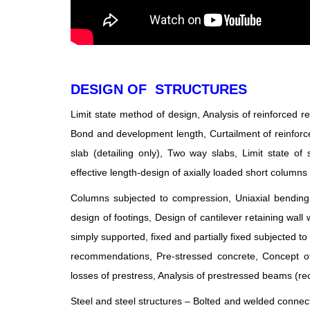
DESIGN OF STRUCTURES
Limit state method of design, Analysis of reinforced
Bond and development length, Curtailment of reinforce
slab (detailing only), Two way slabs, Limit state of 
effective length-design of axially loaded short columns 
Columns subjected to compression, Uniaxial bending a
design of footings, Design of cantilever retaining wall 
simply supported, fixed and partially fixed subjected t
recommendations, Pre-stressed concrete, Concept of 
losses of prestress, Analysis of prestressed beams (rec
Steel and steel structures – Bolted and welded conn