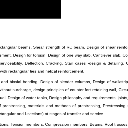
 rectangular beams, Shear strength of RC beam, Design of shear reinf
ment, Design for torsion, Design of one way slab, Cantilever slab, C
serviceability, Deflection, Cracking, Stair cases -design & detailing.
with rectangular ties and helical reinforcement.
nd biaxial bending, Design of slender columns, Design of wall/strip
without surcharge, design principles of counter fort retaining wall, Circu
o udl, Design of water tanks, Design philosophy and requirements, joints
prestressing, materials and methods of prestressing, Prestressing 
tangular and I-sections) at stages of transfer and service
ections, Tension members, Compression members, Beams, Roof trusses,