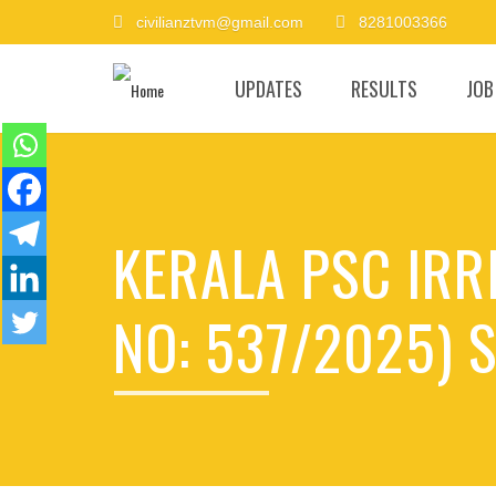
civilianztvm@gmail.com
8281003366
UPDATES
RESULTS
JOB
KERALA PSC IRR
NO: 537/2025) S