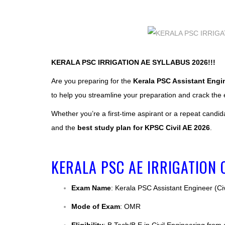
KERALA PSC IRRIGATION AE SYLLABUS 2026!!!
Are you preparing for the
Kerala PSC Assistant Engine
to help you streamline your preparation and crack the
Whether you’re a first-time aspirant or a repeat candid
and the
best study plan for KPSC Civil AE 2026
.
KERALA PSC AE IRRIGATION 
Exam Name
: Kerala PSC Assistant Engineer (Civi
Mode of Exam
: OMR