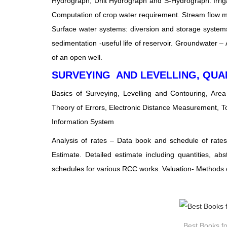
Hydrograph, Unit Hydrograph and S-Hydrograph. Irrigat
Computation of crop water requirement. Stream flow me
Surface water systems: diversion and storage systems,
sedimentation -useful life of reservoir. Groundwater – 
of an open well.
SURVEYING AND LEVELLING, QUA
Basics of Surveying, Levelling and Contouring, Are
Theory of Errors, Electronic Distance Measurement, T
Information System
Analysis of rates – Data book and schedule of rates, 
Estimate. Detailed estimate including quantities, ab
schedules for various RCC works. Valuation- Methods of
Best Books fo