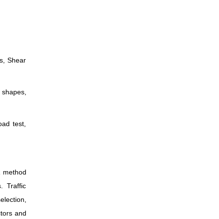
ss, Shear
s shapes,
oad test,
BR method
 Traffic
election,
ctors and