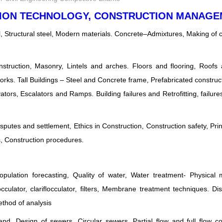
CTION TECHNOLOGY, CONSTRUCTION MANAG
l, Structural steel, Modern materials. Concrete–Admixtures, Making of 
onstruction, Masonry, Lintels and arches. Floors and flooring, Roofs
rks. Tall Buildings – Steel and Concrete frame, Prefabricated construct
evators, Escalators and Ramps. Building failures and Retrofitting, failur
putes and settlement, Ethics in Construction, Construction safety, Prin
 Construction procedures.
ulation forecasting, Quality of water, Water treatment- Physical 
ulator, clariflocculator, filters, Membrane treatment techniques. Dis
thod of analysis
d. Design of sewers, Circular sewers, Partial flow and full flow co