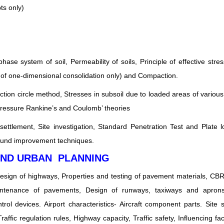
ts only)
phase system of soil, Permeability of soils, Principle of effective stre
ry of one-dimensional consolidation only) and Compaction.
iction circle method, Stresses in subsoil due to loaded areas of variou
pressure Rankine’s and Coulomb’ theories
settlement, Site investigation, Standard Penetration Test and Plate l
ound improvement techniques.
AND URBAN PLANNING
design of highways, Properties and testing of pavement materials, C
intenance of pavements, Design of runways, taxiways and aprons.
ntrol devices. Airport characteristics- Aircraft component parts. Site s
raffic regulation rules, Highway capacity, Traffic safety, Influencing fa