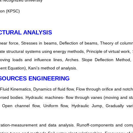
 a recognized university
ion (KPSC)
CTURAL ANALYSIS
ear force, Stresses in beams, Deflection of beams, Theory of column
te structural systems using energy methods, Principle of virtual work, S
Moving loads and influence lines, Arches. Slope Deflection Method
nt Equation), Kani’s method of analysis.
ESOURCES ENGINEERING
 Fluid Kinematics, Dynamics of fluid flow, Flow through orifice and notc
ersed bodies. Hydraulic machines- flow through vanes (moving and st
 Open channel flow, Uniform flow, Hydraulic Jump, Gradually vari
vaporation-measurement and data analysis. Runoff-components and com