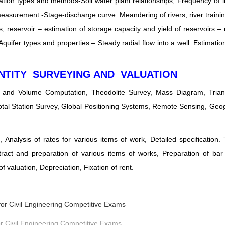
ion types and methods-Soil water plant relationships, Frequency of ir
asurement -Stage-discharge curve. Meandering of rivers, river traini
 reservoir – estimation of storage capacity and yield of reservoirs – 
Aquifer types and properties – Steady radial flow into a well. Estimation
NTITY SURVEYING AND VALUATION
a and Volume Computation, Theodolite Survey, Mass Diagram, Triang
otal Station Survey, Global Positioning Systems, Remote Sensing, Geo
Analysis of rates for various items of work, Detailed specification.
stract and preparation of various items of works, Preparation of ba
 valuation, Depreciation, Fixation of rent.
r Civil Engineering Competitive Exams