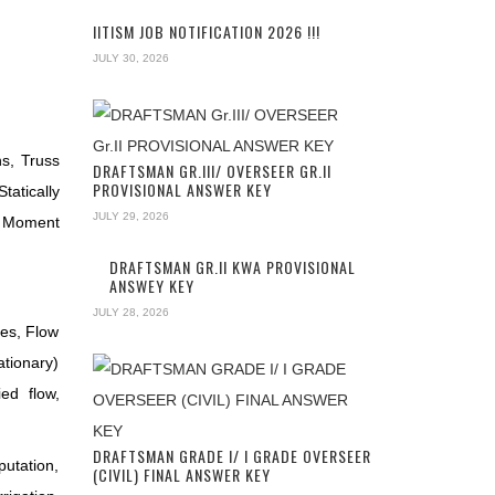
IITISM JOB NOTIFICATION 2026 !!!
JULY 30, 2026
s, Truss
DRAFTSMAN GR.III/ OVERSEER GR.II
PROVISIONAL ANSWER KEY
tatically
JULY 29, 2026
, Moment
DRAFTSMAN GR.II KWA PROVISIONAL
ANSWEY KEY
JULY 28, 2026
hes, Flow
ationary)
ed flow,
DRAFTSMAN GRADE I/ I GRADE OVERSEER
putation,
(CIVIL) FINAL ANSWER KEY