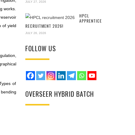
rigation,
JULY 27, 2026
ng works.
HPCL
reservoir
APPRENTICE
RECRUITMENT 2026!
 of yield
JULY 26, 2026
FOLLOW US
ulation,
graphical
 Types of
OVERSEER HYBRID BATCH
r bending