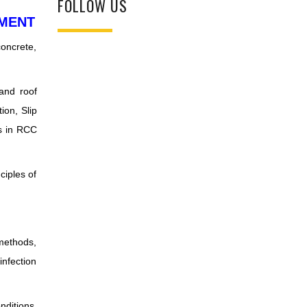
FOLLOW US
EMENT
concrete,
 and roof
ion, Slip
es in RCC
ciples of
methods,
infection
nditions.