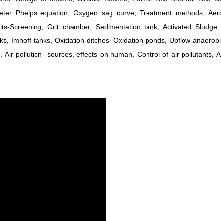
eeter Phelps equation, Oxygen sag curve, Treatment methods, Aer
ts-Screening, Grit chamber, Sedimentation tank, Activated Sludge 
 tanks, Imhoff tanks, Oxidation ditches, Oxidation ponds, Upflow anaerob
Air pollution- sources, effects on human, Control of air pollutants, Ai