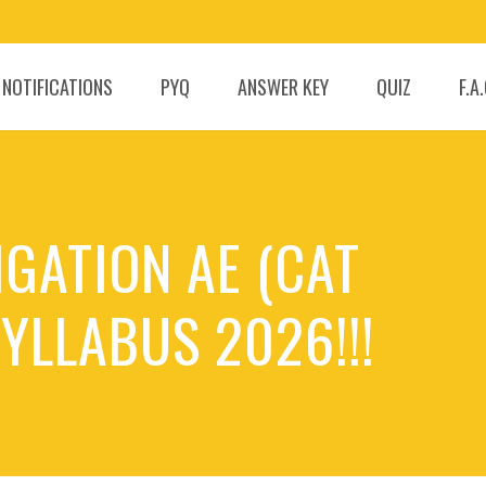
 NOTIFICATIONS
PYQ
ANSWER KEY
QUIZ
F.A
IGATION AE (CAT
YLLABUS 2026!!!