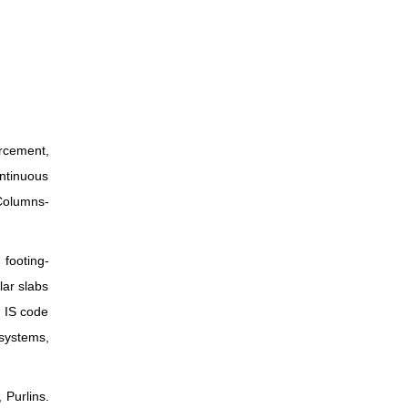
orcement,
ontinuous
 Columns-
 footing-
lar slabs
, IS code
systems,
 Purlins.