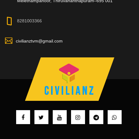
Melethampanoor, Thiruvananthapuram–695 001
8281003366
civilianztvm@gmail.com