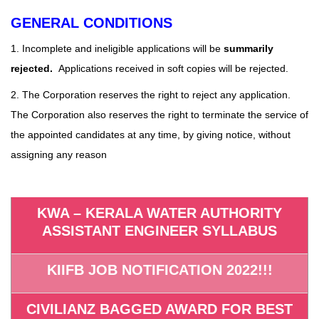
GENERAL CONDITIONS
1. Incomplete and ineligible applications will be
summarily
rejected.
Applications received in soft copies will be rejected.
2. The Corporation reserves the right to reject any application.
The Corporation also reserves the right to terminate the service of
the appointed candidates at any time, by giving notice, without
assigning any reason
KWA – KERALA WATER AUTHORITY
ASSISTANT ENGINEER SYLLABUS
KIIFB JOB NOTIFICATION 2022!!!
CIVILIANZ BAGGED AWARD FOR BEST