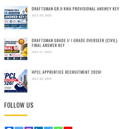
DRAFTSMAN GR.II KWA PROVISIONAL ANSWEY KEY
JULY 28, 2026
DRAFTSMAN GRADE I/ I GRADE OVERSEER (CIVIL)
FINAL ANSWER KEY
JULY 27, 2026
HPCL APPRENTICE RECRUITMENT 2026!
JULY 26, 2026
FOLLOW US