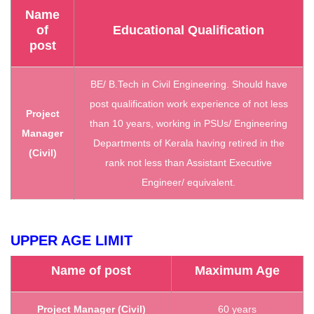
Name
of
Educational Qualification
post
BE/ B.Tech in Civil Engineering. Should have
post qualification work experience of not less
Project
than 10 years, working in PSUs/ Engineering
Manager
Departments of Kerala having retired in the
(Civil)
rank not less than Assistant Executive
Engineer/ equivalent.
UPPER AGE LIMIT
Name of post
Maximum Age
Project Manager (Civil)
60 years