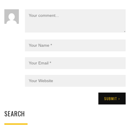
SEARCH