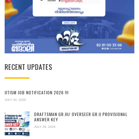
RECENT UPDATES
IITISM JOB NOTIFICATION 2026 !!!
JULY 30, 2026
DRAFTSMAN GR.III/ OVERSEER GR.II PROVISIONAL
ANSWER KEY
JULY 29, 2026