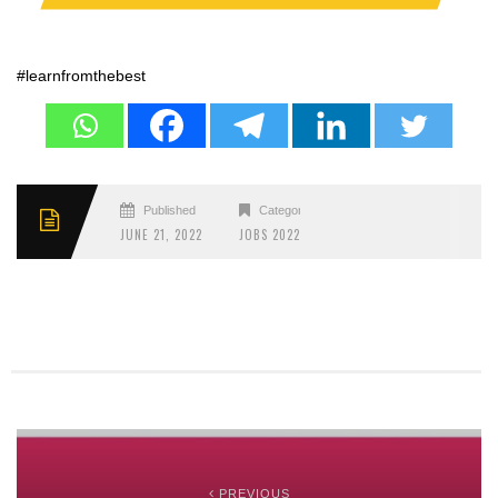
#learnfromthebest
Published
Categories
JUNE 21, 2022
JOBS 2022
PREVIOUS