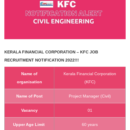
KERALA FINANCIAL CORPORATION – KFC
JOB
RECRUITMENT NOTIFICATION 2022!!!
Name of
Kerala Financial Corporation
organisation
(KFC)
Name of Post
Project Manager (Civil)
Vacancy
01
Upper Age Limit
60 years