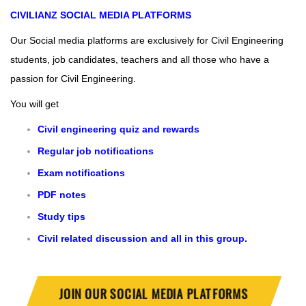
CIVILIANZ
SOCIAL MEDIA PLATFORMS
Our Social media platforms are exclusively for Civil Engineering
students, job candidates, teachers and all those who have a
passion for Civil Engineering.
You will get
Civil engineering quiz and rewards
Regular job notifications
Exam notifications
PDF notes
Study tips
Civil related discussion and all in this group.
JOIN OUR SOCIAL MEDIA PLATFORMS