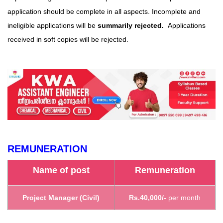
application should be complete in all aspects. Incomplete and
ineligible applications will be
summarily rejected.
Applications
received in soft copies will be rejected.
REMUNERATION
Name of post
Remuneration
Project Manager (Civil)
Rs.40,000/-
per month