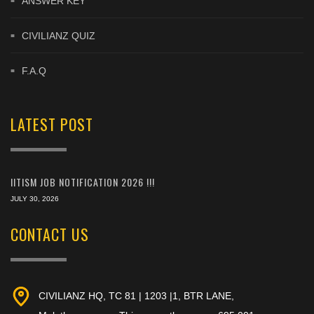
ANSWER KEY
CIVILIANZ QUIZ
F.A.Q
LATEST POST
IITISM JOB NOTIFICATION 2026 !!!
JULY 30, 2026
CONTACT US
CIVILIANZ HQ, TC 81 | 1203 |1, BTR LANE,