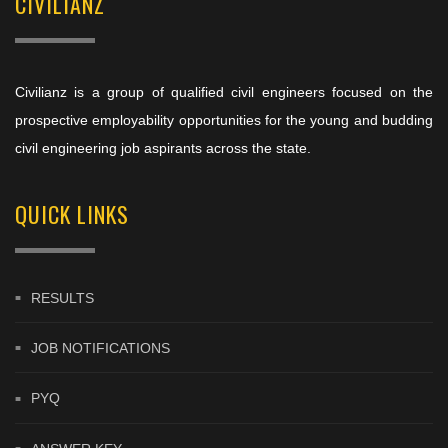
CIVILIANZ
Civilianz is a group of qualified civil engineers focused on the
prospective employability opportunities for the young and budding
civil engineering job aspirants across the state.
QUICK LINKS
RESULTS
JOB NOTIFICATIONS
PYQ