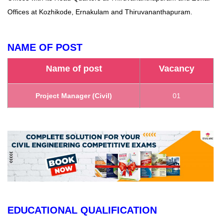
Offices at Kozhikode, Ernakulam and Thiruvananthapuram.
NAME OF POST
Name of post
Vacancy
Project Manager (Civil)
01
EDUCATIONAL QUALIFICATION