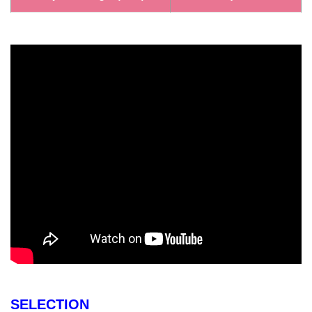
SELECTION