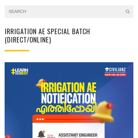
IRRIGATION AE SPECIAL BATCH
(DIRECT/ONLINE)