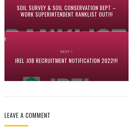
SOIL SURVEY & SOIL CONSERVATION DEPT –
WORK SUPERINTENDENT RANKLIST OUT!!!
NEXT
IREL JOB RECRUITMENT NOTIFICATION 2022!!!
LEAVE A COMMENT