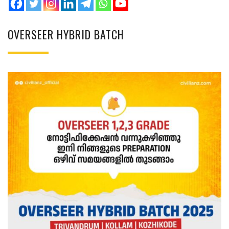
OVERSEER HYBRID BATCH