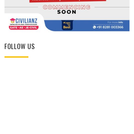
FOLLOW US