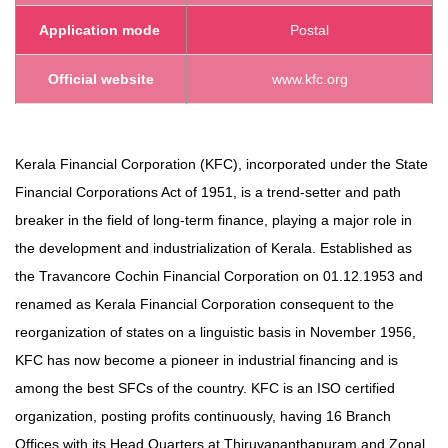
Application mode
Postal
Official website
www.kfc.org
Kerala Financial Corporation (KFC), incorporated under the State
Financial Corporations Act of 1951, is a trend-setter and path
breaker in the field of long-term finance, playing a major role in
the development and industrialization of Kerala. Established as
the Travancore Cochin Financial Corporation on 01.12.1953 and
renamed as Kerala Financial Corporation consequent to the
reorganization of states on a linguistic basis in November 1956,
KFC has now become a pioneer in industrial financing and is
among the best SFCs of the country. KFC is an ISO certified
organization, posting profits continuously, having 16 Branch
Offices with its Head Quarters at Thiruvananthapuram and Zonal