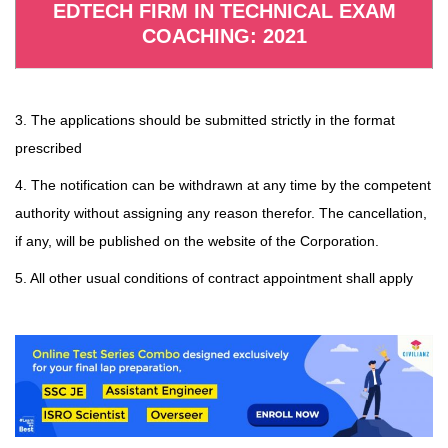
EDTECH FIRM IN TECHNICAL EXAM
COACHING: 2021
3. The applications should be submitted strictly in the format
prescribed
4. The notification can be withdrawn at any time by the competent
authority without assigning any reason therefor. The cancellation,
if any, will be published on the website of the Corporation.
5. All other usual conditions of contract appointment shall apply