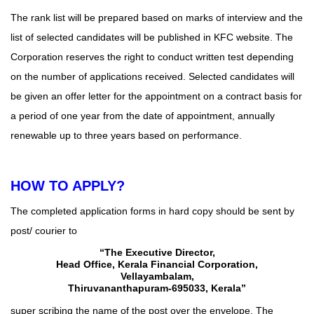
The rank list will be prepared based on marks of interview and the
list of selected candidates will be published in KFC
website
. The
Corporation reserves the right to conduct written test depending
on the number of applications received. Selected candidates will
be given an offer letter for the appointment on a contract basis for
a period of one year from the date of appointment, annually
renewable up to three years based on performance.
HOW TO APPLY?
The completed application forms in hard copy should be sent by
post/ courier to
“The Executive Director,
Head Office, Kerala Financial Corporation,
Vellayambalam,
Thiruvananthapuram-695033, Kerala”
super scribing the name of the post over the envelope. The