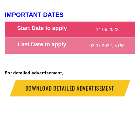
IMPORTANT DATES
Start Date to apply
14.06.2022
Last Date to apply
02.07.2022, 5 PM
For detailed advertisement,
DOWNLOAD DETAILED ADVERTISEMENT