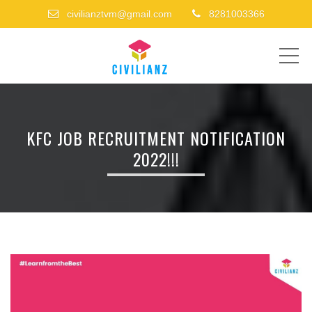
civilianztvm@gmail.com
8281003366
ME
KFC JOB RECRUITMENT NOTIFICATION
2022!!!