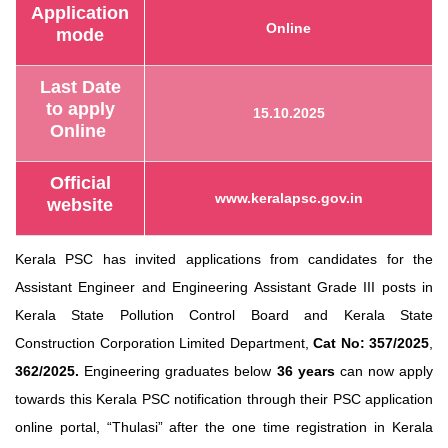
Application
Online
mode
Last Date
to apply
15.10.2025
Online
Official
www.keralapsc.gov.in
website
Kerala PSC has invited applications from candidates for the
Assistant Engineer and Engineering Assistant Grade III posts in
Kerala State Pollution Control Board and Kerala State
Construction Corporation Limited Department,
Cat No: 357/2025
,
362/
2025.
Engineering graduates below
36 years
can now apply
towards this Kerala PSC notification through their PSC application
online portal,
“Thulasi”
after the one time registration in Kerala