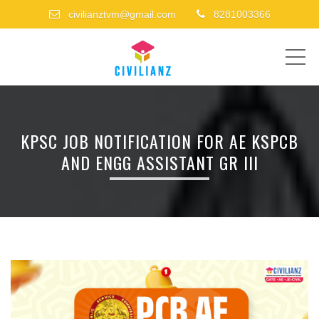
civilianztvm@gmail.com
8281003366
ME
KPSC JOB NOTIFICATION FOR AE KSPCB
AND ENGG ASSISTANT GR III