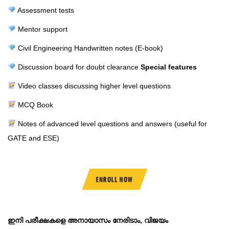
Assessment tests
Mentor support
Civil Engineering Handwritten notes (E-book)
Discussion board for doubt clearance
Special features
Video classes discussing higher level questions
MCQ Book
Notes of advanced level questions and answers (useful for
GATE and ESE)
ENROLL NOW
ഇനി പരീക്ഷകളെ അനായാസം നേരിടാം, വിജയം