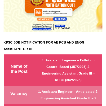
KPSC JOB NOTIFICATION FOR AE PCB AND ENGG
ASSISTANT GR III
1. Assistant Engineer – Pollution
Name of
Control Board (357/2025)
2.
the Post
Engineering Assistant Grade III –
KSCC (362/2025)
1. Assistant Engineer – Anticipated
2.
Vacancy
Engineering Assistant Grade III – 2