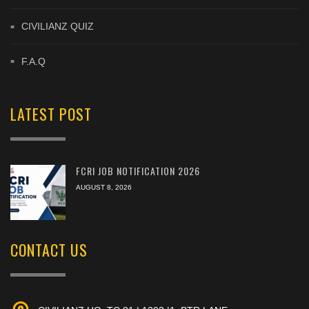
CIVILIANZ QUIZ
F.A.Q
LATEST POST
FCRI JOB NOTIFICATION 2026
AUGUST 8, 2026
CONTACT US