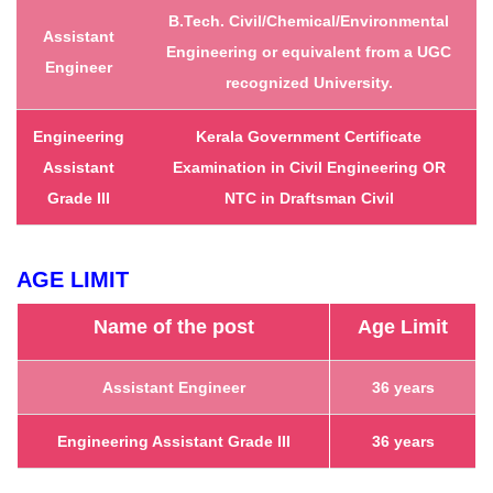
B.Tech. Civil/Chemical/Environmental
Assistant
Engineering or equivalent from a UGC
Engineer
recognized University.
Engineering
Kerala Government Certificate
Assistant
Examination in Civil Engineering
OR
Grade III
NTC in Draftsman Civil
AGE LIMIT
Name of the post
Age Limit
Assistant Engineer
36 years
Engineering Assistant Grade III
36 years