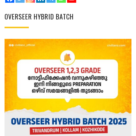
OVERSEER HYBRID BATCH