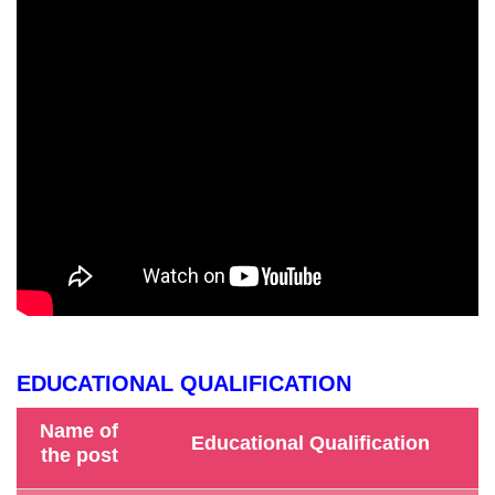
EDUCATIONAL QUALIFICATION
Name of
Educational Qualification
the post