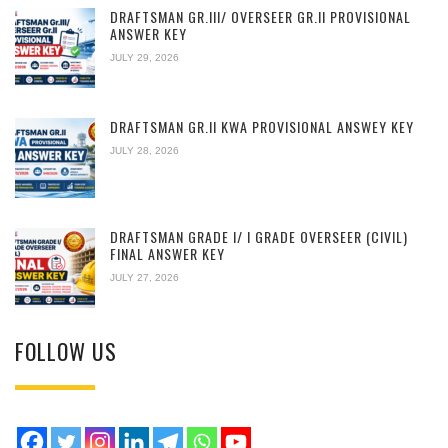
DRAFTSMAN GR.III/ OVERSEER GR.II PROVISIONAL
ANSWER KEY
JULY 29, 2026
DRAFTSMAN GR.II KWA PROVISIONAL ANSWEY KEY
JULY 28, 2026
DRAFTSMAN GRADE I/ I GRADE OVERSEER (CIVIL)
FINAL ANSWER KEY
JULY 27, 2026
FOLLOW US