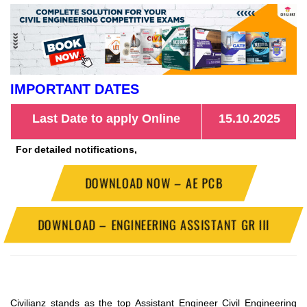
IMPORTANT DATES
Last Date to apply Online
15.10.2025
For detailed notifications,
DOWNLOAD NOW – AE PCB
DOWNLOAD – ENGINEERING ASSISTANT GR III
Civilianz stands as the top Assistant Engineer Civil Engineering