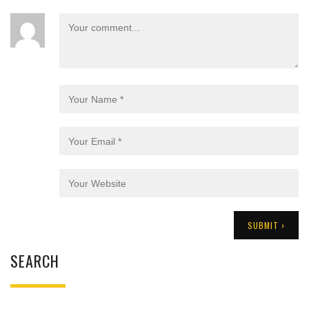
SEARCH