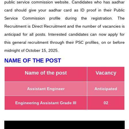
public service commission website. Candidates who has aadhar
card should give your aadhar card as ID proof in their Public
Service Commission profile during the registration. The
Recruitment is Direct Recruitment and the number of vacancies is
anticipad for all posts. Interested candidates can now apply for
this general recruitment through their PSC profiles, on or before
midnight of October 15, 2025.
NAME OF THE POST
Name of the post
Vacancy
Assistant Engineer
Anticipated
Engineering Assistant Grade III
02