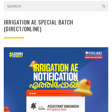
IRRIGATION AE SPECIAL BATCH
(DIRECT/ONLINE)