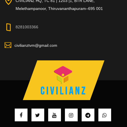
CIVILIANZ HQ, TC 81 | 1203 |1, BTR LANE,
Melethampanoor, Thiruvananthapuram–695 001
8281003366
civilianztvm@gmail.com