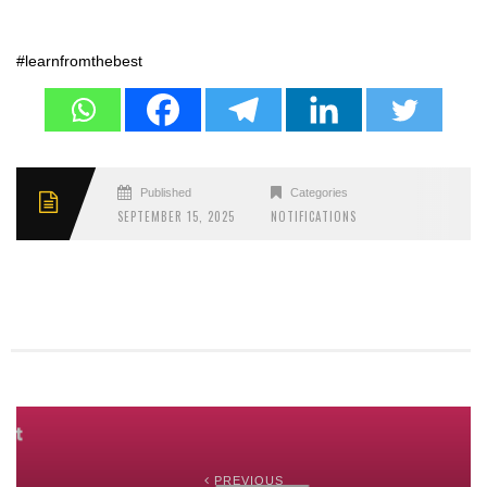
#learnfromthebest
Published
Categories
SEPTEMBER 15, 2025
NOTIFICATIONS
PREVIOUS