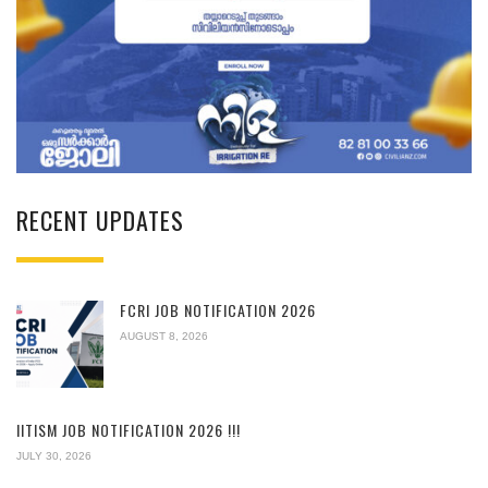
RECENT UPDATES
FCRI JOB NOTIFICATION 2026
AUGUST 8, 2026
IITISM JOB NOTIFICATION 2026 !!!
JULY 30, 2026