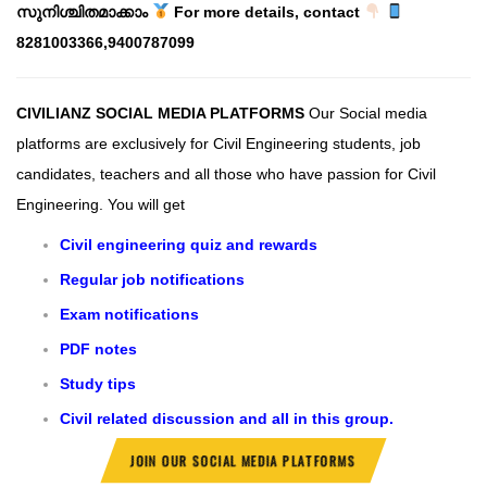
സുനിശ്ചിതമാക്കാം
For more details, contact
8281003366,9400787099
CIVILIANZ SOCIAL MEDIA PLATFORMS
Our Social media
platforms are exclusively for Civil Engineering students, job
candidates, teachers and all those who have passion for Civil
Engineering.
You will get
Civil engineering quiz and rewards
Regular job notifications
Exam notifications
PDF notes
Study tips
Civil related discussion and all in this group.
JOIN OUR SOCIAL MEDIA PLATFORMS