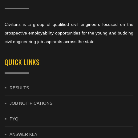
Civilianz is a group of qualified civil engineers focused on the
prospective employability opportunities for the young and budding
civil engineering job aspirants across the state.
QUICK LINKS
RESULTS
JOB NOTIFICATIONS
PYQ
ANSWER KEY