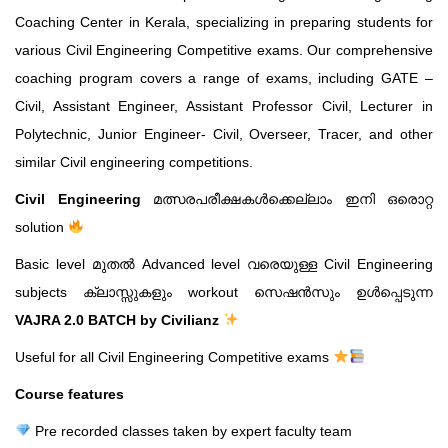
Coaching Center in Kerala, specializing in preparing students for
various Civil Engineering Competitive exams. Our comprehensive
coaching program covers a range of exams, including GATE –
Civil, Assistant Engineer, Assistant Professor Civil, Lecturer in
Polytechnic, Junior Engineer- Civil, Overseer, Tracer, and other
similar Civil engineering competitions.
Civil Engineering
മത്സരപരീക്ഷകൾക്കെല്ലാം ഇനി ഒരൊറ്റ
solution
Basic level മുതൽ Advanced level വരെയുള്ള Civil Engineering
subjects ക്ലാസ്സുകളും workout സെഷൻസും ഉൾപ്പെടുന്ന
VAJRA 2.0 BATCH by Civilianz
Useful for all Civil Engineering Competitive exams
Course features
Pre recorded classes taken by expert faculty team