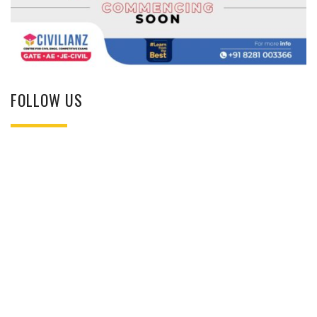
FOLLOW US