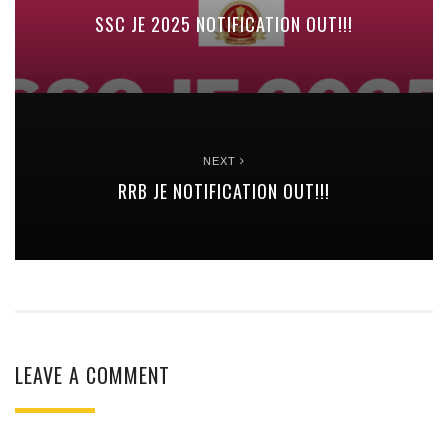
SSC JE 2025 NOTIFICATION OUT!!!
NEXT
RRB JE NOTIFICATION OUT!!!
LEAVE A COMMENT